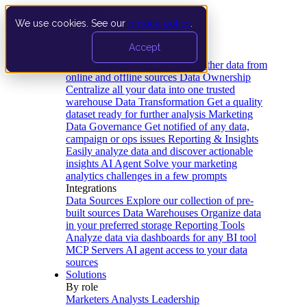
We use cookies. See our
privacy policy
.
Product
Accept
Platform
Data Extraction and Loading
Gather data from
online and offline sources
Data Ownership
Centralize all your data into one trusted
warehouse
Data Transformation
Get a quality
dataset ready for further analysis
Marketing
Data Governance
Get notified of any data,
campaign or ops issues
Reporting & Insights
Easily analyze data and discover actionable
insights
AI Agent
Solve your marketing
analytics challenges in a few prompts
Integrations
Data Sources
Explore our collection of pre-
built sources
Data Warehouses
Organize data
in your preferred storage
Reporting Tools
Analyze data via dashboards for any BI tool
MCP Servers
AI agent access to your data
sources
Solutions
By role
Marketers
Analysts
Leadership