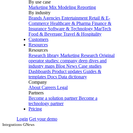
By use case
Marketing Mix Modeling
Reporting
By industry
Brands
Agencies
Entertainment
Retail & E-
Commerce
Healthcare & Pharma
Finance &
Insurance
Software & Technology
MarTech
Food & Beverage
Travel & Hospitality
Customers
Resources
Resources
Research library
Marketing Research
Original
operator studies: company deep dives and
industry maps
Blog
News
Case studies
Dashboards
Product updates
Guides &
templates
Docs
Data dictionary
Company
About
Careers
Legal
Partners
Become a solution partner
Become a
technology partner
Pricing
Login
Get your demo
Integrations
›
GNews