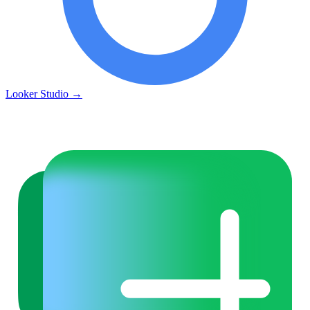
Looker Studio
→