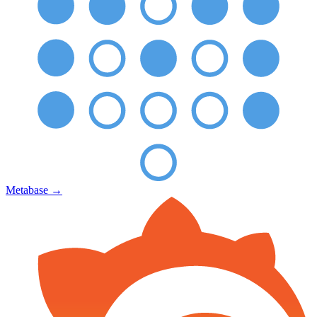
Metabase
→