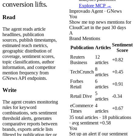
conversion lifts.
Explore MCP →
Improvado Agent · GNews
You
Read
Show me top news mentions for
CloudCart in the past 30 days
The agent reads article
A
headlines, publication
Brand Mentions
sources, publish timestamps,
Sentiment
estimated reach metrics,
Publication
Articles
Score
geographic distribution of
coverage, sentiment scores,
Reuters
12
+0.82
topic classifications, author
Business
articles
information, and competitor
8
TechCrunch
+0.45
mention frequency from
articles
GNews API endpoints.
Forbes
6
+0.91
Retail
articles
Write
5
Retail Dive
-0.34
articles
The agent creates monitoring
eCommerce
4
rules for keyword
+0.67
Times
articles
combinations, sets sentiment
35 total articles · 18 publications
threshold alerts, generates
· avg sentiment +0.58
comparative reports between
You
brands, exports article lists
Set up an alert if our sentiment
filtered by publication tier or