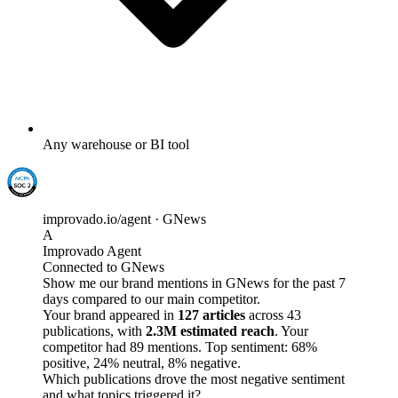
Any warehouse or BI tool
improvado.io/agent · GNews
A
Improvado Agent
Connected to GNews
Show me our brand mentions in GNews for the past 7
days compared to our main competitor.
Your brand appeared in
127 articles
across 43
publications, with
2.3M estimated reach
. Your
competitor had 89 mentions. Top sentiment: 68%
positive, 24% neutral, 8% negative.
Which publications drove the most negative sentiment
and what topics triggered it?