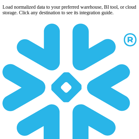
Load normalized data to your preferred warehouse, BI tool, or cloud
storage. Click any destination to see its integration guide.