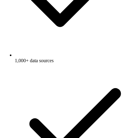
1,000+ data sources