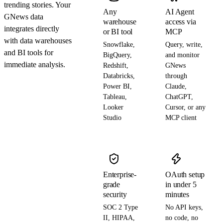
trending stories. Your
Any
AI Agent
GNews data
warehouse
access via
integrates directly
or BI tool
MCP
with data warehouses
Snowflake,
Query, write,
and BI tools for
BigQuery,
and monitor
immediate analysis.
Redshift,
GNews
Databricks,
through
Power BI,
Claude,
Tableau,
ChatGPT,
Looker
Cursor, or any
Studio
MCP client
Enterprise-
OAuth setup
grade
in under 5
security
minutes
SOC 2 Type
No API keys,
II, HIPAA,
no code, no