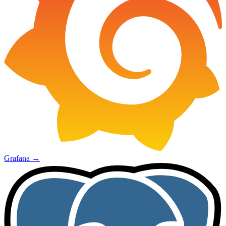
Grafana
→