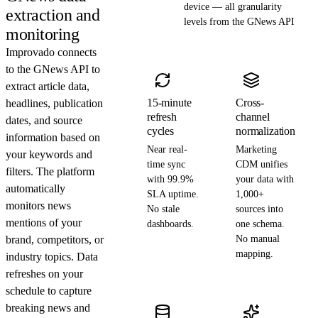
device — all granularity
extraction and
levels from the GNews API
monitoring
Improvado connects
to the GNews API to
extract article data,
15-minute
Cross-
headlines, publication
refresh
channel
dates, and source
cycles
normalization
information based on
Near real-
Marketing
your keywords and
time sync
CDM unifies
filters. The platform
with 99.9%
your data with
automatically
SLA uptime.
1,000+
monitors news
No stale
sources into
mentions of your
dashboards.
one schema.
brand, competitors, or
No manual
mapping.
industry topics. Data
refreshes on your
schedule to capture
breaking news and