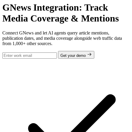
GNews Integration: Track
Media Coverage & Mentions
Connect GNews and let AI agents query article mentions,
publication dates, and media coverage alongside web traffic data
from 1,000+ other sources.
Get your demo