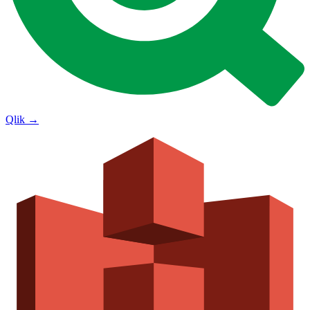
Qlik
→