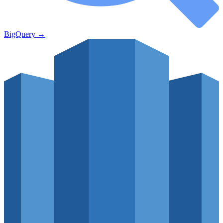
BigQuery
→