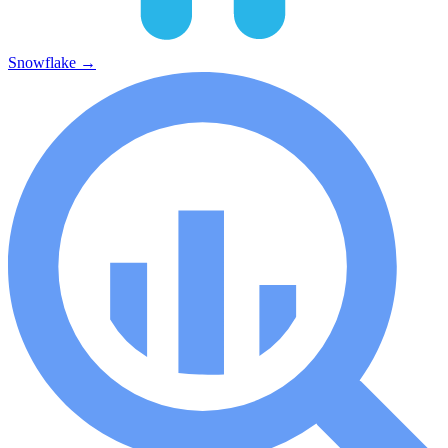
Snowflake
→