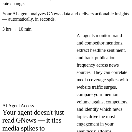
rate changes
Your AI agent analyzes
GNews
data and delivers actionable insights
— automatically, in seconds.
3 hrs → 10 min
AI agents monitor brand
and competitor mentions,
extract headline sentiment,
and track publication
frequency across news
sources. They can correlate
media coverage spikes with
website traffic surges,
compare your mention
volume against competitors,
AI Agent Access
and identify which news
Your agent doesn't just
topics drive the most
read GNews — it ties
engagement in your
media spikes to
analytics platforms.