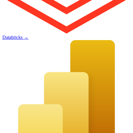
Databricks
→