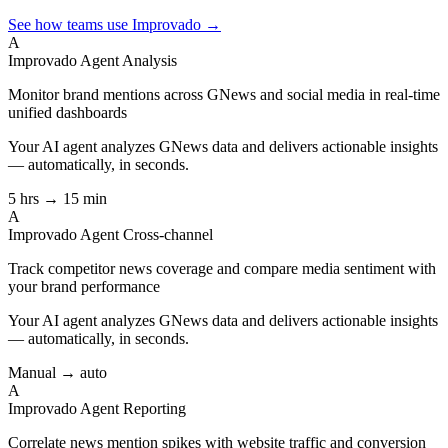
See how teams use Improvado →
A
Improvado Agent
Analysis
Monitor brand mentions across GNews and social media in real-time
unified dashboards
Your AI agent analyzes
GNews
data and delivers actionable insights
— automatically, in seconds.
5 hrs → 15 min
A
Improvado Agent
Cross-channel
Track competitor news coverage and compare media sentiment with
your brand performance
Your AI agent analyzes
GNews
data and delivers actionable insights
— automatically, in seconds.
Manual → auto
A
Improvado Agent
Reporting
Correlate news mention spikes with website traffic and conversion