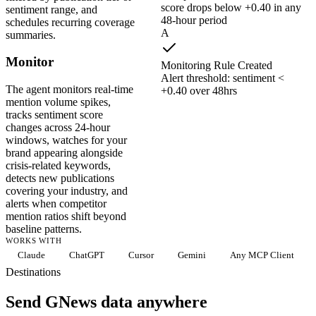
score drops below +0.40 in any
sentiment range, and
48-hour period
schedules recurring coverage
A
summaries.
Monitor
Monitoring Rule Created
Alert threshold: sentiment <
The agent monitors real-time
+0.40 over 48hrs
mention volume spikes,
tracks sentiment score
changes across 24-hour
windows, watches for your
brand appearing alongside
crisis-related keywords,
detects new publications
covering your industry, and
alerts when competitor
mention ratios shift beyond
baseline patterns.
WORKS WITH
Claude
ChatGPT
Cursor
Gemini
Any MCP Client
Destinations
Send GNews data anywhere