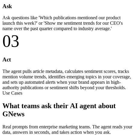
Ask
Ask questions like 'Which publications mentioned our product
launch this week?' or 'Show me sentiment trends for our CEO's
name over the past quarter compared to industry average.'
03
Act
The agent pulls article metadata, calculates sentiment scores, tracks
mention volume trends, identifies emerging topics in your coverage,
and sets up automated alerts when your brand appears in high-
authority publications or sentiment shifts beyond your thresholds.
Use Cases
What teams ask their AI agent about
GNews
Real prompts from enterprise marketing teams. The agent reads your
data, answers in seconds, and takes action when you ask.