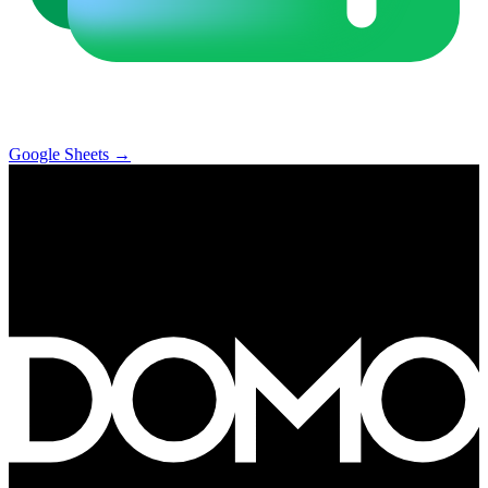
Google Sheets
→