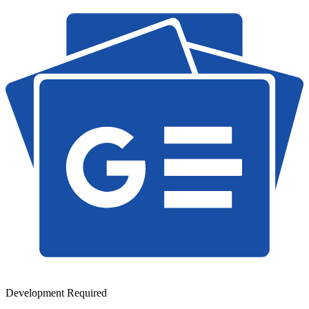
Development Required