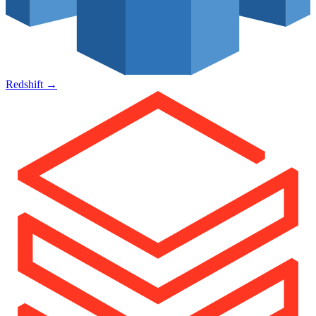
Redshift
→