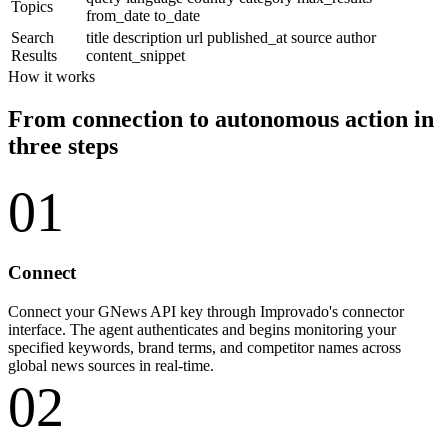
Topics
from_date
to_date
Search
title
description
url
published_at
source
author
Results
content_snippet
How it works
From connection to autonomous action in
three steps
01
Connect
Connect your GNews API key through Improvado's connector
interface. The agent authenticates and begins monitoring your
specified keywords, brand terms, and competitor names across
global news sources in real-time.
02