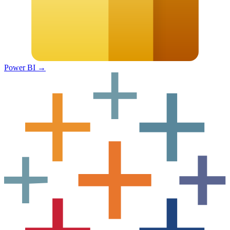
Power BI
→