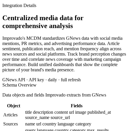
Integration Details
Centralized media data for
comprehensive analysis
Improvado's MCDM standardizes GNews data with social media
mentions, PR metrics, and advertising performance data. Article
sentiment, publication reach, and mention frequency align across
news sources and social platforms. Track brand perception changes
over time and correlate news coverage with marketing campaign
performance. Build unified dashboards that show the complete
picture of your brand's media presence.
GNews API · API key · daily · full refresh
Schema Overview
Data objects and fields Improvado extracts from GNews
Object
Fields
title
description
content
url
image
published_at
Articles
source_name
source_url
Sources
name
url
country
language
category
query
language
country
category
max_results