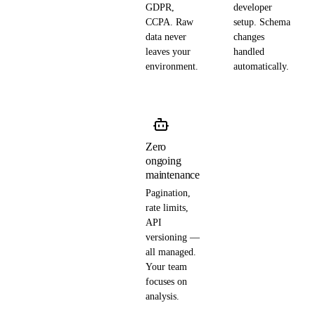
GDPR,
developer
CCPA. Raw
setup. Schema
data never
changes
leaves your
handled
environment.
automatically.
Zero
ongoing
maintenance
Pagination,
rate limits,
API
versioning —
all managed.
Your team
focuses on
analysis.