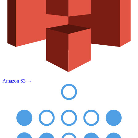
Amazon S3
→