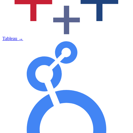
Tableau
→