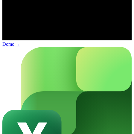
Domo
→