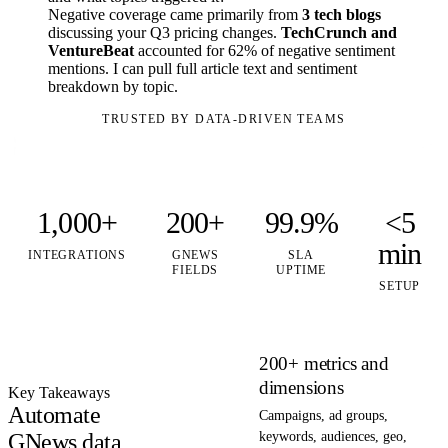
Negative coverage came primarily from
3 tech blogs
discussing your Q3 pricing changes.
TechCrunch and
VentureBeat
accounted for 62% of negative sentiment
mentions. I can pull full article text and sentiment
breakdown by topic.
TRUSTED BY DATA-DRIVEN TEAMS
1,000+
200+
99.9%
<5
min
INTEGRATIONS
GNEWS
SLA
FIELDS
UPTIME
SETUP
200+ metrics and
dimensions
Key Takeaways
Automate
Campaigns, ad groups,
GNews data
keywords, audiences, geo,