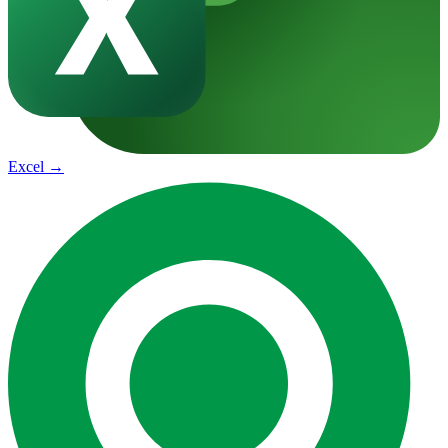
Excel
→