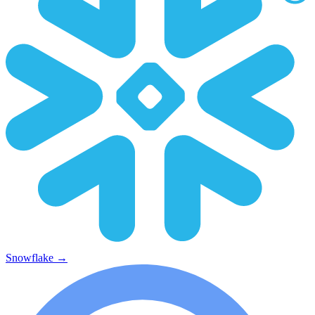
Snowflake
→