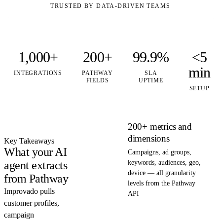
TRUSTED BY DATA-DRIVEN TEAMS
1,000+
200+
99.9%
<5
min
INTEGRATIONS
PATHWAY
SLA
FIELDS
UPTIME
SETUP
200+ metrics and
dimensions
Key Takeaways
What your AI
Campaigns, ad groups,
agent extracts
keywords, audiences, geo,
device — all granularity
from Pathway
levels from the Pathway
Improvado pulls
API
customer profiles,
campaign