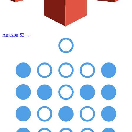
Amazon S3
→