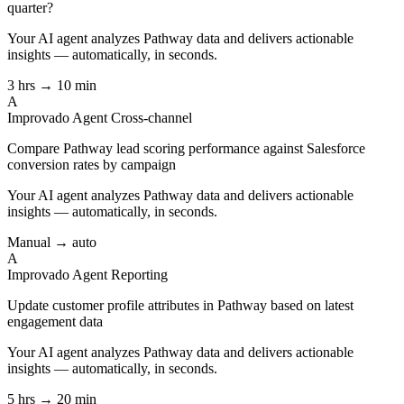
quarter?
Your AI agent analyzes
Pathway
data and delivers actionable
insights — automatically, in seconds.
3 hrs → 10 min
A
Improvado Agent
Cross-channel
Compare Pathway lead scoring performance against Salesforce
conversion rates by campaign
Your AI agent analyzes
Pathway
data and delivers actionable
insights — automatically, in seconds.
Manual → auto
A
Improvado Agent
Reporting
Update customer profile attributes in Pathway based on latest
engagement data
Your AI agent analyzes
Pathway
data and delivers actionable
insights — automatically, in seconds.
5 hrs → 20 min