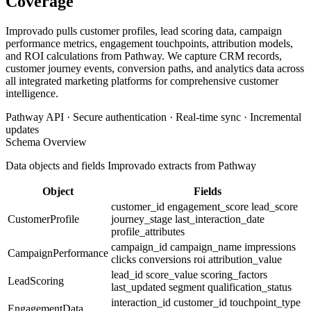
Coverage
Improvado pulls customer profiles, lead scoring data, campaign
performance metrics, engagement touchpoints, attribution models,
and ROI calculations from Pathway. We capture CRM records,
customer journey events, conversion paths, and analytics data across
all integrated marketing platforms for comprehensive customer
intelligence.
Pathway API · Secure authentication · Real-time sync · Incremental
updates
Schema Overview
Data objects and fields Improvado extracts from Pathway
Object
Fields
customer_id
engagement_score
lead_score
CustomerProfile
journey_stage
last_interaction_date
profile_attributes
campaign_id
campaign_name
impressions
CampaignPerformance
clicks
conversions
roi
attribution_value
lead_id
score_value
scoring_factors
LeadScoring
last_updated
segment
qualification_status
interaction_id
customer_id
touchpoint_type
EngagementData