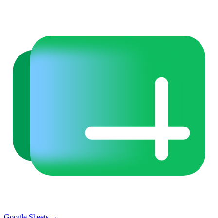
Google Sheets
→