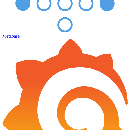
Metabase
→