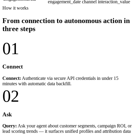
engagement_date
channel
interaction_value
How it works
From connection to autonomous action in
three steps
01
Connect
Connect:
Authenticate via secure API credentials in under 15
minutes with automatic data backfill.
02
Ask
Query:
Ask your agent about customer segments, campaign ROI, or
lead scoring trends — it surfaces unified profiles and attribution data