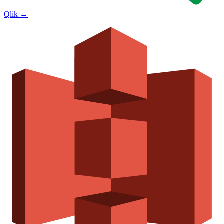
Qlik
→