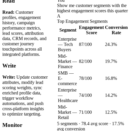
You
Read
Show me customer segments with the
highest engagement scores this quarter
Read:
Customer
A
profiles, engagement
Top Engagement Segments
history, campaign
Engagement
Conversion
performance metrics,
Segment
Score
Rate
lead scores, attribution
data, CRM records, and
Enterprise
customer journey
— Tech
87/100
24.3%
touchpoints across all
Buyers
integrated platforms.
Mid-
Market —
82/100
19.7%
Write
Finance
SMB —
Write:
Update customer
E-
78/100
16.8%
attributes, modify lead
commerce
scoring weights, sync
Enterprise
enriched profile data,
—
74/100
14.2%
trigger workflow
Healthcare
automations, and push
Mid-
cross-platform insights
Market —
71/100
12.5%
to optimize targeting.
Retail
5 segments · 78.4 avg score · 17.5%
Monitor
avg conversion