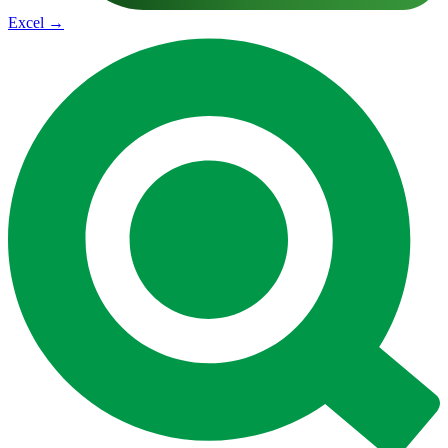
Excel
→