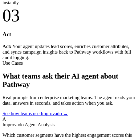
instantly.
03
Act
Act:
Your agent updates lead scores, enriches customer attributes,
and syncs campaign insights back to Pathway workflows with full
audit logging.
Use Cases
What teams ask their AI agent about
Pathway
Real prompts from enterprise marketing teams. The agent reads your
data, answers in seconds, and takes action when you ask.
See how teams use Improvado →
A
Improvado Agent
Analysis
Which customer segments have the highest engagement scores this