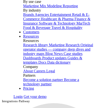
By use case
Marketing Mix Modeling
Reporting
By industry
Brands
Agencies
Entertainment
Retail & E-
Commerce
Healthcare & Pharma
Finance &
Insurance
Software & Technology
MarTech
Food & Beverage
Travel & Hospitality
Customers
Resources
Resources
Research library
Marketing Research
Original
operator studies — company deep dives and
industry maps
Blog
News
Case studies
Dashboards
Product updates
Guides &
templates
Docs
Data dictionary
Company
About
Careers
Legal
Partners
Become a solution partner
Become a
technology partner
Pricing
Login
Get your demo
Integrations
›
Pathway