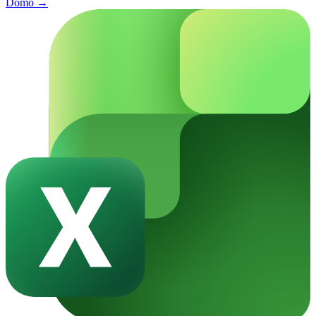
Domo
→