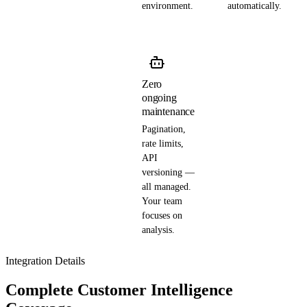
environment.
automatically.
Zero
ongoing
maintenance
Pagination,
rate limits,
API
versioning —
all managed.
Your team
focuses on
analysis.
Integration Details
Complete Customer Intelligence