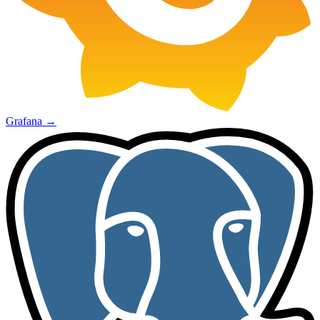
Grafana
→