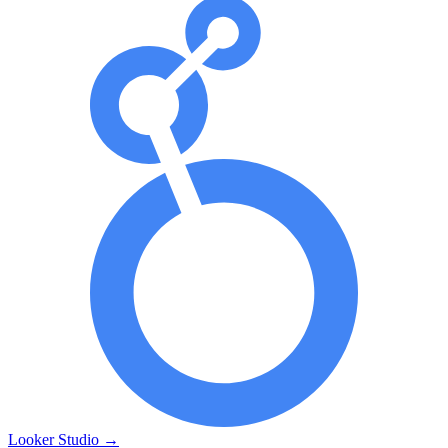
Looker Studio
→