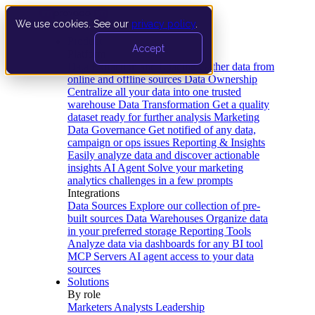
We use cookies. See our
privacy policy
.
Product
Accept
Platform
Data Extraction and Loading
Gather data from
online and offline sources
Data Ownership
Centralize all your data into one trusted
warehouse
Data Transformation
Get a quality
dataset ready for further analysis
Marketing
Data Governance
Get notified of any data,
campaign or ops issues
Reporting & Insights
Easily analyze data and discover actionable
insights
AI Agent
Solve your marketing
analytics challenges in a few prompts
Integrations
Data Sources
Explore our collection of pre-
built sources
Data Warehouses
Organize data
in your preferred storage
Reporting Tools
Analyze data via dashboards for any BI tool
MCP Servers
AI agent access to your data
sources
Solutions
By role
Marketers
Analysts
Leadership