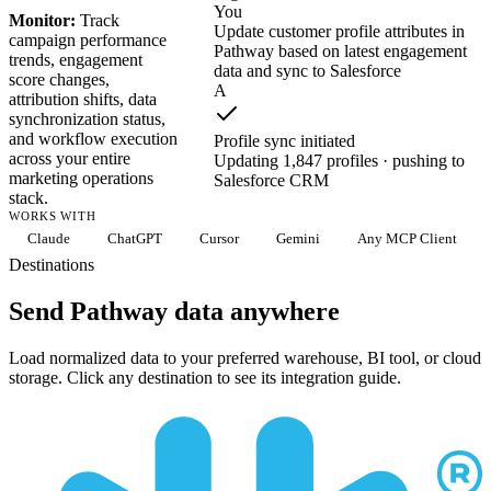
You
Monitor:
Track
Update customer profile attributes in
campaign performance
Pathway based on latest engagement
trends, engagement
data and sync to Salesforce
score changes,
A
attribution shifts, data
synchronization status,
and workflow execution
Profile sync initiated
across your entire
Updating 1,847 profiles · pushing to
marketing operations
Salesforce CRM
stack.
WORKS WITH
Claude
ChatGPT
Cursor
Gemini
Any MCP Client
Destinations
Send Pathway data anywhere
Load normalized data to your preferred warehouse, BI tool, or cloud
storage. Click any destination to see its integration guide.