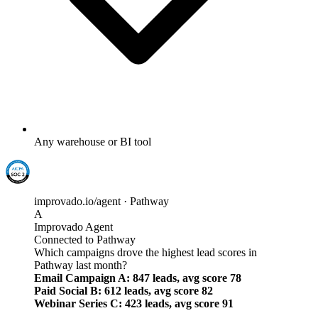
Any warehouse or BI tool
improvado.io/agent · Pathway
A
Improvado Agent
Connected to Pathway
Which campaigns drove the highest lead scores in
Pathway last month?
Email Campaign A: 847 leads, avg score 78
Paid Social B: 612 leads, avg score 82
Webinar Series C: 423 leads, avg score 91