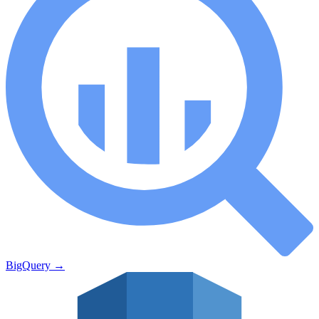
BigQuery
→