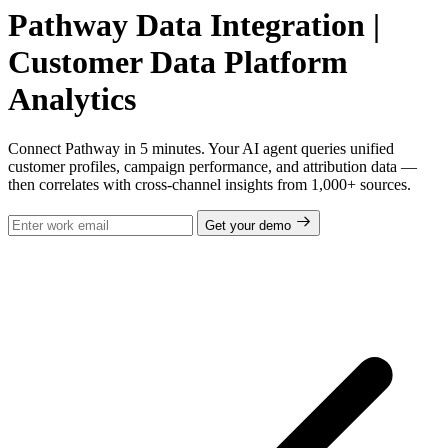
Pathway Data Integration |
Customer Data Platform
Analytics
Connect Pathway in 5 minutes. Your AI agent queries unified
customer profiles, campaign performance, and attribution data —
then correlates with cross-channel insights from 1,000+ sources.
Get your demo