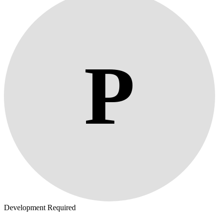
P
Development Required