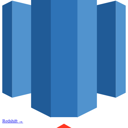
Redshift
→