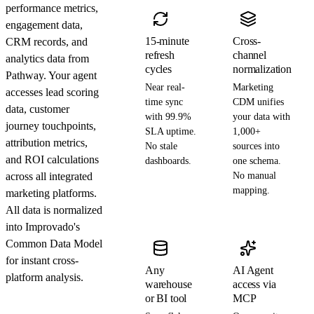
performance metrics,
engagement data,
15-minute
Cross-
CRM records, and
refresh
channel
analytics data from
cycles
normalization
Pathway. Your agent
Near real-
Marketing
accesses lead scoring
time sync
CDM unifies
data, customer
with 99.9%
your data with
journey touchpoints,
SLA uptime.
1,000+
attribution metrics,
No stale
sources into
and ROI calculations
dashboards.
one schema.
across all integrated
No manual
mapping.
marketing platforms.
All data is normalized
into Improvado's
Common Data Model
for instant cross-
Any
AI Agent
platform analysis.
warehouse
access via
or BI tool
MCP