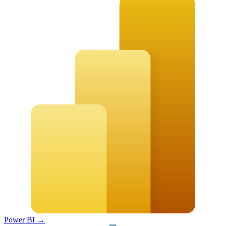
Power BI
→