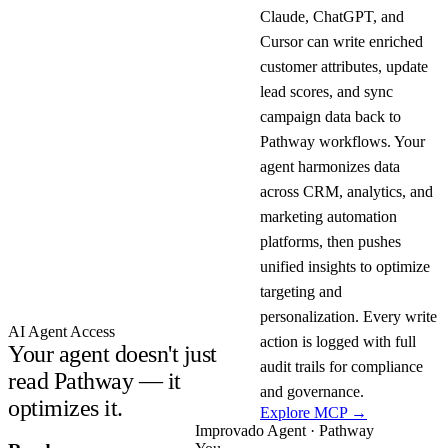
Claude, ChatGPT, and
Cursor can write enriched
customer attributes, update
lead scores, and sync
campaign data back to
Pathway workflows. Your
agent harmonizes data
across CRM, analytics, and
marketing automation
platforms, then pushes
unified insights to optimize
targeting and
personalization. Every write
AI Agent Access
action is logged with full
Your agent doesn't just
audit trails for compliance
read Pathway — it
and governance.
optimizes it.
Explore MCP →
Improvado Agent · Pathway