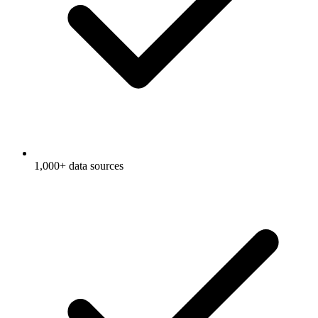
1,000+ data sources