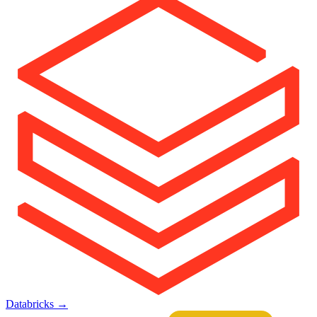
Databricks
→