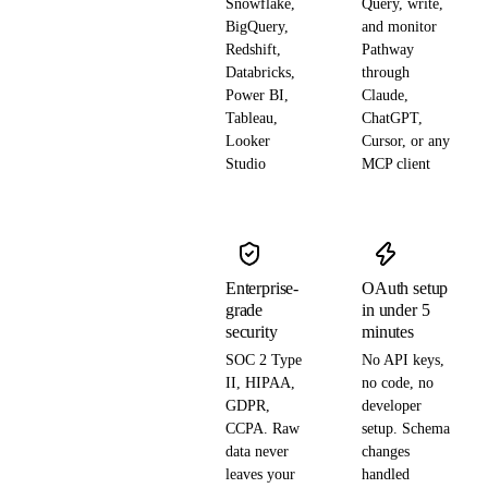
Snowflake,
Query, write,
BigQuery,
and monitor
Redshift,
Pathway
Databricks,
through
Power BI,
Claude,
Tableau,
ChatGPT,
Looker
Cursor, or any
Studio
MCP client
Enterprise-
OAuth setup
grade
in under 5
security
minutes
SOC 2 Type
No API keys,
II, HIPAA,
no code, no
GDPR,
developer
CCPA. Raw
setup. Schema
data never
changes
leaves your
handled