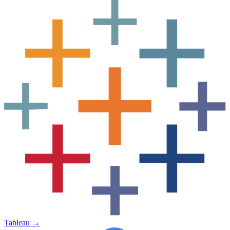
Tableau
→