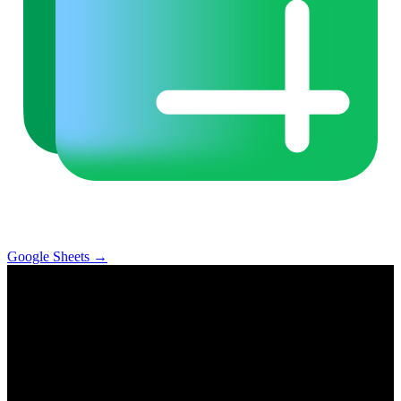
Google Sheets
→