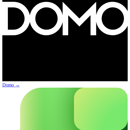
Domo
→