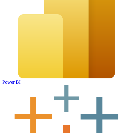
Power BI
→