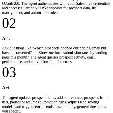
OAuth 2.0. The agent authenticates with your Salesforce credentials
and accesses Pardot API v5 endpoints for prospect data, list
management, and automation rules.
02
Ask
Ask questions like 'Which prospects opened our pricing email but
haven't converted?' or 'Show me form submission rates by landing
page this month.' The agent queries prospect activity, email
performance, and conversion funnel metrics.
03
Act
The agent updates prospect fields, adds or removes prospects from
lists, pauses or resumes automation rules, adjusts lead scoring
models, and triggers email sends based on engagement thresholds
you specify.