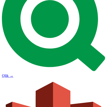
Qlik
→