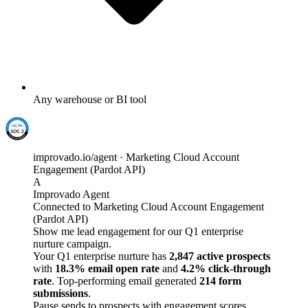
Any warehouse or BI tool
improvado.io/agent · Marketing Cloud Account
Engagement (Pardot API)
A
Improvado Agent
Connected to Marketing Cloud Account Engagement
(Pardot API)
Show me lead engagement for our Q1 enterprise
nurture campaign.
Your Q1 enterprise nurture has
2,847 active prospects
with
18.3% email open rate
and
4.2% click-through
rate
. Top-performing email generated
214 form
submissions
.
Pause sends to prospects with engagement scores