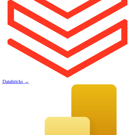
Databricks
→