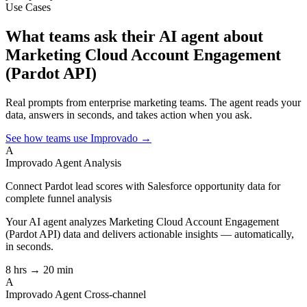
Use Cases
What teams ask their AI agent about
Marketing Cloud Account Engagement
(Pardot API)
Real prompts from enterprise marketing teams. The agent reads your
data, answers in seconds, and takes action when you ask.
See how teams use Improvado →
A
Improvado Agent
Analysis
Connect Pardot lead scores with Salesforce opportunity data for
complete funnel analysis
Your AI agent analyzes
Marketing Cloud Account Engagement
(Pardot API)
data and delivers actionable insights — automatically,
in seconds.
8 hrs → 20 min
A
Improvado Agent
Cross-channel