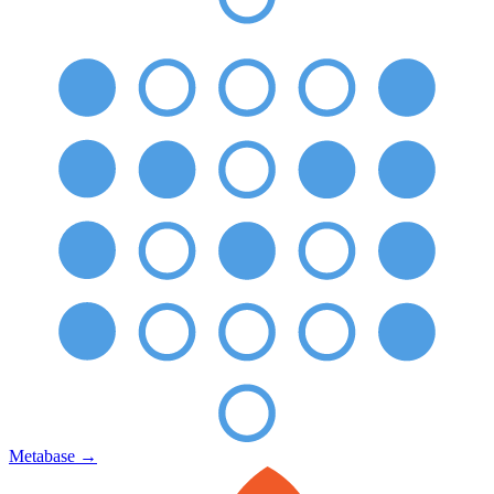
Metabase
→