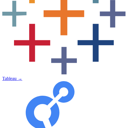
Tableau
→