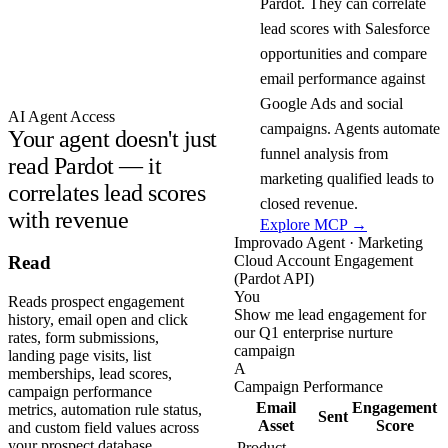
Pardot. They can correlate
lead scores with Salesforce
opportunities and compare
email performance against
Google Ads and social
AI Agent Access
campaigns. Agents automate
Your agent doesn't just
funnel analysis from
read Pardot — it
marketing qualified leads to
correlates lead scores
closed revenue.
with revenue
Explore MCP →
Improvado Agent · Marketing
Cloud Account Engagement
Read
(Pardot API)
You
Reads prospect engagement
Show me lead engagement for
history, email open and click
our Q1 enterprise nurture
rates, form submissions,
campaign
landing page visits, list
A
memberships, lead scores,
Campaign Performance
campaign performance
Email
Engagement
metrics, automation rule status,
Sent
Asset
Score
and custom field values across
your prospect database.
Product