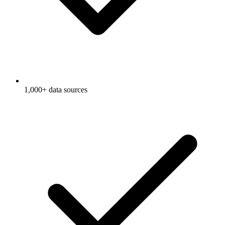
1,000+ data sources