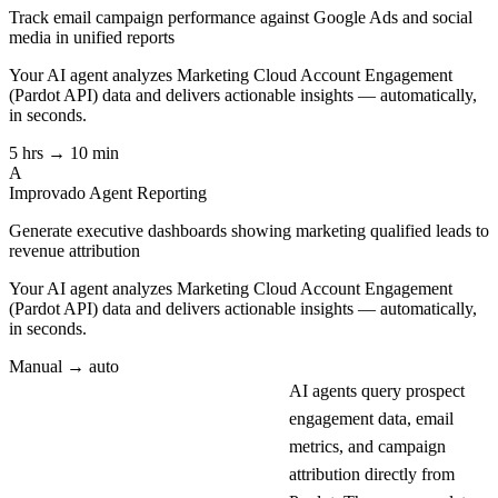
Track email campaign performance against Google Ads and social
media in unified reports
Your AI agent analyzes
Marketing Cloud Account Engagement
(Pardot API)
data and delivers actionable insights — automatically,
in seconds.
5 hrs → 10 min
A
Improvado Agent
Reporting
Generate executive dashboards showing marketing qualified leads to
revenue attribution
Your AI agent analyzes
Marketing Cloud Account Engagement
(Pardot API)
data and delivers actionable insights — automatically,
in seconds.
Manual → auto
AI agents query prospect
engagement data, email
metrics, and campaign
attribution directly from