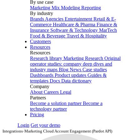
By use case
Marketing Mix Modeling
Reporting
By industry
Brands
Agencies
Entertainment
Retail & E-
Commerce
Healthcare & Pharma
Finance &
Insurance
Software & Technology
MarTech
Food & Beverage
Travel & Hospitality
Customers
Resources
Resources
Research library
Marketing Research
Original
operator studies: company deep dives and
industry maps
Blog
News
Case studies
Dashboards
Product updates
Guides &
templates
Docs
Data dictionary
Company
About
Careers
Legal
Partners
Become a solution partner
Become a
technology partner
Pricing
Login
Get your demo
Integrations
›
Marketing Cloud Account Engagement (Pardot API)