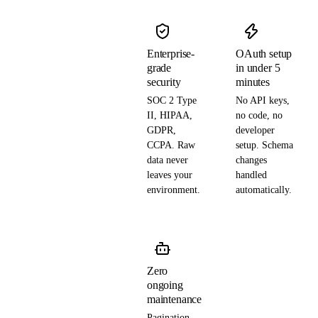
Enterprise-
OAuth setup
grade
in under 5
security
minutes
SOC 2 Type
No API keys,
II, HIPAA,
no code, no
GDPR,
developer
CCPA. Raw
setup. Schema
data never
changes
leaves your
handled
environment.
automatically.
Zero
ongoing
maintenance
Pagination,