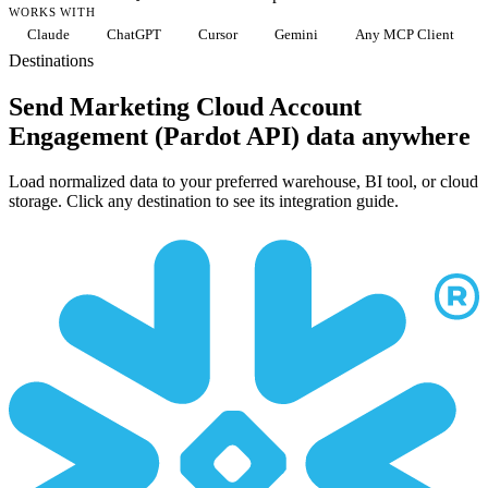
WORKS WITH
Claude
ChatGPT
Cursor
Gemini
Any MCP Client
Destinations
Send Marketing Cloud Account
Engagement (Pardot API) data anywhere
Load normalized data to your preferred warehouse, BI tool, or cloud
storage. Click any destination to see its integration guide.