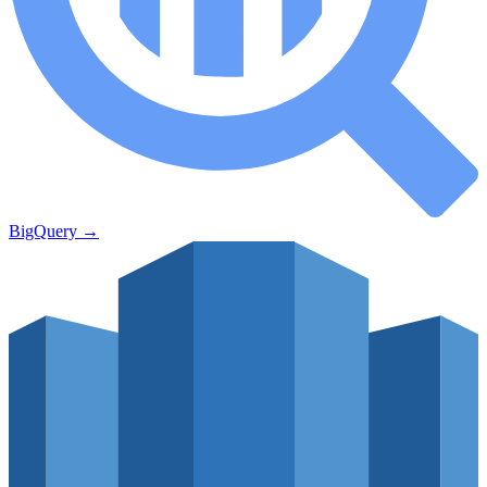
BigQuery
→