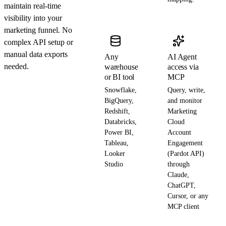
maintain real-time
visibility into your
marketing funnel. No
complex API setup or
manual data exports
Any
AI Agent
needed.
warehouse
access via
or BI tool
MCP
Snowflake,
Query, write,
BigQuery,
and monitor
Redshift,
Marketing
Databricks,
Cloud
Power BI,
Account
Tableau,
Engagement
Looker
(Pardot API)
Studio
through
Claude,
ChatGPT,
Cursor, or any
MCP client