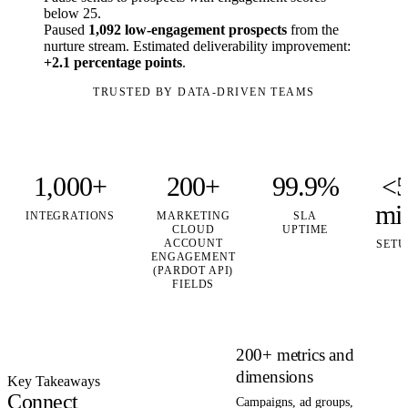
below 25.
Paused
1,092 low-engagement prospects
from the
nurture stream. Estimated deliverability improvement:
+2.1 percentage points
.
TRUSTED BY DATA-DRIVEN TEAMS
1,000+
200+
99.9%
<
mi
INTEGRATIONS
MARKETING
SLA
CLOUD
UPTIME
ACCOUNT
SETU
ENGAGEMENT
(PARDOT API)
FIELDS
200+ metrics and
dimensions
Key Takeaways
Connect
Campaigns, ad groups,