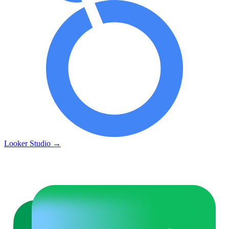
Looker Studio
→