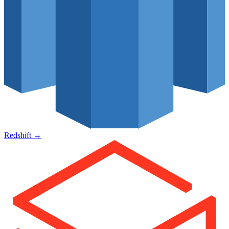
Redshift
→