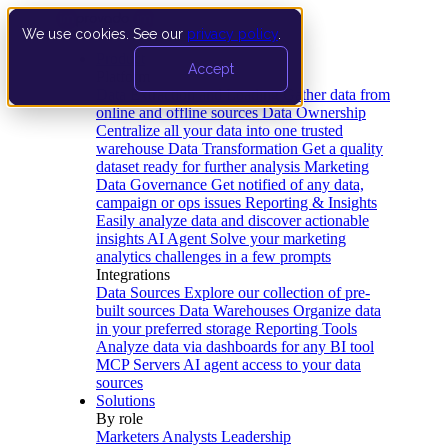
We use cookies. See our
privacy policy
.
Product
Accept
Platform
Data Extraction and Loading
Gather data from
online and offline sources
Data Ownership
Centralize all your data into one trusted
warehouse
Data Transformation
Get a quality
dataset ready for further analysis
Marketing
Data Governance
Get notified of any data,
campaign or ops issues
Reporting & Insights
Easily analyze data and discover actionable
insights
AI Agent
Solve your marketing
analytics challenges in a few prompts
Integrations
Data Sources
Explore our collection of pre-
built sources
Data Warehouses
Organize data
in your preferred storage
Reporting Tools
Analyze data via dashboards for any BI tool
MCP Servers
AI agent access to your data
sources
Solutions
By role
Marketers
Analysts
Leadership