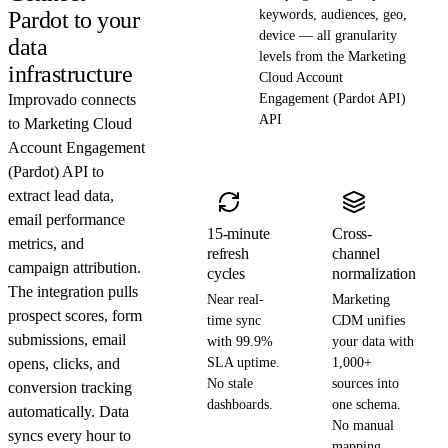
Pardot to your
keywords, audiences, geo,
device — all granularity
data
levels from the Marketing
infrastructure
Cloud Account
Improvado connects
Engagement (Pardot API)
API
to Marketing Cloud
Account Engagement
(Pardot) API to
extract lead data,
email performance
15-minute
Cross-
metrics, and
refresh
channel
campaign attribution.
cycles
normalization
The integration pulls
Near real-
Marketing
prospect scores, form
time sync
CDM unifies
submissions, email
with 99.9%
your data with
opens, clicks, and
SLA uptime.
1,000+
No stale
sources into
conversion tracking
dashboards.
one schema.
automatically. Data
No manual
syncs every hour to
mapping.