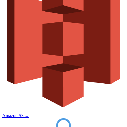
Amazon S3
→