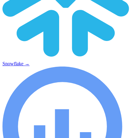
Snowflake
→