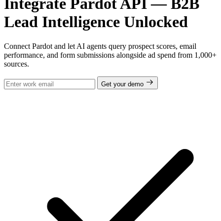
Integrate Pardot API — B2B
Lead Intelligence Unlocked
Connect Pardot and let AI agents query prospect scores, email
performance, and form submissions alongside ad spend from 1,000+
sources.
Get your demo