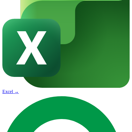
Excel
→