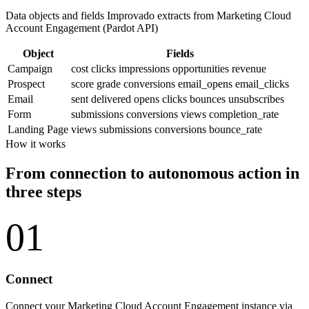
Data objects and fields Improvado extracts from Marketing Cloud
Account Engagement (Pardot API)
Object
Fields
Campaign
cost
clicks
impressions
opportunities
revenue
Prospect
score
grade
conversions
email_opens
email_clicks
Email
sent
delivered
opens
clicks
bounces
unsubscribes
Form
submissions
conversions
views
completion_rate
Landing Page
views
submissions
conversions
bounce_rate
How it works
From connection to autonomous action in
three steps
01
Connect
Connect your Marketing Cloud Account Engagement instance via