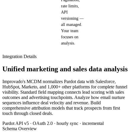
rate limits,
API
versioning —
all managed.
Your team
focuses on
analysis.
Integration Details
Unified marketing and sales data analysis
Improvado's MCDM normalizes Pardot data with Salesforce,
HubSpot, Marketo, and 1,000+ other platforms for complete funnel
visibility. Standard field mapping connects lead scoring with sales
outcomes and advertising touchpoints. Analyze how email nurture
sequences influence deal velocity and revenue. Build
comprehensive attribution models that track prospects from first
touch through closed deals.
Pardot API v5 · OAuth 2.0 · hourly sync · incremental
Schema Overview