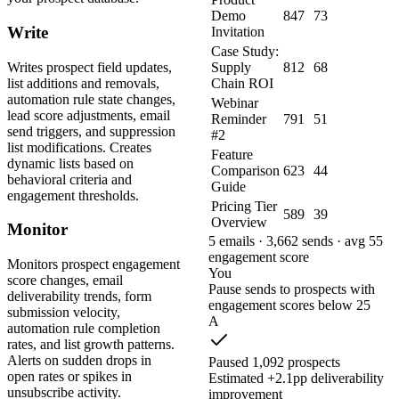
Demo
847
73
Write
Invitation
Case Study:
Writes prospect field updates,
Supply
812
68
list additions and removals,
Chain ROI
automation rule state changes,
Webinar
lead score adjustments, email
Reminder
791
51
send triggers, and suppression
#2
list modifications. Creates
Feature
dynamic lists based on
Comparison
623
44
behavioral criteria and
Guide
engagement thresholds.
Pricing Tier
589
39
Overview
Monitor
5 emails · 3,662 sends · avg 55
engagement score
Monitors prospect engagement
You
score changes, email
Pause sends to prospects with
deliverability trends, form
engagement scores below 25
submission velocity,
A
automation rule completion
rates, and list growth patterns.
Alerts on sudden drops in
Paused 1,092 prospects
open rates or spikes in
Estimated +2.1pp deliverability
unsubscribe activity.
improvement