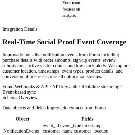
Your team
focuses on
analysis.
Integration Details
Real-Time Social Proof Event Coverage
Improvado pulls live notification events from Fomo including
purchase details with order amounts, sign-up events, review
submissions, active visitor counts, and low-stock alerts. We capture
customer location, timestamps, event types, product details, and
conversion lift metrics across all notification streams.
Fomo Webhooks & API · API key auth · Real-time streaming ·
Event-based sync
Schema Overview
Data objects and fields Improvado extracts from Fomo
Object
Fields
event_id
event_type
timestamp
NotificationEvents
customer_name
customer_location