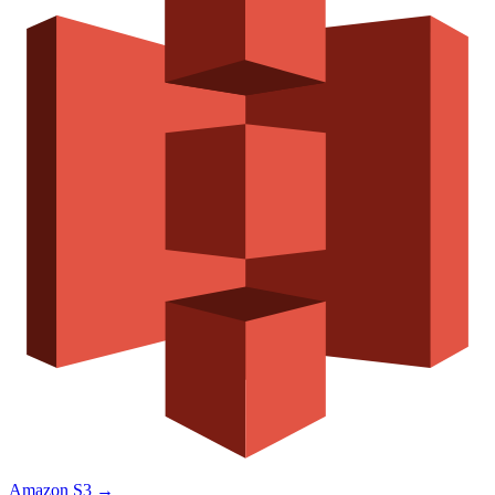
Amazon S3
→