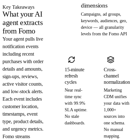
dimensions
Key Takeaways
What your AI
Campaigns, ad groups,
agent extracts
keywords, audiences, geo,
device — all granularity
from Fomo
levels from the Fomo API
Your agent pulls live
notification events
including recent
purchases with order
details and amounts,
15-minute
Cross-
refresh
channel
sign-ups, reviews,
cycles
normalization
active visitor counts,
Near real-
Marketing
and low-stock alerts.
time sync
CDM unifies
Each event includes
with 99.9%
your data with
customer location,
SLA uptime.
1,000+
timestamps, event
No stale
sources into
type, product details,
dashboards.
one schema.
and urgency metrics.
No manual
Fomo streams
mapping.