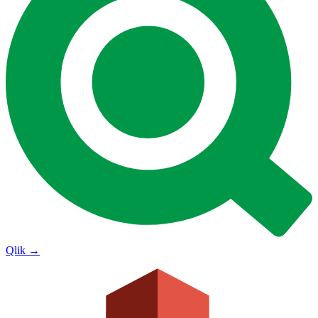
Qlik
→