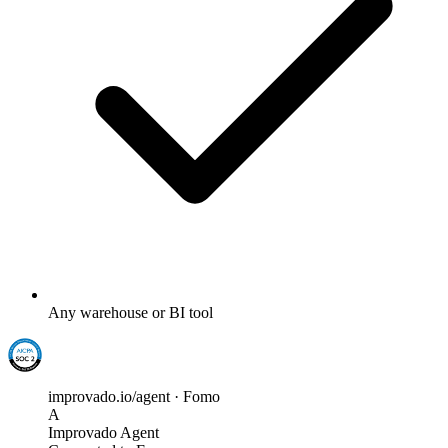
Any warehouse or BI tool
improvado.io/agent · Fomo
A
Improvado Agent