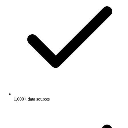
1,000+ data sources