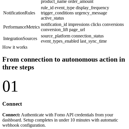
product_name
order_amount
rule_id
event_type
display_frequency
NotificationRules
trigger_conditions
urgency_message
active_status
notification_id
impressions
clicks
conversions
PerformanceMetrics
conversion_lift
page_url
source_platform
connection_status
IntegrationSources
event_types_enabled
last_sync_time
How it works
From connection to autonomous action in
three steps
01
Connect
Connect:
Authenticate with Fomo API credentials from your
dashboard. Setup completes in under 10 minutes with automatic
webhook configuration.