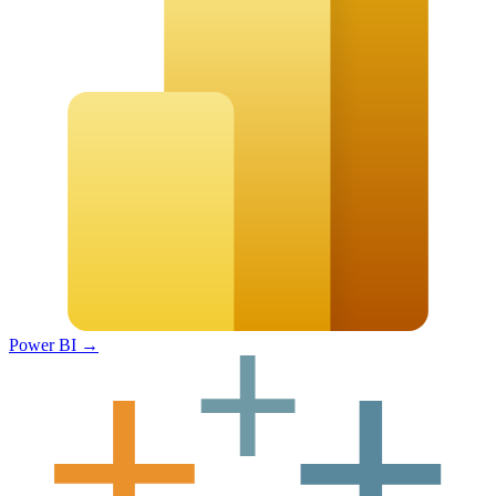
Power BI
→