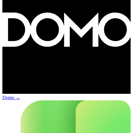
Domo
→