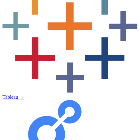
Tableau
→