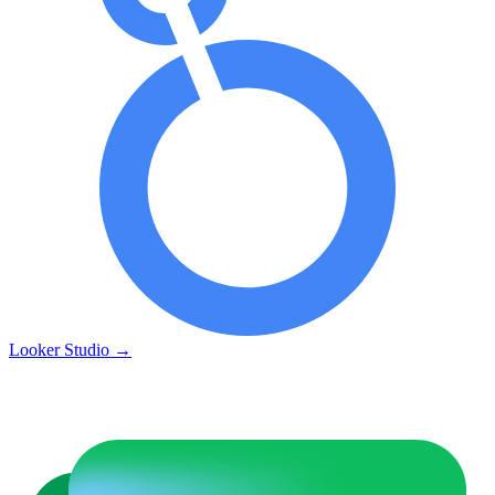
Looker Studio
→