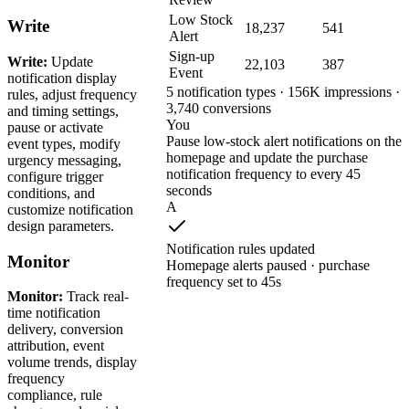
Low Stock
Write
18,237
541
Alert
Sign-up
Write:
Update
22,103
387
Event
notification display
5 notification types · 156K impressions ·
rules, adjust frequency
3,740 conversions
and timing settings,
You
pause or activate
Pause low-stock alert notifications on the
event types, modify
homepage and update the purchase
urgency messaging,
notification frequency to every 45
configure trigger
seconds
conditions, and
A
customize notification
design parameters.
Notification rules updated
Monitor
Homepage alerts paused · purchase
frequency set to 45s
Monitor:
Track real-
time notification
delivery, conversion
attribution, event
volume trends, display
frequency
compliance, rule