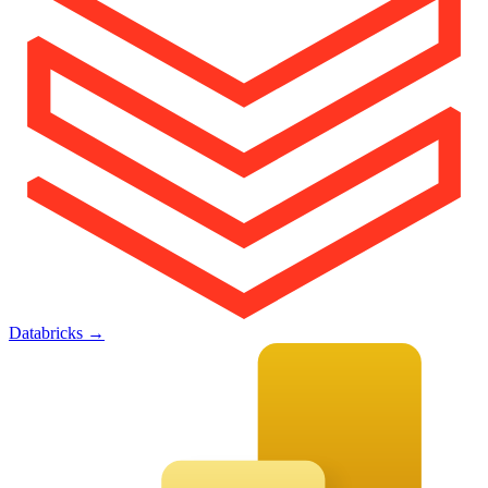
Databricks
→