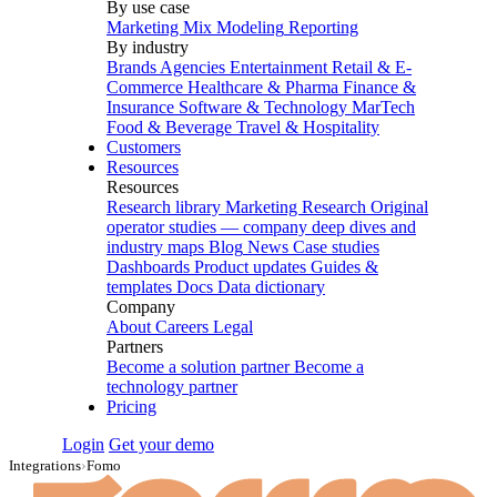
By use case
Marketing Mix Modeling
Reporting
By industry
Brands
Agencies
Entertainment
Retail & E-
Commerce
Healthcare & Pharma
Finance &
Insurance
Software & Technology
MarTech
Food & Beverage
Travel & Hospitality
Customers
Resources
Resources
Research library
Marketing Research
Original
operator studies — company deep dives and
industry maps
Blog
News
Case studies
Dashboards
Product updates
Guides &
templates
Docs
Data dictionary
Company
About
Careers
Legal
Partners
Become a solution partner
Become a
technology partner
Pricing
Login
Get your demo
Integrations
›
Fomo