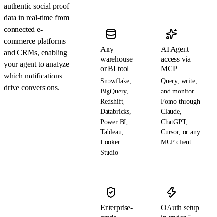
authentic social proof
data in real-time from
connected e-
commerce platforms
Any
AI Agent
and CRMs, enabling
warehouse
access via
your agent to analyze
or BI tool
MCP
which notifications
Snowflake,
Query, write,
drive conversions.
BigQuery,
and monitor
Redshift,
Fomo through
Databricks,
Claude,
Power BI,
ChatGPT,
Tableau,
Cursor, or any
Looker
MCP client
Studio
Enterprise-
OAuth setup