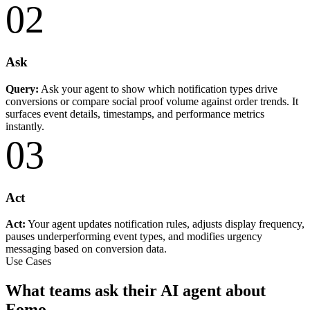
02
Ask
Query:
Ask your agent to show which notification types drive
conversions or compare social proof volume against order trends. It
surfaces event details, timestamps, and performance metrics
instantly.
03
Act
Act:
Your agent updates notification rules, adjusts display frequency,
pauses underperforming event types, and modifies urgency
messaging based on conversion data.
Use Cases
What teams ask their AI agent about
Fomo