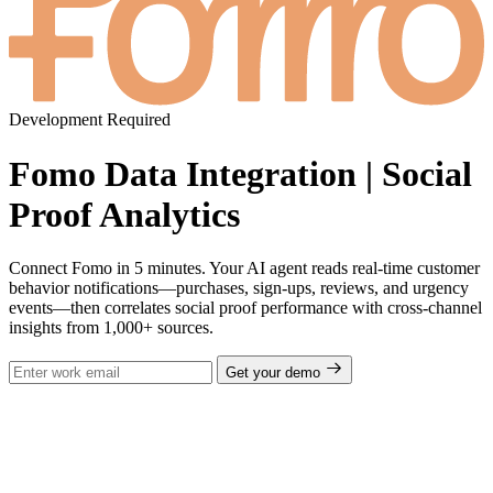
Development Required
Fomo Data Integration | Social
Proof Analytics
Connect Fomo in 5 minutes. Your AI agent reads real-time customer
behavior notifications—purchases, sign-ups, reviews, and urgency
events—then correlates social proof performance with cross-channel
insights from 1,000+ sources.
Get your demo