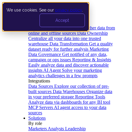
We use cookies. See our
privacy policy
.
Product
Accept
Platform
Data Extraction and Loading
Gather data from
online and offline sources
Data Ownership
Centralize all your data into one trusted
warehouse
Data Transformation
Get a quality
dataset ready for further analysis
Marketing
Data Governance
Get notified of any data,
campaign or ops issues
Reporting & Insights
Easily analyze data and discover actionable
insights
AI Agent
Solve your marketing
analytics challenges in a few prompts
Integrations
Data Sources
Explore our collection of pre-
built sources
Data Warehouses
Organize data
in your preferred storage
Reporting Tools
Analyze data via dashboards for any BI tool
MCP Servers
AI agent access to your data
sources
Solutions
By role
Marketers
Analysts
Leadership