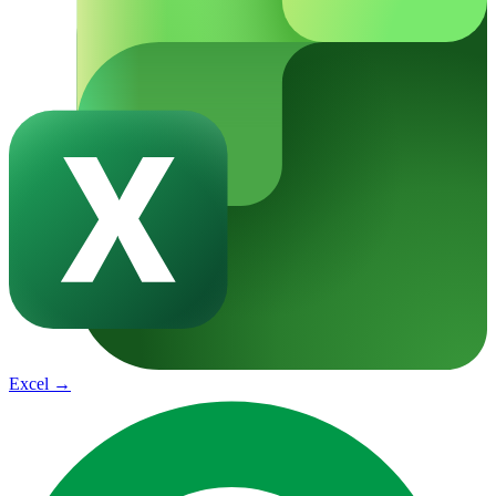
Excel
→