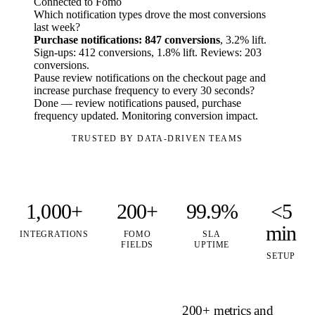
Connected to Fomo
Which notification types drove the most conversions
last week?
Purchase notifications: 847 conversions
, 3.2% lift.
Sign-ups: 412 conversions, 1.8% lift. Reviews: 203
conversions.
Pause review notifications on the checkout page and
increase purchase frequency to every 30 seconds?
Done — review notifications paused, purchase
frequency updated. Monitoring conversion impact.
TRUSTED BY DATA-DRIVEN TEAMS
1,000+
200+
99.9%
<5
min
INTEGRATIONS
FOMO
SLA
FIELDS
UPTIME
SETUP
200+ metrics and