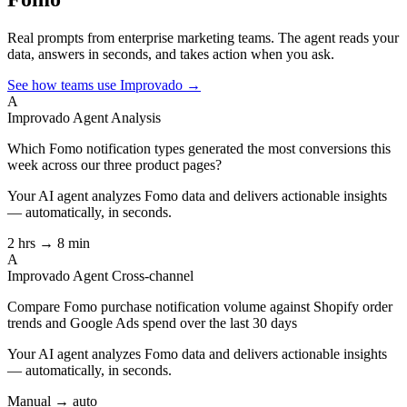
Real prompts from enterprise marketing teams. The agent reads your
data, answers in seconds, and takes action when you ask.
See how teams use Improvado →
A
Improvado Agent
Analysis
Which Fomo notification types generated the most conversions this
week across our three product pages?
Your AI agent analyzes
Fomo
data and delivers actionable insights
— automatically, in seconds.
2 hrs → 8 min
A
Improvado Agent
Cross-channel
Compare Fomo purchase notification volume against Shopify order
trends and Google Ads spend over the last 30 days
Your AI agent analyzes
Fomo
data and delivers actionable insights
— automatically, in seconds.
Manual → auto