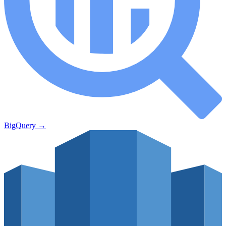
BigQuery
→