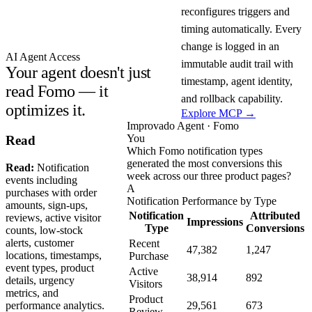
reconfigures triggers and
timing automatically. Every
change is logged in an
AI Agent Access
immutable audit trail with
Your agent doesn't just
timestamp, agent identity,
read Fomo — it
and rollback capability.
optimizes it.
Explore MCP →
Improvado Agent · Fomo
You
Read
Which Fomo notification types
generated the most conversions this
Read:
Notification
week across our three product pages?
events including
A
purchases with order
Notification Performance by Type
amounts, sign-ups,
Notification
Attributed
reviews, active visitor
Impressions
Type
Conversions
counts, low-stock
alerts, customer
Recent
47,382
1,247
locations, timestamps,
Purchase
event types, product
Active
38,914
892
details, urgency
Visitors
metrics, and
Product
performance analytics.
29,561
673
Review