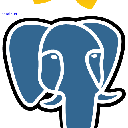
Grafana
→