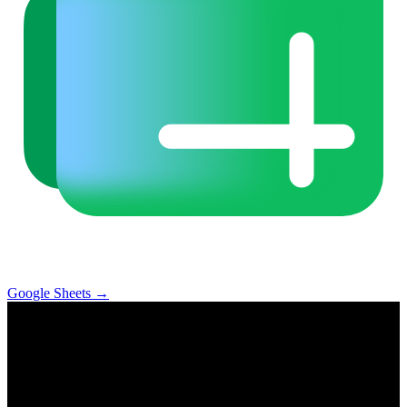
Google Sheets
→