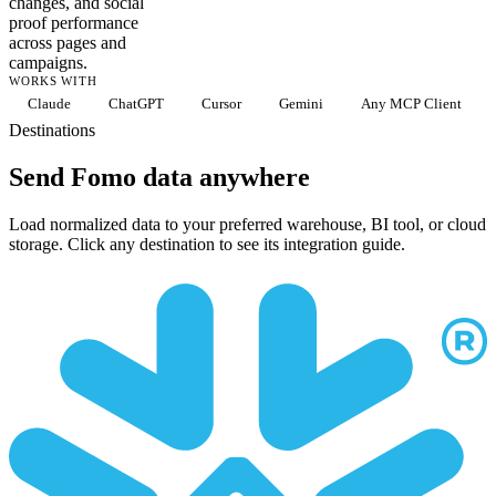
changes, and social
proof performance
across pages and
campaigns.
WORKS WITH
Claude
ChatGPT
Cursor
Gemini
Any MCP Client
Destinations
Send Fomo data anywhere
Load normalized data to your preferred warehouse, BI tool, or cloud
storage. Click any destination to see its integration guide.