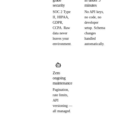
grade
in under 5
security
minutes
SOC 2 Type
No API keys,
II, HIPAA,
no code, no
GDPR,
developer
CCPA. Raw
setup. Schema
data never
changes
leaves your
handled
environment.
automatically.
Zero
ongoing
maintenance
Pagination,
rate limits,
API
versioning —
all managed.