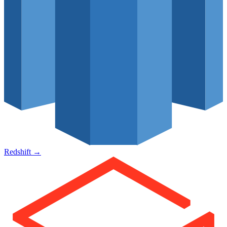
Redshift
→