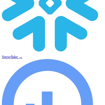
Snowflake
→