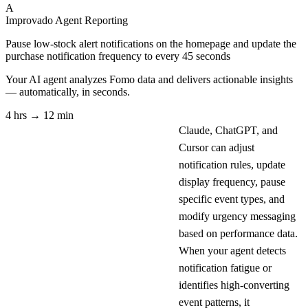
A
Improvado Agent
Reporting
Pause low-stock alert notifications on the homepage and update the
purchase notification frequency to every 45 seconds
Your AI agent analyzes
Fomo
data and delivers actionable insights
— automatically, in seconds.
4 hrs → 12 min
Claude, ChatGPT, and
Cursor can adjust
notification rules, update
display frequency, pause
specific event types, and
modify urgency messaging
based on performance data.
When your agent detects
notification fatigue or
identifies high-converting
event patterns, it