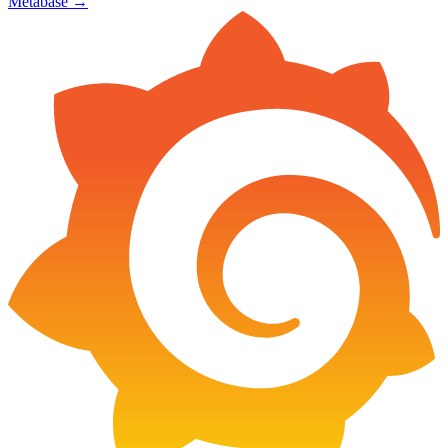
Metabase
→