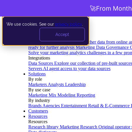
🚀
From Months
We use cookies. See our
privacy policy
.
Product
Accept
Platform
Data Extraction and Loading
Gather data from online a
ready for further analysis
Marketing Data Governance
G
Solve your marketing analytics challenges in a few pro
Integrations
Data Sources
Explore our collection of pre-built source
Servers
AI agent access to your data sources
Solutions
By role
Marketers
Analysts
Leadership
By use case
Marketing Mix Modeling
Reporting
By industry
Brands
Agencies
Entertainment
Retail & E-Commerce
Customers
Resources
Resources
Research library
Marketing Research
Original operator