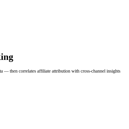
king
— then correlates affiliate attribution with cross-channel insights