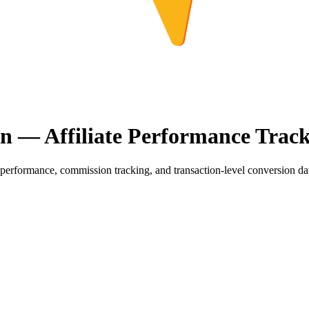
on — Affiliate Performance Trac
erformance, commission tracking, and transaction-level conversion data 