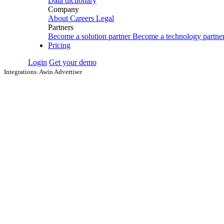
Data dictionary
Company
About
Careers
Legal
Partners
Become a solution partner
Become a technology partne
Pricing
Login
Get your demo
Integrations
›
Awin Advertiser