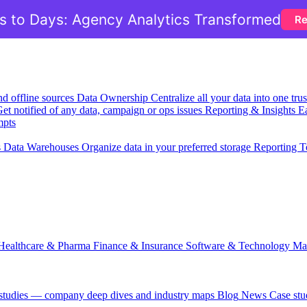
 to Days: Agency Analytics Transformed
Re
nd offline sources
Data Ownership
Centralize all your data into one tr
et notified of any data, campaign or ops issues
Reporting & Insights
Ea
mpts
s
Data Warehouses
Organize data in your preferred storage
Reporting T
Healthcare & Pharma
Finance & Insurance
Software & Technology
Ma
 studies — company deep dives and industry maps
Blog
News
Case stu