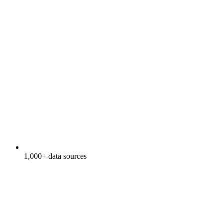
1,000+ data sources