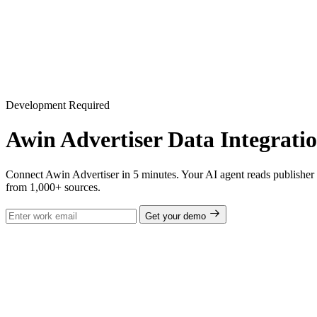
Development Required
Awin Advertiser Data Integrati
Connect Awin Advertiser in 5 minutes. Your AI agent reads publisher p
from 1,000+ sources.
Get your demo