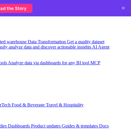
×
ad the Story
usted warehouse
Data Transformation
Get a quality dataset
sily analyze data and discover actionable insights
AI Agent
ools
Analyze data via dashboards for any BI tool
MCP
rTech
Food & Beverage
Travel & Hospitality
dies
Dashboards
Product updates
Guides & templates
Docs