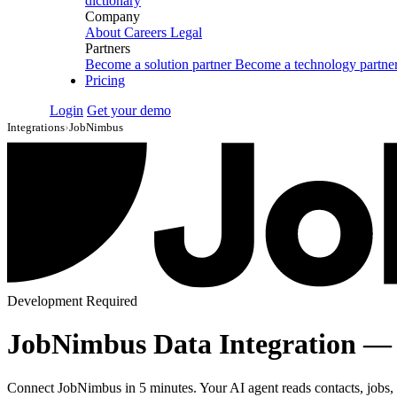
dictionary
Company
About
Careers
Legal
Partners
Become a solution partner
Become a technology partne
Pricing
Login
Get your demo
Integrations
›
JobNimbus
Development Required
JobNimbus Data Integration —
Connect JobNimbus in 5 minutes. Your AI agent reads contacts, jobs, ta