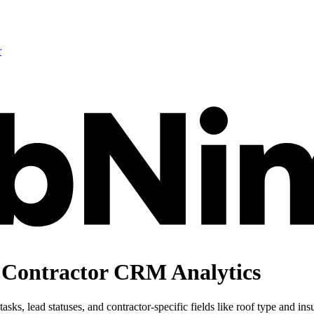
r
 Contractor CRM Analytics
sks, lead statuses, and contractor-specific fields like roof type and in