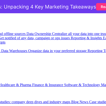
: Unpacking 4 Key Marketing Takeaways
Re
nd offline sources
Data Ownership
Centralize all your data into one tr
et notified of any data, campaign or ops issues
Reporting & Insights
Ea
mpts
s
Data Warehouses
Organize data in your preferred storage
Reporting T
Healthcare & Pharma
Finance & Insurance
Software & Technology
Ma
 studies: company deep dives and industry maps
Blog
News
Case studi