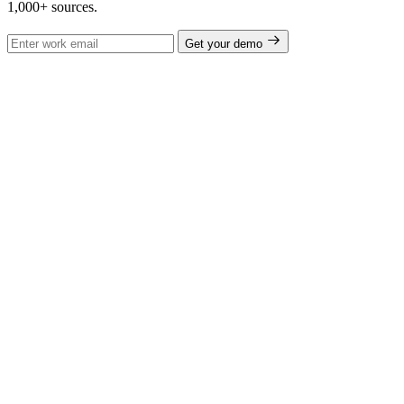
1,000+ sources.
Get your demo