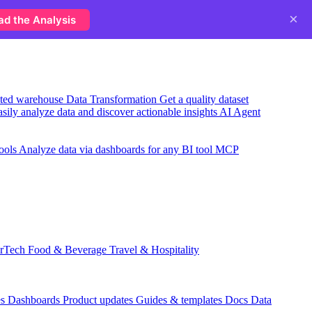
×
ad the Analysis
usted warehouse
Data Transformation
Get a quality dataset
sily analyze data and discover actionable insights
AI Agent
ools
Analyze data via dashboards for any BI tool
MCP
rTech
Food & Beverage
Travel & Hospitality
es
Dashboards
Product updates
Guides & templates
Docs
Data