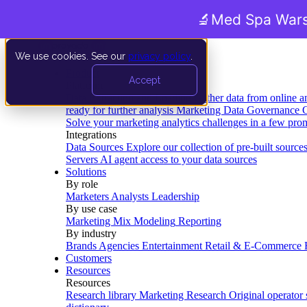
🔬
Med Spa Wars
We use cookies. See our
privacy policy
.
Product
Accept
Platform
Data Extraction and Loading
Gather data from online a
ready for further analysis
Marketing Data Governance
G
Solve your marketing analytics challenges in a few pro
Integrations
Data Sources
Explore our collection of pre-built source
Servers
AI agent access to your data sources
Solutions
By role
Marketers
Analysts
Leadership
By use case
Marketing Mix Modeling
Reporting
By industry
Brands
Agencies
Entertainment
Retail & E-Commerce
Customers
Resources
Resources
Research library
Marketing Research
Original operator