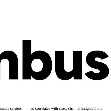
surance carriers — then correlates with cross-channel insights from