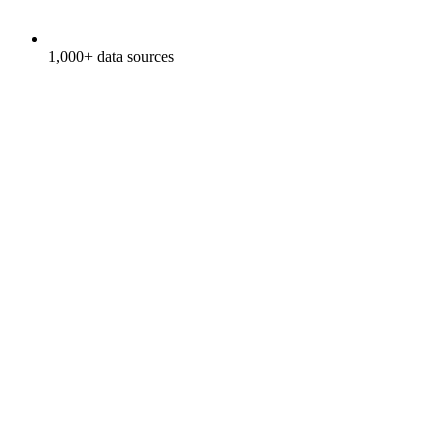
1,000+ data sources