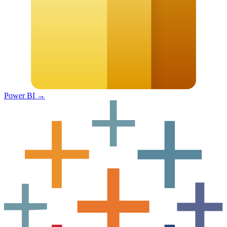
Power BI
→