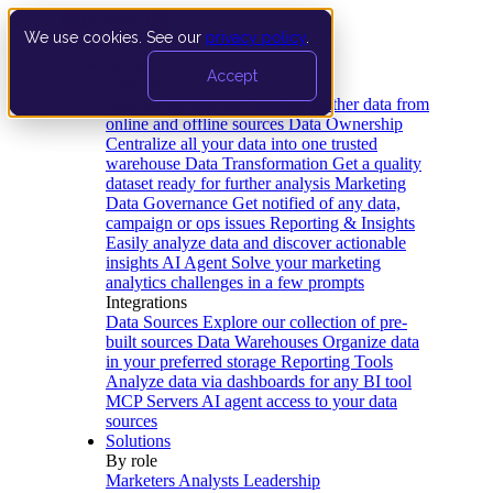
We use cookies. See our
privacy policy
.
Product
Accept
Platform
Data Extraction and Loading
Gather data from
online and offline sources
Data Ownership
Centralize all your data into one trusted
warehouse
Data Transformation
Get a quality
dataset ready for further analysis
Marketing
Data Governance
Get notified of any data,
campaign or ops issues
Reporting & Insights
Easily analyze data and discover actionable
insights
AI Agent
Solve your marketing
analytics challenges in a few prompts
Integrations
Data Sources
Explore our collection of pre-
built sources
Data Warehouses
Organize data
in your preferred storage
Reporting Tools
Analyze data via dashboards for any BI tool
MCP Servers
AI agent access to your data
sources
Solutions
By role
Marketers
Analysts
Leadership