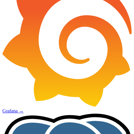
Grafana
→