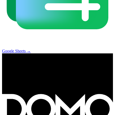
Google Sheets
→