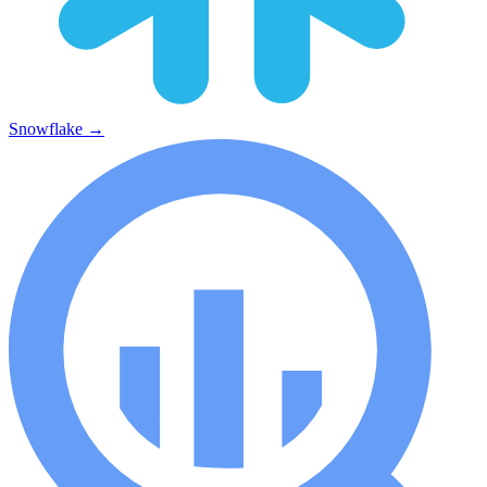
Snowflake
→