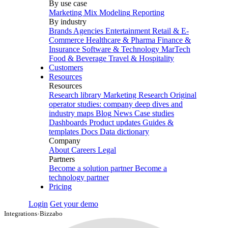
By use case
Marketing Mix Modeling
Reporting
By industry
Brands
Agencies
Entertainment
Retail & E-
Commerce
Healthcare & Pharma
Finance &
Insurance
Software & Technology
MarTech
Food & Beverage
Travel & Hospitality
Customers
Resources
Resources
Research library
Marketing Research
Original
operator studies: company deep dives and
industry maps
Blog
News
Case studies
Dashboards
Product updates
Guides &
templates
Docs
Data dictionary
Company
About
Careers
Legal
Partners
Become a solution partner
Become a
technology partner
Pricing
Login
Get your demo
Integrations
›
Bizzabo