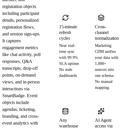
registration objects
including participant
details, personalized
15-minute
Cross-
registration flows,
refresh
channel
and session sign-ups.
cycles
normalization
It captures
Near real-
Marketing
engagement metrics
time sync
CDM unifies
like chat activity, poll
with 99.9%
your data with
responses, Q&A
SLA uptime.
1,000+
transcripts, drop-off
No stale
sources into
points, on-demand
dashboards.
one schema.
views, and in-person
No manual
mapping.
interactions via
SmartBadge. Event
objects include
agendas, ticketing,
branding, and cross-
Any
AI Agent
event analytics with
warehouse
access via