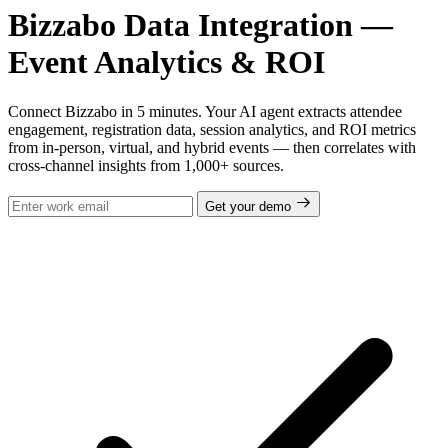
Bizzabo Data Integration —
Event Analytics & ROI
Connect Bizzabo in 5 minutes. Your AI agent extracts attendee
engagement, registration data, session analytics, and ROI metrics
from in-person, virtual, and hybrid events — then correlates with
cross-channel insights from 1,000+ sources.
Get your demo