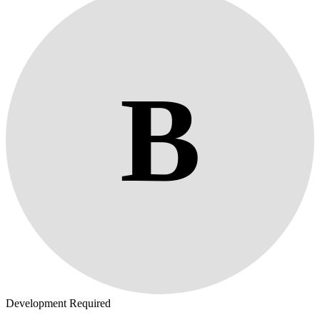
B
Development Required