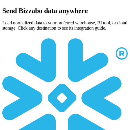
Send Bizzabo data anywhere
Load normalized data to your preferred warehouse, BI tool, or cloud
storage. Click any destination to see its integration guide.