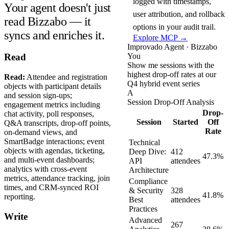
logged with timestamps,
Your agent doesn't just
user attribution, and rollback
read Bizzabo — it
options in your audit trail.
syncs and enriches it.
Explore MCP →
Improvado Agent · Bizzabo
You
Read
Show me sessions with the
highest drop-off rates at our
Read:
Attendee and registration
Q4 hybrid event series
objects with participant details
A
and session sign-ups;
Session Drop-Off Analysis
engagement metrics including
Drop-
chat activity, poll responses,
Session
Started
Off
Q&A transcripts, drop-off points,
Rate
on-demand views, and
SmartBadge interactions; event
Technical
objects with agendas, ticketing,
Deep Dive:
412
47.3%
and multi-event dashboards;
API
attendees
analytics with cross-event
Architecture
metrics, attendance tracking, join
Compliance
times, and CRM-synced ROI
& Security
328
41.8%
reporting.
Best
attendees
Practices
Write
Advanced
267