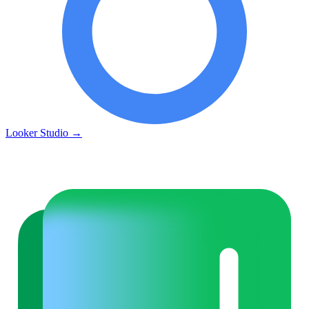
Looker Studio
→