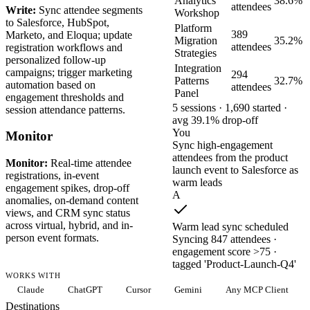
Analytics
38.6%
attendees
Write:
Sync attendee segments
Workshop
to Salesforce, HubSpot,
Platform
389
Marketo, and Eloqua; update
Migration
35.2%
attendees
registration workflows and
Strategies
personalized follow-up
Integration
campaigns; trigger marketing
294
Patterns
32.7%
automation based on
attendees
Panel
engagement thresholds and
5 sessions · 1,690 started ·
session attendance patterns.
avg 39.1% drop-off
You
Monitor
Sync high-engagement
attendees from the product
Monitor:
Real-time attendee
launch event to Salesforce as
registrations, in-event
warm leads
engagement spikes, drop-off
A
anomalies, on-demand content
views, and CRM sync status
across virtual, hybrid, and in-
Warm lead sync scheduled
person event formats.
Syncing 847 attendees ·
engagement score >75 ·
tagged 'Product-Launch-Q4'
WORKS WITH
Claude
ChatGPT
Cursor
Gemini
Any MCP Client
Destinations