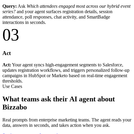
Query:
Ask
Which attendees engaged most across our hybrid event
series?
and your agent surfaces registration details, session
attendance, poll responses, chat activity, and SmartBadge
interactions in seconds.
03
Act
Act:
Your agent syncs high-engagement segments to Salesforce,
updates registration workflows, and triggers personalized follow-up
campaigns in HubSpot or Marketo based on real-time engagement
thresholds.
Use Cases
What teams ask their AI agent about
Bizzabo
Real prompts from enterprise marketing teams. The agent reads your
data, answers in seconds, and takes action when you ask.