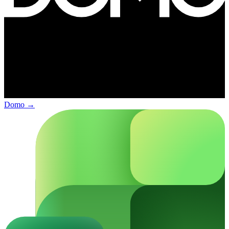
Domo
→