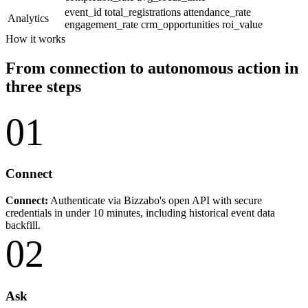
event_id
total_registrations
attendance_rate
Analytics
engagement_rate
crm_opportunities
roi_value
How it works
From connection to autonomous action in
three steps
01
Connect
Connect:
Authenticate via Bizzabo's open API with secure
credentials in under 10 minutes, including historical event data
backfill.
02
Ask