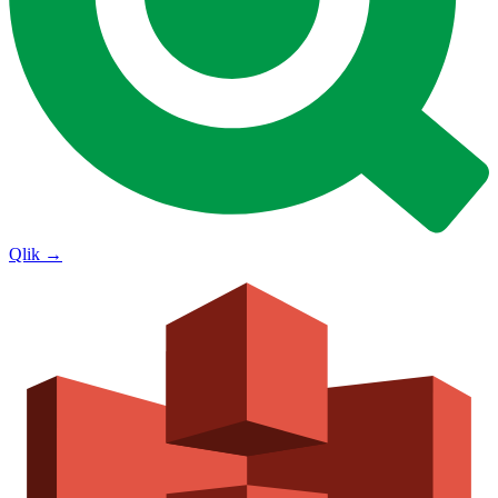
Qlik
→