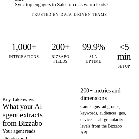
Sync top engagers to Salesforce as warm leads?
TRUSTED BY DATA-DRIVEN TEAMS
1,000+
200+
99.9%
<5
min
INTEGRATIONS
BIZZABO
SLA
FIELDS
UPTIME
SETUP
200+ metrics and
dimensions
Key Takeaways
What your AI
Campaigns, ad groups,
agent extracts
keywords, audiences, geo,
device — all granularity
from Bizzabo
levels from the Bizzabo
Your agent reads
API
attendee and