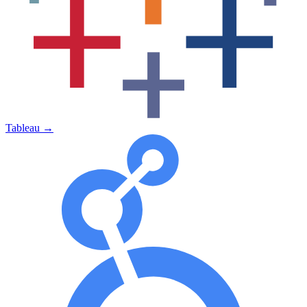
Tableau
→