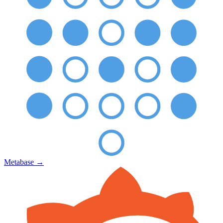
Metabase
→