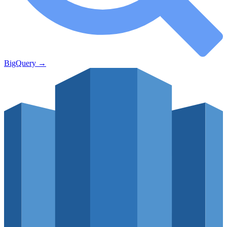
BigQuery
→