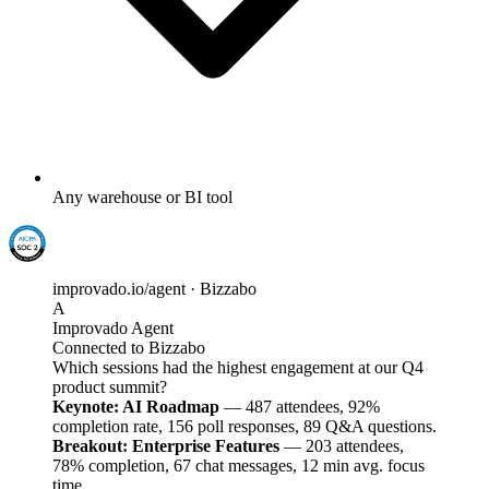
Any warehouse or BI tool
improvado.io/agent · Bizzabo
A
Improvado Agent
Connected to Bizzabo
Which sessions had the highest engagement at our Q4
product summit?
Keynote: AI Roadmap
— 487 attendees, 92%
completion rate, 156 poll responses, 89 Q&A questions.
Breakout: Enterprise Features
— 203 attendees,
78% completion, 67 chat messages, 12 min avg. focus
time.