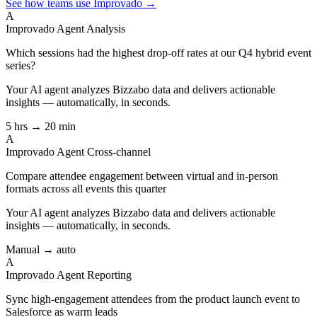
See how teams use Improvado →
A
Improvado Agent
Analysis
Which sessions had the highest drop-off rates at our Q4 hybrid event
series?
Your AI agent analyzes
Bizzabo
data and delivers actionable
insights — automatically, in seconds.
5 hrs → 20 min
A
Improvado Agent
Cross-channel
Compare attendee engagement between virtual and in-person
formats across all events this quarter
Your AI agent analyzes
Bizzabo
data and delivers actionable
insights — automatically, in seconds.
Manual → auto
A
Improvado Agent
Reporting
Sync high-engagement attendees from the product launch event to
Salesforce as warm leads