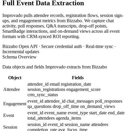
Full Event Data Extraction
Improvado pulls attendee records, registration flows, session sign-
ups, and engagement metrics from Bizzabo. We capture chat
activity, poll responses, Q&A transcripts, drop-off points,
SmartBadge interactions, and on-demand views across all event
formats with CRM-synced ROI reporting.
Bizzabo Open API · Secure credential auth · Real-time sync ·
Incremental updates
Schema Overview
Data objects and fields Improvado extracts from Bizzabo
Object
Fields
attendee_id
email
registration_date
Attendee
session_registrations
engagement_score
crm_sync_status
event_id
attendee_id
chat_messages
poll_responses
Engagement
qa_questions
drop_off_time
on_demand_views
event_id
event_name
event_type
start_date
end_date
Event
total_attendees
agenda_items
session_id
event_id
session_name
attendees
Session
completion_rate
avg_focus_time