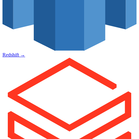
Redshift
→