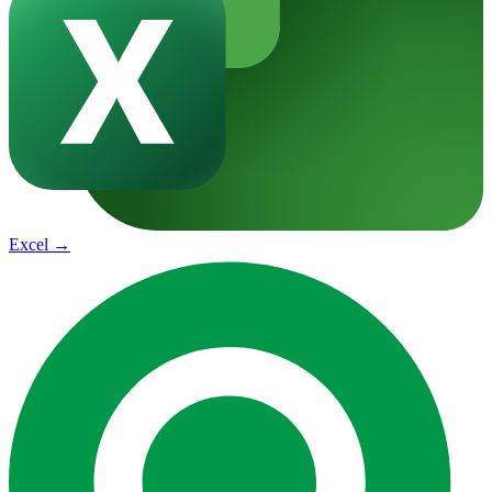
Excel
→