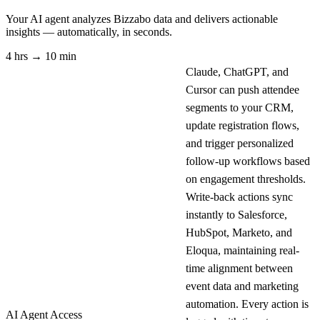
Your AI agent analyzes
Bizzabo
data and delivers actionable
insights — automatically, in seconds.
4 hrs → 10 min
Claude, ChatGPT, and
Cursor can push attendee
segments to your CRM,
update registration flows,
and trigger personalized
follow-up workflows based
on engagement thresholds.
Write-back actions sync
instantly to Salesforce,
HubSpot, Marketo, and
Eloqua, maintaining real-
time alignment between
event data and marketing
automation. Every action is
AI Agent Access