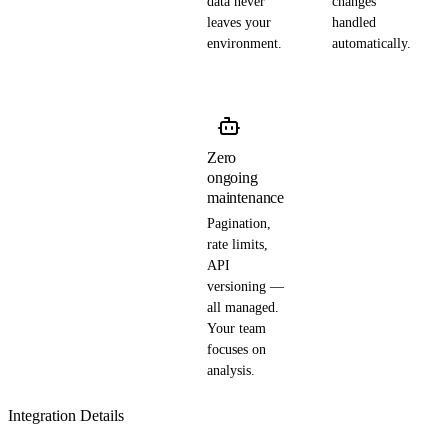
data never
changes
leaves your
handled
environment.
automatically.
Zero
ongoing
maintenance
Pagination,
rate limits,
API
versioning —
all managed.
Your team
focuses on
analysis.
Integration Details