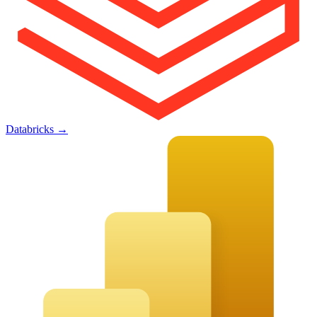
Databricks
→