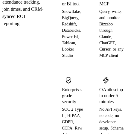
attendance tracking,
or BI tool
MCP
join times, and CRM-
Snowflake,
Query, write,
synced ROI
BigQuery,
and monitor
reporting.
Redshift,
Bizzabo
Databricks,
through
Power BI,
Claude,
Tableau,
ChatGPT,
Looker
Cursor, or any
Studio
MCP client
Enterprise-
OAuth setup
grade
in under 5
security
minutes
SOC 2 Type
No API keys,
II, HIPAA,
no code, no
GDPR,
developer
CCPA. Raw
setup. Schema