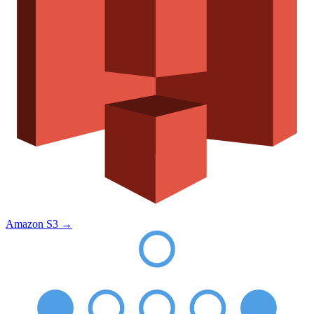
Amazon S3
→