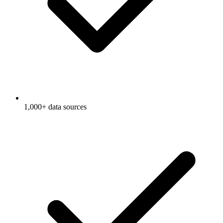
1,000+ data sources