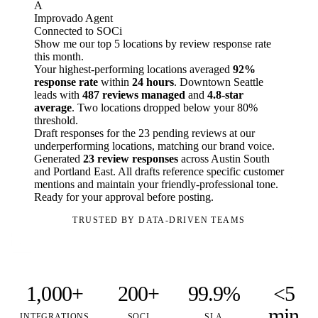
A
Improvado Agent
Connected to SOCi
Show me our top 5 locations by review response rate
this month.
Your highest-performing locations averaged
92%
response rate
within
24 hours
. Downtown Seattle
leads with
487 reviews managed
and
4.8-star
average
. Two locations dropped below your 80%
threshold.
Draft responses for the 23 pending reviews at our
underperforming locations, matching our brand voice.
Generated
23 review responses
across Austin South
and Portland East. All drafts reference specific customer
mentions and maintain your friendly-professional tone.
Ready for your approval before posting.
TRUSTED BY DATA-DRIVEN TEAMS
1,000+
200+
99.9%
<5
min
INTEGRATIONS
SOCI
SLA