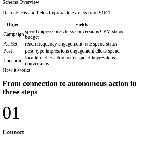
Schema Overview
Data objects and fields Improvado extracts from SOCi
Object
Fields
spend
impressions
clicks
conversions
CPM
status
Campaign
budget
Ad Set
reach
frequency
engagement_rate
spend
status
Post
post_type
impressions
engagement
clicks
spend
location_id
location_name
spend
impressions
Location
conversions
How it works
From connection to autonomous action in
three steps
01
Connect