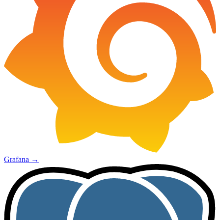
Grafana
→