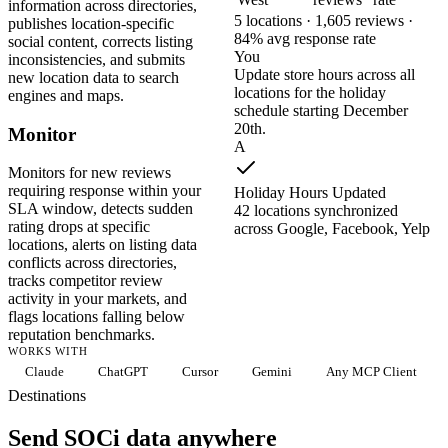
information across directories,
5 locations · 1,605 reviews ·
publishes location-specific
84% avg response rate
social content, corrects listing
You
inconsistencies, and submits
Update store hours across all
new location data to search
locations for the holiday
engines and maps.
schedule starting December
20th.
Monitor
A
Monitors for new reviews
requiring response within your
Holiday Hours Updated
SLA window, detects sudden
42 locations synchronized
rating drops at specific
across Google, Facebook, Yelp
locations, alerts on listing data
conflicts across directories,
tracks competitor review
activity in your markets, and
flags locations falling below
reputation benchmarks.
WORKS WITH
Claude
ChatGPT
Cursor
Gemini
Any MCP Client
Destinations
Send SOCi data anywhere