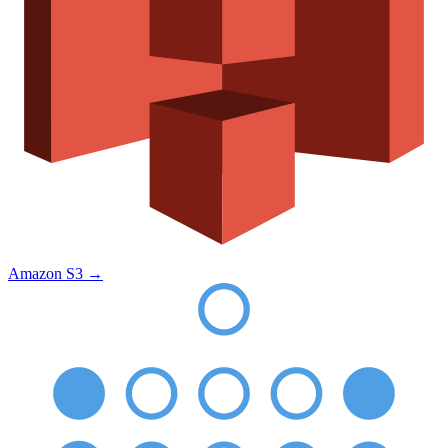
Amazon S3
→