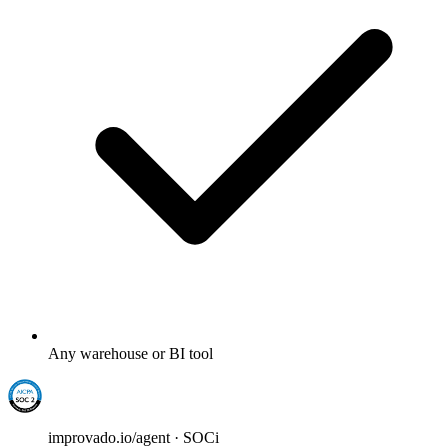
Any warehouse or BI tool
improvado.io/agent · SOCi