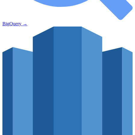
BigQuery
→