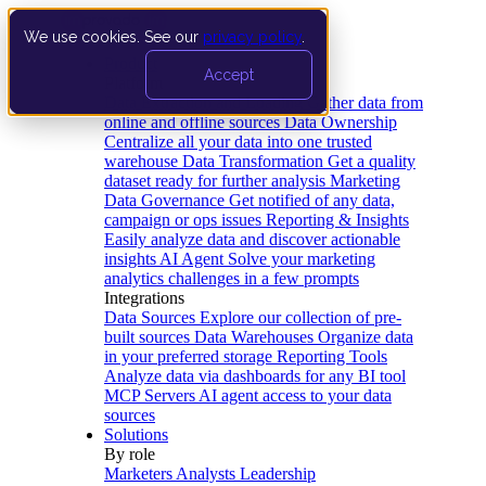
We use cookies. See our
privacy policy
.
Product
Accept
Platform
Data Extraction and Loading
Gather data from
online and offline sources
Data Ownership
Centralize all your data into one trusted
warehouse
Data Transformation
Get a quality
dataset ready for further analysis
Marketing
Data Governance
Get notified of any data,
campaign or ops issues
Reporting & Insights
Easily analyze data and discover actionable
insights
AI Agent
Solve your marketing
analytics challenges in a few prompts
Integrations
Data Sources
Explore our collection of pre-
built sources
Data Warehouses
Organize data
in your preferred storage
Reporting Tools
Analyze data via dashboards for any BI tool
MCP Servers
AI agent access to your data
sources
Solutions
By role
Marketers
Analysts
Leadership