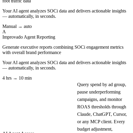
foot traffic data
Your AI agent analyzes
SOCi
data and delivers actionable insights
— automatically, in seconds.
Manual → auto
A
Improvado Agent
Reporting
Generate executive reports combining SOCi engagement metrics
with overall brand performance
Your AI agent analyzes
SOCi
data and delivers actionable insights
— automatically, in seconds.
4 hrs → 10 min
Query spend by ad group,
pause underperforming
campaigns, and monitor
ROAS thresholds through
Claude, ChatGPT, Cursor,
or any MCP client. Every
budget adjustment,