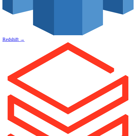
Redshift
→