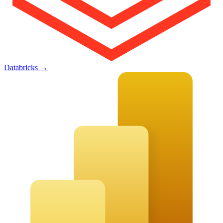
Databricks
→