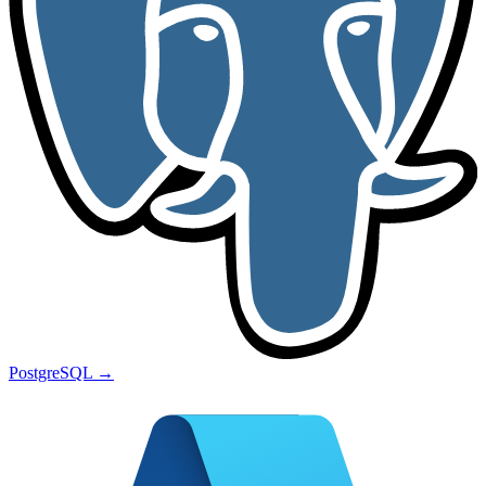
PostgreSQL
→