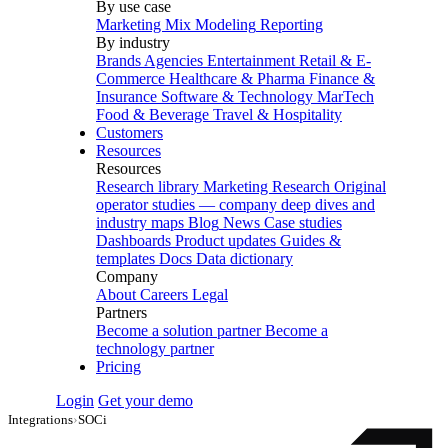
By use case
Marketing Mix Modeling
Reporting
By industry
Brands
Agencies
Entertainment
Retail & E-
Commerce
Healthcare & Pharma
Finance &
Insurance
Software & Technology
MarTech
Food & Beverage
Travel & Hospitality
Customers
Resources
Resources
Research library
Marketing Research
Original
operator studies — company deep dives and
industry maps
Blog
News
Case studies
Dashboards
Product updates
Guides &
templates
Docs
Data dictionary
Company
About
Careers
Legal
Partners
Become a solution partner
Become a
technology partner
Pricing
Login
Get your demo
Integrations
›
SOCi