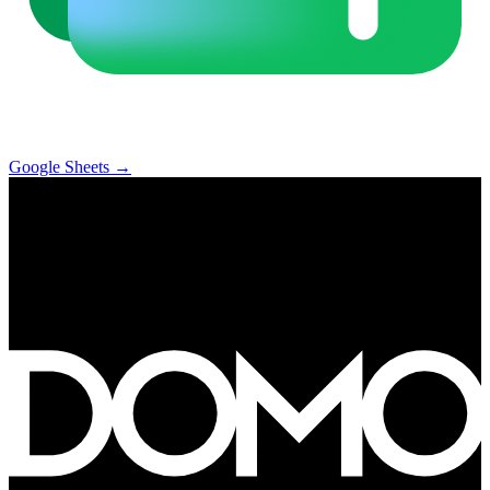
Google Sheets
→