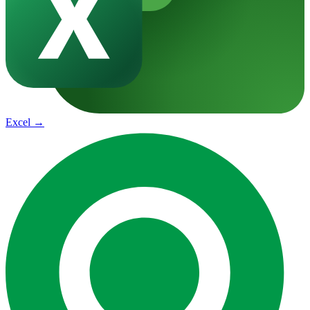
Excel
→