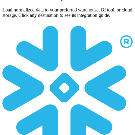
Load normalized data to your preferred warehouse, BI tool, or cloud
storage. Click any destination to see its integration guide.