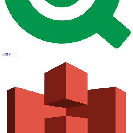
Qlik
→