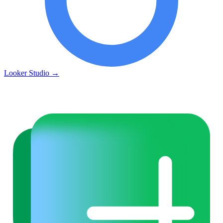
Looker Studio
→