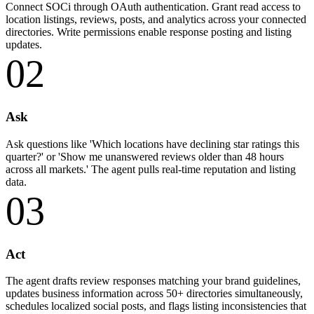
Connect SOCi through OAuth authentication. Grant read access to
location listings, reviews, posts, and analytics across your connected
directories. Write permissions enable response posting and listing
updates.
02
Ask
Ask questions like 'Which locations have declining star ratings this
quarter?' or 'Show me unanswered reviews older than 48 hours
across all markets.' The agent pulls real-time reputation and listing
data.
03
Act
The agent drafts review responses matching your brand guidelines,
updates business information across 50+ directories simultaneously,
schedules localized social posts, and flags listing inconsistencies that