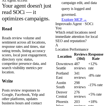
AI Agent Access
campaign edit, and data
Your agent doesn't just
query is logged and
read SOCi — it
governed.
optimizes campaigns.
Explore MCP →
Improvado Agent · SOCi
You
Read
Which retail locations need
immediate attention for local
Reads review volume and
SEO and reputation?
sentiment across all locations,
A
response rates and times, star
Location Performance
rating trends, listing accuracy
Reviews
Response
scores, local post engagement,
Location
(30d)
Rate
directory sync status,
competitor presence data, and
Downtown
487
+12%
search visibility metrics per
Seattle
reviews
rate
location.
Portland
341
-8% rate
East
reviews
Write
Austin
298
-15% rate
South
reviews
Posts review responses to
Denver
276
+5% rate
Google, Facebook, Yelp and
Central
reviews
other platforms, updates
Phoenix
203
+18%
business hours and contact
West
reviews
rate