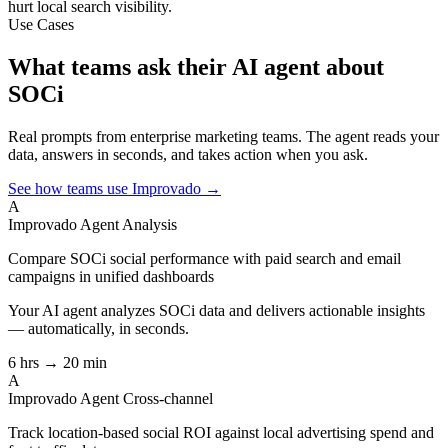
hurt local search visibility.
Use Cases
What teams ask their AI agent about
SOCi
Real prompts from enterprise marketing teams. The agent reads your
data, answers in seconds, and takes action when you ask.
See how teams use Improvado →
A
Improvado Agent
Analysis
Compare SOCi social performance with paid search and email
campaigns in unified dashboards
Your AI agent analyzes
SOCi
data and delivers actionable insights
— automatically, in seconds.
6 hrs → 20 min
A
Improvado Agent
Cross-channel
Track location-based social ROI against local advertising spend and