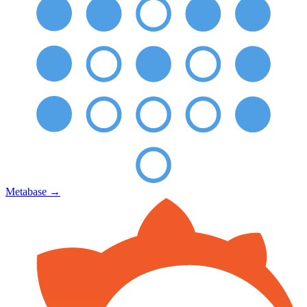
Metabase
→