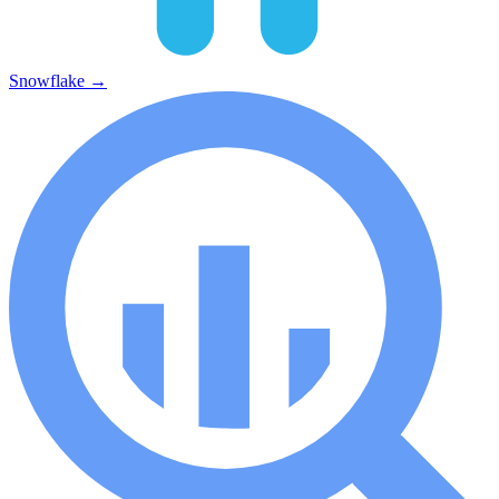
Snowflake
→