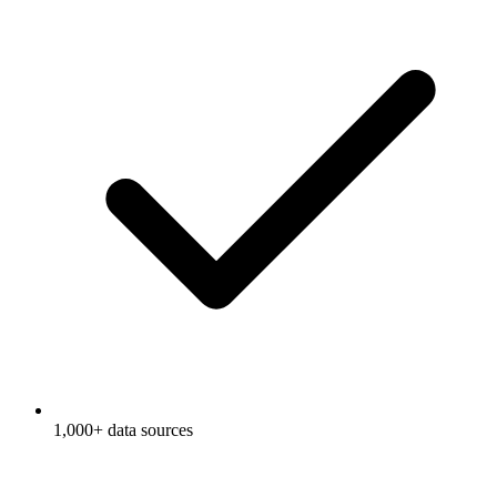
1,000+ data sources