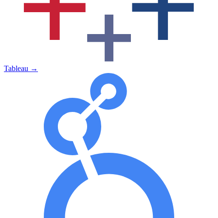
Tableau
→