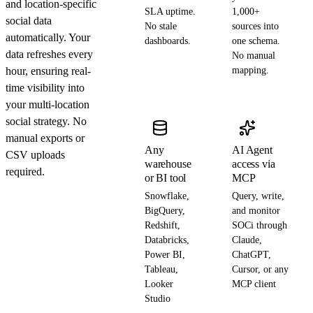
and location-specific
SLA uptime.
1,000+
social data
No stale
sources into
automatically. Your
dashboards.
one schema.
data refreshes every
No manual
hour, ensuring real-
mapping.
time visibility into
your multi-location
social strategy. No
manual exports or
Any
AI Agent
CSV uploads
warehouse
access via
required.
or BI tool
MCP
Snowflake,
Query, write,
BigQuery,
and monitor
Redshift,
SOCi through
Databricks,
Claude,
Power BI,
ChatGPT,
Tableau,
Cursor, or any
Looker
MCP client
Studio