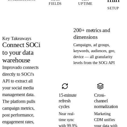
FIELDS
UPTIME
SETUP
200+ metrics and
dimensions
Key Takeaways
Connect SOCi
Campaigns, ad groups,
to your data
keywords, audiences, geo,
device — all granularity
warehouse
levels from the SOCi API
Improvado connects
directly to SOCi's
API to extract all
your social media
management data.
15-minute
Cross-
refresh
channel
The platform pulls
cycles
normalization
campaign metrics,
Near real-
Marketing
post performance,
time sync
CDM unifies
engagement rates,
with 99.9%
your data with