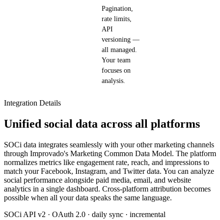
Pagination,
rate limits,
API
versioning —
all managed.
Your team
focuses on
analysis.
Integration Details
Unified social data across all platforms
SOCi data integrates seamlessly with your other marketing channels
through Improvado's Marketing Common Data Model. The platform
normalizes metrics like engagement rate, reach, and impressions to
match your Facebook, Instagram, and Twitter data. You can analyze
social performance alongside paid media, email, and website
analytics in a single dashboard. Cross-platform attribution becomes
possible when all your data speaks the same language.
SOCi API v2 · OAuth 2.0 · daily sync · incremental