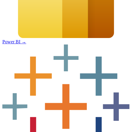
Power BI
→