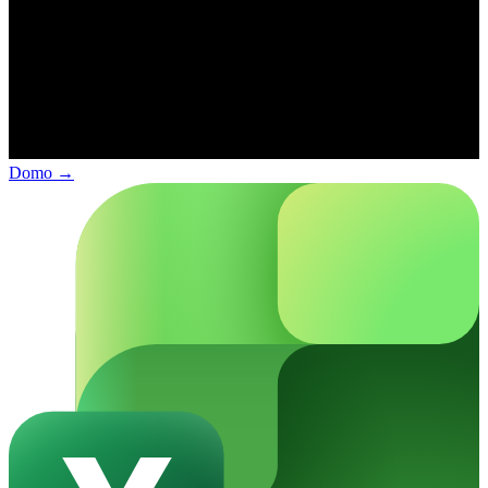
Domo
→