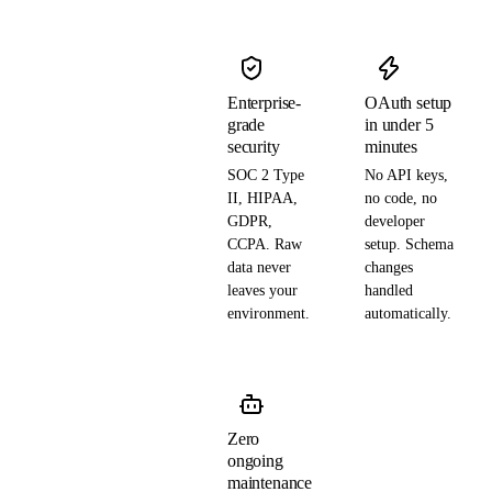
Enterprise-
OAuth setup
grade
in under 5
security
minutes
SOC 2 Type
No API keys,
II, HIPAA,
no code, no
GDPR,
developer
CCPA. Raw
setup. Schema
data never
changes
leaves your
handled
environment.
automatically.
Zero
ongoing
maintenance