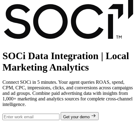
SOCi Data Integration | Local
Marketing Analytics
Connect SOCi in 5 minutes. Your agent queries ROAS, spend,
CPM, CPC, impressions, clicks, and conversions across campaigns
and ad groups. Combine paid advertising data with insights from
1,000+ marketing and analytics sources for complete cross-channel
intelligence.
Get your demo