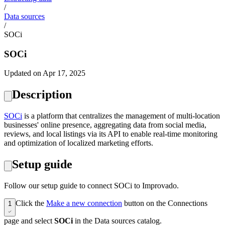
/
Data sources
/
SOCi
SOCi
Updated on Apr 17, 2025
Description
SOCi
is a platform that centralizes the management of multi-location
businesses' online presence, aggregating data from social media,
reviews, and local listings via its API to enable real-time monitoring
and optimization of localized marketing efforts.
Setup guide
Follow our setup guide to connect SOCi to Improvado.
Click the
Make a new connection
button on the Connections
1
page and select
SOCi
in the Data sources catalog.