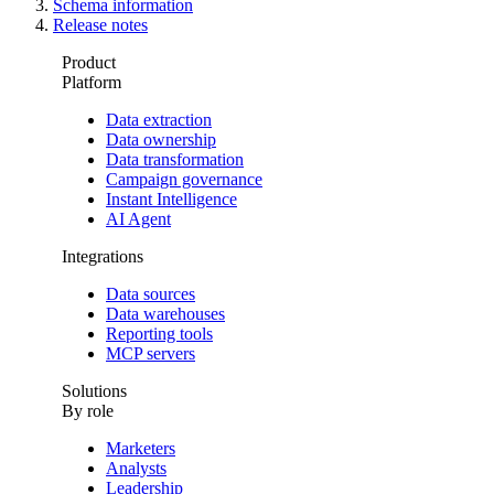
Schema information
Release notes
Product
Platform
Data extraction
Data ownership
Data transformation
Campaign governance
Instant Intelligence
AI Agent
Integrations
Data sources
Data warehouses
Reporting tools
MCP servers
Solutions
By role
Marketers
Analysts
Leadership