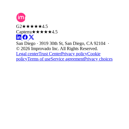
G2
★★★★★
4.5
Capterra
★★★★★
4.5
San Diego · 3919 30th St, San Diego, CA 92104 ·
© 2026 Improvado Inc. All Rights Reserved.
Legal center
Trust Center
Privacy policy
Cookie
policy
Terms of use
Service agreement
Privacy choices