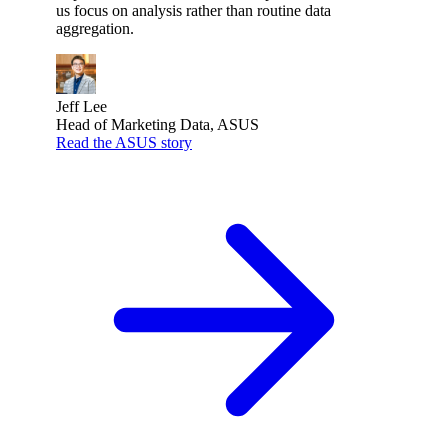
us focus on analysis rather than routine data
aggregation.
Jeff Lee
Head of Marketing Data, ASUS
Read the ASUS story