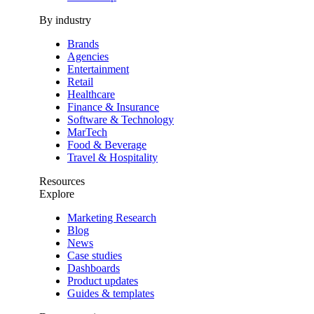
By industry
Brands
Agencies
Entertainment
Retail
Healthcare
Finance & Insurance
Software & Technology
MarTech
Food & Beverage
Travel & Hospitality
Resources
Explore
Marketing Research
Blog
News
Case studies
Dashboards
Product updates
Guides & templates