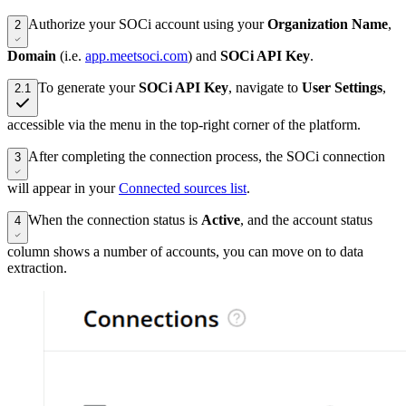
Authorize your SOCi account using your
Organization Name
,
2
Domain
(i.e.
app.meetsoci.com
) and
SOCi API Key
.
To generate your
SOCi API Key
, navigate to
User Settings
,
2.1
accessible via the menu in the top-right corner of the platform.
After completing the connection process, the SOCi connection
3
will appear in your
Connected sources list
.
When the connection status is
Active
, and the account status
4
column shows a number of accounts, you can move on to data
extraction.