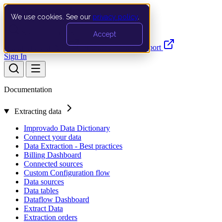
We use cookies. See our
privacy policy
.
Search…
Ctrl K
Accept
Documentation
API
Product Updates
Support
Sign In
Documentation
Extracting data
Improvado Data Dictionary
Connect your data
Data Extraction - Best practices
Billing Dashboard
Connected sources
Custom Configuration flow
Data sources
Data tables
Dataflow Dashboard
Extract Data
Extraction orders