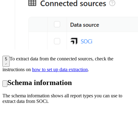
To extract data from the connected sources, check the
5
instructions on
how to set up data extraction
.
Schema information
The schema information shows all report types you can use to
extract data from SOCi.