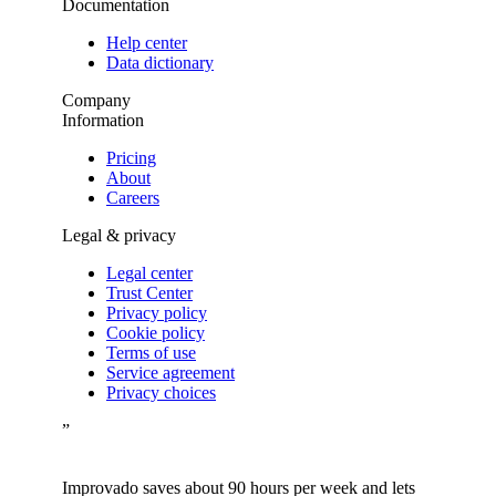
Documentation
Help center
Data dictionary
Company
Information
Pricing
About
Careers
Legal & privacy
Legal center
Trust Center
Privacy policy
Cookie policy
Terms of use
Service agreement
Privacy choices
”
Improvado saves about 90 hours per week and lets