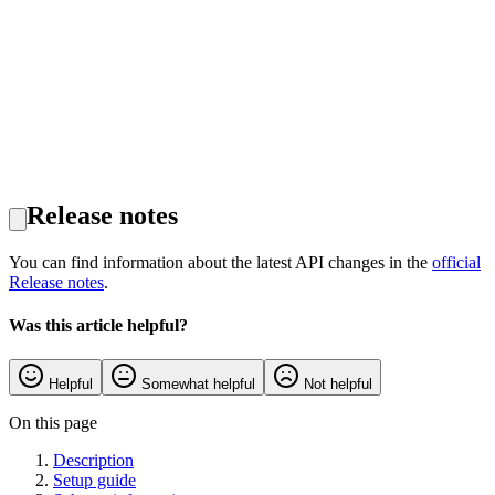
Release notes
You can find information about the latest API changes in the
official
Release notes
.
Was this article helpful?
Helpful
Somewhat helpful
Not helpful
On this page
Description
Setup guide