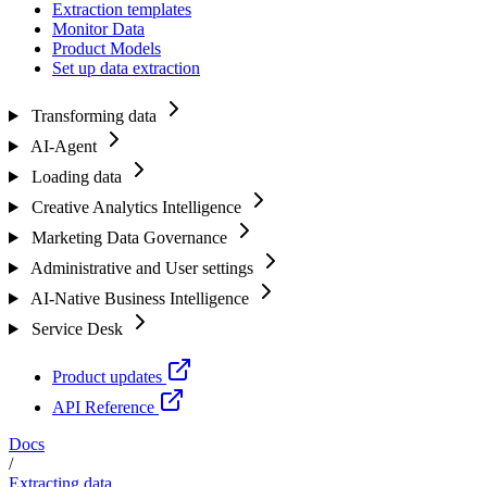
Extraction templates
Monitor Data
Product Models
Set up data extraction
Transforming data
AI-Agent
Loading data
Creative Analytics Intelligence
Marketing Data Governance
Administrative and User settings
AI-Native Business Intelligence
Service Desk
Product updates
API Reference
Docs
/
Extracting data