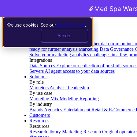
🔬
Med Spa Wars
We use cookies. See our
privacy policy
.
Product
Accept
Platform
Data Extraction and Loading
Gather data from online a
ready for further analysis
Marketing Data Governance
G
Solve your marketing analytics challenges in a few pro
Integrations
Data Sources
Explore our collection of pre-built source
Servers
AI agent access to your data sources
Solutions
By role
Marketers
Analysts
Leadership
By use case
Marketing Mix Modeling
Reporting
By industry
Brands
Agencies
Entertainment
Retail & E-Commerce
Customers
Resources
Resources
Research library
Marketing Research
Original operator