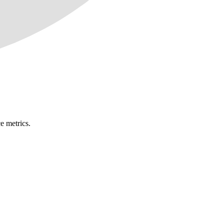
e metrics.