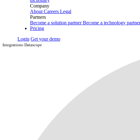
dictionary
Company
About
Careers
Legal
Partners
Become a solution partner
Become a technology partne
Pricing
Login
Get your demo
Integrations
›
Datascope