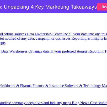
: Unpacking 4 Key Marketing Takeaways
Re
nd offline sources
Data Ownership
Centralize all your data into one tr
et notified of any data, campaign or ops issues
Reporting & Insights
Ea
mpts
s
Data Warehouses
Organize data in your preferred storage
Reporting T
Healthcare & Pharma
Finance & Insurance
Software & Technology
Ma
 studies: company deep dives and industry maps
Blog
News
Case studi