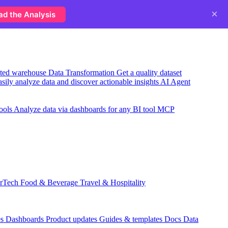
×
ad the Analysis
usted warehouse
Data Transformation
Get a quality dataset
sily analyze data and discover actionable insights
AI Agent
ools
Analyze data via dashboards for any BI tool
MCP
rTech
Food & Beverage
Travel & Hospitality
es
Dashboards
Product updates
Guides & templates
Docs
Data