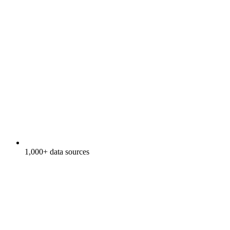
1,000+ data sources