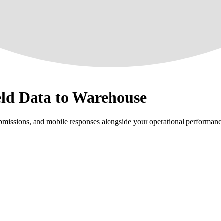
eld Data to Warehouse
bmissions, and mobile responses alongside your operational performanc