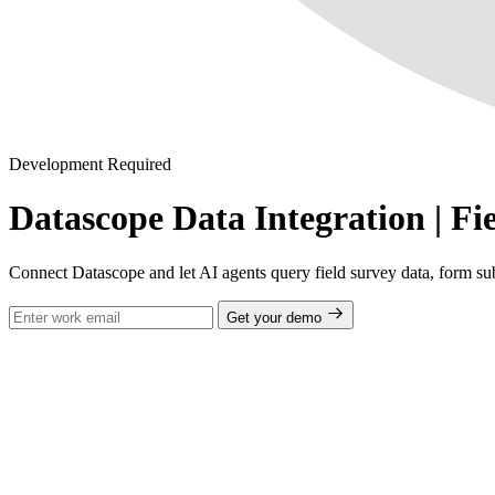
Development Required
Datascope Data Integration | Fi
Connect Datascope and let AI agents query field survey data, form su
Get your demo