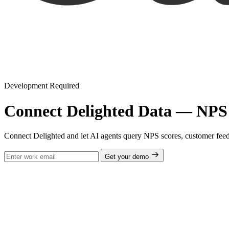
Development Required
Connect Delighted Data — NPS 
Connect Delighted and let AI agents query NPS scores, customer fee
Get your demo