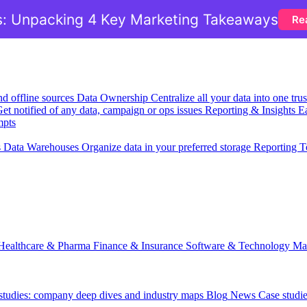
: Unpacking 4 Key Marketing Takeaways
Re
nd offline sources
Data Ownership
Centralize all your data into one tr
et notified of any data, campaign or ops issues
Reporting & Insights
Ea
mpts
s
Data Warehouses
Organize data in your preferred storage
Reporting T
Healthcare & Pharma
Finance & Insurance
Software & Technology
Ma
 studies: company deep dives and industry maps
Blog
News
Case studi