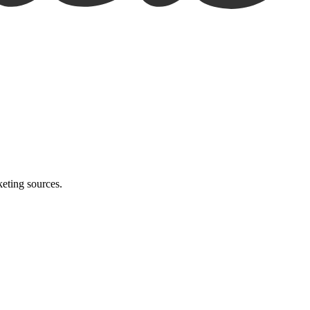
eting sources.