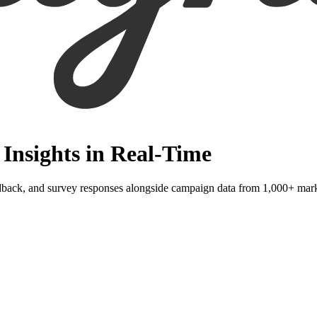
Insights in Real-Time
dback, and survey responses alongside campaign data from 1,000+ mark