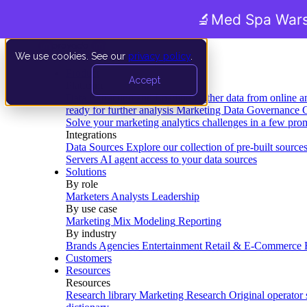
🔬
Med Spa Wars
We use cookies. See our
privacy policy
.
Product
Accept
Platform
Data Extraction and Loading
Gather data from online a
ready for further analysis
Marketing Data Governance
G
Solve your marketing analytics challenges in a few pro
Integrations
Data Sources
Explore our collection of pre-built source
Servers
AI agent access to your data sources
Solutions
By role
Marketers
Analysts
Leadership
By use case
Marketing Mix Modeling
Reporting
By industry
Brands
Agencies
Entertainment
Retail & E-Commerce
Customers
Resources
Resources
Research library
Marketing Research
Original operator