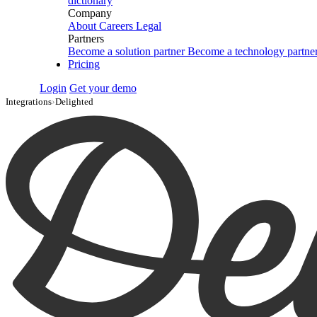
dictionary
Company
About
Careers
Legal
Partners
Become a solution partner
Become a technology partne
Pricing
Login
Get your demo
Integrations
›
Delighted