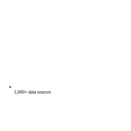
1,000+ data sources