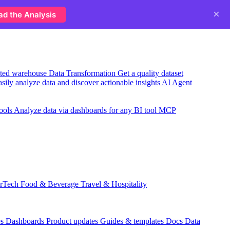
×
ad the Analysis
usted warehouse
Data Transformation
Get a quality dataset
sily analyze data and discover actionable insights
AI Agent
ools
Analyze data via dashboards for any BI tool
MCP
rTech
Food & Beverage
Travel & Hospitality
es
Dashboards
Product updates
Guides & templates
Docs
Data