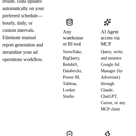
results. Data updates
automatically on your
preferred schedule—
hourly, daily, or
custom intervals.
Any
AI Agent
Eliminate manual
warehouse
access via
or BI tool
MCP
report generation and
streamline your ad
Snowflake,
Query, write,
BigQuery,
and monitor
operations workflow.
Redshift,
Google Ad
Databricks,
Manager (by
Power BI,
Advertiser)
Tableau,
through
Looker
Claude,
Studio
ChatGPT,
Cursor, or any
MCP client