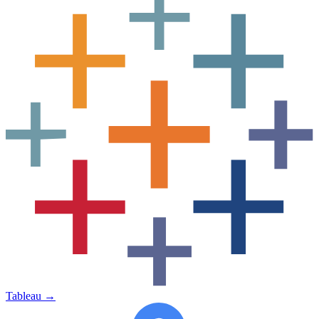
Tableau
→