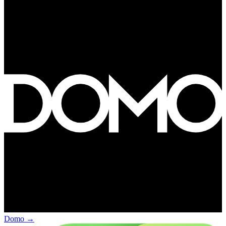
Domo
→