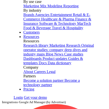
By use case
Marketing Mix Modeling
Reporting
By industry
Brands
Agencies
Entertainment
Retail & E-
Commerce
Healthcare & Pharma
Finance &
Insurance
Software & Technology
MarTech
Food & Beverage
Travel & Hospitality
Customers
Resources
Resources
Research library
Marketing Research
Original
operator studies: company deep dives and
industry maps
Blog
News
Case studies
Dashboards
Product updates
Guides &
templates
Docs
Data dictionary
Company
About
Careers
Legal
Partners
Become a solution partner
Become a
technology partner
Pricing
Login
Get your demo
Integrations
›
Google Ad Manager (by Advertiser)