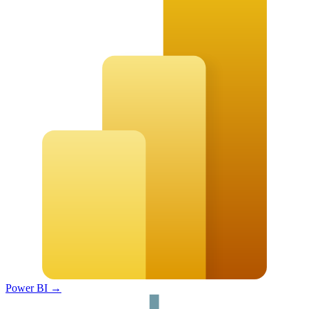
Power BI
→