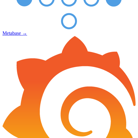
Metabase
→