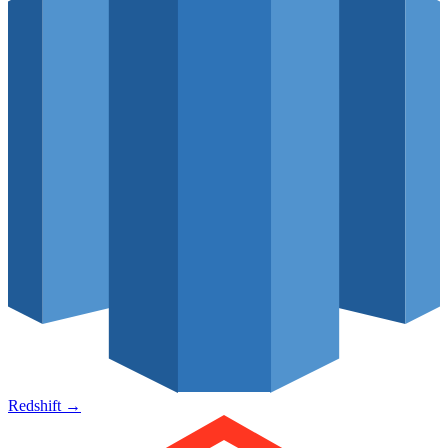
Redshift
→