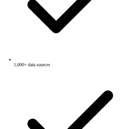
1,000+ data sources