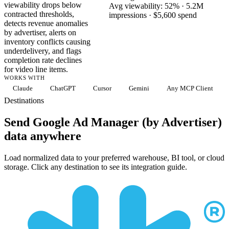
viewability drops below
Avg viewability: 52% · 5.2M
contracted thresholds,
impressions · $5,600 spend
detects revenue anomalies
by advertiser, alerts on
inventory conflicts causing
underdelivery, and flags
completion rate declines
for video line items.
WORKS WITH
Claude
ChatGPT
Cursor
Gemini
Any MCP Client
Destinations
Send Google Ad Manager (by Advertiser)
data anywhere
Load normalized data to your preferred warehouse, BI tool, or cloud
storage. Click any destination to see its integration guide.