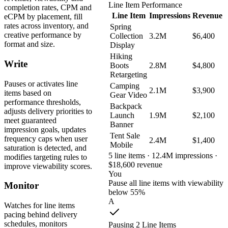
Line Item Performance
completion rates, CPM and
Line Item
Impressions
Revenue
eCPM by placement, fill
rates across inventory, and
Spring
creative performance by
Collection
3.2M
$6,400
format and size.
Display
Hiking
Write
Boots
2.8M
$4,800
Retargeting
Pauses or activates line
Camping
2.1M
$3,900
items based on
Gear Video
performance thresholds,
Backpack
adjusts delivery priorities to
Launch
1.9M
$2,100
meet guaranteed
Banner
impression goals, updates
Tent Sale
frequency caps when user
2.4M
$1,400
Mobile
saturation is detected, and
5 line items · 12.4M impressions ·
modifies targeting rules to
$18,600 revenue
improve viewability scores.
You
Pause all line items with viewability
Monitor
below 55%
A
Watches for line items
pacing behind delivery
schedules, monitors
Pausing 2 Line Items