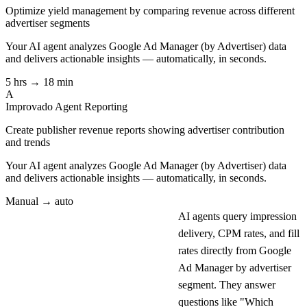
Optimize yield management by comparing revenue across different
advertiser segments
Your AI agent analyzes
Google Ad Manager (by Advertiser)
data
and delivers actionable insights — automatically, in seconds.
5 hrs → 18 min
A
Improvado Agent
Reporting
Create publisher revenue reports showing advertiser contribution
and trends
Your AI agent analyzes
Google Ad Manager (by Advertiser)
data
and delivers actionable insights — automatically, in seconds.
Manual → auto
AI agents query impression
delivery, CPM rates, and fill
rates directly from Google
Ad Manager by advertiser
segment. They answer
questions like "Which