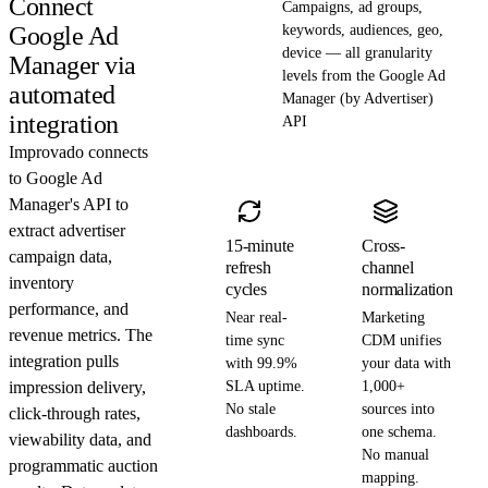
Connect
Campaigns, ad groups,
Google Ad
keywords, audiences, geo,
device — all granularity
Manager via
levels from the Google Ad
automated
Manager (by Advertiser)
integration
API
Improvado connects
to Google Ad
Manager's API to
extract advertiser
15-minute
Cross-
campaign data,
refresh
channel
inventory
cycles
normalization
performance, and
Near real-
Marketing
revenue metrics. The
time sync
CDM unifies
integration pulls
with 99.9%
your data with
impression delivery,
SLA uptime.
1,000+
No stale
sources into
click-through rates,
dashboards.
one schema.
viewability data, and
No manual
programmatic auction
mapping.