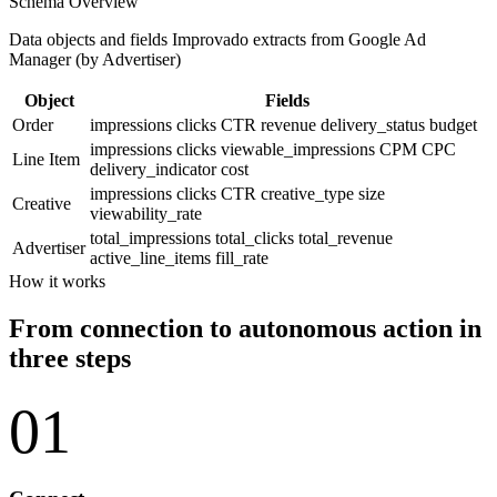
Schema Overview
Data objects and fields Improvado extracts from Google Ad
Manager (by Advertiser)
Object
Fields
Order
impressions
clicks
CTR
revenue
delivery_status
budget
impressions
clicks
viewable_impressions
CPM
CPC
Line Item
delivery_indicator
cost
impressions
clicks
CTR
creative_type
size
Creative
viewability_rate
total_impressions
total_clicks
total_revenue
Advertiser
active_line_items
fill_rate
How it works
From connection to autonomous action in
three steps
01