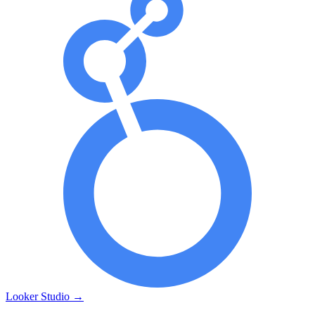
Looker Studio
→