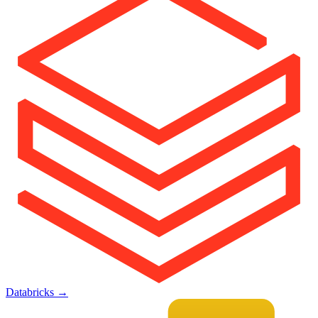
Databricks
→