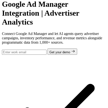
Google Ad Manager
Integration | Advertiser
Analytics
Connect Google Ad Manager and let AI agents query advertiser
campaigns, inventory performance, and revenue metrics alongside
programmatic data from 1,000+ sources.
Get your demo