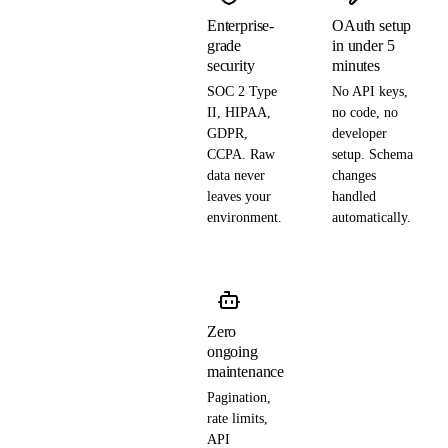
Enterprise-
OAuth setup
grade
in under 5
security
minutes
SOC 2 Type
No API keys,
II, HIPAA,
no code, no
GDPR,
developer
CCPA. Raw
setup. Schema
data never
changes
leaves your
handled
environment.
automatically.
Zero
ongoing
maintenance
Pagination,
rate limits,
API