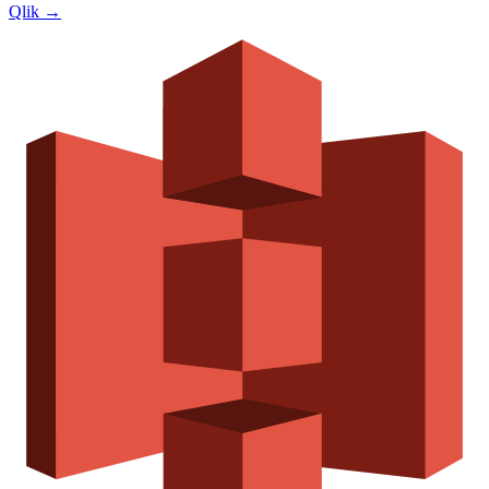
Qlik
→