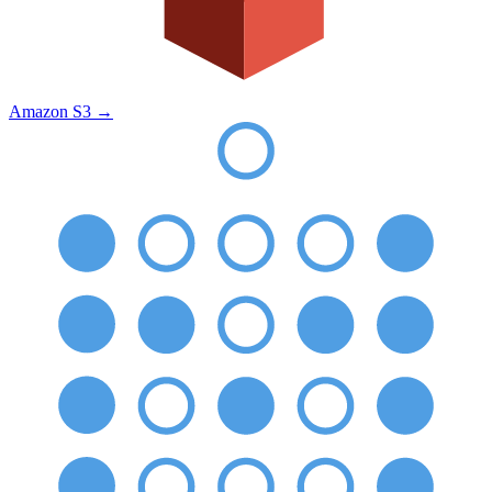
Amazon S3
→