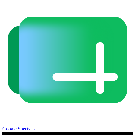
Google Sheets
→