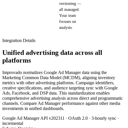
versioning —
all managed.
Your team
focuses on
analysis.
Integration Details
Unified advertising data across all
platforms
Improvado normalizes Google Ad Manager data using the
Marketing Common Data Model (MCDM), aligning inventory
metrics with other advertising platforms. Campaign identifiers,
creative specifications, and audience targeting sync with Google
Ads, Facebook, and DSP data. This standardization enables
comprehensive advertising analysis across direct and programmatic
channels. Compare Ad Manager performance against other media
investments in unified dashboards.
Google Ad Manager API v202311 · OAuth 2.0 · 3-hourly sync ·
incremental