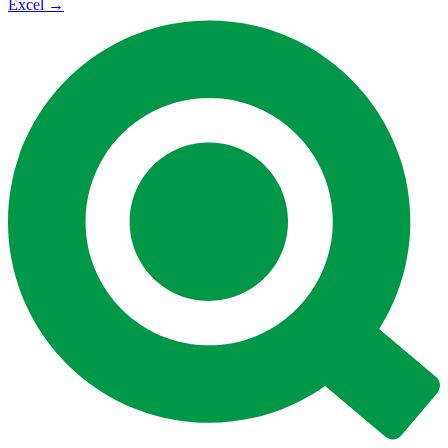
Excel
→