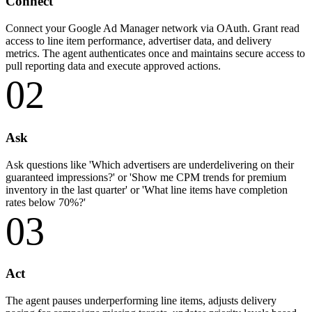
Connect
Connect your Google Ad Manager network via OAuth. Grant read
access to line item performance, advertiser data, and delivery
metrics. The agent authenticates once and maintains secure access to
pull reporting data and execute approved actions.
02
Ask
Ask questions like 'Which advertisers are underdelivering on their
guaranteed impressions?' or 'Show me CPM trends for premium
inventory in the last quarter' or 'What line items have completion
rates below 70%?'
03
Act
The agent pauses underperforming line items, adjusts delivery