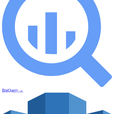
BigQuery
→