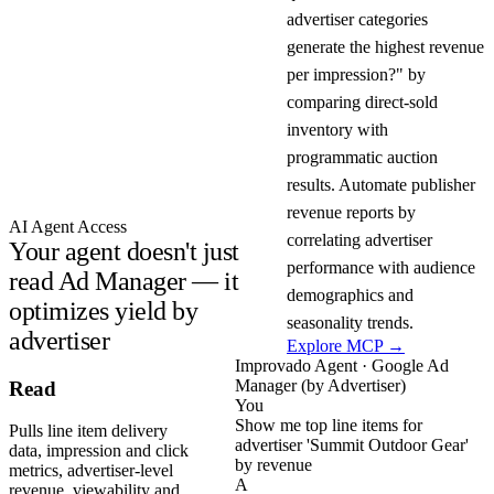
advertiser categories
generate the highest revenue
per impression?" by
comparing direct-sold
inventory with
programmatic auction
results. Automate publisher
revenue reports by
AI Agent Access
correlating advertiser
Your agent doesn't just
performance with audience
read Ad Manager — it
demographics and
optimizes yield by
seasonality trends.
advertiser
Explore MCP →
Improvado Agent · Google Ad
Manager (by Advertiser)
Read
You
Show me top line items for
Pulls line item delivery
advertiser 'Summit Outdoor Gear'
data, impression and click
by revenue
metrics, advertiser-level
A
revenue, viewability and