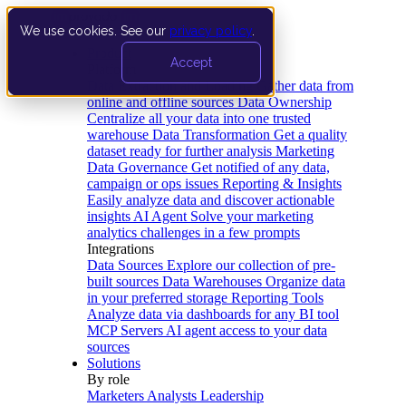
We use cookies. See our
privacy policy
.
Product
Accept
Platform
Data Extraction and Loading
Gather data from
online and offline sources
Data Ownership
Centralize all your data into one trusted
warehouse
Data Transformation
Get a quality
dataset ready for further analysis
Marketing
Data Governance
Get notified of any data,
campaign or ops issues
Reporting & Insights
Easily analyze data and discover actionable
insights
AI Agent
Solve your marketing
analytics challenges in a few prompts
Integrations
Data Sources
Explore our collection of pre-
built sources
Data Warehouses
Organize data
in your preferred storage
Reporting Tools
Analyze data via dashboards for any BI tool
MCP Servers
AI agent access to your data
sources
Solutions
By role
Marketers
Analysts
Leadership