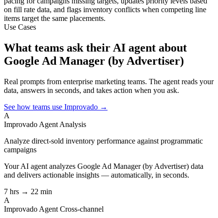
pacing for campaigns missing targets, updates priority levels based
on fill rate data, and flags inventory conflicts when competing line
items target the same placements.
Use Cases
What teams ask their AI agent about
Google Ad Manager (by Advertiser)
Real prompts from enterprise marketing teams. The agent reads your
data, answers in seconds, and takes action when you ask.
See how teams use Improvado →
A
Improvado Agent
Analysis
Analyze direct-sold inventory performance against programmatic
campaigns
Your AI agent analyzes
Google Ad Manager (by Advertiser)
data
and delivers actionable insights — automatically, in seconds.
7 hrs → 22 min
A
Improvado Agent
Cross-channel