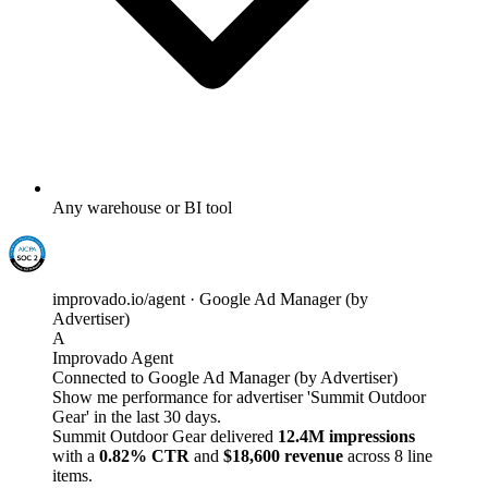
Any warehouse or BI tool
improvado.io/agent · Google Ad Manager (by
Advertiser)
A
Improvado Agent
Connected to Google Ad Manager (by Advertiser)
Show me performance for advertiser 'Summit Outdoor
Gear' in the last 30 days.
Summit Outdoor Gear delivered
12.4M impressions
with a
0.82% CTR
and
$18,600 revenue
across 8 line
items.