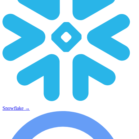
Snowflake
→