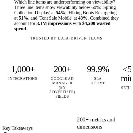
Which line items are underperforming on viewability?
Three line items show viewability below 60%: 'Spring
Collection Display' at
54%
, 'Hiking Boots Retargeting'
at
51%
, and 'Tent Sale Mobile' at
48%
. Combined they
account for
3.1M impressions
with
$4,200 wasted
spend
.
TRUSTED BY DATA-DRIVEN TEAMS
1,000+
200+
99.9%
<5
mi
INTEGRATIONS
GOOGLE AD
SLA
MANAGER
UPTIME
(BY
SETU
ADVERTISER)
FIELDS
200+ metrics and
dimensions
Key Takeaways