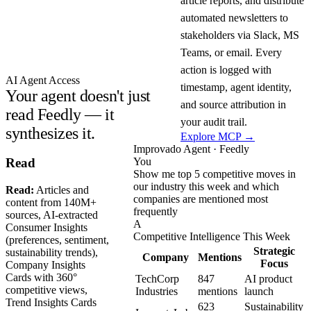
article reports, and distribute
automated newsletters to
stakeholders via Slack, MS
Teams, or email. Every
action is logged with
AI Agent Access
timestamp, agent identity,
Your agent doesn't just
and source attribution in
read Feedly — it
your audit trail.
synthesizes it.
Explore MCP →
Improvado Agent · Feedly
You
Read
Show me top 5 competitive moves in
our industry this week and which
Read:
Articles and
companies are mentioned most
content from 140M+
frequently
sources, AI-extracted
A
Consumer Insights
Competitive Intelligence This Week
(preferences, sentiment,
Strategic
sustainability trends),
Company
Mentions
Focus
Company Insights
Cards with 360°
TechCorp
847
AI product
competitive views,
Industries
mentions
launch
Trend Insights Cards
623
Sustainability