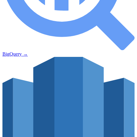
BigQuery
→