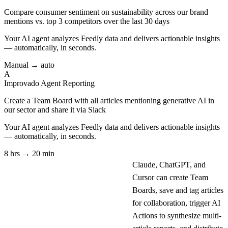
Compare consumer sentiment on sustainability across our brand
mentions vs. top 3 competitors over the last 30 days
Your AI agent analyzes
Feedly
data and delivers actionable insights
— automatically, in seconds.
Manual → auto
A
Improvado Agent
Reporting
Create a Team Board with all articles mentioning generative AI in
our sector and share it via Slack
Your AI agent analyzes
Feedly
data and delivers actionable insights
— automatically, in seconds.
8 hrs → 20 min
Claude, ChatGPT, and
Cursor can create Team
Boards, save and tag articles
for collaboration, trigger AI
Actions to synthesize multi-