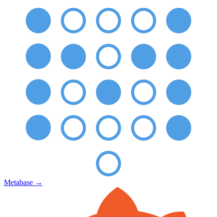
Metabase
→