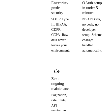
Enterprise-
OAuth setup
grade
in under 5
security
minutes
SOC 2 Type
No API keys,
II, HIPAA,
no code, no
GDPR,
developer
CCPA. Raw
setup. Schema
data never
changes
leaves your
handled
environment.
automatically.
Zero
ongoing
maintenance
Pagination,
rate limits,
API
versioning —