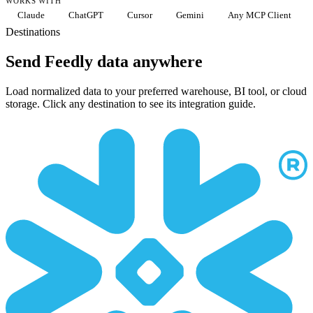
WORKS WITH
Claude
ChatGPT
Cursor
Gemini
Any MCP Client
Destinations
Send Feedly data anywhere
Load normalized data to your preferred warehouse, BI tool, or cloud
storage. Click any destination to see its integration guide.