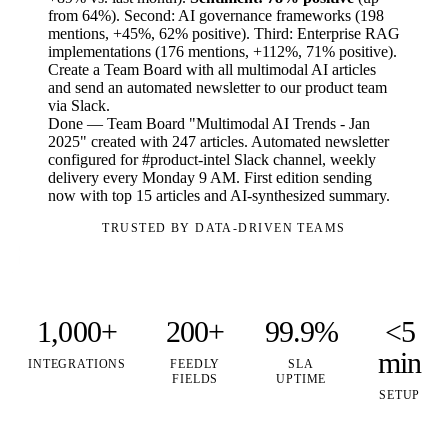
from 64%). Second: AI governance frameworks (198
mentions, +45%, 62% positive). Third: Enterprise RAG
implementations (176 mentions, +112%, 71% positive).
Create a Team Board with all multimodal AI articles
and send an automated newsletter to our product team
via Slack.
Done — Team Board "Multimodal AI Trends - Jan
2025" created with 247 articles. Automated newsletter
configured for #product-intel Slack channel, weekly
delivery every Monday 9 AM. First edition sending
now with top 15 articles and AI-synthesized summary.
TRUSTED BY DATA-DRIVEN TEAMS
1,000+
200+
99.9%
<5
min
INTEGRATIONS
FEEDLY
SLA
FIELDS
UPTIME
SETUP