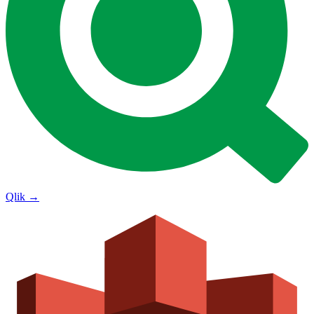
Qlik
→