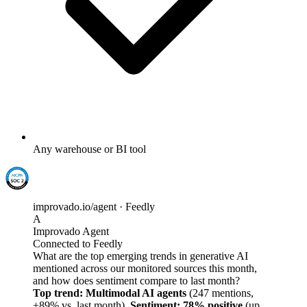
Any warehouse or BI tool
improvado.io/agent · Feedly
A
Improvado Agent
Connected to Feedly
What are the top emerging trends in generative AI
mentioned across our monitored sources this month,
and how does sentiment compare to last month?
Top trend: Multimodal AI agents
(247 mentions,
+89% vs. last month).
Sentiment: 78% positive
(up