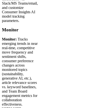
Slack/MS Teams/email,
and customize
Consumer Insights AI
model tracking
parameters.
Monitor
Monitor:
Tracks
emerging trends in near
real-time, competitive
move frequency and
sentiment shifts,
consumer preference
changes across
monitored topics
(sustainability,
generative AI, etc.),
article relevance scores
vs. keyword baselines,
and Team Board
engagement metrics for
collaboration
effectiveness.