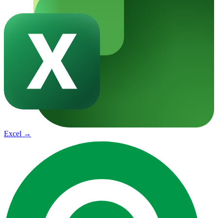
Excel
→