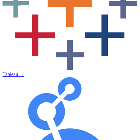
Tableau
→