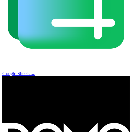
Google Sheets
→