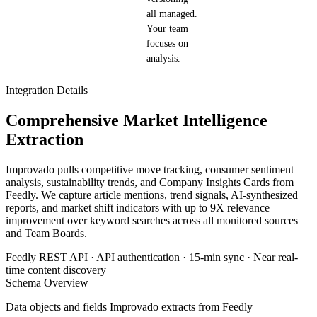
all managed.
Your team
focuses on
analysis.
Integration Details
Comprehensive Market Intelligence
Extraction
Improvado pulls competitive move tracking, consumer sentiment
analysis, sustainability trends, and Company Insights Cards from
Feedly. We capture article mentions, trend signals, AI-synthesized
reports, and market shift indicators with up to 9X relevance
improvement over keyword searches across all monitored sources
and Team Boards.
Feedly REST API · API authentication · 15-min sync · Near real-
time content discovery
Schema Overview
Data objects and fields Improvado extracts from Feedly