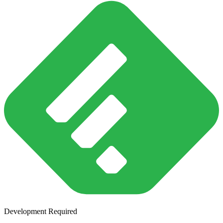
Development Required