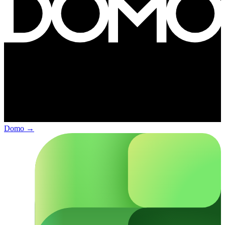
Domo
→