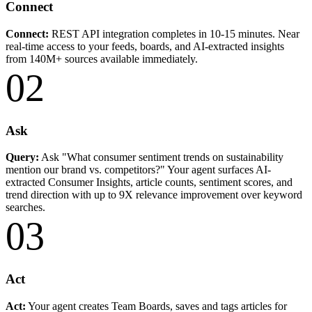
Connect
Connect:
REST API integration completes in 10-15 minutes. Near
real-time access to your feeds, boards, and AI-extracted insights
from 140M+ sources available immediately.
02
Ask
Query:
Ask "What consumer sentiment trends on sustainability
mention our brand vs. competitors?" Your agent surfaces AI-
extracted Consumer Insights, article counts, sentiment scores, and
trend direction with up to 9X relevance improvement over keyword
searches.
03
Act
Act:
Your agent creates Team Boards, saves and tags articles for