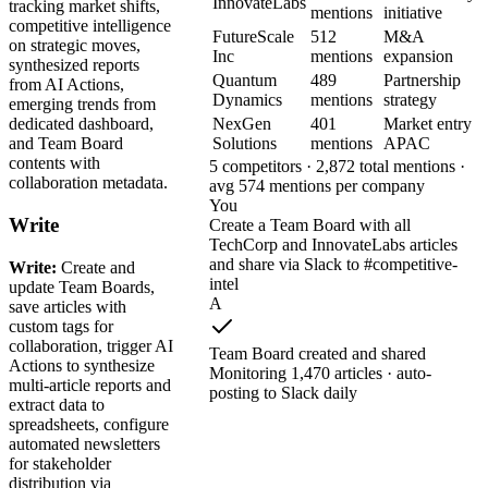
InnovateLabs
tracking market shifts,
mentions
initiative
competitive intelligence
FutureScale
512
M&A
on strategic moves,
Inc
mentions
expansion
synthesized reports
Quantum
489
Partnership
from AI Actions,
Dynamics
mentions
strategy
emerging trends from
NexGen
401
Market entry
dedicated dashboard,
Solutions
mentions
APAC
and Team Board
contents with
5 competitors · 2,872 total mentions ·
collaboration metadata.
avg 574 mentions per company
You
Write
Create a Team Board with all
TechCorp and InnovateLabs articles
and share via Slack to #competitive-
Write:
Create and
intel
update Team Boards,
A
save articles with
custom tags for
collaboration, trigger AI
Team Board created and shared
Actions to synthesize
Monitoring 1,470 articles · auto-
multi-article reports and
posting to Slack daily
extract data to
spreadsheets, configure
automated newsletters
for stakeholder
distribution via