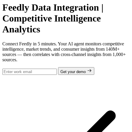
Feedly Data Integration |
Competitive Intelligence
Analytics
Connect Feedly in 5 minutes. Your AI agent monitors competitive
intelligence, market trends, and consumer insights from 140M+
sources — then correlates with cross-channel insights from 1,000+
sources.
Get your demo