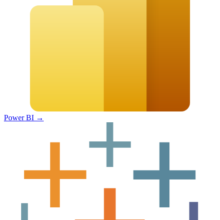
Power BI
→