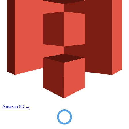
Amazon S3
→