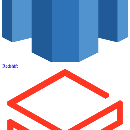
Redshift
→