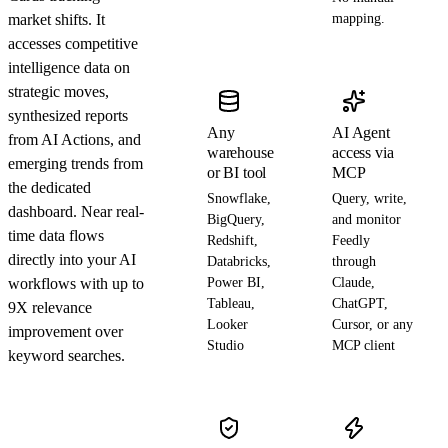
market shifts. It
mapping.
accesses competitive
intelligence data on
strategic moves,
synthesized reports
Any
AI Agent
from AI Actions, and
warehouse
access via
emerging trends from
or BI tool
MCP
the dedicated
Snowflake,
Query, write,
dashboard. Near real-
BigQuery,
and monitor
time data flows
Redshift,
Feedly
directly into your AI
Databricks,
through
workflows with up to
Power BI,
Claude,
Tableau,
ChatGPT,
9X relevance
Looker
Cursor, or any
improvement over
Studio
MCP client
keyword searches.