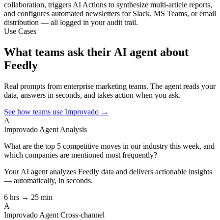
collaboration, triggers AI Actions to synthesize multi-article reports,
and configures automated newsletters for Slack, MS Teams, or email
distribution — all logged in your audit trail.
Use Cases
What teams ask their AI agent about
Feedly
Real prompts from enterprise marketing teams. The agent reads your
data, answers in seconds, and takes action when you ask.
See how teams use Improvado →
A
Improvado Agent
Analysis
What are the top 5 competitive moves in our industry this week, and
which companies are mentioned most frequently?
Your AI agent analyzes
Feedly
data and delivers actionable insights
— automatically, in seconds.
6 hrs → 25 min
A
Improvado Agent
Cross-channel