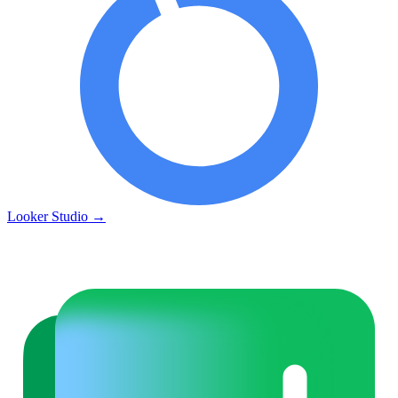
Looker Studio
→