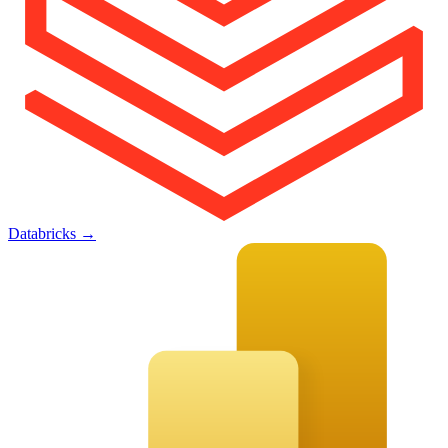
Databricks
→