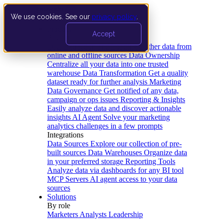
We use cookies. See our
privacy policy
.
Product
Accept
Platform
Data Extraction and Loading
Gather data from
online and offline sources
Data Ownership
Centralize all your data into one trusted
warehouse
Data Transformation
Get a quality
dataset ready for further analysis
Marketing
Data Governance
Get notified of any data,
campaign or ops issues
Reporting & Insights
Easily analyze data and discover actionable
insights
AI Agent
Solve your marketing
analytics challenges in a few prompts
Integrations
Data Sources
Explore our collection of pre-
built sources
Data Warehouses
Organize data
in your preferred storage
Reporting Tools
Analyze data via dashboards for any BI tool
MCP Servers
AI agent access to your data
sources
Solutions
By role
Marketers
Analysts
Leadership