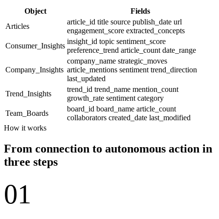
Object
Fields
article_id
title
source
publish_date
url
Articles
engagement_score
extracted_concepts
insight_id
topic
sentiment_score
Consumer_Insights
preference_trend
article_count
date_range
company_name
strategic_moves
Company_Insights
article_mentions
sentiment
trend_direction
last_updated
trend_id
trend_name
mention_count
Trend_Insights
growth_rate
sentiment
category
board_id
board_name
article_count
Team_Boards
collaborators
created_date
last_modified
How it works
From connection to autonomous action in
three steps
01