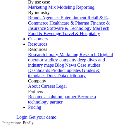
By use case
Marketing Mix Modeling
Reporting
By industry
Brands
Agencies
Entertainment
Retail & E-
Commerce
Healthcare & Pharma
Finance &
Insurance
Software & Technology
MarTech
Food & Beverage
Travel & Hospitality
Customers
Resources
Resources
Research library
Marketing Research
Original
operator studies: company deep dives and
industry maps
Blog
News
Case studies
Dashboards
Product updates
Guides &
templates
Docs
Data dictionary
Company
About
Careers
Legal
Partners
Become a solution partner
Become a
technology partner
Pricing
Login
Get your demo
Integrations
›
Feedly