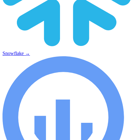
Snowflake
→