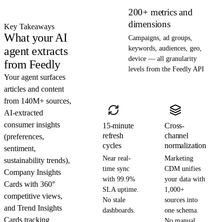
200+ metrics and
dimensions
Key Takeaways
What your AI
Campaigns, ad groups,
agent extracts
keywords, audiences, geo,
device — all granularity
from Feedly
levels from the Feedly API
Your agent surfaces
articles and content
from 140M+ sources,
AI-extracted
consumer insights
15-minute
Cross-
refresh
channel
(preferences,
cycles
normalization
sentiment,
Near real-
Marketing
sustainability trends),
time sync
CDM unifies
Company Insights
with 99.9%
your data with
Cards with 360°
SLA uptime.
1,000+
competitive views,
No stale
sources into
and Trend Insights
dashboards.
one schema.
Cards tracking
No manual