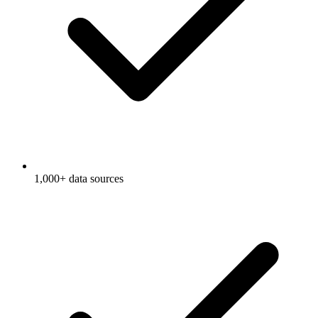
1,000+ data sources