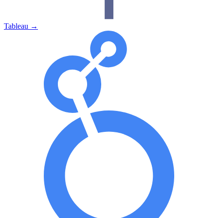
Tableau
→