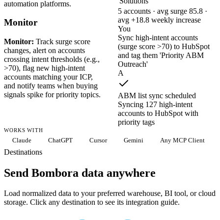
Solutions
automation platforms.
5 accounts · avg surge 85.8 ·
avg +18.8 weekly increase
Monitor
You
Sync high-intent accounts
Monitor:
Track surge score
(surge score >70) to HubSpot
changes, alert on accounts
and tag them 'Priority ABM
crossing intent thresholds (e.g.,
Outreach'
>70), flag new high-intent
A
accounts matching your ICP,
and notify teams when buying
signals spike for priority topics.
ABM list sync scheduled
Syncing 127 high-intent
accounts to HubSpot with
priority tags
WORKS WITH
Claude
ChatGPT
Cursor
Gemini
Any MCP Client
Destinations
Send Bombora data anywhere
Load normalized data to your preferred warehouse, BI tool, or cloud
storage. Click any destination to see its integration guide.