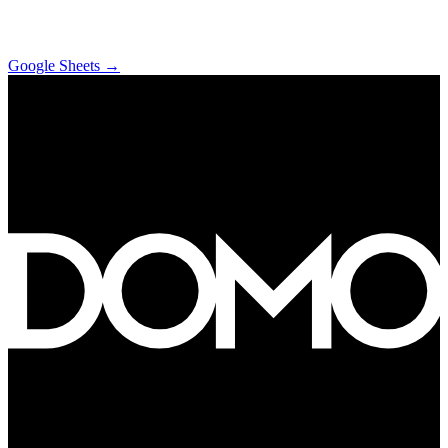
Google Sheets
→