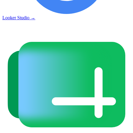
Looker Studio
→