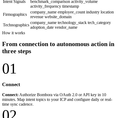
Intent Signals
benchmark_comparison
activity_volume
activity_frequency
timestamp
company_name
employee_count
industry
location
Firmographics
revenue
website_domain
company_name
technology_stack
tech_category
Technographics
adoption_date
vendor_name
How it works
From connection to autonomous action in
three steps
01
Connect
Connect:
Authorize Bombora via OAuth 2.0 or API key in 10
minutes. Map intent topics to your ICP and configure daily or real-
time sync cadence.
02