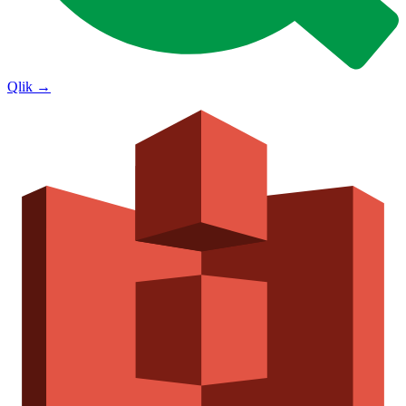
Qlik
→