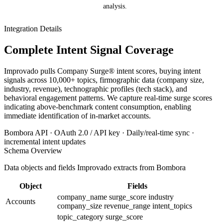
analysis.
Integration Details
Complete Intent Signal Coverage
Improvado pulls Company Surge® intent scores, buying intent
signals across 10,000+ topics, firmographic data (company size,
industry, revenue), technographic profiles (tech stack), and
behavioral engagement patterns. We capture real-time surge scores
indicating above-benchmark content consumption, enabling
immediate identification of in-market accounts.
Bombora API · OAuth 2.0 / API key · Daily/real-time sync ·
incremental intent updates
Schema Overview
Data objects and fields Improvado extracts from Bombora
Object
Fields
company_name
surge_score
industry
Accounts
company_size
revenue_range
intent_topics
topic_category
surge_score