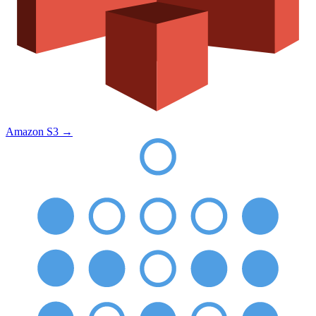
Amazon S3
→