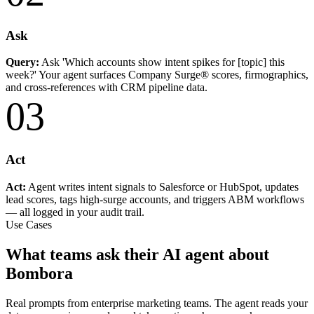
Ask
Query:
Ask 'Which accounts show intent spikes for [topic] this
week?' Your agent surfaces Company Surge® scores, firmographics,
and cross-references with CRM pipeline data.
03
Act
Act:
Agent writes intent signals to Salesforce or HubSpot, updates
lead scores, tags high-surge accounts, and triggers ABM workflows
— all logged in your audit trail.
Use Cases
What teams ask their AI agent about
Bombora
Real prompts from enterprise marketing teams. The agent reads your