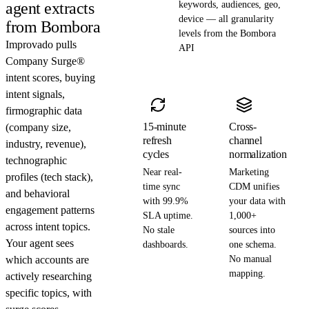
agent extracts
keywords, audiences, geo,
device — all granularity
from Bombora
levels from the Bombora
Improvado pulls
API
Company Surge®
intent scores, buying
intent signals,
firmographic data
15-minute
Cross-
(company size,
refresh
channel
industry, revenue),
cycles
normalization
technographic
Near real-
Marketing
profiles (tech stack),
time sync
CDM unifies
and behavioral
with 99.9%
your data with
engagement patterns
SLA uptime.
1,000+
across intent topics.
No stale
sources into
Your agent sees
dashboards.
one schema.
which accounts are
No manual
mapping.
actively researching
specific topics, with