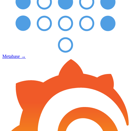
Metabase
→