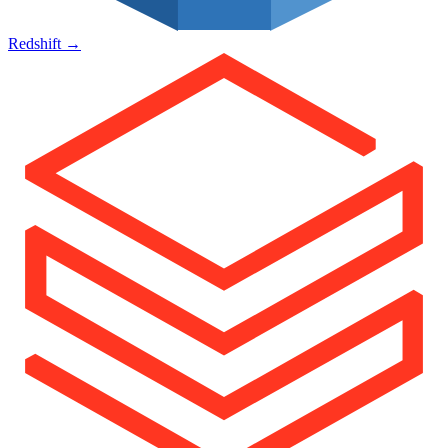
Redshift
→