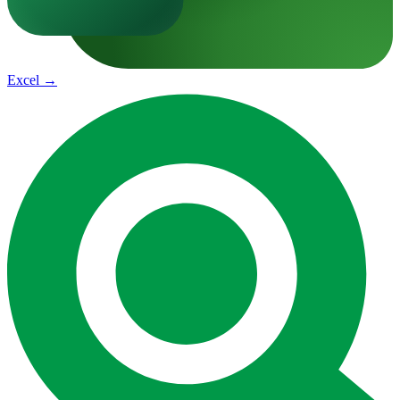
Excel
→