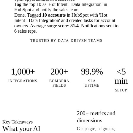
Tag the top 10 as 'Hot Intent - Data Integration' in
HubSpot and notify the sales team
Done. Tagged
10 accounts
in HubSpot with 'Hot
Intent - Data Integration' and created tasks for account
owners. Average surge score:
81.4
. Notifications sent to
6 sales reps.
TRUSTED BY DATA-DRIVEN TEAMS
1,000+
200+
99.9%
<5
min
INTEGRATIONS
BOMBORA
SLA
FIELDS
UPTIME
SETUP
200+ metrics and
dimensions
Key Takeaways
What your AI
Campaigns, ad groups,