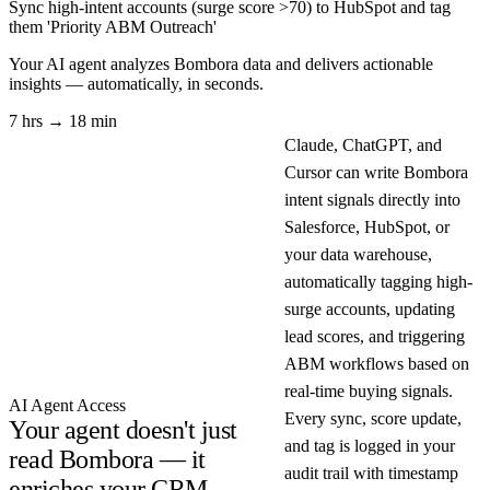
Sync high-intent accounts (surge score >70) to HubSpot and tag
them 'Priority ABM Outreach'
Your AI agent analyzes
Bombora
data and delivers actionable
insights — automatically, in seconds.
7 hrs → 18 min
Claude, ChatGPT, and
Cursor can write Bombora
intent signals directly into
Salesforce, HubSpot, or
your data warehouse,
automatically tagging high-
surge accounts, updating
lead scores, and triggering
ABM workflows based on
real-time buying signals.
AI Agent Access
Every sync, score update,
Your agent doesn't just
and tag is logged in your
read Bombora — it
audit trail with timestamp
enriches your CRM