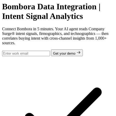
Bombora Data Integration |
Intent Signal Analytics
Connect Bombora in 5 minutes. Your AI agent reads Company
Surge® intent signals, firmographics, and technographics — then
correlates buying intent with cross-channel insights from 1,000+
sources.
Get your demo