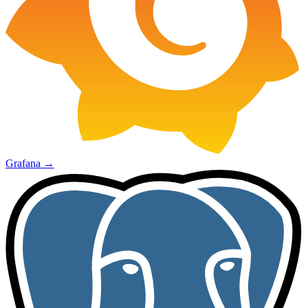
Grafana
→