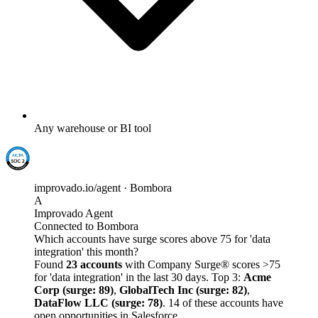
Any warehouse or BI tool
improvado.io/agent · Bombora
A
Improvado Agent
Connected to Bombora
Which accounts have surge scores above 75 for 'data
integration' this month?
Found
23 accounts
with Company Surge® scores >75
for 'data integration' in the last 30 days. Top 3:
Acme
Corp (surge: 89)
,
GlobalTech Inc (surge: 82)
,
DataFlow LLC (surge: 78)
. 14 of these accounts have
open opportunities in Salesforce.