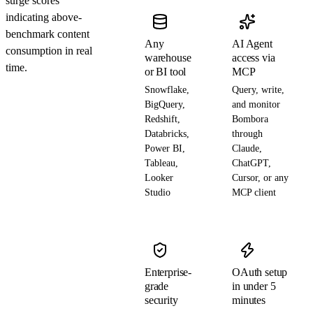
surge scores
indicating above-
benchmark content
Any
AI Agent
consumption in real
warehouse
access via
time.
or BI tool
MCP
Snowflake,
Query, write,
BigQuery,
and monitor
Redshift,
Bombora
Databricks,
through
Power BI,
Claude,
Tableau,
ChatGPT,
Looker
Cursor, or any
Studio
MCP client
Enterprise-
OAuth setup
grade
in under 5
security
minutes