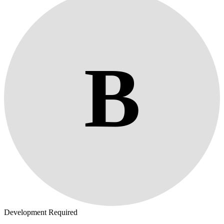
B
Development Required