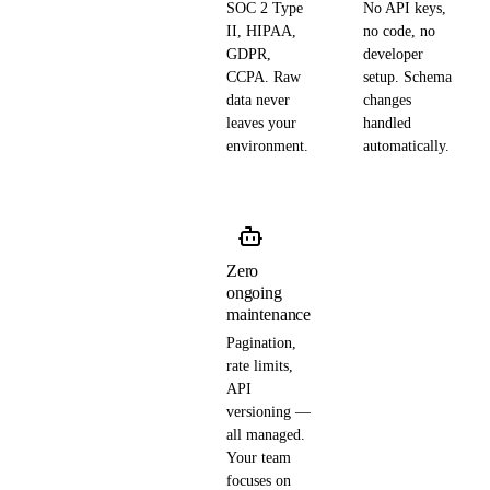
SOC 2 Type
No API keys,
II, HIPAA,
no code, no
GDPR,
developer
CCPA. Raw
setup. Schema
data never
changes
leaves your
handled
environment.
automatically.
Zero
ongoing
maintenance
Pagination,
rate limits,
API
versioning —
all managed.
Your team
focuses on