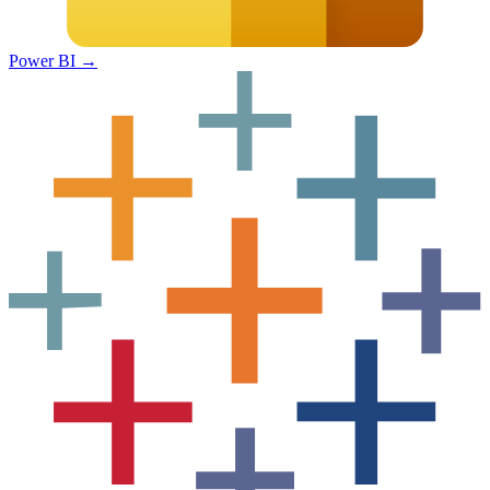
Power BI
→