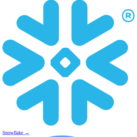
Snowflake
→