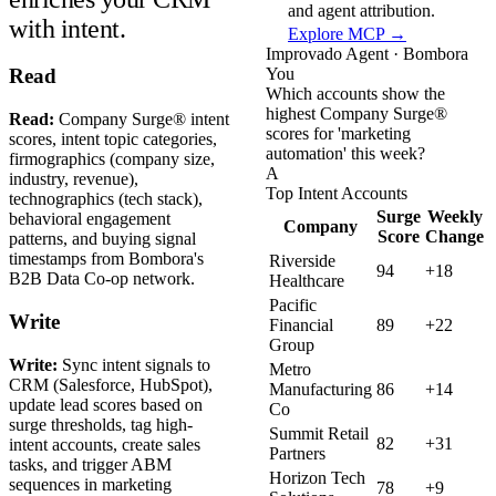
and agent attribution.
with intent.
Explore MCP →
Improvado Agent · Bombora
You
Read
Which accounts show the
highest Company Surge®
Read:
Company Surge® intent
scores for 'marketing
scores, intent topic categories,
automation' this week?
firmographics (company size,
A
industry, revenue),
Top Intent Accounts
technographics (tech stack),
Surge
Weekly
behavioral engagement
Company
Score
Change
patterns, and buying signal
timestamps from Bombora's
Riverside
94
+18
B2B Data Co-op network.
Healthcare
Pacific
Write
Financial
89
+22
Group
Write:
Sync intent signals to
Metro
CRM (Salesforce, HubSpot),
Manufacturing
86
+14
update lead scores based on
Co
surge thresholds, tag high-
Summit Retail
82
+31
intent accounts, create sales
Partners
tasks, and trigger ABM
Horizon Tech
sequences in marketing
78
+9