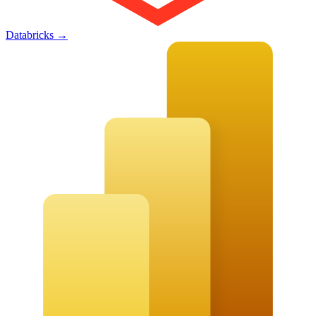
Databricks
→