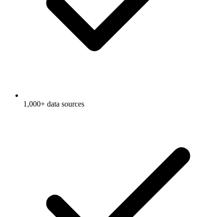
1,000+ data sources