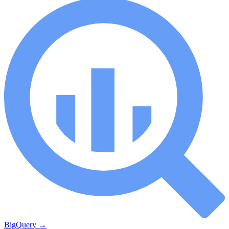
BigQuery
→