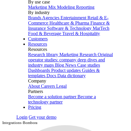
By use case
Marketing Mix Modeling
Reporting
By industry
Brands
Agencies
Entertainment
Retail & E-
Commerce
Healthcare & Pharma
Finance &
Insurance
Software & Technology
MarTech
Food & Beverage
Travel & Hospitality
Customers
Resources
Resources
Research library
Marketing Research
Original
operator studies: company deep dives and
industry maps
Blog
News
Case studies
Dashboards
Product updates
Guides &
templates
Docs
Data dictionary
Company
About
Careers
Legal
Partners
Become a solution partner
Become a
technology partner
Pricing
Login
Get your demo
Integrations
›
Bombora