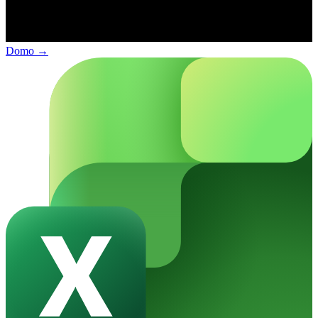
Domo
→