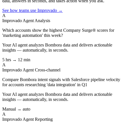
data, answers in seconds, and takes action when you ask.
See how teams use Improvado →
A
Improvado Agent
Analysis
Which accounts show the highest Company Surge® scores for
'marketing automation' this week?
Your AI agent analyzes
Bombora
data and delivers actionable
insights — automatically, in seconds.
5 hrs → 12 min
A
Improvado Agent
Cross-channel
Compare Bombora intent signals with Salesforce pipeline velocity
for accounts researching 'data integration' in Q1
Your AI agent analyzes
Bombora
data and delivers actionable
insights — automatically, in seconds.
Manual → auto
A
Improvado Agent
Reporting