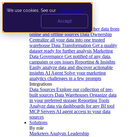
We use cookies. See our
privacy policy
.
Product
Accept
Platform
Data Extraction and Loading
Gather data from
online and offline sources
Data Ownership
Centralize all your data into one trusted
warehouse
Data Transformation
Get a quality
dataset ready for further analysis
Marketing
Data Governance
Get notified of any data,
campaign or ops issues
Reporting & Insights
Easily analyze data and discover actionable
insights
AI Agent
Solve your marketing
analytics challenges in a few prompts
Integrations
Data Sources
Explore our collection of pre-
built sources
Data Warehouses
Organize data
in your preferred storage
Reporting Tools
Analyze data via dashboards for any BI tool
MCP Servers
AI agent access to your data
sources
Solutions
By role
Marketers
Analysts
Leadership