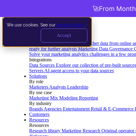
🚀
From Months
We use cookies. See our
privacy policy
.
Product
Accept
Platform
Data Extraction and Loading
Gather data from online a
ready for further analysis
Marketing Data Governance
G
Solve your marketing analytics challenges in a few pro
Integrations
Data Sources
Explore our collection of pre-built source
Servers
AI agent access to your data sources
Solutions
By role
Marketers
Analysts
Leadership
By use case
Marketing Mix Modeling
Reporting
By industry
Brands
Agencies
Entertainment
Retail & E-Commerce
Customers
Resources
Resources
Research library
Marketing Research
Original operator