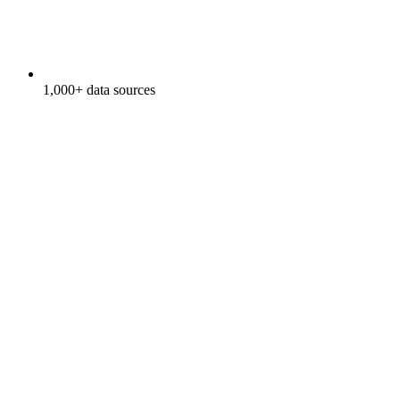
1,000+ data sources