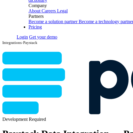
dictionary
Company
About
Careers
Legal
Partners
Become a solution partner
Become a technology partne
Pricing
Login
Get your demo
Integrations
›
Paystack
Development Required