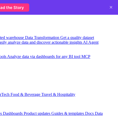
×
ad the Story
usted warehouse
Data Transformation
Get a quality dataset
sily analyze data and discover actionable insights
AI Agent
ools
Analyze data via dashboards for any BI tool
MCP
rTech
Food & Beverage
Travel & Hospitality
es
Dashboards
Product updates
Guides & templates
Docs
Data