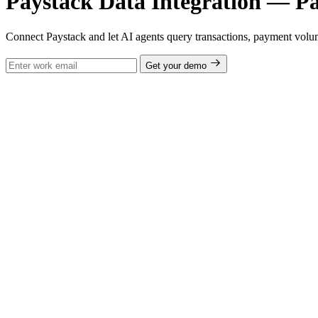
Paystack Data Integration — Pa
Connect Paystack and let AI agents query transactions, payment volum
Get your demo