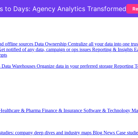
 to Days: Agency Analytics Transformed
Re
nd offline sources
Data Ownership
Centralize all your data into one tr
et notified of any data, campaign or ops issues
Reporting & Insights
Ea
mpts
s
Data Warehouses
Organize data in your preferred storage
Reporting T
Healthcare & Pharma
Finance & Insurance
Software & Technology
Ma
 studies: company deep dives and industry maps
Blog
News
Case studi