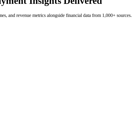
yment Insights Delivered
es, and revenue metrics alongside financial data from 1,000+ sources.