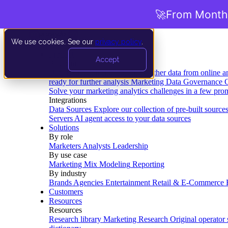
🚀
From Months
We use cookies. See our
privacy policy
.
Product
Accept
Platform
Data Extraction and Loading
Gather data from online a
ready for further analysis
Marketing Data Governance
G
Solve your marketing analytics challenges in a few pro
Integrations
Data Sources
Explore our collection of pre-built source
Servers
AI agent access to your data sources
Solutions
By role
Marketers
Analysts
Leadership
By use case
Marketing Mix Modeling
Reporting
By industry
Brands
Agencies
Entertainment
Retail & E-Commerce
Customers
Resources
Resources
Research library
Marketing Research
Original operator