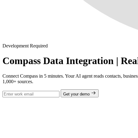
Development Required
Compass Data Integration | Rea
Connect Compass in 5 minutes. Your AI agent reads contacts, business t
1,000+ sources.
Get your demo