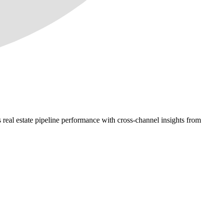
 real estate pipeline performance with cross-channel insights from