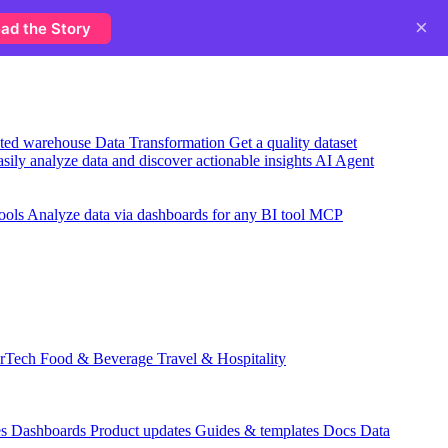
×
ad the Story
usted warehouse
Data Transformation
Get a quality dataset
sily analyze data and discover actionable insights
AI Agent
ools
Analyze data via dashboards for any BI tool
MCP
rTech
Food & Beverage
Travel & Hospitality
es
Dashboards
Product updates
Guides & templates
Docs
Data