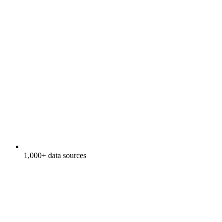
1,000+ data sources