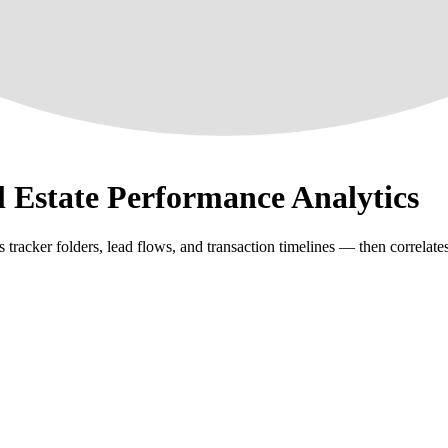
l Estate Performance Analytics
racker folders, lead flows, and transaction timelines — then correlates