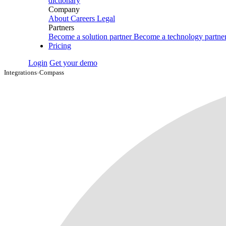
dictionary
Company
About
Careers
Legal
Partners
Become a solution partner
Become a technology partne
Pricing
Login
Get your demo
Integrations
›
Compass