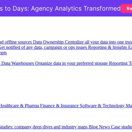
 to Days: Agency Analytics Transformed
Re
nd offline sources
Data Ownership
Centralize all your data into one tr
et notified of any data, campaign or ops issues
Reporting & Insights
Ea
mpts
s
Data Warehouses
Organize data in your preferred storage
Reporting T
Healthcare & Pharma
Finance & Insurance
Software & Technology
Ma
 studies: company deep dives and industry maps
Blog
News
Case studi