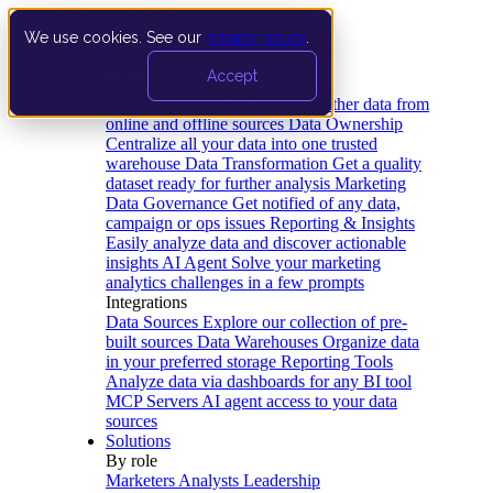
We use cookies. See our
privacy policy
.
Product
Accept
Platform
Data Extraction and Loading
Gather data from
online and offline sources
Data Ownership
Centralize all your data into one trusted
warehouse
Data Transformation
Get a quality
dataset ready for further analysis
Marketing
Data Governance
Get notified of any data,
campaign or ops issues
Reporting & Insights
Easily analyze data and discover actionable
insights
AI Agent
Solve your marketing
analytics challenges in a few prompts
Integrations
Data Sources
Explore our collection of pre-
built sources
Data Warehouses
Organize data
in your preferred storage
Reporting Tools
Analyze data via dashboards for any BI tool
MCP Servers
AI agent access to your data
sources
Solutions
By role
Marketers
Analysts
Leadership