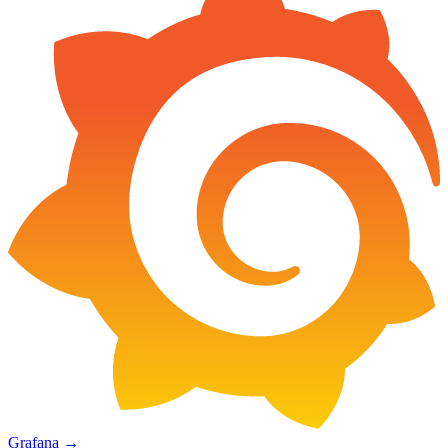
Grafana
→