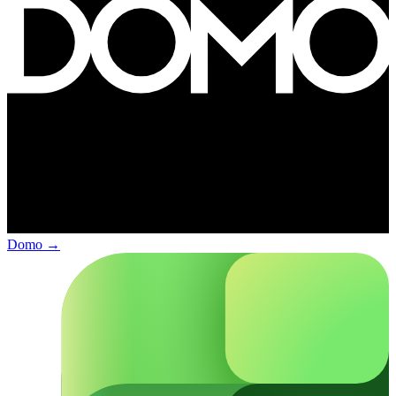
Domo
→