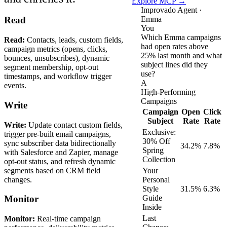
Explore MCP →
Improvado Agent ·
Emma
Read
You
Which Emma campaigns
Read:
Contacts, leads, custom fields,
had open rates above
campaign metrics (opens, clicks,
25% last month and what
bounces, unsubscribes), dynamic
subject lines did they
segment membership, opt-out
use?
timestamps, and workflow trigger
A
events.
High-Performing
Campaigns
Write
Campaign
Open
Click
Subject
Rate
Rate
Write:
Update contact custom fields,
Exclusive:
trigger pre-built email campaigns,
30% Off
sync subscriber data bidirectionally
34.2%
7.8%
Spring
with Salesforce and Zapier, manage
Collection
opt-out status, and refresh dynamic
segments based on CRM field
Your
changes.
Personal
Style
31.5%
6.3%
Guide
Monitor
Inside
Last
Monitor:
Real-time campaign