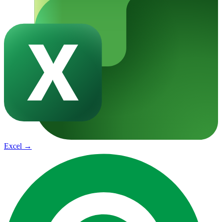
Excel
→