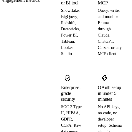
engagement metrics.
or BI tool
MCP
Snowflake,
Query, write,
BigQuery,
and monitor
Redshift,
Emma
Databricks,
through
Power BI,
Claude,
Tableau,
ChatGPT,
Looker
Cursor, or any
Studio
MCP client
Enterprise-
OAuth setup
grade
in under 5
security
minutes
SOC 2 Type
No API keys,
II, HIPAA,
no code, no
GDPR,
developer
CCPA. Raw
setup. Schema
data never
changes