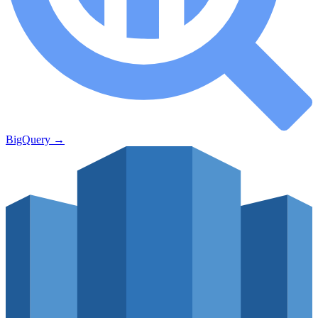
BigQuery
→