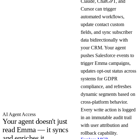
Claude, ChatGPT, and
Cursor can trigger
automated workflows,
update contact custom
fields, and sync subscriber
data bidirectionally with
your CRM. Your agent
pushes Salesforce events to
trigger Emma campaigns,
updates opt-out status across
systems for GDPR
compliance, and refreshes
dynamic segments based on
cross-platform behavior.
Every write action is logged
AI Agent Access
in an immutable audit trail
Your agent doesn't just
with user attribution and
read Emma — it syncs
rollback capability.
and enriches it.