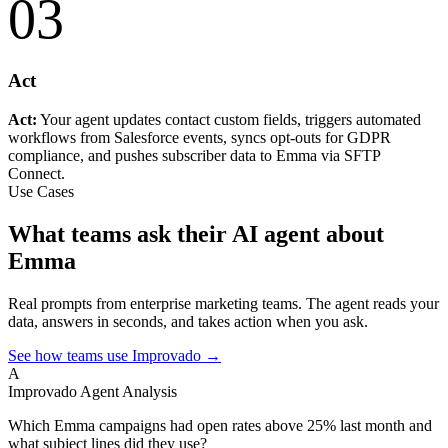
03
Act
Act:
Your agent updates contact custom fields, triggers automated
workflows from Salesforce events, syncs opt-outs for GDPR
compliance, and pushes subscriber data to Emma via SFTP
Connect.
Use Cases
What teams ask their AI agent about
Emma
Real prompts from enterprise marketing teams. The agent reads your
data, answers in seconds, and takes action when you ask.
See how teams use Improvado →
A
Improvado Agent
Analysis
Which Emma campaigns had open rates above 25% last month and
what subject lines did they use?