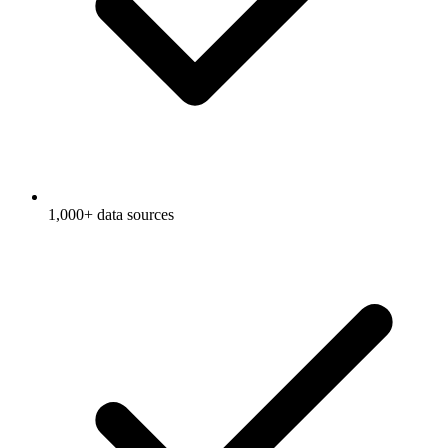
1,000+ data sources