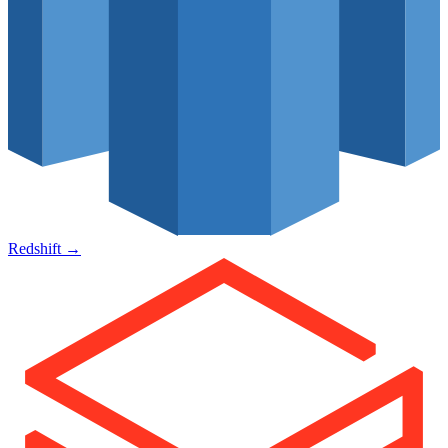
Redshift
→