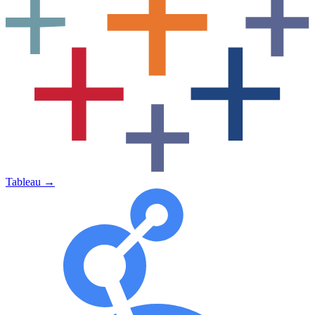
Tableau
→