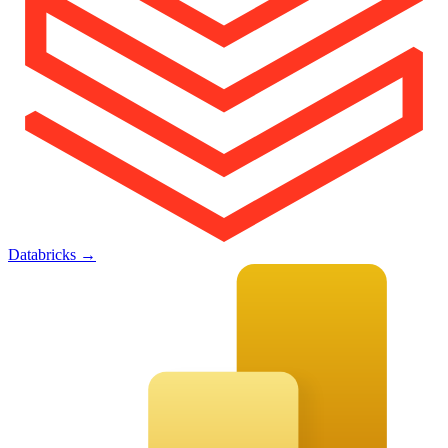
Databricks
→