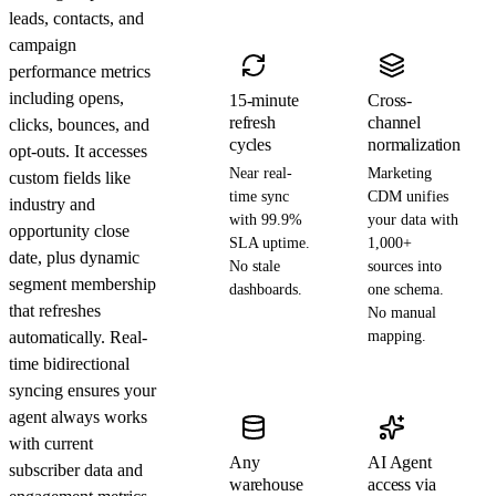
leads, contacts, and
campaign
performance metrics
including opens,
15-minute
Cross-
refresh
channel
clicks, bounces, and
cycles
normalization
opt-outs. It accesses
Near real-
Marketing
custom fields like
time sync
CDM unifies
industry and
with 99.9%
your data with
opportunity close
SLA uptime.
1,000+
date, plus dynamic
No stale
sources into
segment membership
dashboards.
one schema.
that refreshes
No manual
automatically. Real-
mapping.
time bidirectional
syncing ensures your
agent always works
with current
Any
AI Agent
subscriber data and
warehouse
access via