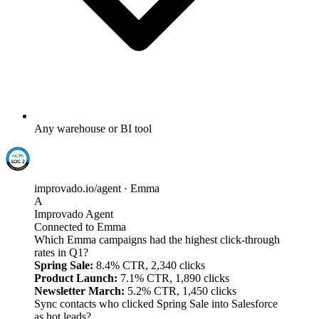
Any warehouse or BI tool
improvado.io/agent · Emma
A
Improvado Agent
Connected to Emma
Which Emma campaigns had the highest click-through
rates in Q1?
Spring Sale:
8.4% CTR, 2,340 clicks
Product Launch:
7.1% CTR, 1,890 clicks
Newsletter March:
5.2% CTR, 1,450 clicks
Sync contacts who clicked Spring Sale into Salesforce
as hot leads?