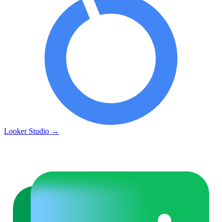
Looker Studio
→