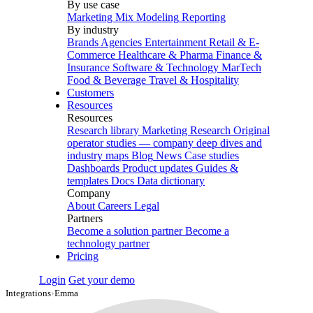
By use case
Marketing Mix Modeling
Reporting
By industry
Brands
Agencies
Entertainment
Retail & E-
Commerce
Healthcare & Pharma
Finance &
Insurance
Software & Technology
MarTech
Food & Beverage
Travel & Hospitality
Customers
Resources
Resources
Research library
Marketing Research
Original
operator studies — company deep dives and
industry maps
Blog
News
Case studies
Dashboards
Product updates
Guides &
templates
Docs
Data dictionary
Company
About
Careers
Legal
Partners
Become a solution partner
Become a
technology partner
Pricing
Login
Get your demo
Integrations
›
Emma