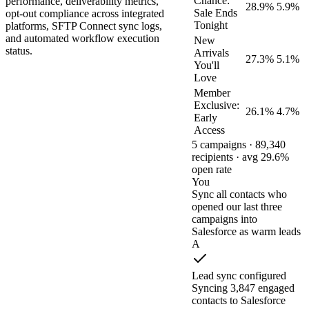
Chance:
performance, deliverability metrics,
28.9%
5.9%
Sale Ends
opt-out compliance across integrated
Tonight
platforms, SFTP Connect sync logs,
and automated workflow execution
New
status.
Arrivals
27.3%
5.1%
You'll
Love
Member
Exclusive:
26.1%
4.7%
Early
Access
5 campaigns · 89,340
recipients · avg 29.6%
open rate
You
Sync all contacts who
opened our last three
campaigns into
Salesforce as warm leads
A
Lead sync configured
Syncing 3,847 engaged
contacts to Salesforce