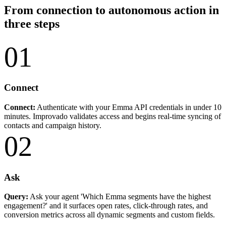
From connection to autonomous action in
three steps
01
Connect
Connect:
Authenticate with your Emma API credentials in under 10
minutes. Improvado validates access and begins real-time syncing of
contacts and campaign history.
02
Ask
Query:
Ask your agent 'Which Emma segments have the highest
engagement?' and it surfaces open rates, click-through rates, and
conversion metrics across all dynamic segments and custom fields.