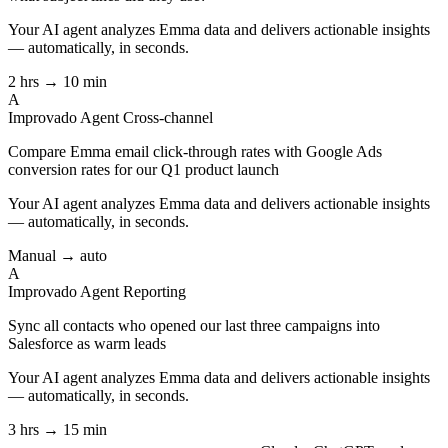
Your AI agent analyzes
Emma
data and delivers actionable insights
— automatically, in seconds.
2 hrs → 10 min
A
Improvado Agent
Cross-channel
Compare Emma email click-through rates with Google Ads
conversion rates for our Q1 product launch
Your AI agent analyzes
Emma
data and delivers actionable insights
— automatically, in seconds.
Manual → auto
A
Improvado Agent
Reporting
Sync all contacts who opened our last three campaigns into
Salesforce as warm leads
Your AI agent analyzes
Emma
data and delivers actionable insights
— automatically, in seconds.
3 hrs → 15 min