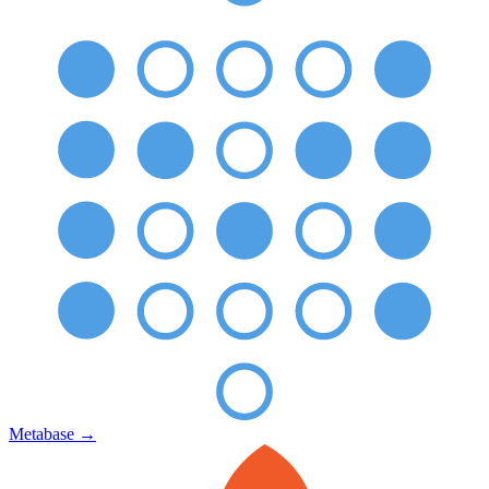
Metabase
→