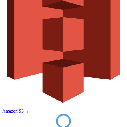
Amazon S3
→