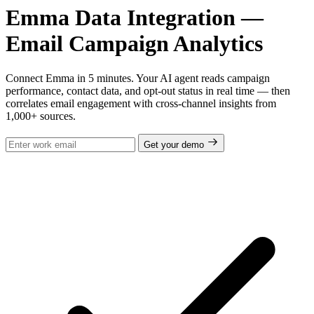
Emma Data Integration —
Email Campaign Analytics
Connect Emma in 5 minutes. Your AI agent reads campaign
performance, contact data, and opt-out status in real time — then
correlates email engagement with cross-channel insights from
1,000+ sources.
Get your demo