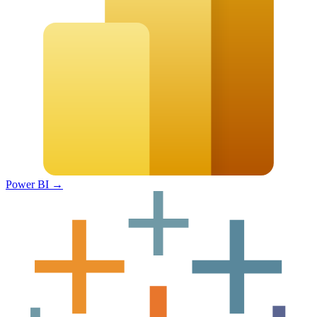
Power BI
→