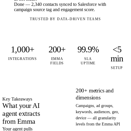
Done — 2,340 contacts synced to Salesforce with
campaign source tag and engagement score.
TRUSTED BY DATA-DRIVEN TEAMS
1,000+
200+
99.9%
<5
min
INTEGRATIONS
EMMA
SLA
FIELDS
UPTIME
SETUP
200+ metrics and
dimensions
Key Takeaways
What your AI
Campaigns, ad groups,
agent extracts
keywords, audiences, geo,
device — all granularity
from Emma
levels from the Emma API
Your agent pulls