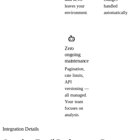
leaves your
handled
environment.
automatically.
Zero
ongoing
maintenance
Pagination,
rate limits,
API
versioning —
all managed.
Your team
focuses on
analysis.
Integration Details