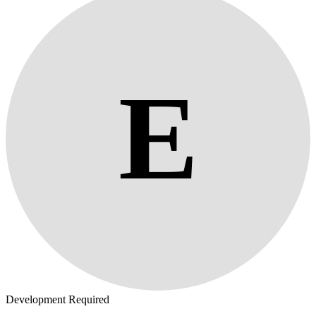
E
Development Required