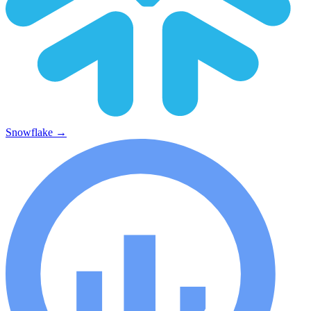
Snowflake
→