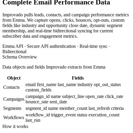
Complete Email Performance Data
Improvado pulls leads, contacts, and campaign performance metrics
from Emma. We capture opens, clicks, bounces, opt-outs, custom
fields like industry and opportunity close date, dynamic segment
membership, and real-time bidirectional syncing for current
subscriber data and engagement metrics.
Emma API · Secure API authentication · Real-time sync ·
Bidirectional
Schema Overview
Data objects and fields Improvado extracts from Emma
Object
Fields
email
first_name
last_name
industry
opt_out_status
Contacts
custom_fields
campaign_id
name
subject_line
open_rate
click_rate
Campaigns
bounce_rate
sent_date
Segments
segment_id
name
member_count
last_refresh
criteria
workflow_id
trigger_event
status
execution_count
Workflows
last_run
How it works