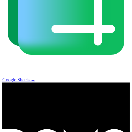
Google Sheets
→