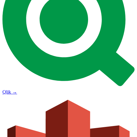
Qlik
→