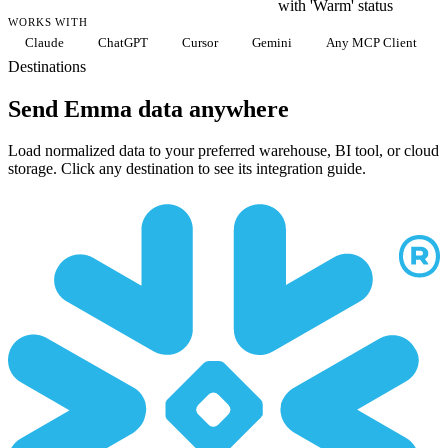
with 'Warm' status
WORKS WITH
Claude
ChatGPT
Cursor
Gemini
Any MCP Client
Destinations
Send Emma data anywhere
Load normalized data to your preferred warehouse, BI tool, or cloud
storage. Click any destination to see its integration guide.