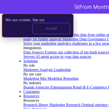
🚀
From Months
We use cookies. See our
privacy policy
.
Product
Accept
Platform
Data Extraction and Loading
Gather data from online a
ready for further analysis
Marketing Data Governance
G
Solve your marketing analytics challenges in a few pro
Integrations
Data Sources
Explore our collection of pre-built source
Servers
AI agent access to your data sources
Solutions
By role
Marketers
Analysts
Leadership
By use case
Marketing Mix Modeling
Reporting
By industry
Brands
Agencies
Entertainment
Retail & E-Commerce
Customers
Resources
Resources
Research library
Marketing Research
Original operator