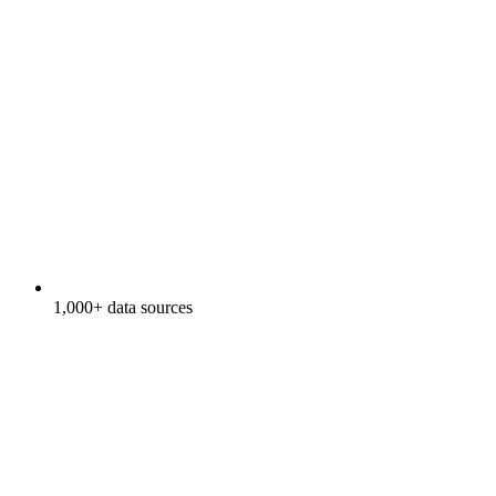
1,000+ data sources