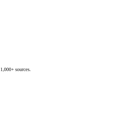
 1,000+ sources.