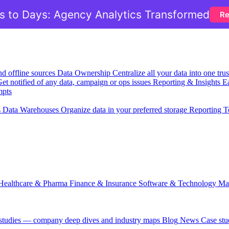
 to Days: Agency Analytics Transformed
Re
nd offline sources
Data Ownership
Centralize all your data into one tr
et notified of any data, campaign or ops issues
Reporting & Insights
Ea
mpts
s
Data Warehouses
Organize data in your preferred storage
Reporting T
Healthcare & Pharma
Finance & Insurance
Software & Technology
Ma
 studies — company deep dives and industry maps
Blog
News
Case stu