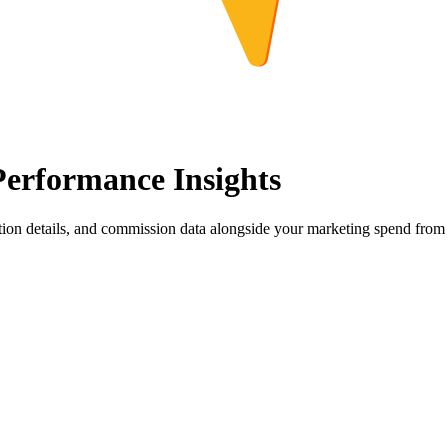
erformance Insights
tion details, and commission data alongside your marketing spend from