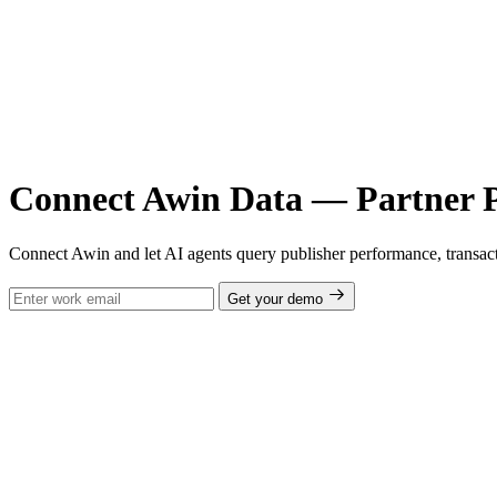
Connect Awin Data — Partner P
Connect Awin and let AI agents query publisher performance, transac
Get your demo