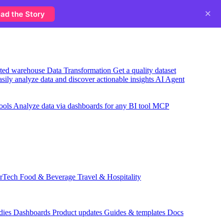
×
ad the Story
usted warehouse
Data Transformation
Get a quality dataset
sily analyze data and discover actionable insights
AI Agent
ools
Analyze data via dashboards for any BI tool
MCP
rTech
Food & Beverage
Travel & Hospitality
dies
Dashboards
Product updates
Guides & templates
Docs