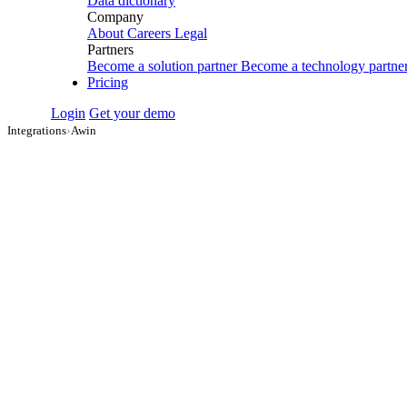
Data dictionary
Company
About
Careers
Legal
Partners
Become a solution partner
Become a technology partne
Pricing
Login
Get your demo
Integrations
›
Awin