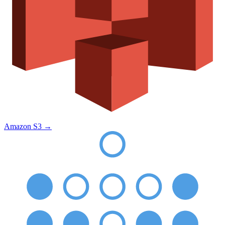
Amazon S3
→