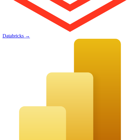
Databricks
→