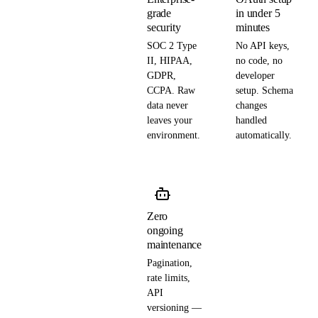
grade
in under 5
security
minutes
SOC 2 Type
No API keys,
II, HIPAA,
no code, no
GDPR,
developer
CCPA. Raw
setup. Schema
data never
changes
leaves your
handled
environment.
automatically.
Zero
ongoing
maintenance
Pagination,
rate limits,
API
versioning —