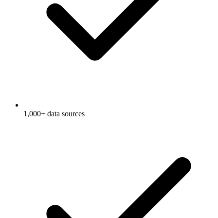
1,000+ data sources