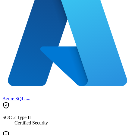
Azure SQL
→
SOC 2 Type II
Certified Security