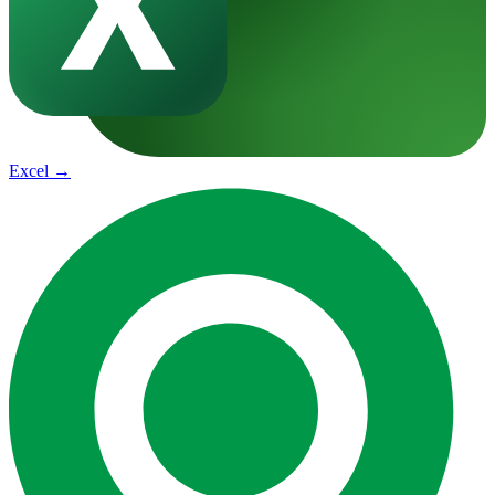
Excel
→