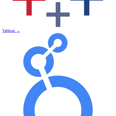
Tableau
→