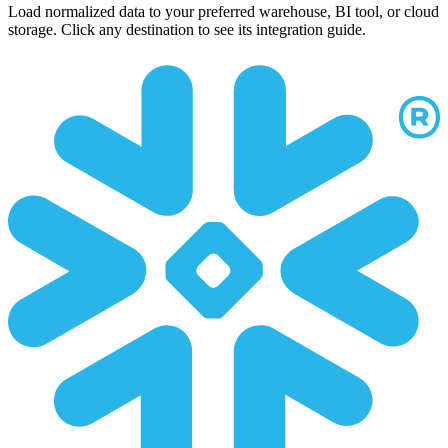
Load normalized data to your preferred warehouse, BI tool, or cloud
storage. Click any destination to see its integration guide.