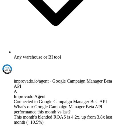
Any warehouse or BI tool
improvado.io/agent · Google Campaign Manager Beta
API
A
Improvado Agent
Connected to Google Campaign Manager Beta API
What's our Google Campaign Manager Beta API
performance this month vs last?
This month's blended ROAS is
4.2x
, up from 3.8x last
month (+10.5%).