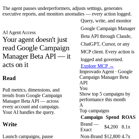
The agent pauses underperformers, adjusts settings, generates
executive reports, and monitors anomalies — every action logged.
Query, write, and monitor
Google Campaign Manager
AI Agent Access
Beta API through Claude,
Your agent doesn't just
ChatGPT, Cursor, or any
read Google Campaign
MCP client. Every action is
Manager Beta API — it
logged and governed.
acts on it
Explore MCP →
Improvado Agent · Google
Campaign Manager Beta
Read
API
You
Pull metrics, dimensions, and
Show top 5 campaigns by
trends from Google Campaign
performance this month
Manager Beta API — across
A
every account and campaign.
Top campaigns
Your AI handles the query.
Campaign
Spend
ROAS
Write
Brand —
$4,200
8.1x
Exact
Launch campaigns, pause
Non-Brand
$12,800
4.7x