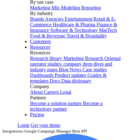
By use case
Marketing Mix Modeling
Reporting
By industry
Brands
Agencies
Entertainment
Retail & E-
Commerce
Healthcare & Pharma
Finance &
Insurance
Software & Technology
MarTech
Food & Beverage
Travel & Hospitality
Customers
Resources
Resources
Research library
Marketing Research
Original
operator studies: company deep dives and
industry maps
Blog
News
Case studies
Dashboards
Product updates
Guides &
templates
Docs
Data dictionary
Company
About
Careers
Legal
Partners
Become a solution partner
Become a
technology partner
Pricing
Login
Get your demo
Integrations
›
Google Campaign Manager Beta API