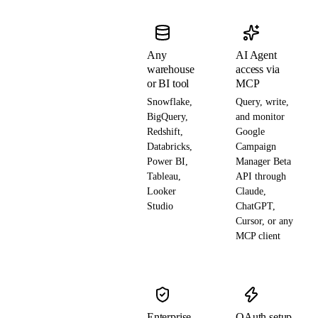
Any
AI Agent
warehouse
access via
or BI tool
MCP
Snowflake,
Query, write,
BigQuery,
and monitor
Redshift,
Google
Databricks,
Campaign
Power BI,
Manager Beta
Tableau,
API through
Looker
Claude,
Studio
ChatGPT,
Cursor, or any
MCP client
Enterprise-
OAuth setup