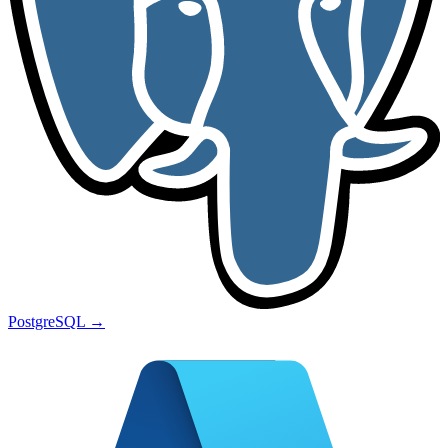
PostgreSQL
→