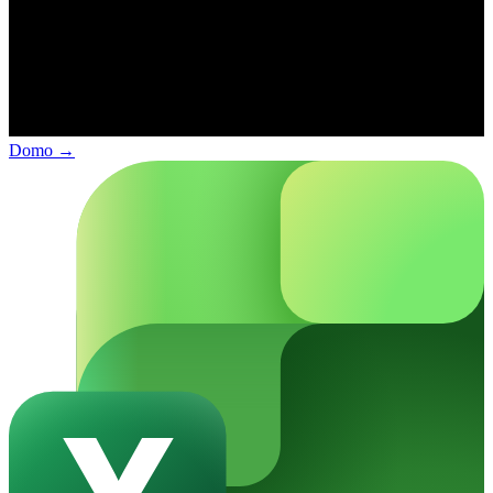
Domo
→