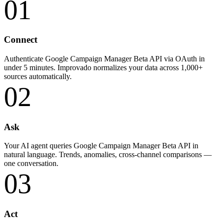
01
Connect
Authenticate Google Campaign Manager Beta API via OAuth in
under 5 minutes. Improvado normalizes your data across 1,000+
sources automatically.
02
Ask
Your AI agent queries Google Campaign Manager Beta API in
natural language. Trends, anomalies, cross-channel comparisons —
one conversation.
03
Act