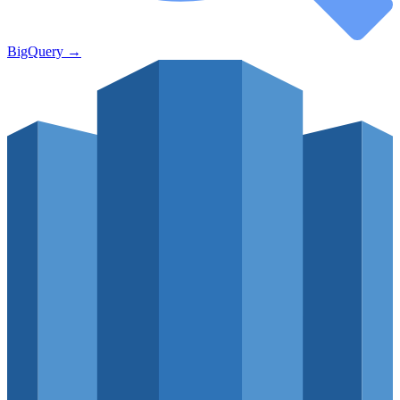
BigQuery
→