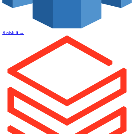
Redshift
→