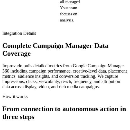
all managed.
Your team
focuses on
analysis.
Integration Details
Complete Campaign Manager Data
Coverage
Improvado pulls detailed metrics from Google Campaign Manager
360 including campaign performance, creative-level data, placement
metrics, audience insights, and conversion tracking. We capture
impressions, clicks, viewability, reach, frequency, and attribution
data across display, video, and rich media campaigns.
How it works
From connection to autonomous action in
three steps