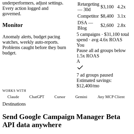
underperformers, adjust settings.
Retargeting
$3,100
4.2x
Every action logged and
— 30d
governed.
Competitor
$8,400
3.1x
DSA —
Monitor
$2,600
2.8x
Blog
5 campaigns · $31,100 total
Anomaly alerts, budget pacing
spend · avg 4.6x ROAS
watches, weekly auto-reports.
You
Problems caught before they burn
Pause all ad groups below
budget.
1.5x ROAS
A
7 ad groups paused
Estimated savings:
$12,400/mo
WORKS WITH
Claude
ChatGPT
Cursor
Gemini
Any MCP Client
Destinations
Send Google Campaign Manager Beta
API data anywhere