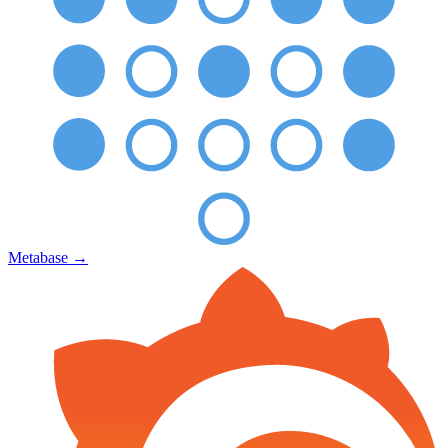
Metabase
→