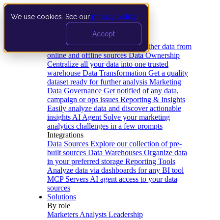
We use cookies. See our
privacy policy
.
Product
Accept
Platform
Data Extraction and Loading
Gather data from
online and offline sources
Data Ownership
Centralize all your data into one trusted
warehouse
Data Transformation
Get a quality
dataset ready for further analysis
Marketing
Data Governance
Get notified of any data,
campaign or ops issues
Reporting & Insights
Easily analyze data and discover actionable
insights
AI Agent
Solve your marketing
analytics challenges in a few prompts
Integrations
Data Sources
Explore our collection of pre-
built sources
Data Warehouses
Organize data
in your preferred storage
Reporting Tools
Analyze data via dashboards for any BI tool
MCP Servers
AI agent access to your data
sources
Solutions
By role
Marketers
Analysts
Leadership