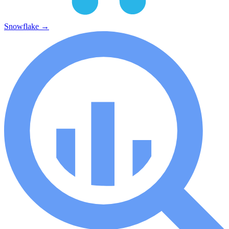
Snowflake
→