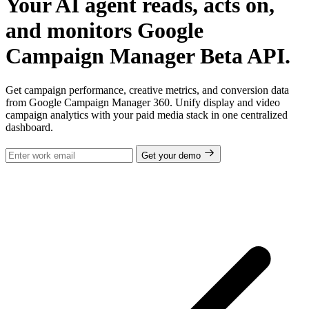
Your AI agent reads, acts on,
and monitors Google
Campaign Manager Beta API.
Get campaign performance, creative metrics, and conversion data
from Google Campaign Manager 360. Unify display and video
campaign analytics with your paid media stack in one centralized
dashboard.
Get your demo