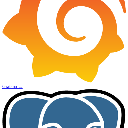
Grafana
→