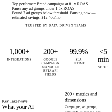
Top performer: Brand campaigns at
8.1x ROAS
.
Pause any ad groups under 1.5x ROAS
Found
7 ad groups
below threshold. Pausing now —
estimated savings:
$12,400/mo
.
TRUSTED BY DATA-DRIVEN TEAMS
1,000+
200+
99.9%
<5
min
INTEGRATIONS
GOOGLE
SLA
CAMPAIGN
UPTIME
MANAGER
SETUP
BETA API
FIELDS
200+ metrics and
dimensions
Key Takeaways
What your AI
Campaigns, ad groups,