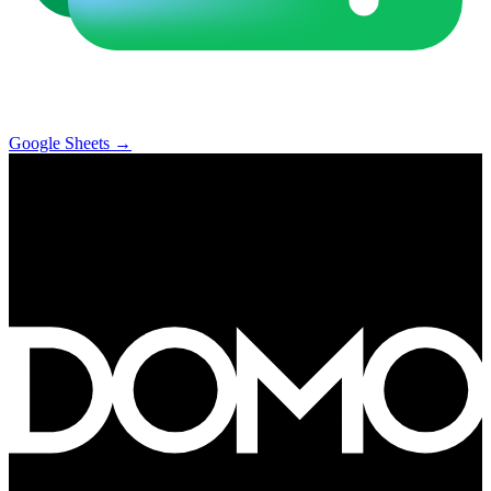
Google Sheets
→