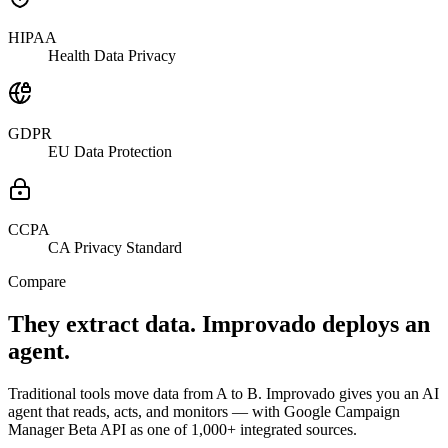
HIPAA
Health Data Privacy
GDPR
EU Data Protection
CCPA
CA Privacy Standard
Compare
They extract data. Improvado deploys an
agent.
Traditional tools move data from A to B. Improvado gives you an AI
agent that reads, acts, and monitors — with Google Campaign
Manager Beta API as one of 1,000+ integrated sources.