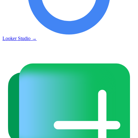
Looker Studio
→