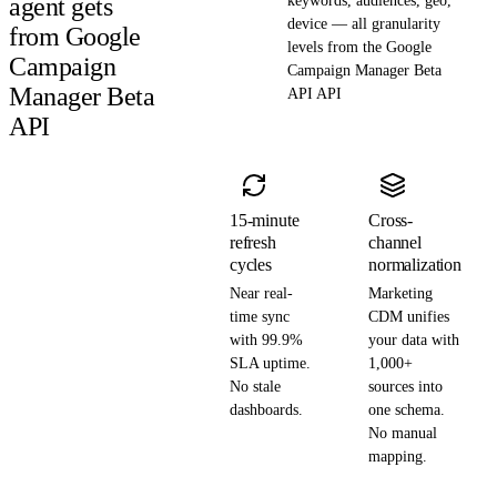
agent gets
keywords, audiences, geo,
device — all granularity
from Google
levels from the Google
Campaign
Campaign Manager Beta
Manager Beta
API API
API
15-minute
Cross-
refresh
channel
cycles
normalization
Near real-
Marketing
time sync
CDM unifies
with 99.9%
your data with
SLA uptime.
1,000+
No stale
sources into
dashboards.
one schema.
No manual
mapping.