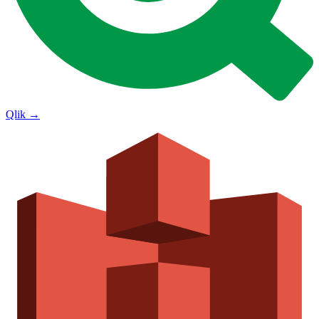
Qlik
→