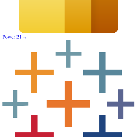
Power BI
→