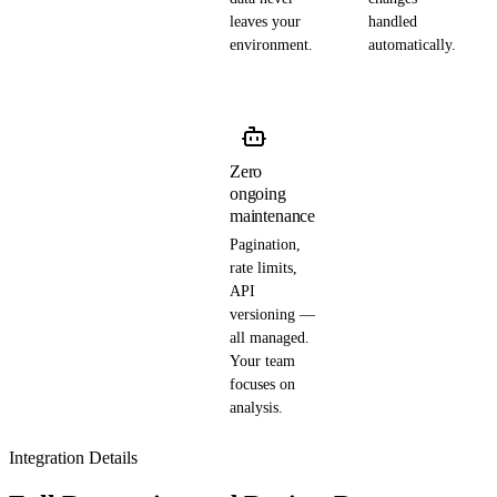
leaves your
handled
environment.
automatically.
Zero
ongoing
maintenance
Pagination,
rate limits,
API
versioning —
all managed.
Your team
focuses on
analysis.
Integration Details