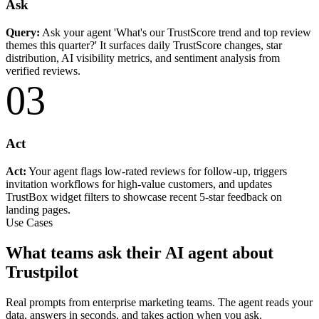
Ask
Query:
Ask your agent 'What's our TrustScore trend and top review
themes this quarter?' It surfaces daily TrustScore changes, star
distribution, AI visibility metrics, and sentiment analysis from
verified reviews.
03
Act
Act:
Your agent flags low-rated reviews for follow-up, triggers
invitation workflows for high-value customers, and updates
TrustBox widget filters to showcase recent 5-star feedback on
landing pages.
Use Cases
What teams ask their AI agent about
Trustpilot
Real prompts from enterprise marketing teams. The agent reads your
data, answers in seconds, and takes action when you ask.