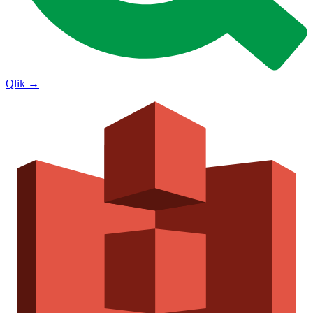
Qlik
→