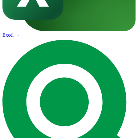
Excel
→