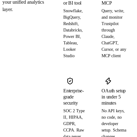
your unified analytics
or BI tool
MCP
layer.
Snowflake,
Query, write,
BigQuery,
and monitor
Redshift,
Trustpilot
Databricks,
through
Power BI,
Claude,
Tableau,
ChatGPT,
Looker
Cursor, or any
Studio
MCP client
Enterprise-
OAuth setup
grade
in under 5
security
minutes
SOC 2 Type
No API keys,
II, HIPAA,
no code, no
GDPR,
developer
CCPA. Raw
setup. Schema
data never
changes