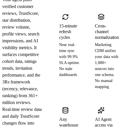
verified customer
reviews, TrustScore,
star distribution,
15-minute
Cross-
review volume,
refresh
channel
profile views, search
cycles
normalization
impressions, and AI
Near real-
Marketing
visibility metrics. It
time sync
CDM unifies
surfaces competitive
with 99.9%
your data with
cohort data, ratings
SLA uptime.
1,000+
trends, invitation
No stale
sources into
performance, and the
dashboards.
one schema.
No manual
3Rs framework
mapping.
(recency, relevance,
ranking) from 361+
million reviews.
Real-time review data
and daily TrustScore
Any
AI Agent
changes flow into
warehouse
access via