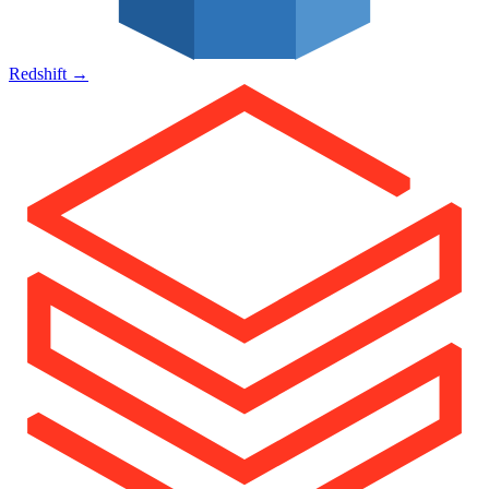
Redshift
→