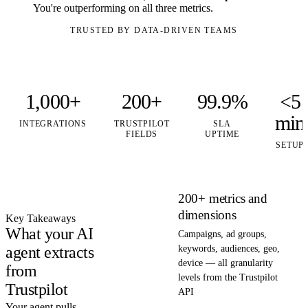
You're outperforming on all three metrics.
TRUSTED BY DATA-DRIVEN TEAMS
1,000+
200+
99.9%
<5
min
INTEGRATIONS
TRUSTPILOT
SLA
FIELDS
UPTIME
SETUP
200+ metrics and
dimensions
Key Takeaways
What your AI
Campaigns, ad groups,
agent extracts
keywords, audiences, geo,
device — all granularity
from
levels from the Trustpilot
Trustpilot
API
Your agent pulls