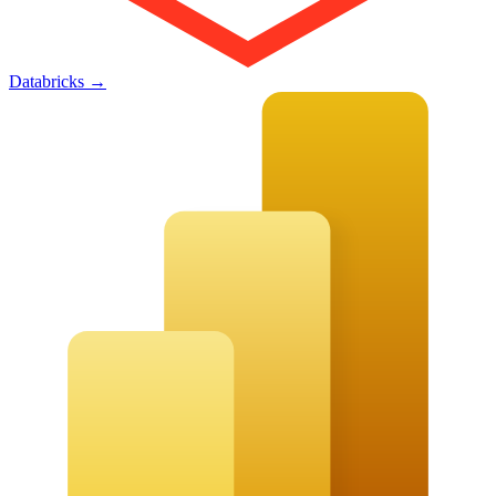
Databricks
→