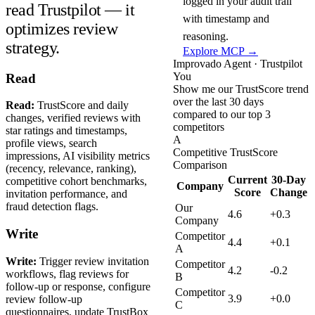
logged in your audit trail
read Trustpilot — it
with timestamp and
optimizes review
reasoning.
strategy.
Explore MCP →
Improvado Agent · Trustpilot
You
Read
Show me our TrustScore trend
over the last 30 days
Read:
TrustScore and daily
compared to our top 3
changes, verified reviews with
competitors
star ratings and timestamps,
A
profile views, search
Competitive TrustScore
impressions, AI visibility metrics
Comparison
(recency, relevance, ranking),
Current
30-Day
competitive cohort benchmarks,
Company
Score
Change
invitation performance, and
fraud detection flags.
Our
4.6
+0.3
Company
Write
Competitor
4.4
+0.1
A
Write:
Trigger review invitation
Competitor
4.2
-0.2
workflows, flag reviews for
B
follow-up or response, configure
Competitor
3.9
+0.0
review follow-up
C
questionnaires, update TrustBox