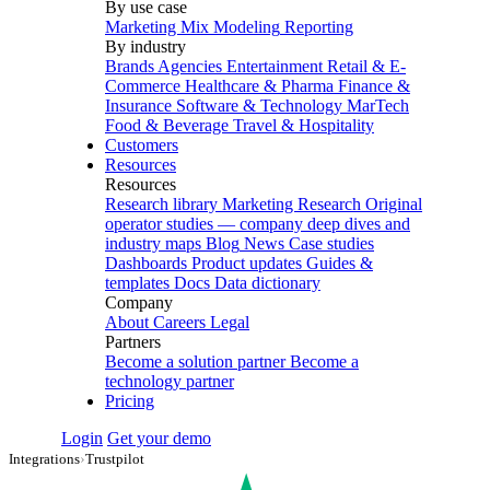
By use case
Marketing Mix Modeling
Reporting
By industry
Brands
Agencies
Entertainment
Retail & E-
Commerce
Healthcare & Pharma
Finance &
Insurance
Software & Technology
MarTech
Food & Beverage
Travel & Hospitality
Customers
Resources
Resources
Research library
Marketing Research
Original
operator studies — company deep dives and
industry maps
Blog
News
Case studies
Dashboards
Product updates
Guides &
templates
Docs
Data dictionary
Company
About
Careers
Legal
Partners
Become a solution partner
Become a
technology partner
Pricing
Login
Get your demo
Integrations
›
Trustpilot