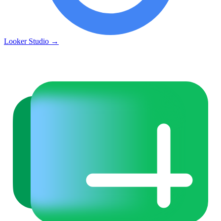
Looker Studio
→