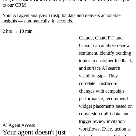
to our CRM
Your AI agent analyzes
Trustpilot
data and delivers actionable
insights — automatically, in seconds.
2 hrs → 10 min
Claude, ChatGPT, and
Cursor can analyze review
sentiment, identify trending
topics in customer feedback,
and surface AI search
visibility gaps. They
correlate TrustScore
changes with campaign
performance, recommend
widget placements based on
conversion uplift data, and
trigger review invitation
AI Agent Access
workflows. Every action is
Your agent doesn't just