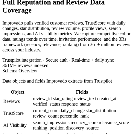
Full Reputation and Review Data
Coverage
Improvado pulls verified customer reviews, TrustScore with daily
changes, star distribution, review volume, profile views, search
impressions, and AI visibility metrics. We capture competitive cohort
data, ratings trends over time, invitation performance, and the 3Rs
framework (recency, relevance, ranking) from 361+ million reviews
across your industry.
Trustpilot integration · Secure auth · Real-time + daily sync ·
361M+ reviews indexed
Schema Overview
Data objects and fields Improvado extracts from Trustpilot
Object
Fields
review_id
star_rating
review_text
created_at
Reviews
verified_status
response_status
current_score
daily_change
star_distribution
TrustScore
review_count
percentile_rank
search_impressions
recency_score
relevance_score
AI Visibility
ranking_position
discovery_source