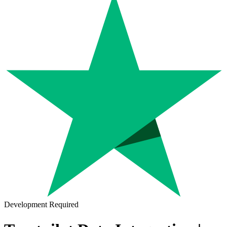
Development Required