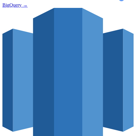
BigQuery
→