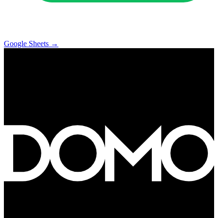
Google Sheets
→