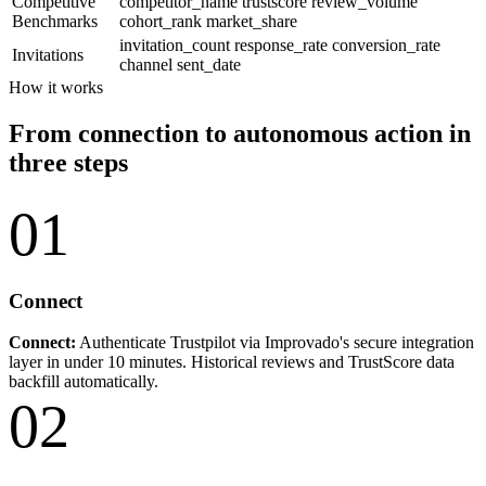
Competitive
competitor_name
trustscore
review_volume
Benchmarks
cohort_rank
market_share
invitation_count
response_rate
conversion_rate
Invitations
channel
sent_date
How it works
From connection to autonomous action in
three steps
01
Connect
Connect:
Authenticate Trustpilot via Improvado's secure integration
layer in under 10 minutes. Historical reviews and TrustScore data
backfill automatically.
02