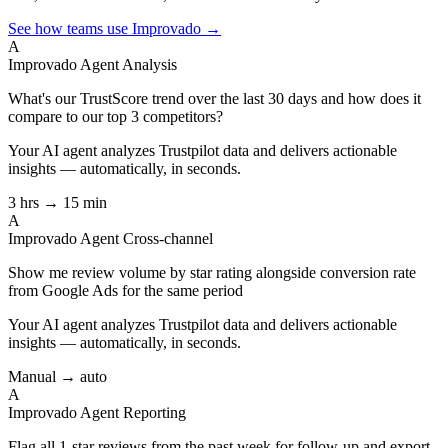
See how teams use Improvado →
A
Improvado Agent
Analysis
What's our TrustScore trend over the last 30 days and how does it
compare to our top 3 competitors?
Your AI agent analyzes
Trustpilot
data and delivers actionable
insights — automatically, in seconds.
3 hrs → 15 min
A
Improvado Agent
Cross-channel
Show me review volume by star rating alongside conversion rate
from Google Ads for the same period
Your AI agent analyzes
Trustpilot
data and delivers actionable
insights — automatically, in seconds.
Manual → auto
A
Improvado Agent
Reporting
Flag all 1-star reviews from the past week for follow-up and export