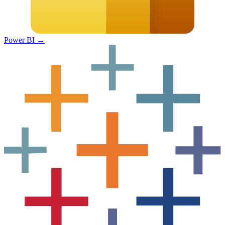
Power BI
→