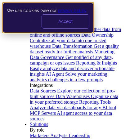
We use cookies. See our
privacy policy
.
Product
Accept
Platform
Data Extraction and Loading
Gather data from
online and offline sources
Data Ownership
Centralize all your data into one trusted
warehouse
Data Transformation
Get a quality
dataset ready for further analysis
Marketing
Data Governance
Get notified of any data,
campaign or ops issues
Reporting & Insights
Easily analyze data and discover actionable
insights
AI Agent
Solve your marketing
analytics challenges in a few prompts
Integrations
Data Sources
Explore our collection of pre-
built sources
Data Warehouses
Organize data
in your preferred storage
Reporting Tools
Analyze data via dashboards for any BI tool
MCP Servers
AI agent access to your data
sources
Solutions
By role
Marketers
Analysts
Leadership