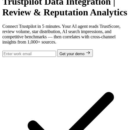
Trustpilot Data Integration |
Review & Reputation Analytics
Connect Trustpilot in 5 minutes. Your AI agent reads TrustScore,
review volume, star distribution, AI search impressions, and
competitive benchmarks — then correlates with cross-channel
insights from 1,000+ sources.
Get your demo