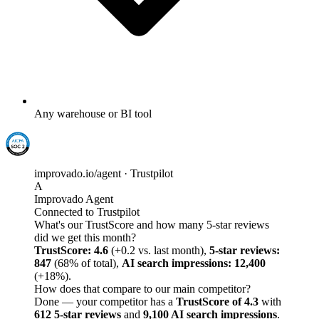
Any warehouse or BI tool
improvado.io/agent · Trustpilot
A
Improvado Agent
Connected to Trustpilot
What's our TrustScore and how many 5-star reviews
did we get this month?
TrustScore: 4.6
(+0.2 vs. last month),
5-star reviews:
847
(68% of total),
AI search impressions: 12,400
(+18%).
How does that compare to our main competitor?
Done — your competitor has a
TrustScore of 4.3
with
612 5-star reviews
and
9,100 AI search impressions
.