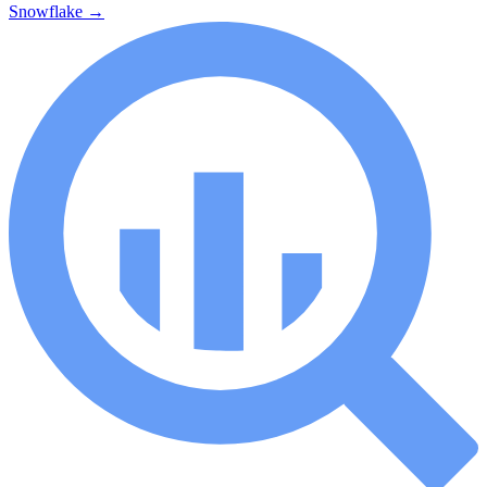
Snowflake
→