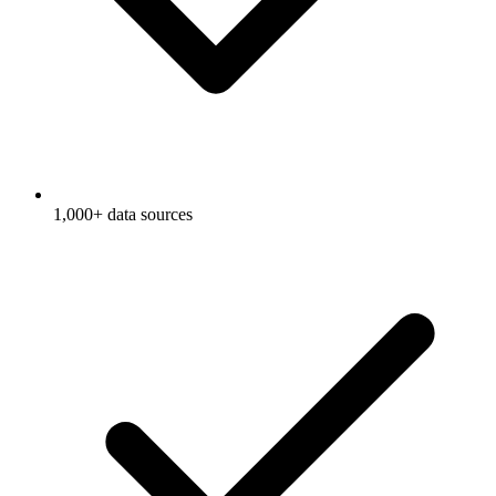
1,000+ data sources