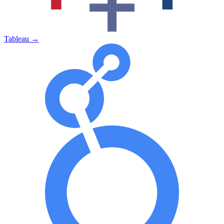
Tableau
→