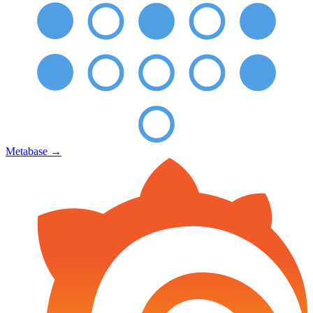
Metabase
→