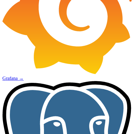
Grafana
→