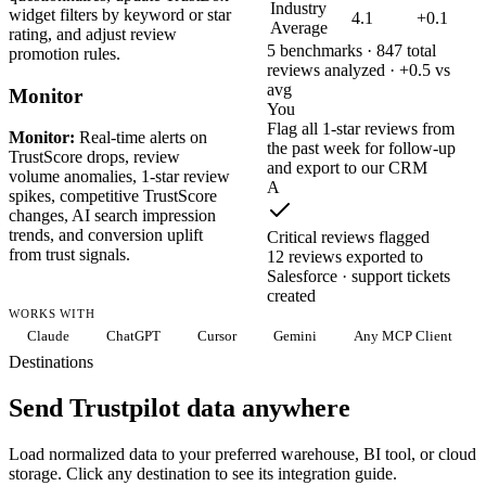
Industry
widget filters by keyword or star
4.1
+0.1
Average
rating, and adjust review
5 benchmarks · 847 total
promotion rules.
reviews analyzed · +0.5 vs
avg
Monitor
You
Flag all 1-star reviews from
Monitor:
Real-time alerts on
the past week for follow-up
TrustScore drops, review
and export to our CRM
volume anomalies, 1-star review
A
spikes, competitive TrustScore
changes, AI search impression
trends, and conversion uplift
Critical reviews flagged
from trust signals.
12 reviews exported to
Salesforce · support tickets
created
WORKS WITH
Claude
ChatGPT
Cursor
Gemini
Any MCP Client
Destinations
Send Trustpilot data anywhere
Load normalized data to your preferred warehouse, BI tool, or cloud
storage. Click any destination to see its integration guide.