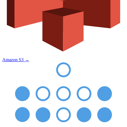
Amazon S3
→