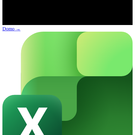
Domo
→