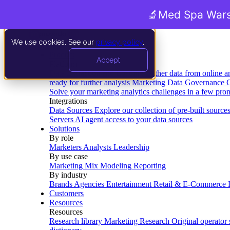
🔬
Med Spa Wars
We use cookies. See our
privacy policy
.
Product
Accept
Platform
Data Extraction and Loading
Gather data from online a
ready for further analysis
Marketing Data Governance
G
Solve your marketing analytics challenges in a few pro
Integrations
Data Sources
Explore our collection of pre-built source
Servers
AI agent access to your data sources
Solutions
By role
Marketers
Analysts
Leadership
By use case
Marketing Mix Modeling
Reporting
By industry
Brands
Agencies
Entertainment
Retail & E-Commerce
Customers
Resources
Resources
Research library
Marketing Research
Original operator