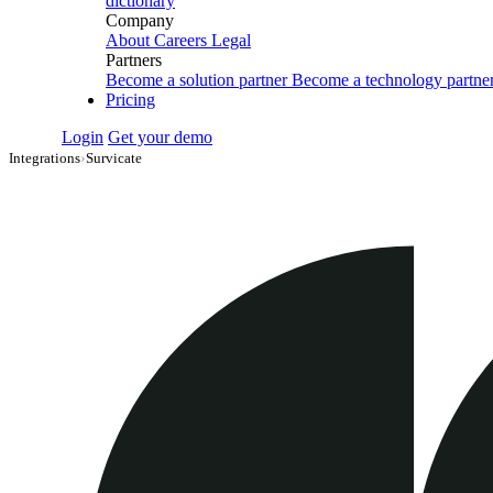
dictionary
Company
About
Careers
Legal
Partners
Become a solution partner
Become a technology partne
Pricing
Login
Get your demo
Integrations
›
Survicate