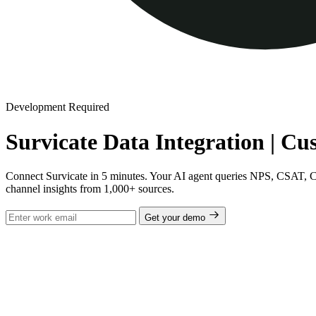
Development Required
Survicate Data Integration | C
Connect Survicate in 5 minutes. Your AI agent queries NPS, CSAT, CES
channel insights from 1,000+ sources.
Get your demo