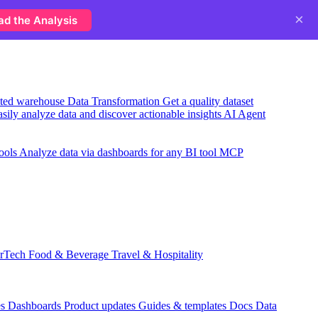
×
ad the Analysis
usted warehouse
Data Transformation
Get a quality dataset
sily analyze data and discover actionable insights
AI Agent
ools
Analyze data via dashboards for any BI tool
MCP
rTech
Food & Beverage
Travel & Hospitality
es
Dashboards
Product updates
Guides & templates
Docs
Data