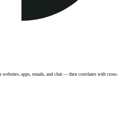
 websites, apps, emails, and chat — then correlates with cross-