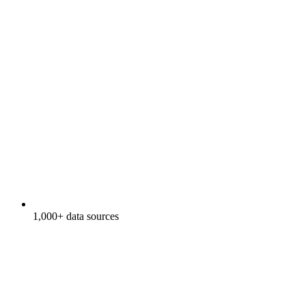
1,000+ data sources