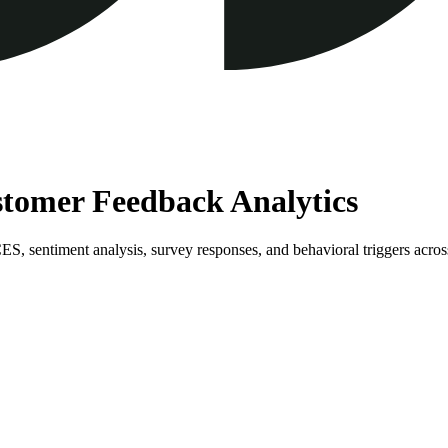
ustomer Feedback Analytics
, sentiment analysis, survey responses, and behavioral triggers across