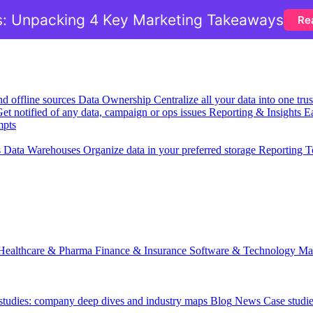
: Unpacking 4 Key Marketing Takeaways
Re
nd offline sources
Data Ownership
Centralize all your data into one tr
et notified of any data, campaign or ops issues
Reporting & Insights
Ea
mpts
s
Data Warehouses
Organize data in your preferred storage
Reporting T
Healthcare & Pharma
Finance & Insurance
Software & Technology
Ma
 studies: company deep dives and industry maps
Blog
News
Case studi