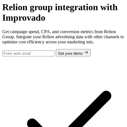
Relion group integration with
Improvado
Get campaign spend, CPA, and conversion metrics from Relion
Group. Integrate your Relion advertising data with other channels to
optimize cost efficiency across your marketing mix.
Get your demo