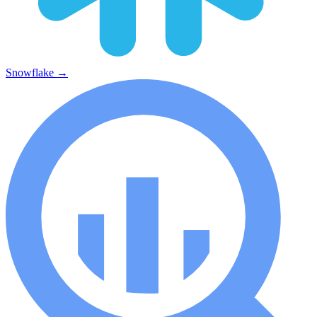
Snowflake
→