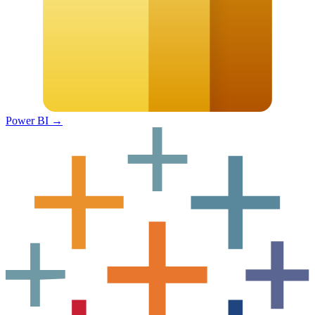
Power BI
→