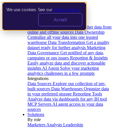
We use cookies. See our
privacy policy
.
Product
Accept
Platform
Data Extraction and Loading
Gather data from
online and offline sources
Data Ownership
Centralize all your data into one trusted
warehouse
Data Transformation
Get a quality
dataset ready for further analysis
Marketing
Data Governance
Get notified of any data,
campaign or ops issues
Reporting & Insights
Easily analyze data and discover actionable
insights
AI Agent
Solve your marketing
analytics challenges in a few prompts
Integrations
Data Sources
Explore our collection of pre-
built sources
Data Warehouses
Organize data
in your preferred storage
Reporting Tools
Analyze data via dashboards for any BI tool
MCP Servers
AI agent access to your data
sources
Solutions
By role
Marketers
Analysts
Leadership