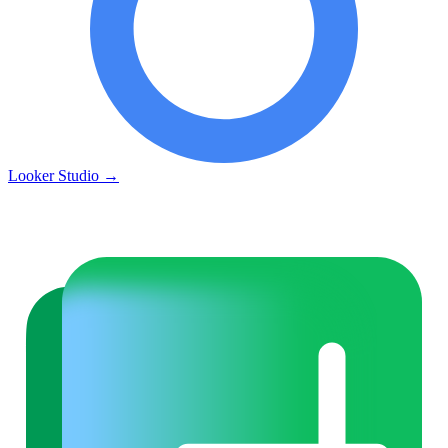
Looker Studio
→