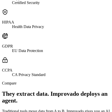
Certified Security
HIPAA
Health Data Privacy
GDPR
EU Data Protection
CCPA
CA Privacy Standard
Compare
They extract data. Improvado deploys an
agent.
Traditional tools move data from A to B. Improvado gives you an AI