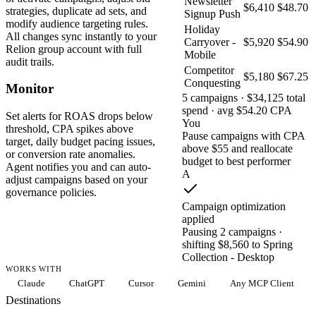
Newsletter
$6,410
$48.70
strategies, duplicate ad sets, and
Signup Push
modify audience targeting rules.
Holiday
All changes sync instantly to your
Carryover -
$5,920
$54.90
Relion group account with full
Mobile
audit trails.
Competitor
$5,180
$67.25
Conquesting
Monitor
5 campaigns · $34,125 total
spend · avg $54.20 CPA
Set alerts for ROAS drops below
You
threshold, CPA spikes above
Pause campaigns with CPA
target, daily budget pacing issues,
above $55 and reallocate
or conversion rate anomalies.
budget to best performer
Agent notifies you and can auto-
A
adjust campaigns based on your
governance policies.
Campaign optimization
applied
Pausing 2 campaigns ·
shifting $8,560 to Spring
Collection - Desktop
WORKS WITH
Claude
ChatGPT
Cursor
Gemini
Any MCP Client
Destinations