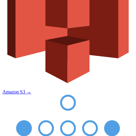
Amazon S3
→