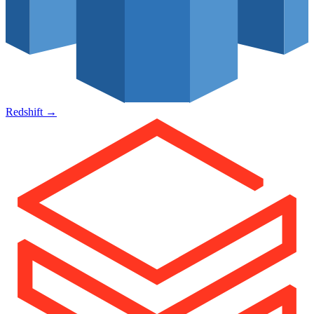
Redshift
→