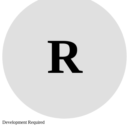
R
Development Required