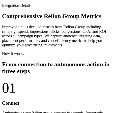
Integration Details
Comprehensive Relion Group Metrics
Improvado pulls detailed metrics from Relion Group including
campaign spend, impressions, clicks, conversions, CPA, and ROI
across all campaign types. We capture audience targeting data,
placement performance, and cost efficiency metrics to help you
optimize your advertising investments.
How it works
From connection to autonomous action in
three steps
01
Connect
Authenticate your Relion group account in seconds. Improvado