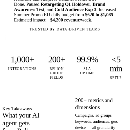
Done. Paused
Retargeting Q1 Holdover
,
Brand
Awareness Test
, and
Cold Audience Exp 3
. Increased
Summer Promo EU daily budget from
$620 to $1,085
.
Estimated impact:
+$4,200 revenue/week
.
TRUSTED BY DATA-DRIVEN TEAMS
1,000+
200+
99.9%
<5
min
INTEGRATIONS
RELION
SLA
GROUP
UPTIME
FIELDS
SETUP
200+ metrics and
dimensions
Key Takeaways
What your AI
Campaigns, ad groups,
agent gets
keywords, audiences, geo,
device — all granularity