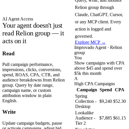
Query, write, and monitor
Relion group through
Claude, ChatGPT, Cursor,
AI Agent Access
or any MCP client. Every
Your agent doesn't just
action is logged and
read Relion group — it
governed.
acts on it
Explore MCP →
Improvado Agent · Relion
group
Read
You
Show campaigns with CPA
Pull campaign performance,
above $45 and spend over
impressions, clicks, conversions,
$5k this month
spend, ROAS, CPA, CTR, and
A
audience breakdowns from Relion
High CPA Campaigns
group. Query by date range,
Campaign
Spend
CPA
campaign name, or custom
attribution window in plain
Spring
English.
Collection -
$9,240
$52.30
Desktop
Write
Lookalike
Audience -
$7,885
$61.15
Update campaign budgets, pause
Tier 2
or activate campaigns, adjust bid