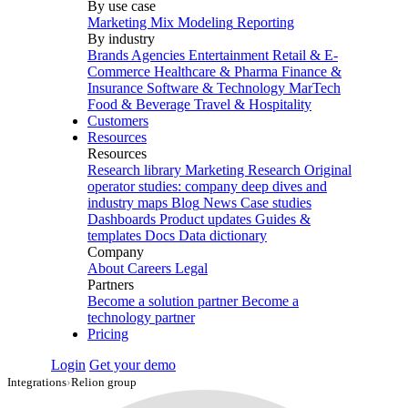
By use case
Marketing Mix Modeling
Reporting
By industry
Brands
Agencies
Entertainment
Retail & E-
Commerce
Healthcare & Pharma
Finance &
Insurance
Software & Technology
MarTech
Food & Beverage
Travel & Hospitality
Customers
Resources
Resources
Research library
Marketing Research
Original
operator studies: company deep dives and
industry maps
Blog
News
Case studies
Dashboards
Product updates
Guides &
templates
Docs
Data dictionary
Company
About
Careers
Legal
Partners
Become a solution partner
Become a
technology partner
Pricing
Login
Get your demo
Integrations
›
Relion group