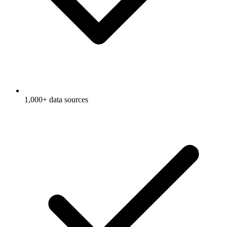
1,000+ data sources