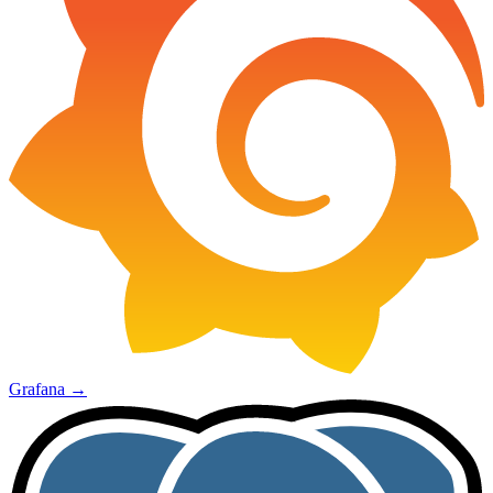
Grafana
→