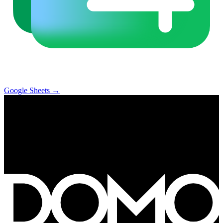
Google Sheets
→