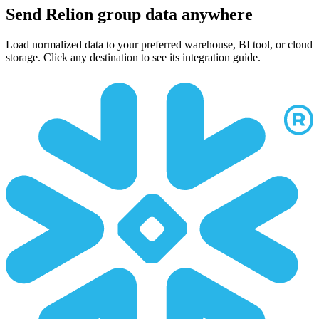
Send Relion group data anywhere
Load normalized data to your preferred warehouse, BI tool, or cloud
storage. Click any destination to see its integration guide.