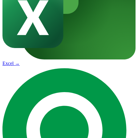
Excel
→