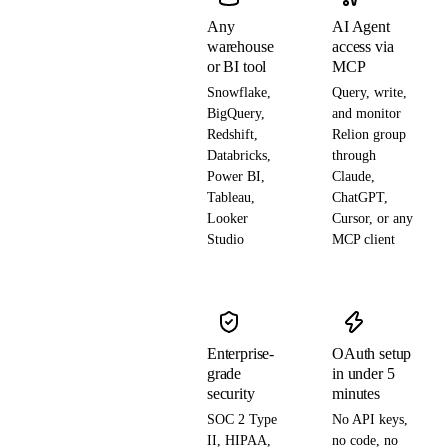
Any
AI Agent
warehouse
access via
or BI tool
MCP
Snowflake,
Query, write,
BigQuery,
and monitor
Redshift,
Relion group
Databricks,
through
Power BI,
Claude,
Tableau,
ChatGPT,
Looker
Cursor, or any
Studio
MCP client
Enterprise-
OAuth setup
grade
in under 5
security
minutes
SOC 2 Type
No API keys,
II, HIPAA,
no code, no