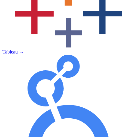
Tableau
→