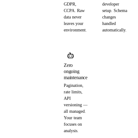
GDPR,
developer
CCPA. Raw
setup. Schema
data never
changes
leaves your
handled
environment.
automatically.
Zero
ongoing
maintenance
Pagination,
rate limits,
API
versioning —
all managed.
Your team
focuses on
analysis.