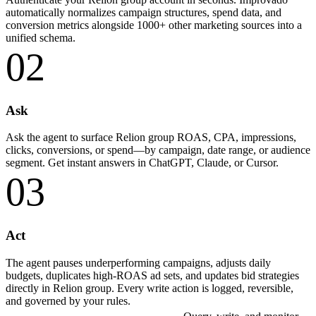
automatically normalizes campaign structures, spend data, and
conversion metrics alongside 1000+ other marketing sources into a
unified schema.
02
Ask
Ask the agent to surface Relion group ROAS, CPA, impressions,
clicks, conversions, or spend—by campaign, date range, or audience
segment. Get instant answers in ChatGPT, Claude, or Cursor.
03
Act
The agent pauses underperforming campaigns, adjusts daily
budgets, duplicates high-ROAS ad sets, and updates bid strategies
directly in Relion group. Every write action is logged, reversible,
and governed by your rules.