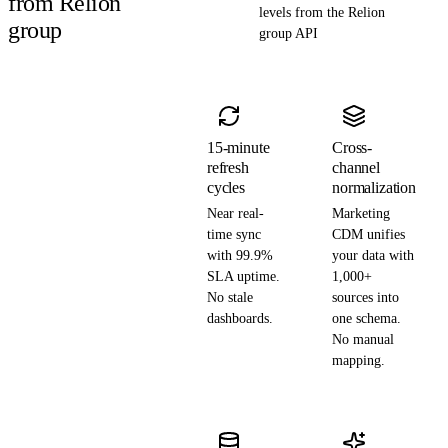
from Relion
levels from the Relion
group
group API
15-minute
Cross-
refresh
channel
cycles
normalization
Near real-
Marketing
time sync
CDM unifies
with 99.9%
your data with
SLA uptime.
1,000+
No stale
sources into
dashboards.
one schema.
No manual
mapping.