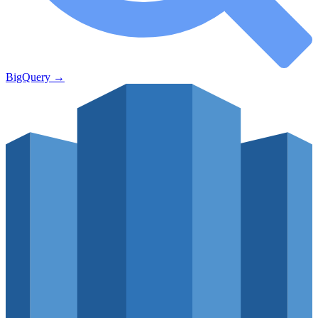
BigQuery
→