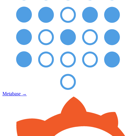
Metabase
→