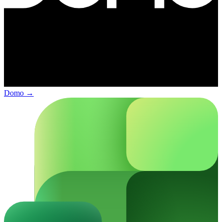
Domo
→