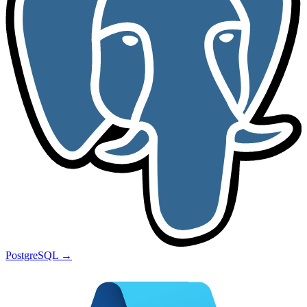
PostgreSQL
→