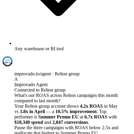
Any warehouse or BI tool
improvado.io/agent · Relion group
A
Improvado Agent
Connected to Relion group
What's our ROAS across Relion campaigns this month
compared to last month?
Your Relion group account shows
4.2x ROAS
in May
vs
3.8x in April
— a
10.5% improvement
. Top
performer is
Summer Promo EU
at
6.7x ROAS
with
$18,340 spend
and
2,847 conversions
.
Pause the three campaigns with ROAS below 2.5x and
reallocate that budget to Summer Promo EU.