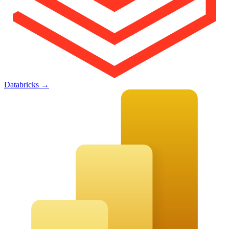
Databricks
→