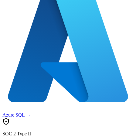
Azure SQL
→
SOC 2 Type II