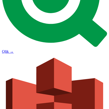
Qlik
→