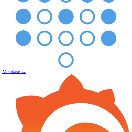
Metabase
→