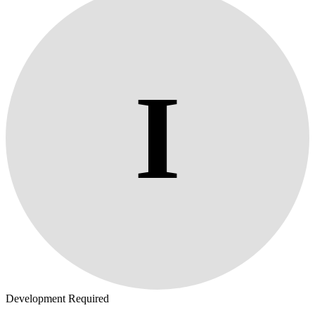
I
Development Required