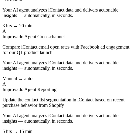
Your AI agent analyzes
iContact
data and delivers actionable
insights — automatically, in seconds.
3 hrs → 20 min
A
Improvado Agent
Cross-channel
Compare iContact email open rates with Facebook ad engagement
for our Q1 product launch
Your AI agent analyzes
iContact
data and delivers actionable
insights — automatically, in seconds.
Manual → auto
A
Improvado Agent
Reporting
Update the contact list segmentation in iContact based on recent
purchase behavior from Shopify
Your AI agent analyzes
iContact
data and delivers actionable
insights — automatically, in seconds.
5 hrs → 15 min