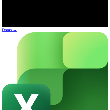
Domo
→