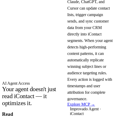
Claude, ChatGPT, and
Cursor can update contact
lists, trigger campaign
sends, and sync customer
data from your CRM
directly into iContact
segments. When your agent
detects high-performing
content patterns, it can
automatically replicate
winning subject lines or
audience targeting rules.
Every action is logged with
AI Agent Access
timestamps and user
Your agent doesn't just
attribution for complete
read iContact — it
governance.
optimizes it.
Explore MCP →
Improvado Agent ·
iContact
Read