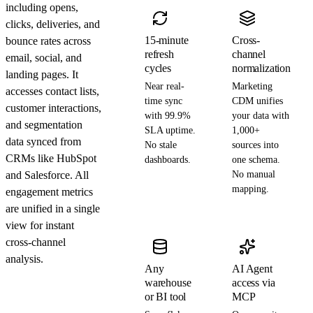
including opens,
clicks, deliveries, and
15-minute
Cross-
bounce rates across
refresh
channel
email, social, and
cycles
normalization
landing pages. It
Near real-
Marketing
accesses contact lists,
time sync
CDM unifies
customer interactions,
with 99.9%
your data with
and segmentation
SLA uptime.
1,000+
data synced from
No stale
sources into
CRMs like HubSpot
dashboards.
one schema.
and Salesforce. All
No manual
mapping.
engagement metrics
are unified in a single
view for instant
cross-channel
analysis.
Any
AI Agent
warehouse
access via
or BI tool
MCP