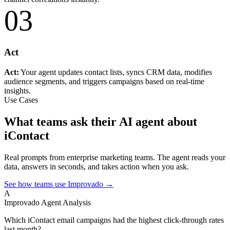
03
Act
Act:
Your agent updates contact lists, syncs CRM data, modifies
audience segments, and triggers campaigns based on real-time
insights.
Use Cases
What teams ask their AI agent about
iContact
Real prompts from enterprise marketing teams. The agent reads your
data, answers in seconds, and takes action when you ask.
See how teams use Improvado →
A
Improvado Agent
Analysis
Which iContact email campaigns had the highest click-through rates
last month?