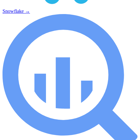
Snowflake
→