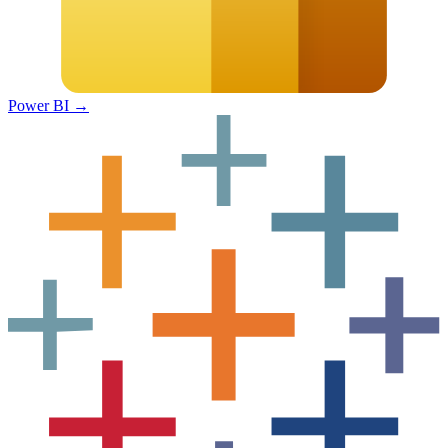
Power BI
→