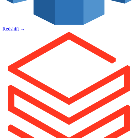
Redshift
→