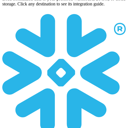
storage. Click any destination to see its integration guide.