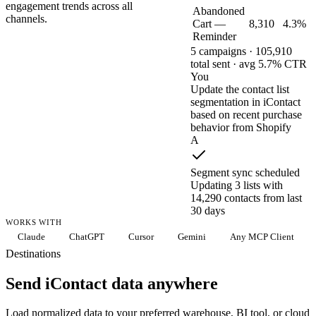
engagement trends across all
Abandoned
channels.
Cart —
8,310
4.3%
Reminder
5 campaigns · 105,910
total sent · avg 5.7% CTR
You
Update the contact list
segmentation in iContact
based on recent purchase
behavior from Shopify
A
Segment sync scheduled
Updating 3 lists with
14,290 contacts from last
30 days
WORKS WITH
Claude
ChatGPT
Cursor
Gemini
Any MCP Client
Destinations
Send iContact data anywhere
Load normalized data to your preferred warehouse, BI tool, or cloud