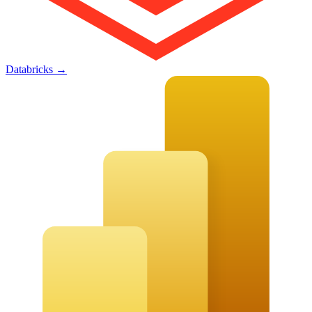
Databricks
→