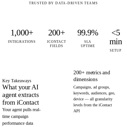
TRUSTED BY DATA-DRIVEN TEAMS
1,000+
200+
99.9%
<5
min
INTEGRATIONS
ICONTACT
SLA
FIELDS
UPTIME
SETUP
200+ metrics and
dimensions
Key Takeaways
What your AI
Campaigns, ad groups,
agent extracts
keywords, audiences, geo,
device — all granularity
from iContact
levels from the iContact
Your agent pulls real-
API
time campaign
performance data