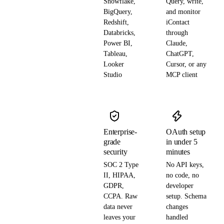
Snowflake,
Query, write,
BigQuery,
and monitor
Redshift,
iContact
Databricks,
through
Power BI,
Claude,
Tableau,
ChatGPT,
Looker
Cursor, or any
Studio
MCP client
Enterprise-
OAuth setup
grade
in under 5
security
minutes
SOC 2 Type
No API keys,
II, HIPAA,
no code, no
GDPR,
developer
CCPA. Raw
setup. Schema
data never
changes
leaves your
handled