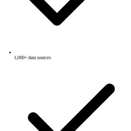
1,000+ data sources