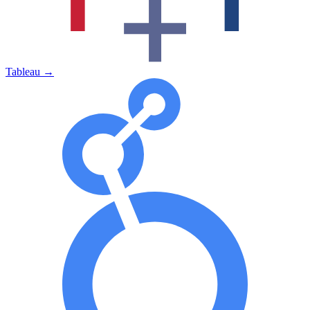
Tableau
→