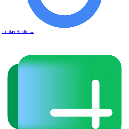
Looker Studio
→