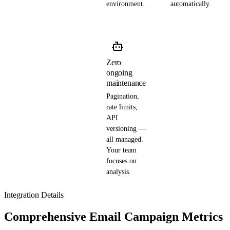
environment.
automatically.
Zero
ongoing
maintenance
Pagination,
rate limits,
API
versioning —
all managed.
Your team
focuses on
analysis.
Integration Details
Comprehensive Email Campaign Metrics