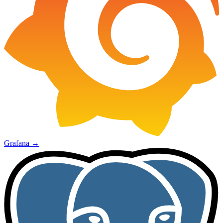
Grafana
→