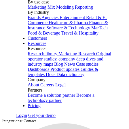
By use case
Marketing Mix Modeling
Reporting
By industry
Brands
Agencies
Entertainment
Retail & E-
Commerce
Healthcare & Pharma
Finance &
Insurance
Software & Technology
MarTech
Food & Beverage
Travel & Hospitality
Customers
Resources
Resources
Research library
Marketing Research
Original
operator studies: company deep dives and
industry maps
Blog
News
Case studies
Dashboards
Product updates
Guides &
templates
Docs
Data dictionary
Company
About
Careers
Legal
Partners
Become a solution partner
Become a
technology partner
Pricing
Login
Get your demo
Integrations
›
iContact