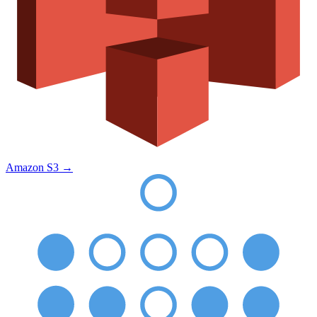
Amazon S3
→