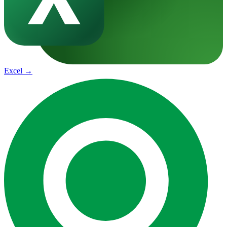
Excel
→