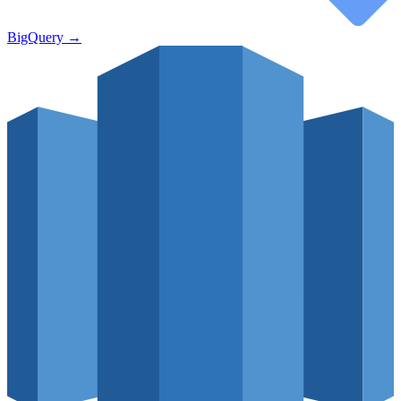
BigQuery
→