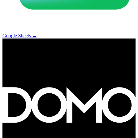
Google Sheets
→