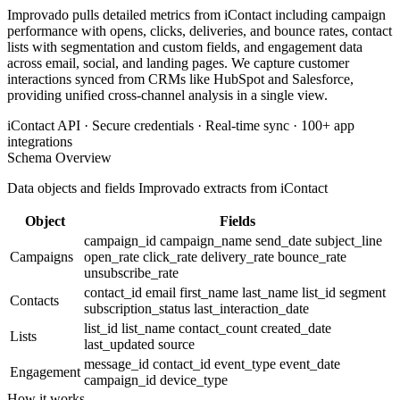
Improvado pulls detailed metrics from iContact including campaign
performance with opens, clicks, deliveries, and bounce rates, contact
lists with segmentation and custom fields, and engagement data
across email, social, and landing pages. We capture customer
interactions synced from CRMs like HubSpot and Salesforce,
providing unified cross-channel analysis in a single view.
iContact API · Secure credentials · Real-time sync · 100+ app
integrations
Schema Overview
Data objects and fields Improvado extracts from iContact
Object
Fields
campaign_id
campaign_name
send_date
subject_line
Campaigns
open_rate
click_rate
delivery_rate
bounce_rate
unsubscribe_rate
contact_id
email
first_name
last_name
list_id
segment
Contacts
subscription_status
last_interaction_date
list_id
list_name
contact_count
created_date
Lists
last_updated
source
message_id
contact_id
event_type
event_date
Engagement
campaign_id
device_type
How it works