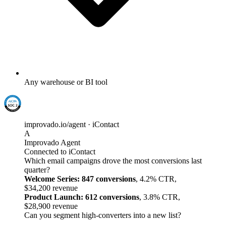
Any warehouse or BI tool
improvado.io/agent · iContact
A
Improvado Agent
Connected to iContact
Which email campaigns drove the most conversions last
quarter?
Welcome Series: 847 conversions
, 4.2% CTR,
$34,200 revenue
Product Launch: 612 conversions
, 3.8% CTR,
$28,900 revenue
Can you segment high-converters into a new list?