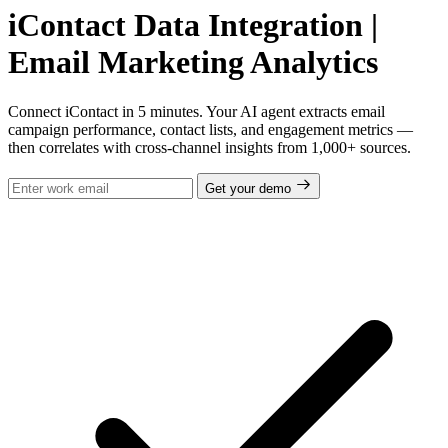
iContact Data Integration |
Email Marketing Analytics
Connect iContact in 5 minutes. Your AI agent extracts email
campaign performance, contact lists, and engagement metrics —
then correlates with cross-channel insights from 1,000+ sources.
Get your demo