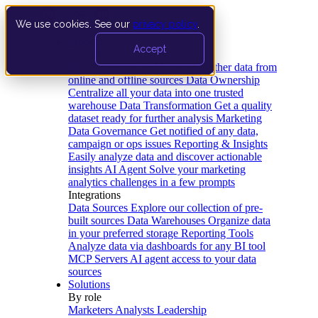
We use cookies. See our
privacy policy
.
Product
Accept
Platform
Data Extraction and Loading
Gather data from
online and offline sources
Data Ownership
Centralize all your data into one trusted
warehouse
Data Transformation
Get a quality
dataset ready for further analysis
Marketing
Data Governance
Get notified of any data,
campaign or ops issues
Reporting & Insights
Easily analyze data and discover actionable
insights
AI Agent
Solve your marketing
analytics challenges in a few prompts
Integrations
Data Sources
Explore our collection of pre-
built sources
Data Warehouses
Organize data
in your preferred storage
Reporting Tools
Analyze data via dashboards for any BI tool
MCP Servers
AI agent access to your data
sources
Solutions
By role
Marketers
Analysts
Leadership