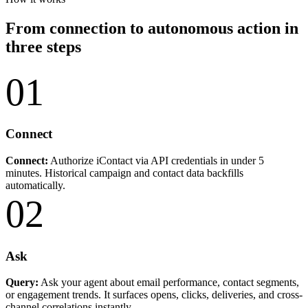
From connection to autonomous action in
three steps
01
Connect
Connect:
Authorize iContact via API credentials in under 5
minutes. Historical campaign and contact data backfills
automatically.
02
Ask
Query:
Ask your agent about email performance, contact segments,
or engagement trends. It surfaces opens, clicks, deliveries, and cross-
channel correlations instantly.