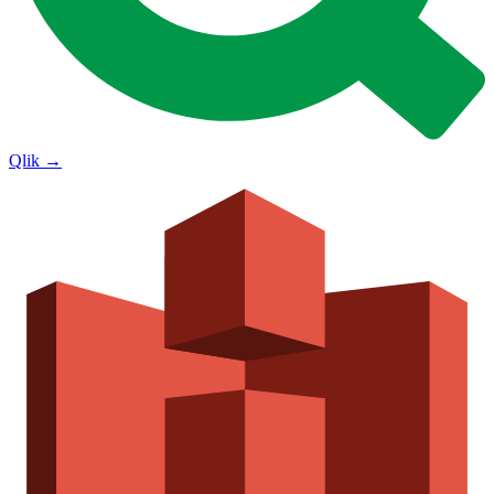
Qlik
→