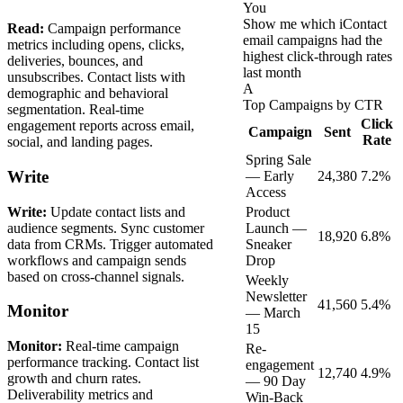
You
Show me which iContact
Read:
Campaign performance
email campaigns had the
metrics including opens, clicks,
highest click-through rates
deliveries, bounces, and
last month
unsubscribes. Contact lists with
A
demographic and behavioral
Top Campaigns by CTR
segmentation. Real-time
Click
engagement reports across email,
Campaign
Sent
Rate
social, and landing pages.
Spring Sale
Write
— Early
24,380
7.2%
Access
Write:
Update contact lists and
Product
audience segments. Sync customer
Launch —
18,920
6.8%
data from CRMs. Trigger automated
Sneaker
workflows and campaign sends
Drop
based on cross-channel signals.
Weekly
Newsletter
41,560
5.4%
Monitor
— March
15
Monitor:
Real-time campaign
Re-
performance tracking. Contact list
engagement
12,740
4.9%
growth and churn rates.
— 90 Day
Deliverability metrics and
Win-Back