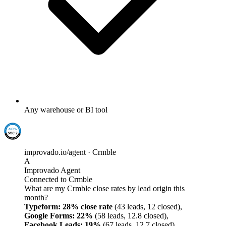
Any warehouse or BI tool
improvado.io/agent · Crmble
A
Improvado Agent
Connected to Crmble
What are my Crmble close rates by lead origin this
month?
Typeform: 28% close rate
(43 leads, 12 closed),
Google Forms: 22%
(58 leads, 12.8 closed),
Facebook Leads: 19%
(67 leads, 12.7 closed),