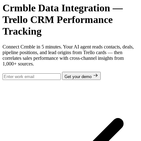
Crmble Data Integration —
Trello CRM Performance
Tracking
Connect Crmble in 5 minutes. Your AI agent reads contacts, deals,
pipeline positions, and lead origins from Trello cards — then
correlates sales performance with cross-channel insights from
1,000+ sources.
Get your demo