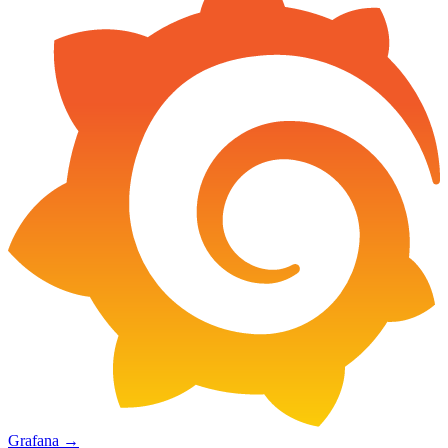
Grafana
→