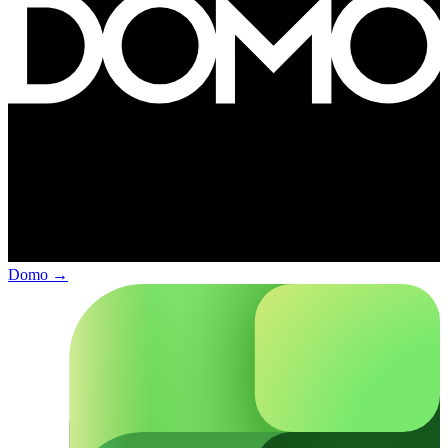
Domo
→