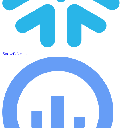
Snowflake
→