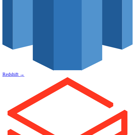
Redshift
→