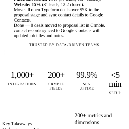
Website: 15%
(81 leads, 12.2 closed).
Move all open Typeform deals over $5K to the
proposal stage and sync contact details to Google
Contacts.
Done — 8 deals moved to proposal list in Crmble,
contact records synced to Google Contacts with
updated job titles and notes.
TRUSTED BY DATA-DRIVEN TEAMS
1,000+
200+
99.9%
<5
min
INTEGRATIONS
CRMBLE
SLA
FIELDS
UPTIME
SETUP
200+ metrics and
dimensions
Key Takeaways