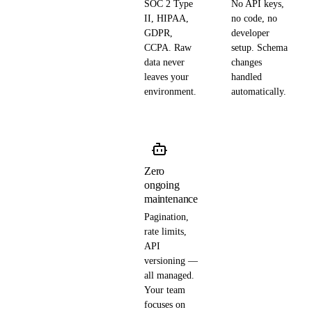
SOC 2 Type
No API keys,
II, HIPAA,
no code, no
GDPR,
developer
CCPA. Raw
setup. Schema
data never
changes
leaves your
handled
environment.
automatically.
Zero
ongoing
maintenance
Pagination,
rate limits,
API
versioning —
all managed.
Your team
focuses on