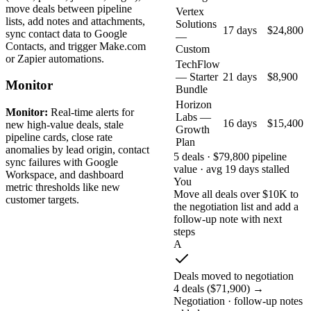
move deals between pipeline
Vertex
lists, add notes and attachments,
Solutions
17 days
$24,800
sync contact data to Google
—
Contacts, and trigger Make.com
Custom
or Zapier automations.
TechFlow
— Starter
21 days
$8,900
Monitor
Bundle
Horizon
Monitor:
Real-time alerts for
Labs —
16 days
$15,400
new high-value deals, stale
Growth
pipeline cards, close rate
Plan
anomalies by lead origin, contact
5 deals · $79,800 pipeline
sync failures with Google
value · avg 19 days stalled
Workspace, and dashboard
You
metric thresholds like new
Move all deals over $10K to
customer targets.
the negotiation list and add a
follow-up note with next
steps
A
Deals moved to negotiation
4 deals ($71,900) →
Negotiation · follow-up notes