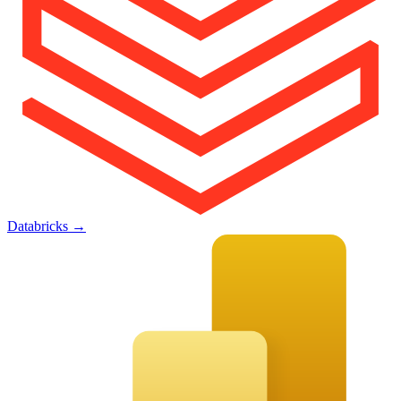
Databricks
→