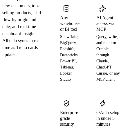
new customers, top-
selling products, lead
Any
AI Agent
flow by origin and
warehouse
access via
date, and real-time
or BI tool
MCP
dashboard insights.
Snowflake,
Query, write,
All data syncs in real-
BigQuery,
and monitor
time as Trello cards
Redshift,
Crmble
update.
Databricks,
through
Power BI,
Claude,
Tableau,
ChatGPT,
Looker
Cursor, or any
Studio
MCP client
Enterprise-
OAuth setup
grade
in under 5
security
minutes