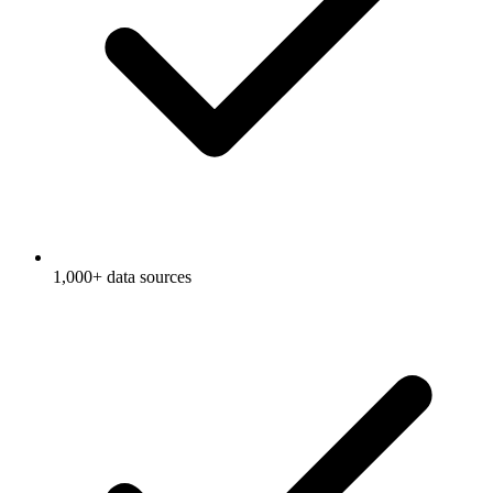
1,000+ data sources