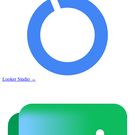
Looker Studio
→