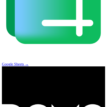
Google Sheets
→