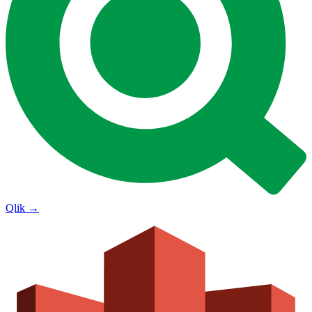
Qlik
→