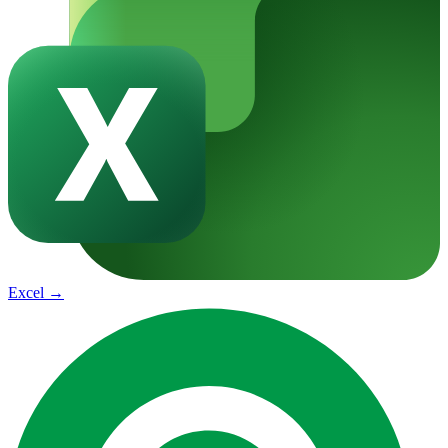
Excel
→