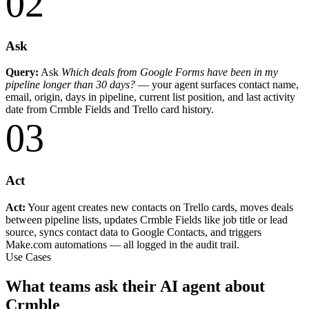
02
Ask
Query:
Ask
Which deals from Google Forms have been in my
pipeline longer than 30 days?
— your agent surfaces contact name,
email, origin, days in pipeline, current list position, and last activity
date from Crmble Fields and Trello card history.
03
Act
Act:
Your agent creates new contacts on Trello cards, moves deals
between pipeline lists, updates Crmble Fields like job title or lead
source, syncs contact data to Google Contacts, and triggers
Make.com automations — all logged in the audit trail.
Use Cases
What teams ask their AI agent about
Crmble