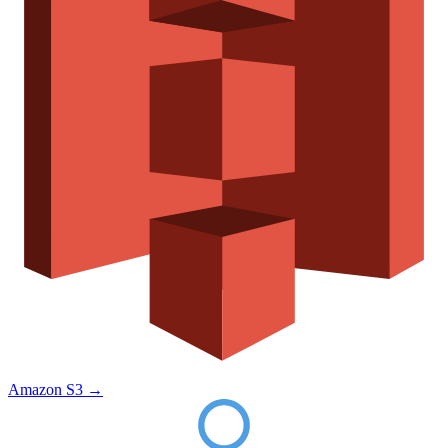
Amazon S3
→