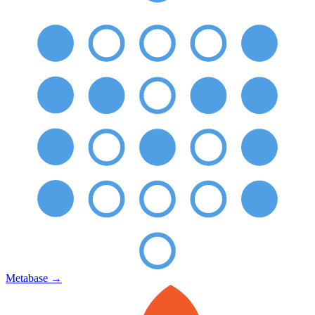
Metabase
→