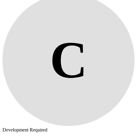
C
Development Required