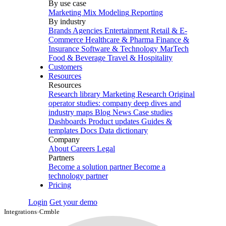
By use case
Marketing Mix Modeling
Reporting
By industry
Brands
Agencies
Entertainment
Retail & E-
Commerce
Healthcare & Pharma
Finance &
Insurance
Software & Technology
MarTech
Food & Beverage
Travel & Hospitality
Customers
Resources
Resources
Research library
Marketing Research
Original
operator studies: company deep dives and
industry maps
Blog
News
Case studies
Dashboards
Product updates
Guides &
templates
Docs
Data dictionary
Company
About
Careers
Legal
Partners
Become a solution partner
Become a
technology partner
Pricing
Login
Get your demo
Integrations
›
Crmble