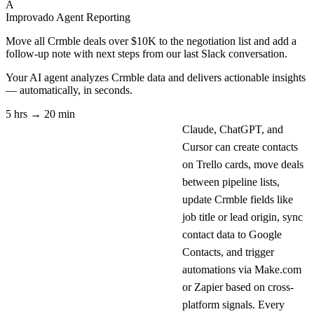
A
Improvado Agent
Reporting
Move all Crmble deals over $10K to the negotiation list and add a
follow-up note with next steps from our last Slack conversation.
Your AI agent analyzes
Crmble
data and delivers actionable insights
— automatically, in seconds.
5 hrs → 20 min
Claude, ChatGPT, and
Cursor can create contacts
on Trello cards, move deals
between pipeline lists,
update Crmble fields like
job title or lead origin, sync
contact data to Google
Contacts, and trigger
automations via Make.com
or Zapier based on cross-
platform signals. Every