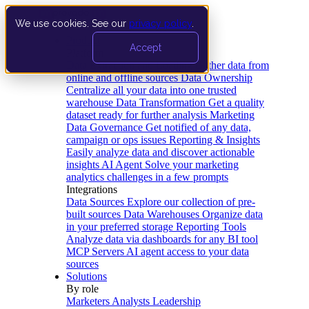
We use cookies. See our
privacy policy
.
Product
Accept
Platform
Data Extraction and Loading
Gather data from
online and offline sources
Data Ownership
Centralize all your data into one trusted
warehouse
Data Transformation
Get a quality
dataset ready for further analysis
Marketing
Data Governance
Get notified of any data,
campaign or ops issues
Reporting & Insights
Easily analyze data and discover actionable
insights
AI Agent
Solve your marketing
analytics challenges in a few prompts
Integrations
Data Sources
Explore our collection of pre-
built sources
Data Warehouses
Organize data
in your preferred storage
Reporting Tools
Analyze data via dashboards for any BI tool
MCP Servers
AI agent access to your data
sources
Solutions
By role
Marketers
Analysts
Leadership