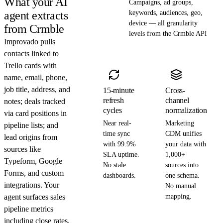
What your AI
Campaigns, ad groups,
agent extracts
keywords, audiences, geo,
device — all granularity
from Crmble
levels from the Crmble API
Improvado pulls
contacts linked to
Trello cards with
name, email, phone,
job title, address, and
15-minute
Cross-
refresh
channel
notes; deals tracked
cycles
normalization
via card positions in
Near real-
Marketing
pipeline lists; and
time sync
CDM unifies
lead origins from
with 99.9%
your data with
sources like
SLA uptime.
1,000+
Typeform, Google
No stale
sources into
Forms, and custom
dashboards.
one schema.
integrations. Your
No manual
agent surfaces sales
mapping.
pipeline metrics
including close rates,