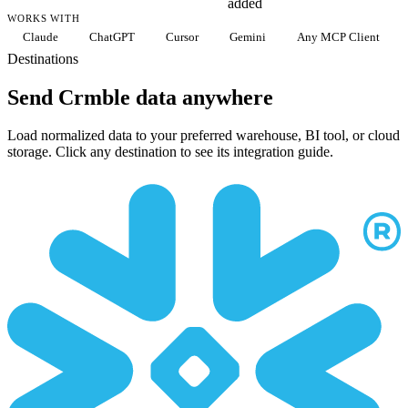
added
WORKS WITH
Claude
ChatGPT
Cursor
Gemini
Any MCP Client
Destinations
Send Crmble data anywhere
Load normalized data to your preferred warehouse, BI tool, or cloud
storage. Click any destination to see its integration guide.