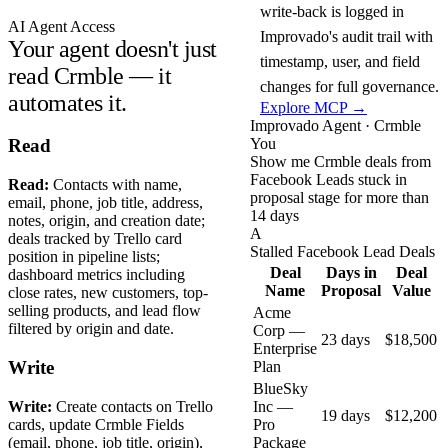
write-back is logged in
AI Agent Access
Improvado's audit trail with
Your agent doesn't just
timestamp, user, and field
read Crmble — it
changes for full governance.
automates it.
Explore MCP →
Improvado Agent · Crmble
You
Read
Show me Crmble deals from
Facebook Leads stuck in
Read:
Contacts with name,
proposal stage for more than
email, phone, job title, address,
14 days
notes, origin, and creation date;
A
deals tracked by Trello card
Stalled Facebook Lead Deals
position in pipeline lists;
Deal
Days in
Deal
dashboard metrics including
Name
Proposal
Value
close rates, new customers, top-
selling products, and lead flow
Acme
filtered by origin and date.
Corp —
23 days
$18,500
Enterprise
Write
Plan
BlueSky
Write:
Create contacts on Trello
Inc —
19 days
$12,200
cards, update Crmble Fields
Pro
(email, phone, job title, origin),
Package