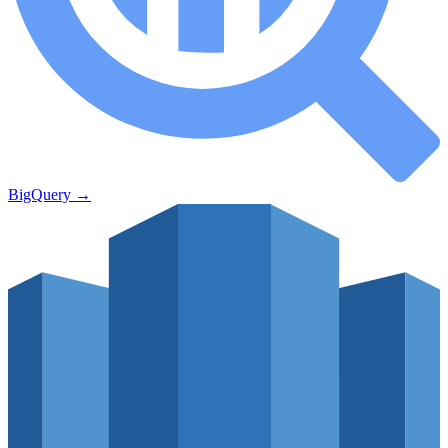
BigQuery
→