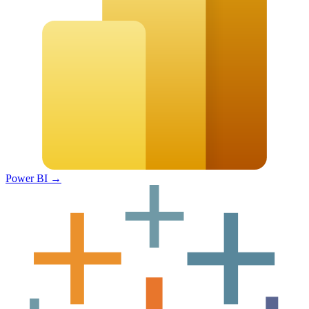
Power BI
→