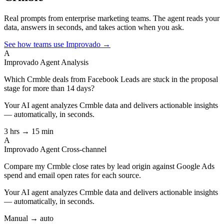
Real prompts from enterprise marketing teams. The agent reads your
data, answers in seconds, and takes action when you ask.
See how teams use Improvado →
A
Improvado Agent
Analysis
Which Crmble deals from Facebook Leads are stuck in the proposal
stage for more than 14 days?
Your AI agent analyzes
Crmble
data and delivers actionable insights
— automatically, in seconds.
3 hrs → 15 min
A
Improvado Agent
Cross-channel
Compare my Crmble close rates by lead origin against Google Ads
spend and email open rates for each source.
Your AI agent analyzes
Crmble
data and delivers actionable insights
— automatically, in seconds.
Manual → auto