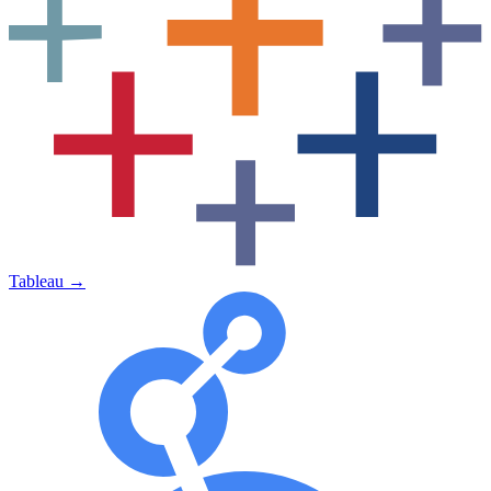
Tableau
→