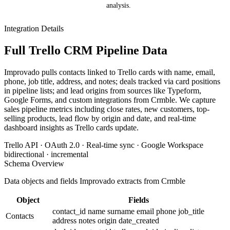
analysis.
Integration Details
Full Trello CRM Pipeline Data
Improvado pulls contacts linked to Trello cards with name, email,
phone, job title, address, and notes; deals tracked via card positions
in pipeline lists; and lead origins from sources like Typeform,
Google Forms, and custom integrations from Crmble. We capture
sales pipeline metrics including close rates, new customers, top-
selling products, lead flow by origin and date, and real-time
dashboard insights as Trello cards update.
Trello API · OAuth 2.0 · Real-time sync · Google Workspace
bidirectional · incremental
Schema Overview
Data objects and fields Improvado extracts from Crmble
Object
Fields
contact_id
name
surname
email
phone
job_title
Contacts
address
notes
origin
date_created