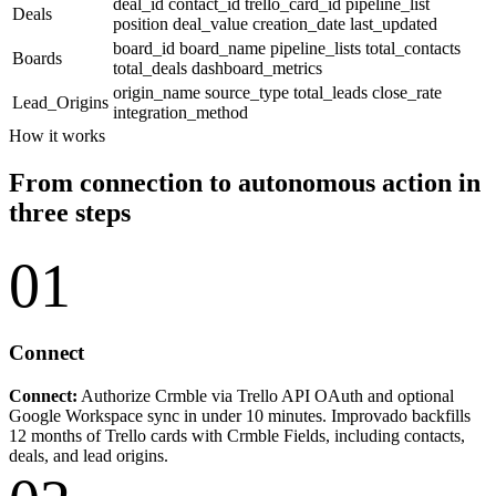
deal_id
contact_id
trello_card_id
pipeline_list
Deals
position
deal_value
creation_date
last_updated
board_id
board_name
pipeline_lists
total_contacts
Boards
total_deals
dashboard_metrics
origin_name
source_type
total_leads
close_rate
Lead_Origins
integration_method
How it works
From connection to autonomous action in
three steps
01
Connect
Connect:
Authorize Crmble via Trello API OAuth and optional
Google Workspace sync in under 10 minutes. Improvado backfills
12 months of Trello cards with Crmble Fields, including contacts,
deals, and lead origins.