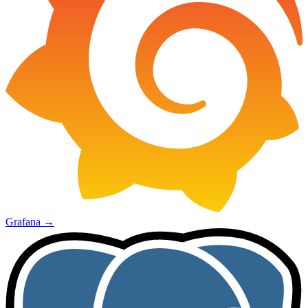
Grafana
→