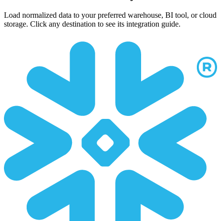
Load normalized data to your preferred warehouse, BI tool, or cloud
storage. Click any destination to see its integration guide.