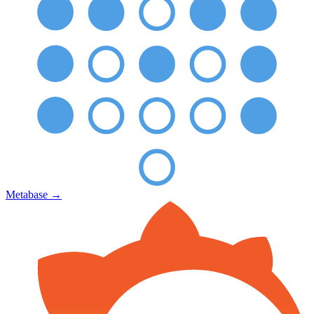
Metabase
→