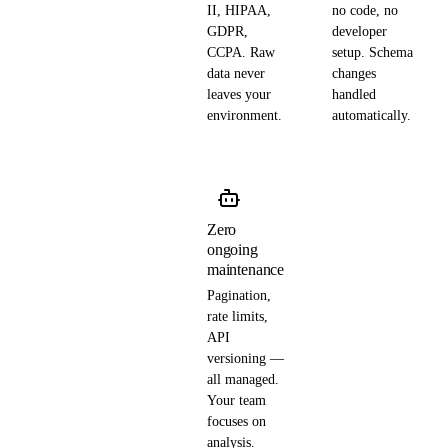
II, HIPAA,
no code, no
GDPR,
developer
CCPA. Raw
setup. Schema
data never
changes
leaves your
handled
environment.
automatically.
Zero
ongoing
maintenance
Pagination,
rate limits,
API
versioning —
all managed.
Your team
focuses on
analysis.