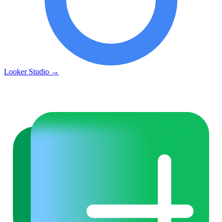
Looker Studio
→