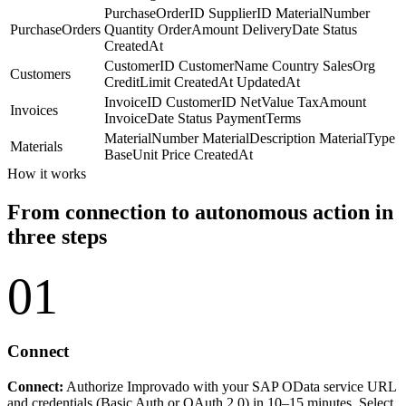
PurchaseOrderID
SupplierID
MaterialNumber
PurchaseOrders
Quantity
OrderAmount
DeliveryDate
Status
CreatedAt
CustomerID
CustomerName
Country
SalesOrg
Customers
CreditLimit
CreatedAt
UpdatedAt
InvoiceID
CustomerID
NetValue
TaxAmount
Invoices
InvoiceDate
Status
PaymentTerms
MaterialNumber
MaterialDescription
MaterialType
Materials
BaseUnit
Price
CreatedAt
How it works
From connection to autonomous action in
three steps
01
Connect
Connect:
Authorize Improvado with your SAP OData service URL
and credentials (Basic Auth or OAuth 2.0) in 10–15 minutes. Select