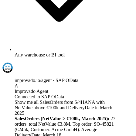
Any warehouse or BI tool
improvado.io/agent · SAP OData
A
Improvado Agent
Connected to SAP OData
Show me all SalesOrders from S/4HANA with
NetValue above €100k and DeliveryDate in March
2025
SalesOrders (NetValue > €100k, March 2025):
27
orders, total NetValue €3.8M. Top order: SO-45821
(€245k, Customer: Acme GmbH). Average
DeliveryDate: March 18.