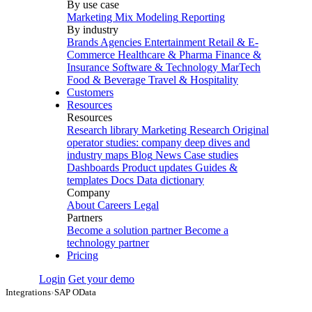
By use case
Marketing Mix Modeling
Reporting
By industry
Brands
Agencies
Entertainment
Retail & E-
Commerce
Healthcare & Pharma
Finance &
Insurance
Software & Technology
MarTech
Food & Beverage
Travel & Hospitality
Customers
Resources
Resources
Research library
Marketing Research
Original
operator studies: company deep dives and
industry maps
Blog
News
Case studies
Dashboards
Product updates
Guides &
templates
Docs
Data dictionary
Company
About
Careers
Legal
Partners
Become a solution partner
Become a
technology partner
Pricing
Login
Get your demo
Integrations
›
SAP OData