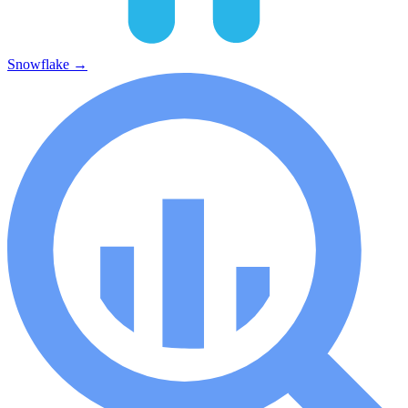
Snowflake
→