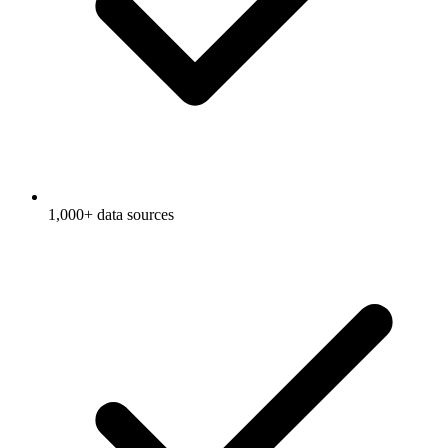
1,000+ data sources