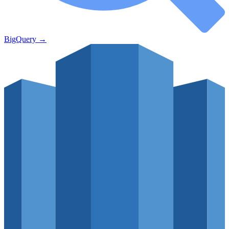
BigQuery
→