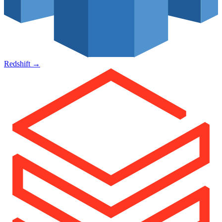
Redshift
→