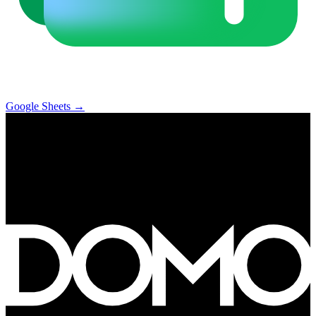
Google Sheets
→