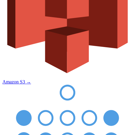
Amazon S3
→