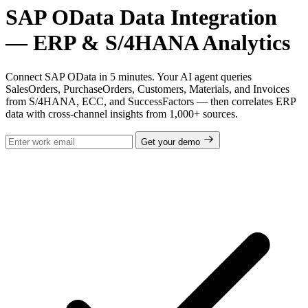
SAP OData Data Integration
— ERP & S/4HANA Analytics
Connect SAP OData in 5 minutes. Your AI agent queries
SalesOrders, PurchaseOrders, Customers, Materials, and Invoices
from S/4HANA, ECC, and SuccessFactors — then correlates ERP
data with cross-channel insights from 1,000+ sources.
Get your demo