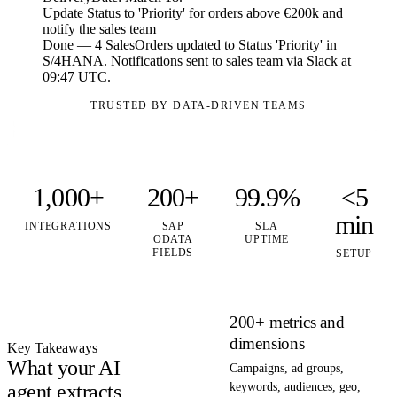
Update Status to 'Priority' for orders above €200k and
notify the sales team
Done — 4 SalesOrders updated to Status 'Priority' in
S/4HANA. Notifications sent to sales team via Slack at
09:47 UTC.
TRUSTED BY DATA-DRIVEN TEAMS
1,000+
200+
99.9%
<5
min
INTEGRATIONS
SAP
SLA
ODATA
UPTIME
FIELDS
SETUP
200+ metrics and
dimensions
Key Takeaways
What your AI
Campaigns, ad groups,
agent extracts
keywords, audiences, geo,