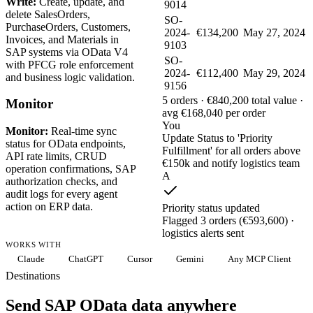
Write:
Create, update, and
9014
delete SalesOrders,
SO-
PurchaseOrders, Customers,
2024-
€134,200
May 27, 2024
Invoices, and Materials in
9103
SAP systems via OData V4
SO-
with PFCG role enforcement
2024-
€112,400
May 29, 2024
and business logic validation.
9156
5 orders · €840,200 total value ·
Monitor
avg €168,040 per order
You
Monitor:
Real-time sync
Update Status to 'Priority
status for OData endpoints,
Fulfillment' for all orders above
API rate limits, CRUD
€150k and notify logistics team
operation confirmations, SAP
A
authorization checks, and
audit logs for every agent
action on ERP data.
Priority status updated
Flagged 3 orders (€593,600) ·
logistics alerts sent
WORKS WITH
Claude
ChatGPT
Cursor
Gemini
Any MCP Client
Destinations
Send SAP OData data anywhere