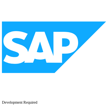
Development Required