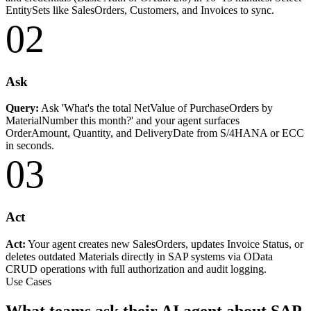
EntitySets like SalesOrders, Customers, and Invoices to sync.
02
Ask
Query:
Ask 'What's the total NetValue of PurchaseOrders by
MaterialNumber this month?' and your agent surfaces
OrderAmount, Quantity, and DeliveryDate from S/4HANA or ECC
in seconds.
03
Act
Act:
Your agent creates new SalesOrders, updates Invoice Status, or
deletes outdated Materials directly in SAP systems via OData
CRUD operations with full authorization and audit logging.
Use Cases
What teams ask their AI agent about SAP