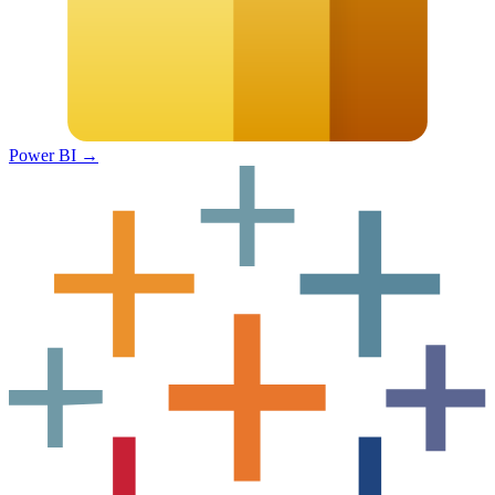
Power BI
→