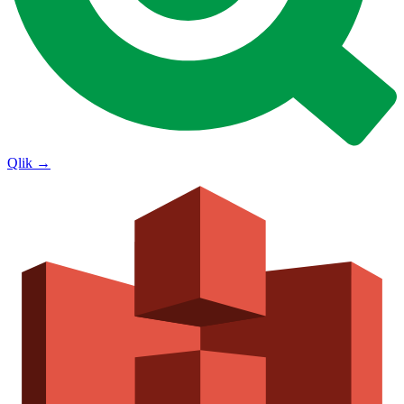
Qlik
→