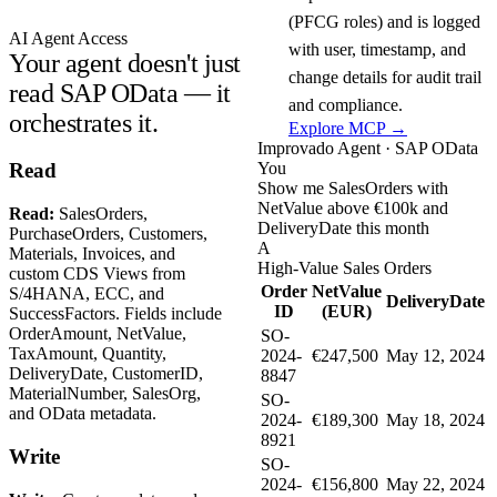
(PFCG roles) and is logged
AI Agent Access
with user, timestamp, and
Your agent doesn't just
change details for audit trail
read SAP OData — it
and compliance.
orchestrates it.
Explore MCP →
Improvado Agent · SAP OData
You
Read
Show me SalesOrders with
NetValue above €100k and
Read:
SalesOrders,
DeliveryDate this month
PurchaseOrders, Customers,
A
Materials, Invoices, and
High-Value Sales Orders
custom CDS Views from
Order
NetValue
S/4HANA, ECC, and
DeliveryDate
ID
(EUR)
SuccessFactors. Fields include
OrderAmount, NetValue,
SO-
TaxAmount, Quantity,
2024-
€247,500
May 12, 2024
DeliveryDate, CustomerID,
8847
MaterialNumber, SalesOrg,
SO-
and OData metadata.
2024-
€189,300
May 18, 2024
8921
Write
SO-
2024-
€156,800
May 22, 2024