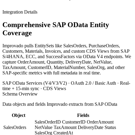
Integration Details
Comprehensive SAP OData Entity
Coverage
Improvado pulls EntitySets like SalesOrders, PurchaseOrders,
Customers, Materials, Invoices, and custom CDS Views from SAP
S/4HANA, ECC, and SuccessFactors via OData V4 endpoints. We
capture OrderAmount, Quantity, DeliveryDate, NetValue,
TaxAmount, CustomerID, MaterialNumber, SalesOrg, and other
SAP-specific metrics with full metadata in real time.
SAP OData Services (V4/V3/V2) · OAuth 2.0 / Basic Auth · Real-
time + 15-min sync · CDS Views
Schema Overview
Data objects and fields Improvado extracts from SAP OData
Object
Fields
SalesOrderID
CustomerID
OrderAmount
SalesOrders
NetValue
TaxAmount
DeliveryDate
Status
SalesOrg
CreatedAt