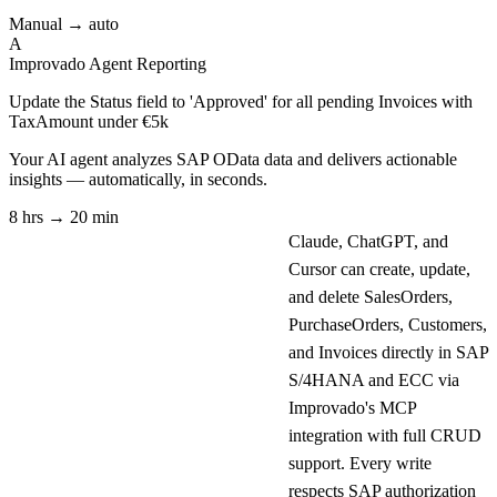
Manual → auto
A
Improvado Agent
Reporting
Update the Status field to 'Approved' for all pending Invoices with
TaxAmount under €5k
Your AI agent analyzes
SAP OData
data and delivers actionable
insights — automatically, in seconds.
8 hrs → 20 min
Claude, ChatGPT, and
Cursor can create, update,
and delete SalesOrders,
PurchaseOrders, Customers,
and Invoices directly in SAP
S/4HANA and ECC via
Improvado's MCP
integration with full CRUD
support. Every write
respects SAP authorization