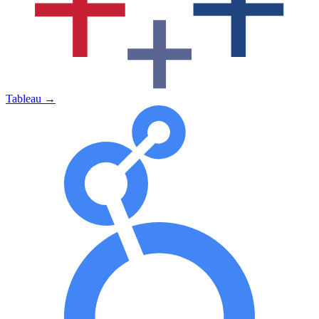
Tableau
→