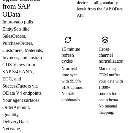
device — all granularity
from SAP
levels from the SAP OData
OData
API
Improvado pulls
EntitySets like
SalesOrders,
PurchaseOrders,
15-minute
Cross-
Customers, Materials,
refresh
channel
Invoices, and custom
cycles
normalization
CDS Views from
Near real-
Marketing
SAP S/4HANA,
time sync
CDM unifies
ECC, and
with 99.9%
your data with
SuccessFactors via
SLA uptime.
1,000+
OData V4 endpoints.
No stale
sources into
Your agent surfaces
dashboards.
one schema.
No manual
OrderAmount,
mapping.
Quantity,
DeliveryDate,
NetValue,