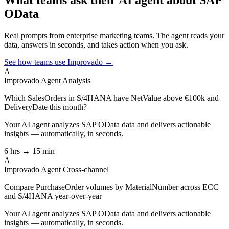
OData
Real prompts from enterprise marketing teams. The agent reads your
data, answers in seconds, and takes action when you ask.
See how teams use Improvado →
A
Improvado Agent
Analysis
Which SalesOrders in S/4HANA have NetValue above €100k and
DeliveryDate this month?
Your AI agent analyzes
SAP OData
data and delivers actionable
insights — automatically, in seconds.
6 hrs → 15 min
A
Improvado Agent
Cross-channel
Compare PurchaseOrder volumes by MaterialNumber across ECC
and S/4HANA year-over-year
Your AI agent analyzes
SAP OData
data and delivers actionable
insights — automatically, in seconds.