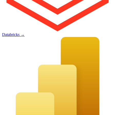
Databricks
→