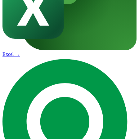
Excel
→