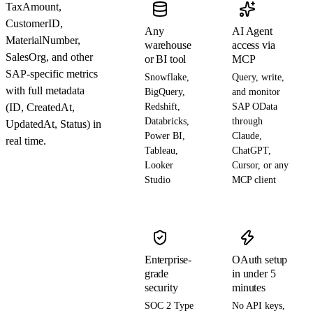
TaxAmount,
CustomerID,
Any
AI Agent
MaterialNumber,
warehouse
access via
SalesOrg, and other
or BI tool
MCP
SAP-specific metrics
Snowflake,
Query, write,
with full metadata
BigQuery,
and monitor
(ID, CreatedAt,
Redshift,
SAP OData
Databricks,
through
UpdatedAt, Status) in
Power BI,
Claude,
real time.
Tableau,
ChatGPT,
Looker
Cursor, or any
Studio
MCP client
Enterprise-
OAuth setup
grade
in under 5
security
minutes
SOC 2 Type
No API keys,