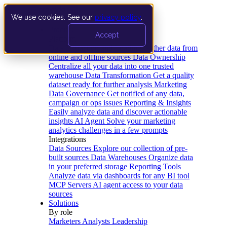
We use cookies. See our
privacy policy
.
Product
Accept
Platform
Data Extraction and Loading
Gather data from
online and offline sources
Data Ownership
Centralize all your data into one trusted
warehouse
Data Transformation
Get a quality
dataset ready for further analysis
Marketing
Data Governance
Get notified of any data,
campaign or ops issues
Reporting & Insights
Easily analyze data and discover actionable
insights
AI Agent
Solve your marketing
analytics challenges in a few prompts
Integrations
Data Sources
Explore our collection of pre-
built sources
Data Warehouses
Organize data
in your preferred storage
Reporting Tools
Analyze data via dashboards for any BI tool
MCP Servers
AI agent access to your data
sources
Solutions
By role
Marketers
Analysts
Leadership