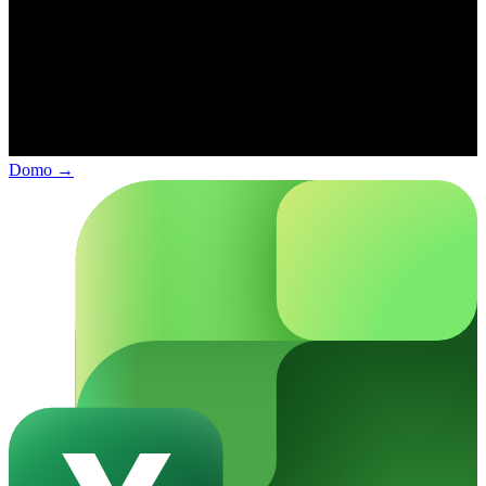
Domo
→