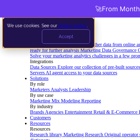
🚀
From Months
We use cookies. See our
privacy policy
.
Product
Accept
Platform
Data Extraction and Loading
Gather data from online a
ready for further analysis
Marketing Data Governance
G
Solve your marketing analytics challenges in a few pro
Integrations
Data Sources
Explore our collection of pre-built source
Servers
AI agent access to your data sources
Solutions
By role
Marketers
Analysts
Leadership
By use case
Marketing Mix Modeling
Reporting
By industry
Brands
Agencies
Entertainment
Retail & E-Commerce
Customers
Resources
Resources
Research library
Marketing Research
Original operator