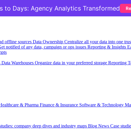
 to Days: Agency Analytics Transformed
Re
nd offline sources
Data Ownership
Centralize all your data into one tr
et notified of any data, campaign or ops issues
Reporting & Insights
Ea
mpts
s
Data Warehouses
Organize data in your preferred storage
Reporting T
Healthcare & Pharma
Finance & Insurance
Software & Technology
Ma
 studies: company deep dives and industry maps
Blog
News
Case studi