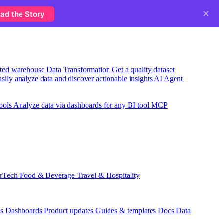
×
ad the Story
usted warehouse
Data Transformation
Get a quality dataset
sily analyze data and discover actionable insights
AI Agent
ools
Analyze data via dashboards for any BI tool
MCP
rTech
Food & Beverage
Travel & Hospitality
es
Dashboards
Product updates
Guides & templates
Docs
Data