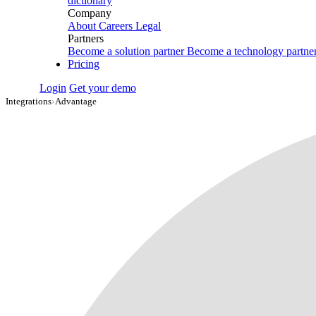
dictionary
Company
About
Careers
Legal
Partners
Become a solution partner
Become a technology partne
Pricing
Login
Get your demo
Integrations
›
Advantage