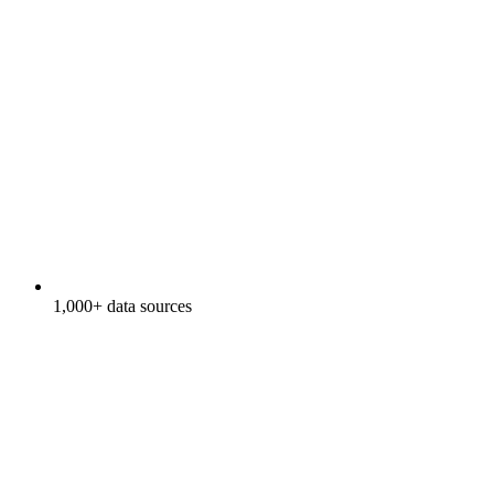
1,000+ data sources