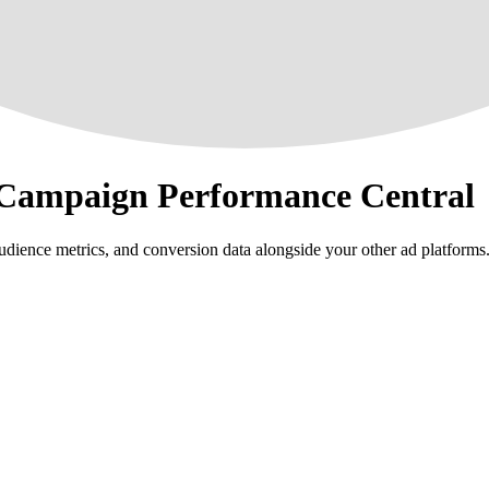
 Campaign Performance Central
ience metrics, and conversion data alongside your other ad platforms