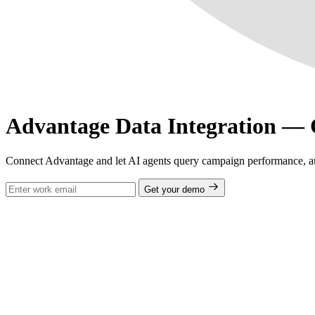
Advantage Data Integration —
Connect Advantage and let AI agents query campaign performance, aud
Get your demo