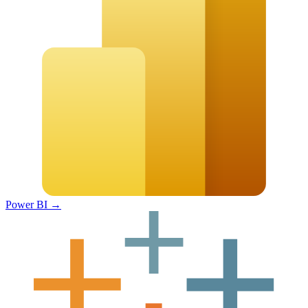
Power BI
→