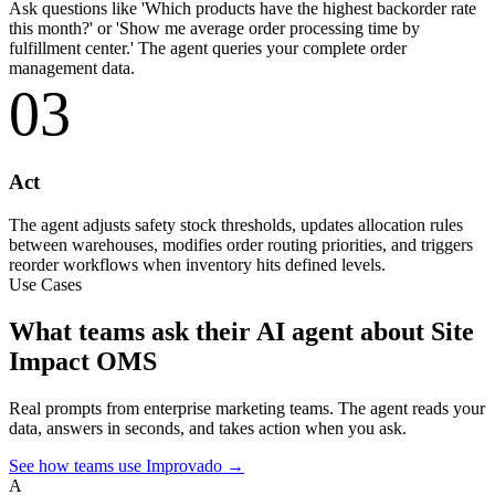
Ask questions like 'Which products have the highest backorder rate
this month?' or 'Show me average order processing time by
fulfillment center.' The agent queries your complete order
management data.
03
Act
The agent adjusts safety stock thresholds, updates allocation rules
between warehouses, modifies order routing priorities, and triggers
reorder workflows when inventory hits defined levels.
Use Cases
What teams ask their AI agent about Site
Impact OMS
Real prompts from enterprise marketing teams. The agent reads your
data, answers in seconds, and takes action when you ask.
See how teams use Improvado →
A