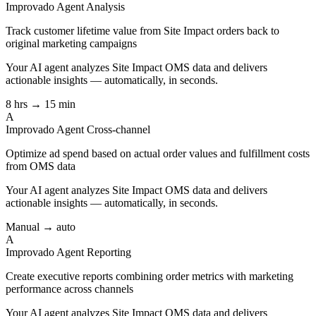
Improvado Agent
Analysis
Track customer lifetime value from Site Impact orders back to
original marketing campaigns
Your AI agent analyzes
Site Impact OMS
data and delivers
actionable insights — automatically, in seconds.
8 hrs → 15 min
A
Improvado Agent
Cross-channel
Optimize ad spend based on actual order values and fulfillment costs
from OMS data
Your AI agent analyzes
Site Impact OMS
data and delivers
actionable insights — automatically, in seconds.
Manual → auto
A
Improvado Agent
Reporting
Create executive reports combining order metrics with marketing
performance across channels
Your AI agent analyzes
Site Impact OMS
data and delivers