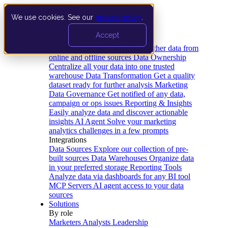
We use cookies. See our
privacy policy
.
Product
Accept
Platform
Data Extraction and Loading
Gather data from
online and offline sources
Data Ownership
Centralize all your data into one trusted
warehouse
Data Transformation
Get a quality
dataset ready for further analysis
Marketing
Data Governance
Get notified of any data,
campaign or ops issues
Reporting & Insights
Easily analyze data and discover actionable
insights
AI Agent
Solve your marketing
analytics challenges in a few prompts
Integrations
Data Sources
Explore our collection of pre-
built sources
Data Warehouses
Organize data
in your preferred storage
Reporting Tools
Analyze data via dashboards for any BI tool
MCP Servers
AI agent access to your data
sources
Solutions
By role
Marketers
Analysts
Leadership