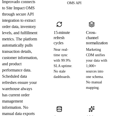
Improvado connects
OMS API
to Site Impact OMS
through secure API
integration to extract
order data, inventory
15-minute
Cross-
levels, and fulfillment
refresh
channel
metrics. The platform
cycles
normalization
automatically pulls
Near real-
Marketing
transaction details,
time sync
CDM unifies
customer information,
with 99.9%
your data with
and product
SLA uptime.
1,000+
performance data.
No stale
sources into
Scheduled data
dashboards.
one schema.
refreshes ensure your
No manual
mapping.
warehouse always
has current order
management
information. No
manual data exports