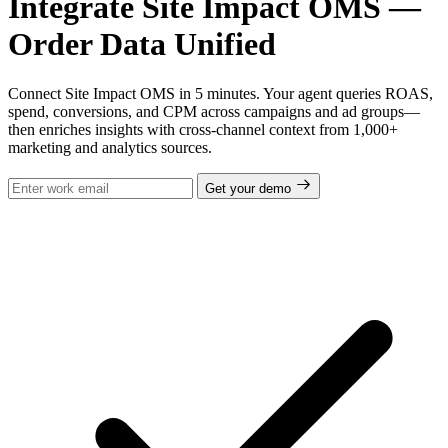
Integrate Site Impact OMS —
Order Data Unified
Connect Site Impact OMS in 5 minutes. Your agent queries ROAS,
spend, conversions, and CPM across campaigns and ad groups—
then enriches insights with cross-channel context from 1,000+
marketing and analytics sources.
Get your demo