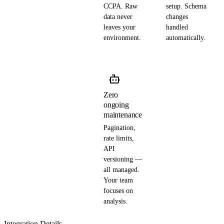
CCPA. Raw
setup. Schema
data never
changes
leaves your
handled
environment.
automatically.
Zero
ongoing
maintenance
Pagination,
rate limits,
API
versioning —
all managed.
Your team
focuses on
analysis.
Integration Details