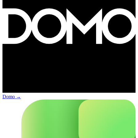
Domo
→