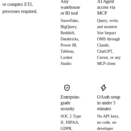
Any
AI Agent
or complex ETL
warehouse
access via
processes required.
or BI tool
MCP
Snowflake,
Query, write,
BigQuery,
and monitor
Redshift,
Site Impact
Databricks,
OMS through
Power BI,
Claude,
Tableau,
ChatGPT,
Looker
Cursor, or any
Studio
MCP client
Enterprise-
OAuth setup
grade
in under 5
security
minutes
SOC 2 Type
No API keys,
II, HIPAA,
no code, no
GDPR,
developer