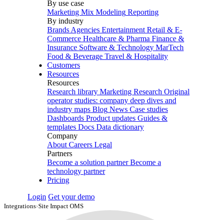
By use case
Marketing Mix Modeling
Reporting
By industry
Brands
Agencies
Entertainment
Retail & E-
Commerce
Healthcare & Pharma
Finance &
Insurance
Software & Technology
MarTech
Food & Beverage
Travel & Hospitality
Customers
Resources
Resources
Research library
Marketing Research
Original
operator studies: company deep dives and
industry maps
Blog
News
Case studies
Dashboards
Product updates
Guides &
templates
Docs
Data dictionary
Company
About
Careers
Legal
Partners
Become a solution partner
Become a
technology partner
Pricing
Login
Get your demo
Integrations
›
Site Impact OMS