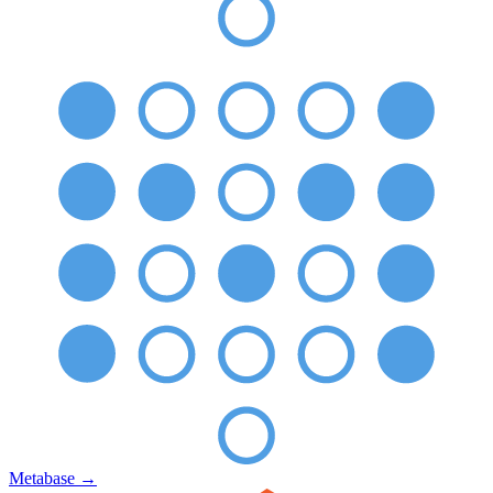
Metabase
→