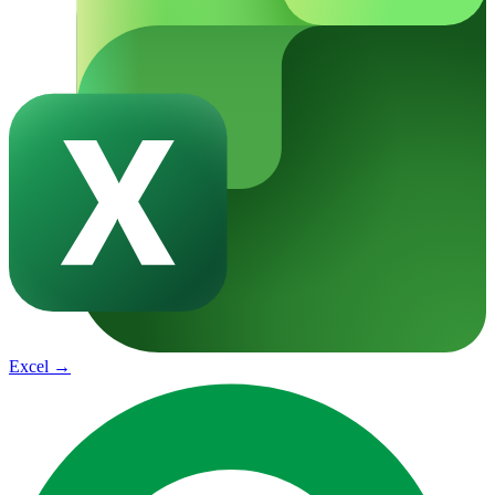
Excel
→