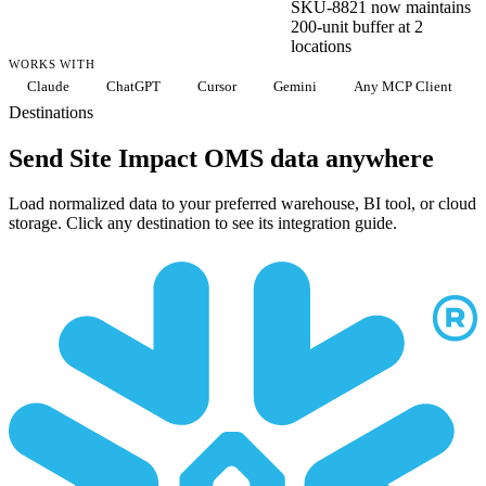
SKU-8821 now maintains
200-unit buffer at 2
locations
WORKS WITH
Claude
ChatGPT
Cursor
Gemini
Any MCP Client
Destinations
Send Site Impact OMS data anywhere
Load normalized data to your preferred warehouse, BI tool, or cloud
storage. Click any destination to see its integration guide.