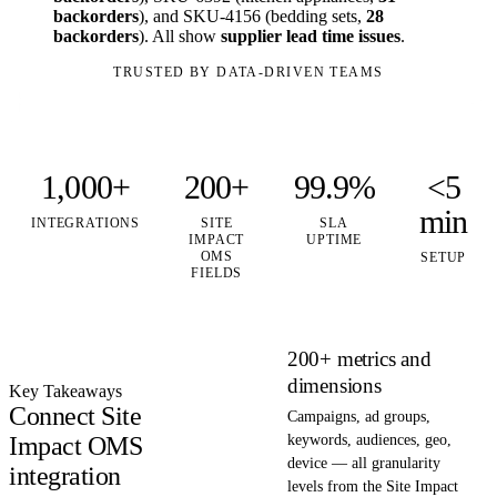
backorders
), and SKU-4156 (bedding sets,
28
backorders
). All show
supplier lead time issues
.
TRUSTED BY DATA-DRIVEN TEAMS
1,000+
200+
99.9%
<5
min
INTEGRATIONS
SITE
SLA
IMPACT
UPTIME
OMS
SETUP
FIELDS
200+ metrics and
dimensions
Key Takeaways
Connect Site
Campaigns, ad groups,
Impact OMS
keywords, audiences, geo,
device — all granularity
integration
levels from the Site Impact