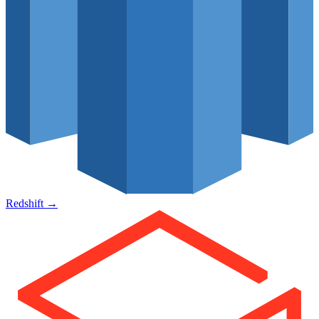
Redshift
→