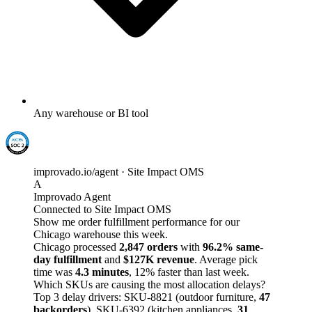
Any warehouse or BI tool
improvado.io/agent · Site Impact OMS
A
Improvado Agent
Connected to Site Impact OMS
Show me order fulfillment performance for our
Chicago warehouse this week.
Chicago processed
2,847 orders
with
96.2% same-
day fulfillment
and
$127K revenue
. Average pick
time was
4.3 minutes
, 12% faster than last week.
Which SKUs are causing the most allocation delays?
Top 3 delay drivers: SKU-8821 (outdoor furniture,
47
backorders
), SKU-6392 (kitchen appliances,
31