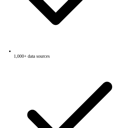
1,000+ data sources