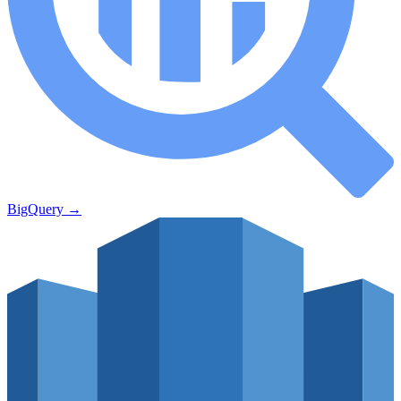
BigQuery
→