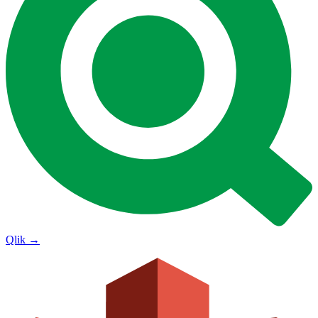
Qlik
→