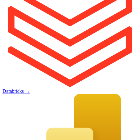
Databricks
→