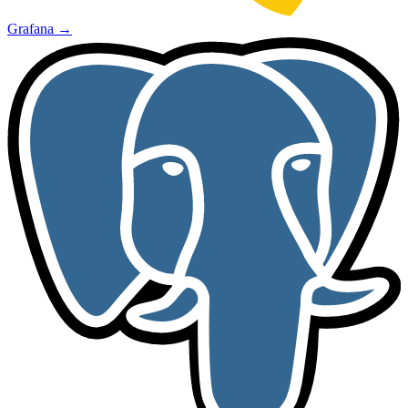
Grafana
→