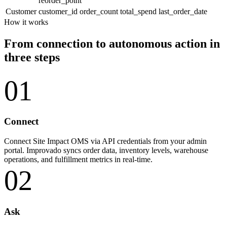
reorder_point
Customer
customer_id
order_count
total_spend
last_order_date
How it works
From connection to autonomous action in
three steps
01
Connect
Connect Site Impact OMS via API credentials from your admin
portal. Improvado syncs order data, inventory levels, warehouse
operations, and fulfillment metrics in real-time.
02
Ask