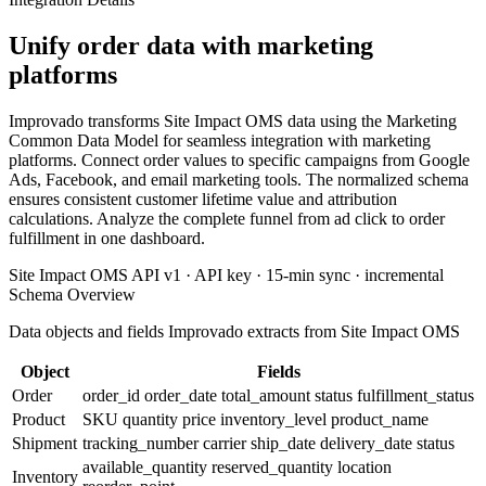
Unify order data with marketing
platforms
Improvado transforms Site Impact OMS data using the Marketing
Common Data Model for seamless integration with marketing
platforms. Connect order values to specific campaigns from Google
Ads, Facebook, and email marketing tools. The normalized schema
ensures consistent customer lifetime value and attribution
calculations. Analyze the complete funnel from ad click to order
fulfillment in one dashboard.
Site Impact OMS API v1 · API key · 15-min sync · incremental
Schema Overview
Data objects and fields Improvado extracts from Site Impact OMS
Object
Fields
Order
order_id
order_date
total_amount
status
fulfillment_status
Product
SKU
quantity
price
inventory_level
product_name
Shipment
tracking_number
carrier
ship_date
delivery_date
status
available_quantity
reserved_quantity
location
Inventory