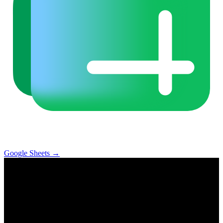
Google Sheets
→