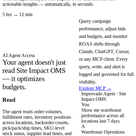
actionable insights — automatically, in seconds.
5 hrs → 12 min
Query campaign
performance, adjust bids
and budgets, and monitor
ROAS shifts through
Claude, ChatGPT, Cursor,
AI Agent Access
or any MCP client. Every
Your agent doesn't just
query, write, and alert is
read Site Impact OMS
logged and governed for full
— it optimizes
visibility.
budgets.
Explore MCP →
Improvado Agent · Site
Impact OMS
Read
You
Show me warehouse
The agent reads order volumes,
performance across all
fulfillment rates, inventory positions
locations last 7 days
across locations, backorder counts,
A
pick/pack/ship times, SKU-level
Warehouse Operations
stock status, supplier lead times, and