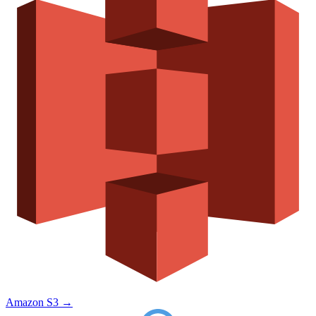
Amazon S3
→