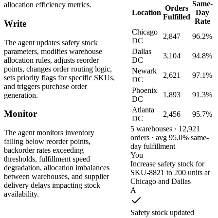
Same-
allocation efficiency metrics.
Orders
Location
Day
Fulfilled
Rate
Write
Chicago
2,847
96.2%
DC
The agent updates safety stock
parameters, modifies warehouse
Dallas
3,104
94.8%
allocation rules, adjusts reorder
DC
points, changes order routing logic,
Newark
2,621
97.1%
sets priority flags for specific SKUs,
DC
and triggers purchase order
Phoenix
1,893
91.3%
generation.
DC
Atlanta
Monitor
2,456
95.7%
DC
5 warehouses · 12,921
The agent monitors inventory
orders · avg 95.0% same-
falling below reorder points,
day fulfillment
backorder rates exceeding
You
thresholds, fulfillment speed
Increase safety stock for
degradation, allocation imbalances
SKU-8821 to 200 units at
between warehouses, and supplier
Chicago and Dallas
delivery delays impacting stock
A
availability.
Safety stock updated