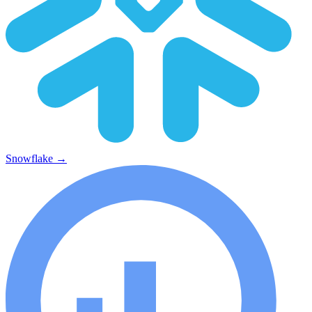
Snowflake
→