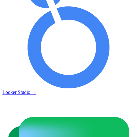
Looker Studio
→