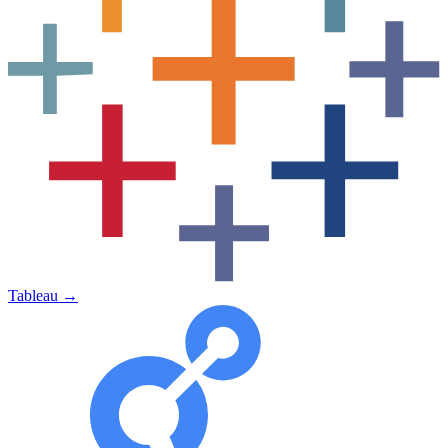
Tableau
→