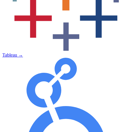
Tableau
→