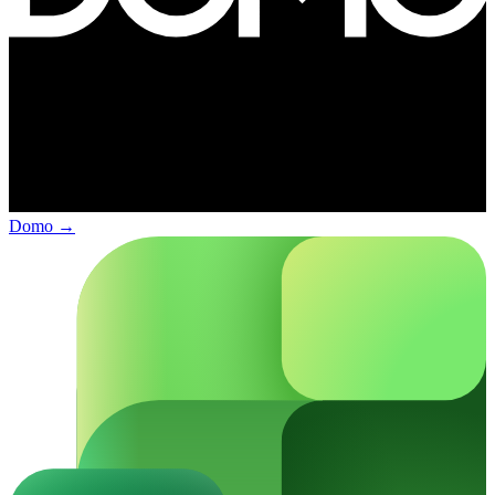
Domo
→