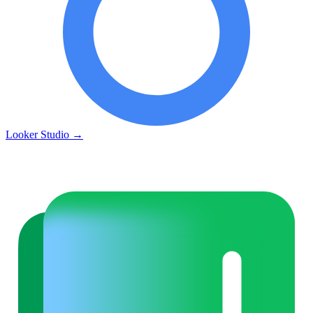
Looker Studio
→