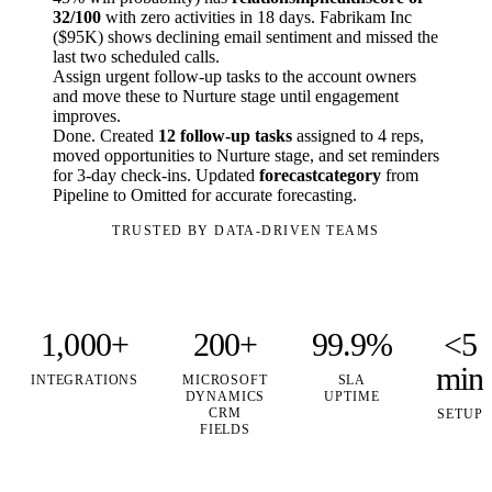
32/100
with zero activities in 18 days. Fabrikam Inc
($95K) shows declining email sentiment and missed the
last two scheduled calls.
Assign urgent follow-up tasks to the account owners
and move these to Nurture stage until engagement
improves.
Done. Created
12 follow-up tasks
assigned to 4 reps,
moved opportunities to Nurture stage, and set reminders
for 3-day check-ins. Updated
forecastcategory
from
Pipeline to Omitted for accurate forecasting.
TRUSTED BY DATA-DRIVEN TEAMS
1,000+
200+
99.9%
<5
min
INTEGRATIONS
MICROSOFT
SLA
DYNAMICS
UPTIME
CRM
SETUP
FIELDS