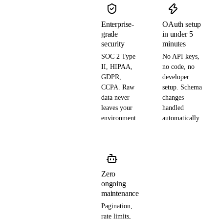
Enterprise-
OAuth setup
grade
in under 5
security
minutes
SOC 2 Type
No API keys,
II, HIPAA,
no code, no
GDPR,
developer
CCPA. Raw
setup. Schema
data never
changes
leaves your
handled
environment.
automatically.
Zero
ongoing
maintenance
Pagination,
rate limits,