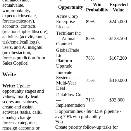
Win
Expected
actualvalue,
Opportunity
Probability
Value
winprobability,
expectedclosedate,
Acme Corp —
forecastcategory),
Enterprise
89%
$245,000
accounts, contacts
License
(relationshiphealthscore),
TechStart Inc
activities (activitycount,
— Annual
82%
$128,500
task/email/call logs),
Contract
users, and AI insights
GlobalTrade
(nextbestaction,
Ltd —
forecastprediction from
78%
$167,200
Platform
Sales Copilot).
Upgrade
Innovate
Write
Systems —
75%
$310,000
Multi-Year
Write:
Update
Deal
opportunity stages and
DataFlow Co
values, modify lead
—
71%
$92,800
scores and statuses,
Implementation
create and assign
5 opportunities · $943.5K pipeline ·
activities (tasks, calls,
avg 79% win probability
emails), change
You
forecast categories,
Create priority follow-up tasks for
reassign accounts or