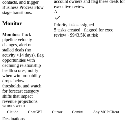
account owners and flag these deals for
contacts, and trigger
executive review
Business Process Flow
A
stage transitions.
Monitor
Priority tasks assigned
5 tasks created · flagged for exec
Monitor:
Track
review · $943.5K at risk
pipeline velocity
changes, alert on
stalled deals (no
activity >14 days), flag
opportunities with
declining relationship
health scores, notify
when win probability
drops below
thresholds, and watch
for forecast category
shifts that impact
revenue projections.
WORKS WITH
Claude
ChatGPT
Cursor
Gemini
Any MCP Client
Destinations