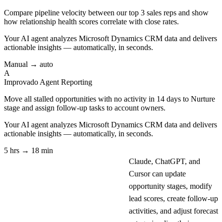
Compare pipeline velocity between our top 3 sales reps and show
how relationship health scores correlate with close rates.
Your AI agent analyzes
Microsoft Dynamics CRM
data and delivers
actionable insights — automatically, in seconds.
Manual → auto
A
Improvado Agent
Reporting
Move all stalled opportunities with no activity in 14 days to Nurture
stage and assign follow-up tasks to account owners.
Your AI agent analyzes
Microsoft Dynamics CRM
data and delivers
actionable insights — automatically, in seconds.
5 hrs → 18 min
Claude, ChatGPT, and
Cursor can update
opportunity stages, modify
lead scores, create follow-up
activities, and adjust forecast