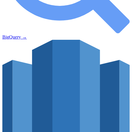
BigQuery
→