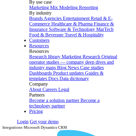
By use case
Marketing Mix Modeling
Reporting
By industry
Brands
Agencies
Entertainment
Retail & E-
Commerce
Healthcare & Pharma
Finance &
Insurance
Software & Technology
MarTech
Food & Beverage
Travel & Hospitality
Customers
Resources
Resources
Research library
Marketing Research
Original
operator studies — company deep dives and
industry maps
Blog
News
Case studies
Dashboards
Product updates
Guides &
templates
Docs
Data dictionary
Company
About
Careers
Legal
Partners
Become a solution partner
Become a
technology partner
Pricing
Login
Get your demo
Integrations
›
Microsoft Dynamics CRM