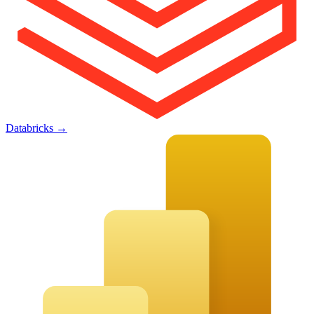
Databricks
→