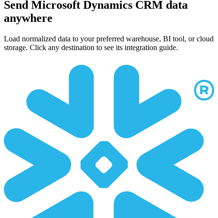
Send Microsoft Dynamics CRM data
anywhere
Load normalized data to your preferred warehouse, BI tool, or cloud
storage. Click any destination to see its integration guide.