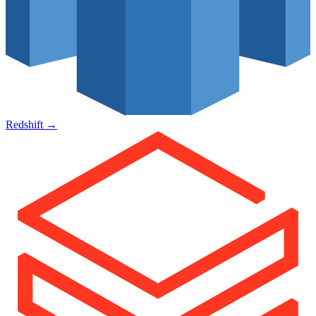
Redshift
→