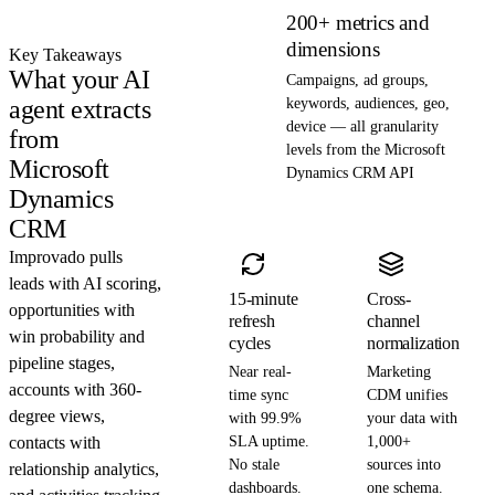
200+ metrics and
dimensions
Key Takeaways
What your AI
Campaigns, ad groups,
agent extracts
keywords, audiences, geo,
device — all granularity
from
levels from the Microsoft
Microsoft
Dynamics CRM API
Dynamics
CRM
Improvado pulls
leads with AI scoring,
15-minute
Cross-
opportunities with
refresh
channel
win probability and
cycles
normalization
pipeline stages,
Near real-
Marketing
accounts with 360-
time sync
CDM unifies
degree views,
with 99.9%
your data with
contacts with
SLA uptime.
1,000+
No stale
sources into
relationship analytics,
dashboards.
one schema.