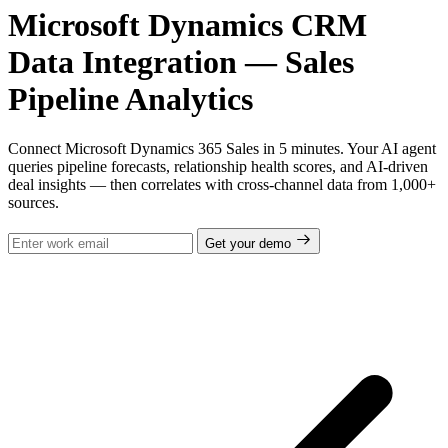
Microsoft Dynamics CRM
Data Integration — Sales
Pipeline Analytics
Connect Microsoft Dynamics 365 Sales in 5 minutes. Your AI agent
queries pipeline forecasts, relationship health scores, and AI-driven
deal insights — then correlates with cross-channel data from 1,000+
sources.
Get your demo