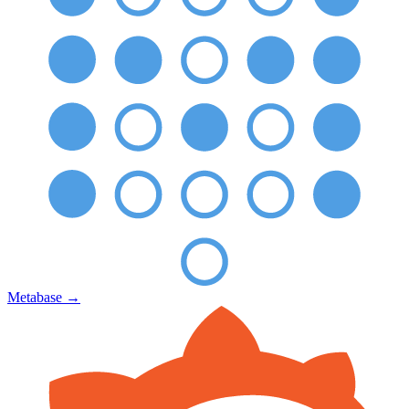
Metabase
→