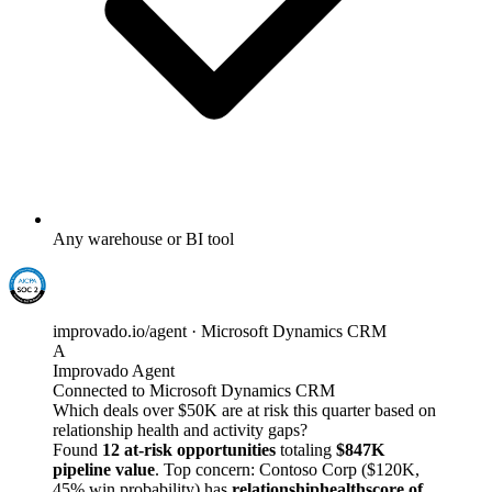
Any warehouse or BI tool
improvado.io/agent · Microsoft Dynamics CRM
A
Improvado Agent
Connected to Microsoft Dynamics CRM
Which deals over $50K are at risk this quarter based on
relationship health and activity gaps?
Found
12 at-risk opportunities
totaling
$847K
pipeline value
. Top concern: Contoso Corp ($120K,
45% win probability) has
relationshiphealthscore of