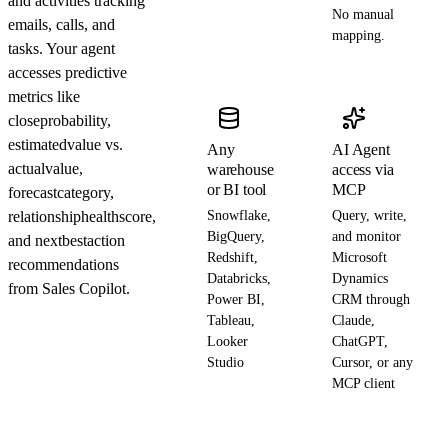
and activities tracking
No manual
emails, calls, and
mapping.
tasks. Your agent
accesses predictive
metrics like
closeprobability,
estimatedvalue vs.
Any
AI Agent
actualvalue,
warehouse
access via
or BI tool
MCP
forecastcategory,
relationshiphealthscore,
Snowflake,
Query, write,
BigQuery,
and monitor
and nextbestaction
Redshift,
Microsoft
recommendations
Databricks,
Dynamics
from Sales Copilot.
Power BI,
CRM through
Tableau,
Claude,
Looker
ChatGPT,
Studio
Cursor, or any
MCP client