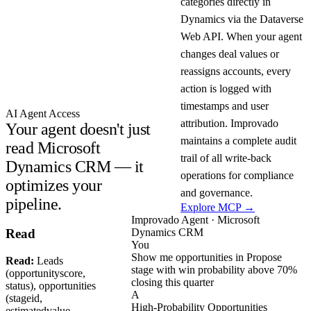
categories directly in
Dynamics via the Dataverse
Web API. When your agent
changes deal values or
reassigns accounts, every
action is logged with
timestamps and user
AI Agent Access
attribution. Improvado
Your agent doesn't just
maintains a complete audit
read Microsoft
trail of all write-back
Dynamics CRM — it
operations for compliance
optimizes your
and governance.
pipeline.
Explore MCP →
Improvado Agent · Microsoft
Dynamics CRM
Read
You
Show me opportunities in Propose
Read:
Leads
stage with win probability above 70%
(opportunityscore,
closing this quarter
status), opportunities
A
(stageid,
High-Probability Opportunities
estimatedvalue,