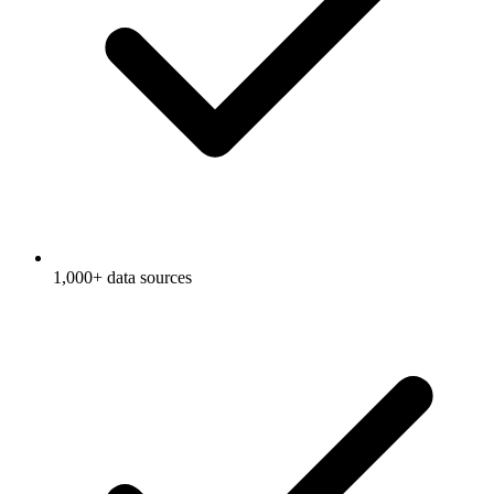
1,000+ data sources