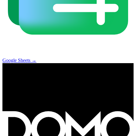
Google Sheets
→