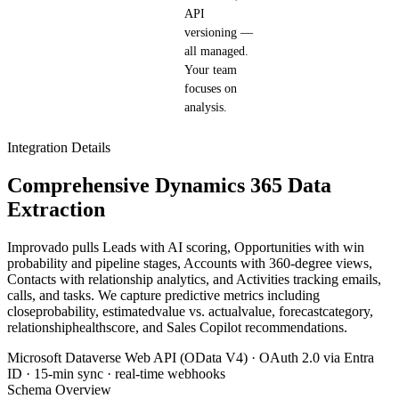
API
versioning —
all managed.
Your team
focuses on
analysis.
Integration Details
Comprehensive Dynamics 365 Data
Extraction
Improvado pulls Leads with AI scoring, Opportunities with win
probability and pipeline stages, Accounts with 360-degree views,
Contacts with relationship analytics, and Activities tracking emails,
calls, and tasks. We capture predictive metrics including
closeprobability, estimatedvalue vs. actualvalue, forecastcategory,
relationshiphealthscore, and Sales Copilot recommendations.
Microsoft Dataverse Web API (OData V4) · OAuth 2.0 via Entra
ID · 15-min sync · real-time webhooks
Schema Overview