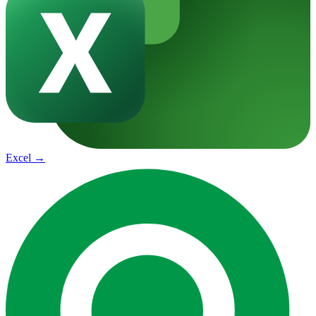
Excel
→