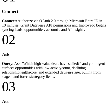
Connect
Connect:
Authorize via OAuth 2.0 through Microsoft Entra ID in
10 minutes. Grant Dataverse API permissions and Improvado begins
syncing leads, opportunities, accounts, and AI insights.
02
Ask
Query:
Ask "Which high-value deals have stalled?" and your agent
surfaces opportunities with low activitycount, declining
relationshiphealthscore, and extended days-in-stage, pulling from
stageid and forecastcategory fields.
03
Act