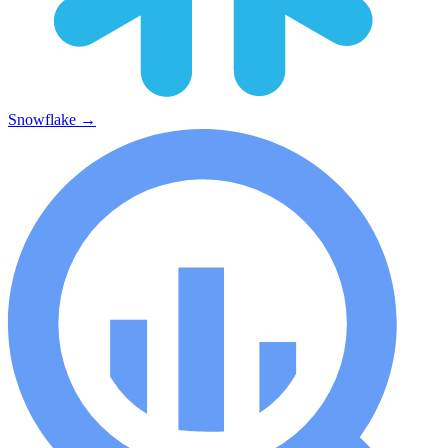
Snowflake
→