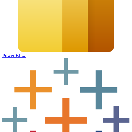
Power BI
→