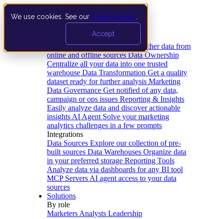
We use cookies. See our
privacy policy
.
Product
Accept
Platform
Data Extraction and Loading
Gather data from
online and offline sources
Data Ownership
Centralize all your data into one trusted
warehouse
Data Transformation
Get a quality
dataset ready for further analysis
Marketing
Data Governance
Get notified of any data,
campaign or ops issues
Reporting & Insights
Easily analyze data and discover actionable
insights
AI Agent
Solve your marketing
analytics challenges in a few prompts
Integrations
Data Sources
Explore our collection of pre-
built sources
Data Warehouses
Organize data
in your preferred storage
Reporting Tools
Analyze data via dashboards for any BI tool
MCP Servers
AI agent access to your data
sources
Solutions
By role
Marketers
Analysts
Leadership