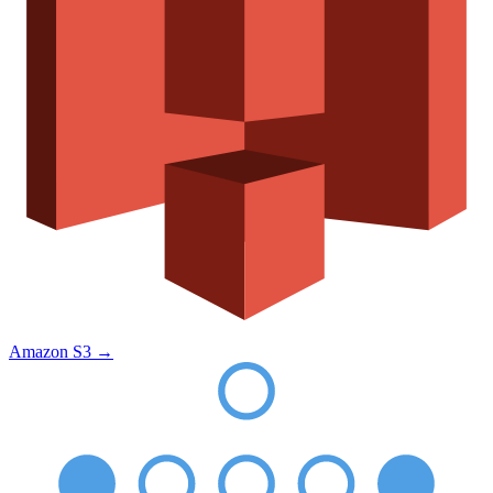
Amazon S3
→