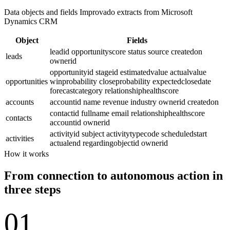
Data objects and fields Improvado extracts from Microsoft
Dynamics CRM
Object
Fields
leadid
opportunityscore
status
source
createdon
leads
ownerid
opportunityid
stageid
estimatedvalue
actualvalue
opportunities
winprobability
closeprobability
expectedclosedate
forecastcategory
relationshiphealthscore
accounts
accountid
name
revenue
industry
ownerid
createdon
contactid
fullname
email
relationshiphealthscore
contacts
accountid
ownerid
activityid
subject
activitytypecode
scheduledstart
activities
actualend
regardingobjectid
ownerid
How it works
From connection to autonomous action in
three steps
01