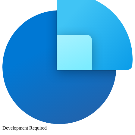
Development Required