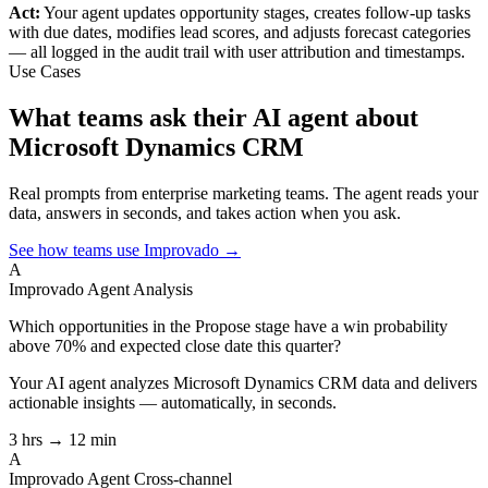
Act:
Your agent updates opportunity stages, creates follow-up tasks
with due dates, modifies lead scores, and adjusts forecast categories
— all logged in the audit trail with user attribution and timestamps.
Use Cases
What teams ask their AI agent about
Microsoft Dynamics CRM
Real prompts from enterprise marketing teams. The agent reads your
data, answers in seconds, and takes action when you ask.
See how teams use Improvado →
A
Improvado Agent
Analysis
Which opportunities in the Propose stage have a win probability
above 70% and expected close date this quarter?
Your AI agent analyzes
Microsoft Dynamics CRM
data and delivers
actionable insights — automatically, in seconds.
3 hrs → 12 min
A
Improvado Agent
Cross-channel