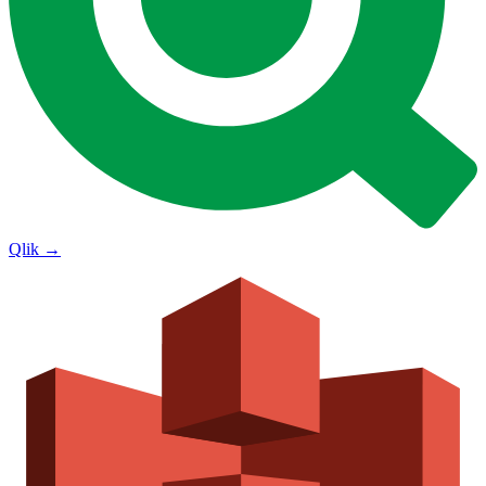
Qlik
→