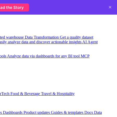
×
ad the Story
usted warehouse
Data Transformation
Get a quality dataset
sily analyze data and discover actionable insights
AI Agent
ools
Analyze data via dashboards for any BI tool
MCP
rTech
Food & Beverage
Travel & Hospitality
es
Dashboards
Product updates
Guides & templates
Docs
Data