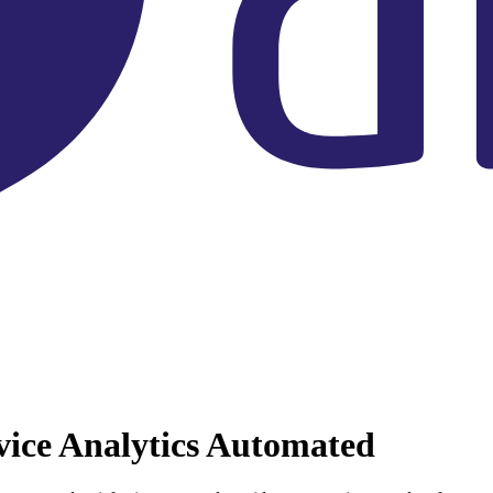
vice Analytics Automated