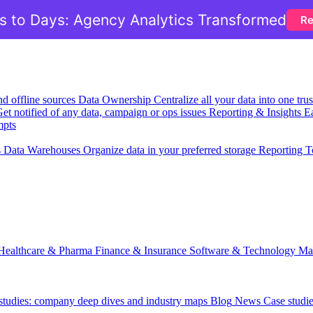
 to Days: Agency Analytics Transformed
Re
nd offline sources
Data Ownership
Centralize all your data into one tr
et notified of any data, campaign or ops issues
Reporting & Insights
Ea
mpts
s
Data Warehouses
Organize data in your preferred storage
Reporting T
Healthcare & Pharma
Finance & Insurance
Software & Technology
Ma
 studies: company deep dives and industry maps
Blog
News
Case studi