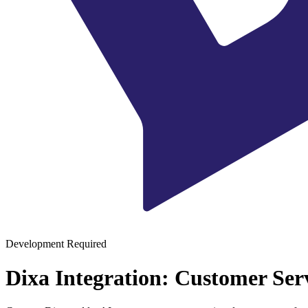
Development Required
Dixa Integration: Customer Ser