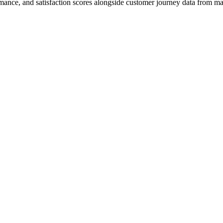
mance, and satisfaction scores alongside customer journey data from mar