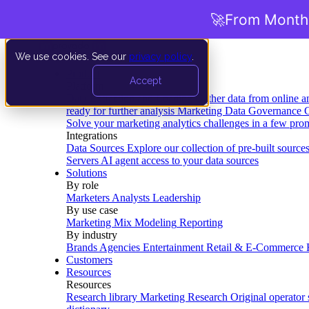
🚀
From Months
We use cookies. See our
privacy policy
.
Product
Accept
Platform
Data Extraction and Loading
Gather data from online a
ready for further analysis
Marketing Data Governance
G
Solve your marketing analytics challenges in a few pro
Integrations
Data Sources
Explore our collection of pre-built source
Servers
AI agent access to your data sources
Solutions
By role
Marketers
Analysts
Leadership
By use case
Marketing Mix Modeling
Reporting
By industry
Brands
Agencies
Entertainment
Retail & E-Commerce
Customers
Resources
Resources
Research library
Marketing Research
Original operator