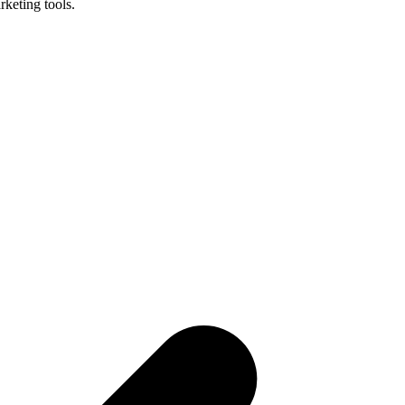
keting tools.