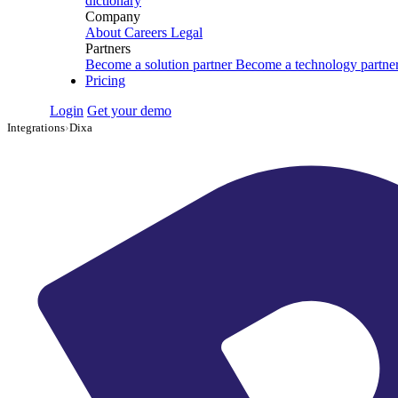
dictionary
Company
About
Careers
Legal
Partners
Become a solution partner
Become a technology partne
Pricing
Login
Get your demo
Integrations
›
Dixa