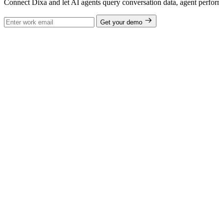
Connect Dixa and let AI agents query conversation data, agent perfor
Get your demo