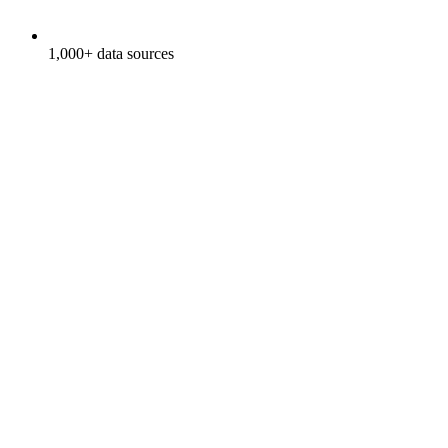
1,000+ data sources