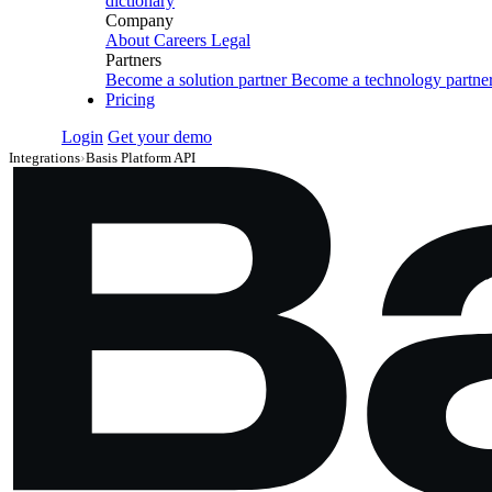
dictionary
Company
About
Careers
Legal
Partners
Become a solution partner
Become a technology partne
Pricing
Login
Get your demo
Integrations
›
Basis Platform API