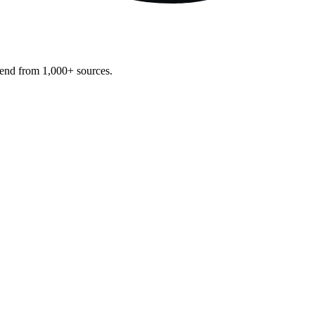
pend from 1,000+ sources.