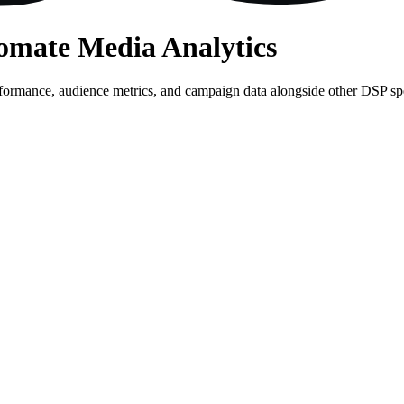
tomate Media Analytics
rformance, audience metrics, and campaign data alongside other DSP s