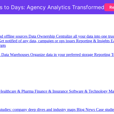
 to Days: Agency Analytics Transformed
Re
nd offline sources
Data Ownership
Centralize all your data into one tr
et notified of any data, campaign or ops issues
Reporting & Insights
Ea
mpts
s
Data Warehouses
Organize data in your preferred storage
Reporting T
Healthcare & Pharma
Finance & Insurance
Software & Technology
Ma
 studies: company deep dives and industry maps
Blog
News
Case studi