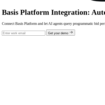
Basis Platform Integration: Au
Connect Basis Platform and let AI agents query programmatic bid pe
Get your demo