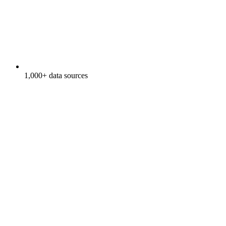
1,000+ data sources