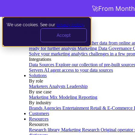
🚀
From Months
We use cookies. See our
privacy policy
.
Product
Accept
Platform
Data Extraction and Loading
Gather data from online a
ready for further analysis
Marketing Data Governance
G
Solve your marketing analytics challenges in a few pro
Integrations
Data Sources
Explore our collection of pre-built source
Servers
AI agent access to your data sources
Solutions
By role
Marketers
Analysts
Leadership
By use case
Marketing Mix Modeling
Reporting
By industry
Brands
Agencies
Entertainment
Retail & E-Commerce
Customers
Resources
Resources
Research library
Marketing Research
Original operator