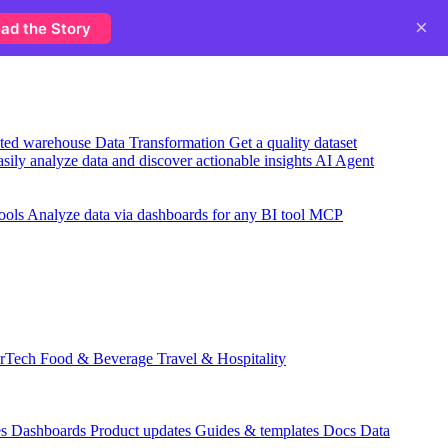
×
ad the Story
usted warehouse
Data Transformation
Get a quality dataset
sily analyze data and discover actionable insights
AI Agent
ools
Analyze data via dashboards for any BI tool
MCP
rTech
Food & Beverage
Travel & Hospitality
es
Dashboards
Product updates
Guides & templates
Docs
Data