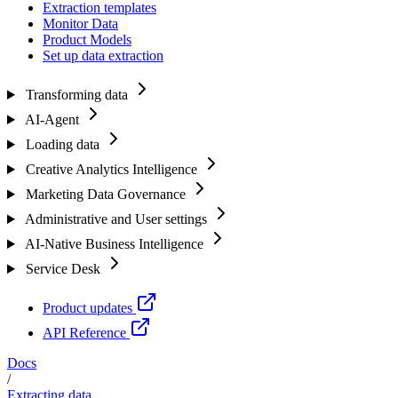
Extraction templates
Monitor Data
Product Models
Set up data extraction
Transforming data
AI-Agent
Loading data
Creative Analytics Intelligence
Marketing Data Governance
Administrative and User settings
AI-Native Business Intelligence
Service Desk
Product updates
API Reference
Docs
/
Extracting data