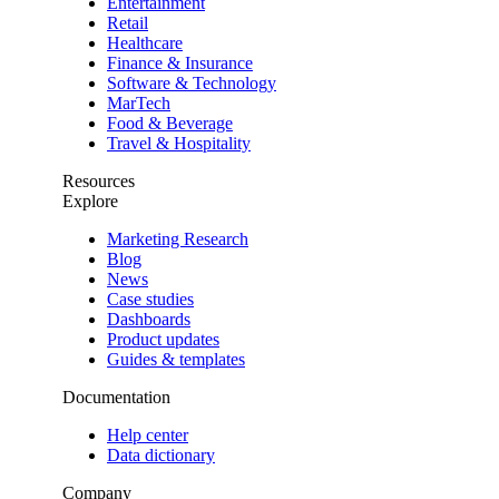
Entertainment
Retail
Healthcare
Finance & Insurance
Software & Technology
MarTech
Food & Beverage
Travel & Hospitality
Resources
Explore
Marketing Research
Blog
News
Case studies
Dashboards
Product updates
Guides & templates
Documentation
Help center
Data dictionary
Company