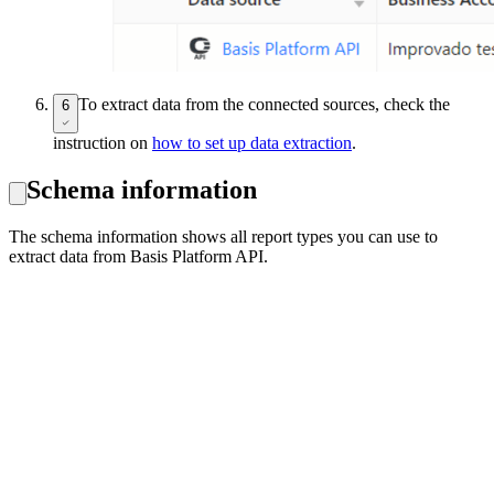
To extract data from the connected sources, check the
6
instruction on
how to set up data extraction
.
Schema information
The schema information shows all report types you can use to
extract data from Basis Platform API.