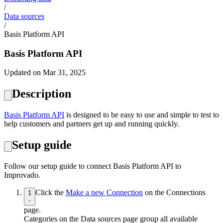
/
Data sources
/
Basis Platform API
Basis Platform API
Updated on Mar 31, 2025
Description
Basis Platform API
is designed to be easy to use and simple to test to
help customers and partners get up and running quickly.
Setup guide
Follow our setup guide to connect Basis Platform API to
Improvado.
Click the
Make a new Connection
on the Connections
1
page.
Categories on the Data sources page group all available