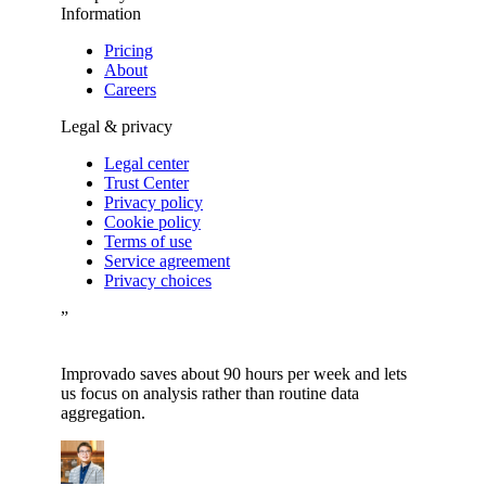
Information
Pricing
About
Careers
Legal & privacy
Legal center
Trust Center
Privacy policy
Cookie policy
Terms of use
Service agreement
Privacy choices
”
Improvado saves about 90 hours per week and lets
us focus on analysis rather than routine data
aggregation.