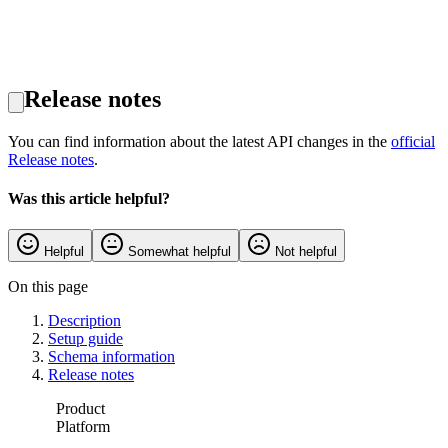
Release notes
You can find information about the latest API changes in the
official
Release notes
.
Was this article helpful?
Helpful
Somewhat helpful
Not helpful
On this page
Description
Setup guide
Schema information
Release notes
Product
Platform