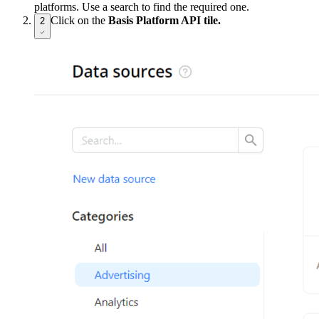
platforms. Use a search to find the required one.
Click on the
Basis Platform API tile.
2