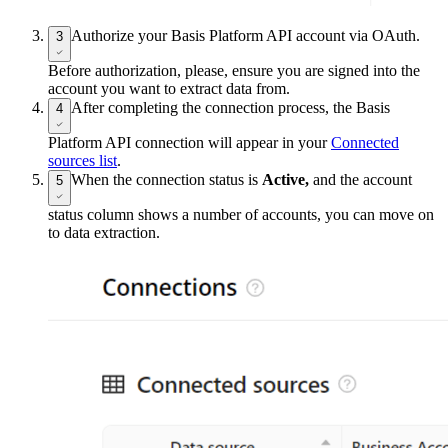
Authorize your Basis Platform API account via OAuth.
3
Before authorization, please, ensure you are signed into the
account you want to extract data from.
After completing the connection process, the Basis
4
Platform API connection will appear in your
Connected
sources list
.
When the connection status is
Active,
and the account
5
status column shows a number of accounts, you can move on
to data extraction.