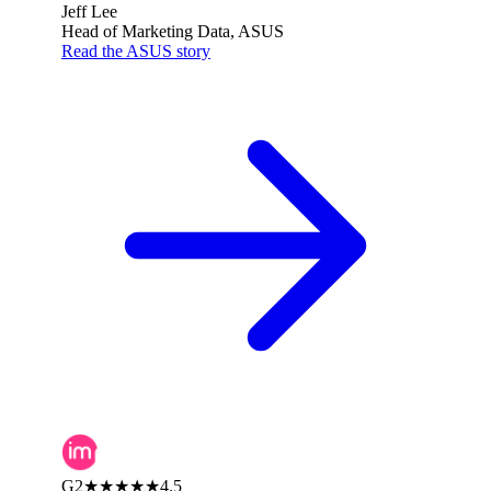
Jeff Lee
Head of Marketing Data, ASUS
Read the ASUS story
G2
★★★★★
4.5