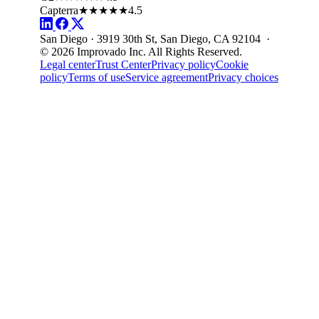
Capterra
★★★★★
4.5
San Diego · 3919 30th St, San Diego, CA 92104 ·
© 2026 Improvado Inc. All Rights Reserved.
Legal center
Trust Center
Privacy policy
Cookie
policy
Terms of use
Service agreement
Privacy choices