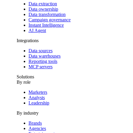
Data extraction
Data ownership
Data transformation
Campaign governance
Instant Intelligence
AI Agent
Integrations
Data sources
Data warehouses
Reporting tools
MCP servers
Solutions
By role
Marketers
Analysts
Leadership
By industry
Brands
Agencies