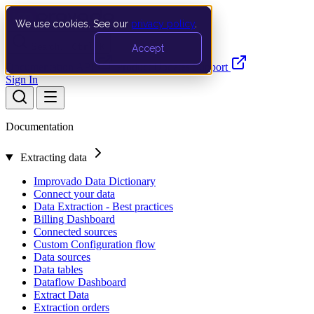
We use cookies. See our
privacy policy
.
Search…
Ctrl K
Accept
Documentation
API
Product Updates
Support
Sign In
Documentation
Extracting data
Improvado Data Dictionary
Connect your data
Data Extraction - Best practices
Billing Dashboard
Connected sources
Custom Configuration flow
Data sources
Data tables
Dataflow Dashboard
Extract Data
Extraction orders