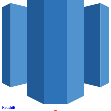
Redshift
→