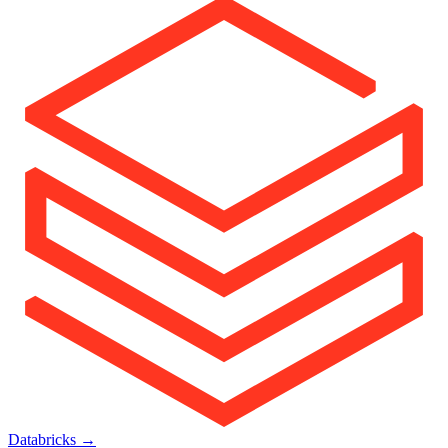
Databricks
→