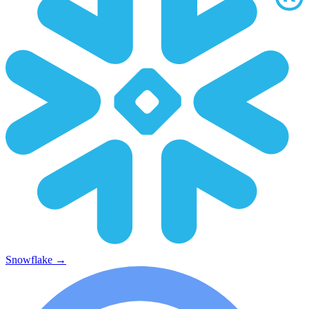
Snowflake
→