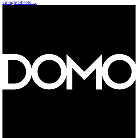
Google Sheets
→