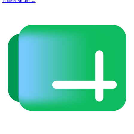
Looker Studio
→