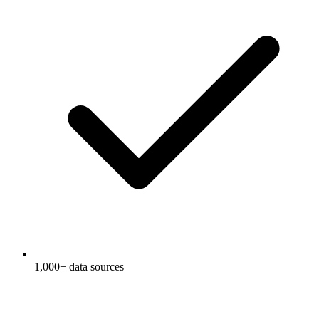
1,000+ data sources