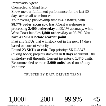
Improvado Agent
Connected to ShipHero
Show me our fulfillment performance for the last 30
days across all warehouses.
Your average pick-to-ship time is
4.2 hours
, with
98.7% order accuracy
. East Coast warehouse is
processing
2,400 orders/day
at 99.1% accuracy, while
West Coast handles
1,800 orders/day
at 98.2%. You
have
47 SKUs below reorder point
.
Flag any SKUs that will stock out in the next 14 days
based on current velocity.
Found
23 SKUs at risk
. Top priority: SKU-8847
(hiking boots) projects stockout in
8 days
at current
180
units/day
sell-through. Current inventory:
1,440 units
.
Recommended reorder:
5,000 units
based on 45-day
lead time.
TRUSTED BY DATA-DRIVEN TEAMS
1,000+
200+
99.9%
<5