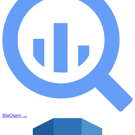
BigQuery
→