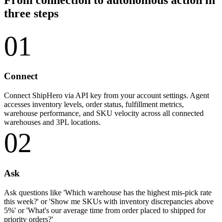
three steps
01
Connect
Connect ShipHero via API key from your account settings. Agent
accesses inventory levels, order status, fulfillment metrics,
warehouse performance, and SKU velocity across all connected
warehouses and 3PL locations.
02
Ask
Ask questions like 'Which warehouse has the highest mis-pick rate
this week?' or 'Show me SKUs with inventory discrepancies above
5%' or 'What's our average time from order placed to shipped for
priority orders?'