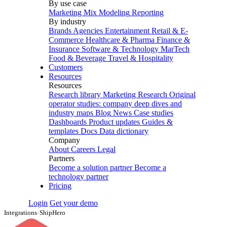
By use case
Marketing Mix Modeling
Reporting
By industry
Brands
Agencies
Entertainment
Retail & E-
Commerce
Healthcare & Pharma
Finance &
Insurance
Software & Technology
MarTech
Food & Beverage
Travel & Hospitality
Customers
Resources
Resources
Research library
Marketing Research
Original
operator studies: company deep dives and
industry maps
Blog
News
Case studies
Dashboards
Product updates
Guides &
templates
Docs
Data dictionary
Company
About
Careers
Legal
Partners
Become a solution partner
Become a
technology partner
Pricing
Login
Get your demo
Integrations
›
ShipHero