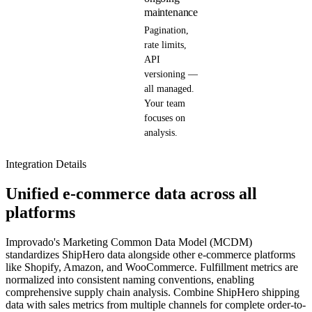
maintenance
Pagination,
rate limits,
API
versioning —
all managed.
Your team
focuses on
analysis.
Integration Details
Unified e-commerce data across all
platforms
Improvado's Marketing Common Data Model (MCDM)
standardizes ShipHero data alongside other e-commerce platforms
like Shopify, Amazon, and WooCommerce. Fulfillment metrics are
normalized into consistent naming conventions, enabling
comprehensive supply chain analysis. Combine ShipHero shipping
data with sales metrics from multiple channels for complete order-to-