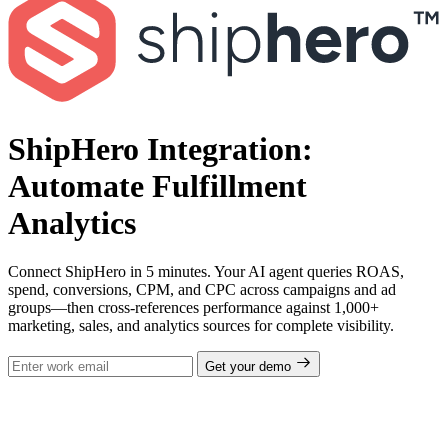
ShipHero Integration:
Automate Fulfillment
Analytics
Connect ShipHero in 5 minutes. Your AI agent queries ROAS,
spend, conversions, CPM, and CPC across campaigns and ad
groups—then cross-references performance against 1,000+
marketing, sales, and analytics sources for complete visibility.
Get your demo