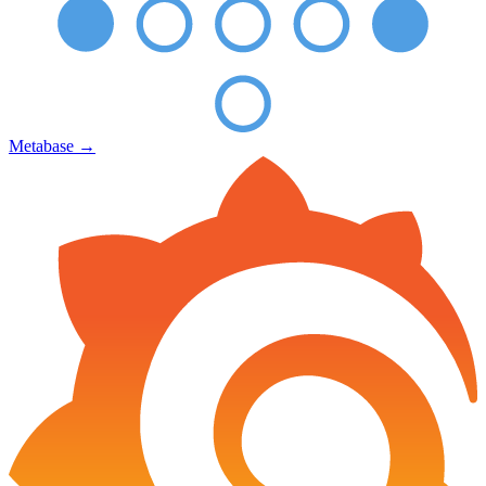
Metabase
→