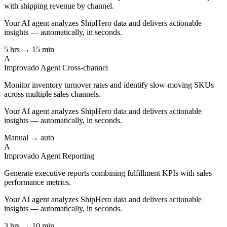
with shipping revenue by channel.
Your AI agent analyzes
ShipHero
data and delivers actionable
insights — automatically, in seconds.
5 hrs → 15 min
A
Improvado Agent
Cross-channel
Monitor inventory turnover rates and identify slow-moving SKUs
across multiple sales channels.
Your AI agent analyzes
ShipHero
data and delivers actionable
insights — automatically, in seconds.
Manual → auto
A
Improvado Agent
Reporting
Generate executive reports combining fulfillment KPIs with sales
performance metrics.
Your AI agent analyzes
ShipHero
data and delivers actionable
insights — automatically, in seconds.
3 hrs → 10 min