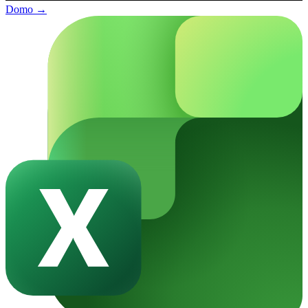
Domo
→