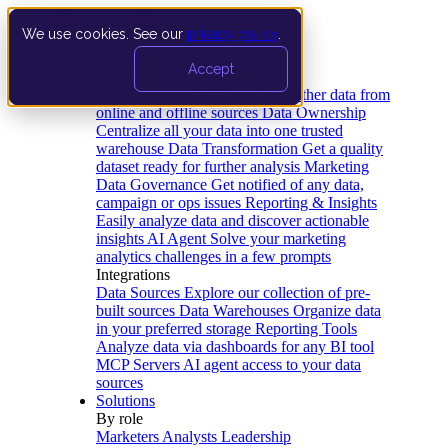
We use cookies. See our
privacy policy
.
Product
Accept
Platform
Data Extraction and Loading
Gather data from
online and offline sources
Data Ownership
Centralize all your data into one trusted
warehouse
Data Transformation
Get a quality
dataset ready for further analysis
Marketing
Data Governance
Get notified of any data,
campaign or ops issues
Reporting & Insights
Easily analyze data and discover actionable
insights
AI Agent
Solve your marketing
analytics challenges in a few prompts
Integrations
Data Sources
Explore our collection of pre-
built sources
Data Warehouses
Organize data
in your preferred storage
Reporting Tools
Analyze data via dashboards for any BI tool
MCP Servers
AI agent access to your data
sources
Solutions
By role
Marketers
Analysts
Leadership