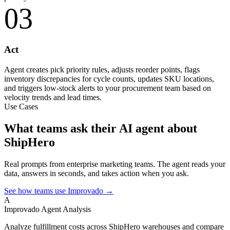
03
Act
Agent creates pick priority rules, adjusts reorder points, flags
inventory discrepancies for cycle counts, updates SKU locations,
and triggers low-stock alerts to your procurement team based on
velocity trends and lead times.
Use Cases
What teams ask their AI agent about
ShipHero
Real prompts from enterprise marketing teams. The agent reads your
data, answers in seconds, and takes action when you ask.
See how teams use Improvado →
A
Improvado Agent
Analysis
Analyze fulfillment costs across ShipHero warehouses and compare