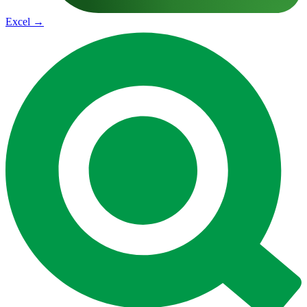
Excel
→