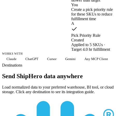
slower than target
You
Create a pick priority rule
for these SKUs to reduce
fulfillment time
A
Pick Priority Rule
Created
Applied to 5 SKUs ·
Target 4.0 hr fulfillment
WORKS WITH
Claude
ChatGPT
Cursor
Gemini
Any MCP Client
Destinations
Send ShipHero data anywhere
Load normalized data to your preferred warehouse, BI tool, or cloud
storage. Click any destination to see its integration guide.