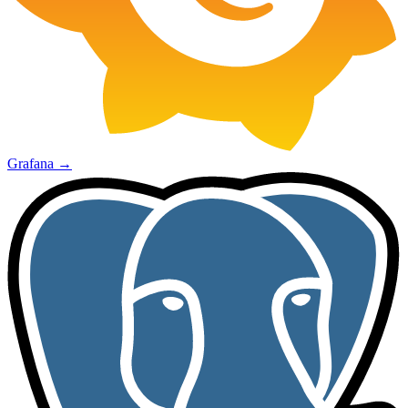
Grafana
→