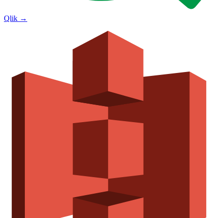
Qlik
→