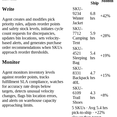
Month
Ship
Write
SKU-
9234
6.8
+42%
Winter
hrs
Agent creates and modifies pick
Jacket
priority rules, adjusts reorder points
and safety stock levels, initiates cycle
SKU-
count requests for discrepancies,
7712
5.9
+28%
updates bin locations, sets velocity-
Camping
hrs
based alerts, and generates purchase
Tent
order recommendations when SKUs
SKU-
approach reorder thresholds.
4521
5.4
+19%
Sleeping
hrs
Monitor
Bag
SKU-
Agent monitors inventory levels
8331
4.7
+15%
against reorder points, tracks
Backpack
hrs
fulfillment SLA compliance, watches
40L
for accuracy rate drops below
SKU-
targets, detects unusual velocity
6109
4.3
+8%
changes, flags bin location errors,
Trail
hrs
and alerts on warehouse capacity
Shoes
approaching limits.
5 SKUs · Avg 5.4 hrs
pick-to-ship · +22%