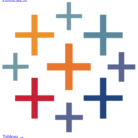
Tableau
→