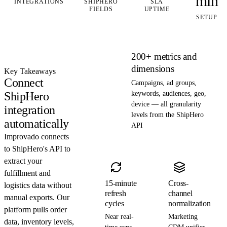
min
INTEGRATIONS
SHIPHERO
SLA
FIELDS
UPTIME
SETUP
200+ metrics and
dimensions
Key Takeaways
Connect
Campaigns, ad groups,
ShipHero
keywords, audiences, geo,
device — all granularity
integration
levels from the ShipHero
automatically
API
Improvado connects
to ShipHero's API to
extract your
fulfillment and
15-minute
Cross-
logistics data without
refresh
channel
manual exports. Our
cycles
normalization
platform pulls order
Near real-
Marketing
data, inventory levels,