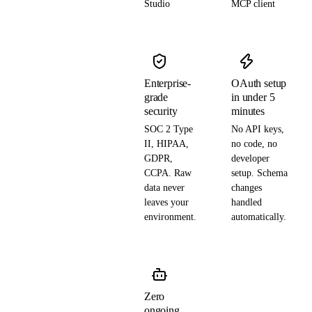
Studio
MCP client
Enterprise-
OAuth setup
grade
in under 5
security
minutes
SOC 2 Type
No API keys,
II, HIPAA,
no code, no
GDPR,
developer
CCPA. Raw
setup. Schema
data never
changes
leaves your
handled
environment.
automatically.
Zero
ongoing