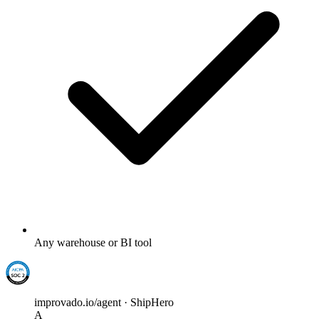
Any warehouse or BI tool
improvado.io/agent · ShipHero
A