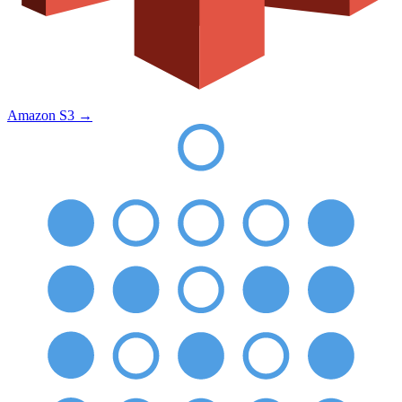
Amazon S3
→