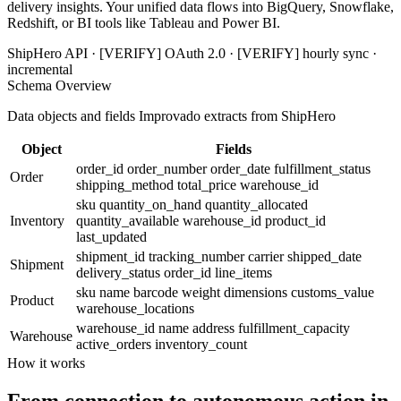
delivery insights. Your unified data flows into BigQuery, Snowflake,
Redshift, or BI tools like Tableau and Power BI.
ShipHero API · [VERIFY] OAuth 2.0 · [VERIFY] hourly sync ·
incremental
Schema Overview
Data objects and fields Improvado extracts from ShipHero
Object
Fields
order_id
order_number
order_date
fulfillment_status
Order
shipping_method
total_price
warehouse_id
sku
quantity_on_hand
quantity_allocated
Inventory
quantity_available
warehouse_id
product_id
last_updated
shipment_id
tracking_number
carrier
shipped_date
Shipment
delivery_status
order_id
line_items
sku
name
barcode
weight
dimensions
customs_value
Product
warehouse_locations
warehouse_id
name
address
fulfillment_capacity
Warehouse
active_orders
inventory_count
How it works
From connection to autonomous action in