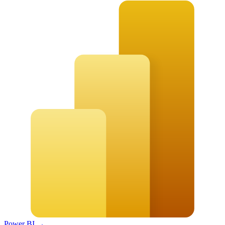
Power BI
→