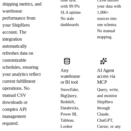
time sync
CDM unifies
shipping metrics, and
with 99.9%
your data with
warehouse
SLA uptime.
1,000+
performance from
No stale
sources into
your ShipHero
dashboards.
one schema.
No manual
account. The
mapping.
integration
automatically
refreshes data on
customizable
schedules, ensuring
Any
AI Agent
your analytics reflect
warehouse
access via
current fulfillment
or BI tool
MCP
operations. No
Snowflake,
Query, write,
manual CSV
BigQuery,
and monitor
downloads or
Redshift,
ShipHero
Databricks,
through
complex API
Power BI,
Claude,
management
Tableau,
ChatGPT,
required.
Looker
Cursor, or any