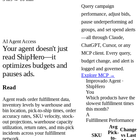
Query campaign
performance, adjust bids,
pause underperforming ad
groups, and set spend alerts
—all through Claude,
AI Agent Access
ChatGPT, Cursor, or any
Your agent doesn't just
MCP client. Every query,
read ShipHero—it
budget change, and alert is
optimizes budgets and
logged and governed.
pauses ads.
Explore MCP →
Improvado Agent ·
ShipHero
Read
You
Which products have the
Agent reads order fulfillment data,
slowest fulfillment times
inventory levels by warehouse and
this month?
bin location, pick-to-ship times, order
A
accuracy rates, SKU velocity, stock-
Fulfillment Performance
out projections, warehouse capacity
Avg
utilization, return rates, and mis-pick
Change
Pick-
incidents across your fulfillment
SKU
vs Last
to-
network.