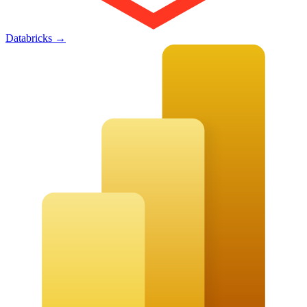
Databricks
→