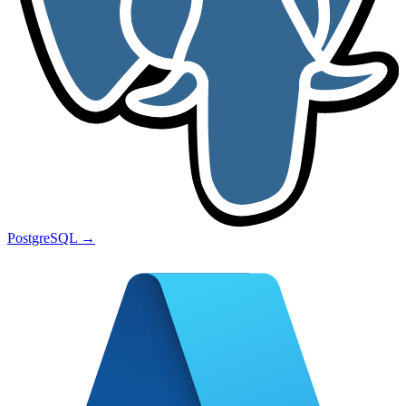
PostgreSQL
→