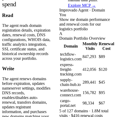
spend
Explore MCP →
Improvado Agent · Domain
You
Read
Show me domain performance
and renewal costs for our
The agent reads domain
logistics portfolio
registration details, expiration
A
dates, renewal costs, DNS
Domain Portfolio Overview
configurations, WHOIS data,
Monthly
Renewal
traffic analytics integration,
Domain
Visits
Cost
SSL certificate status, and
historical ownership records
techflow-
847,293
$89
across your portfolio.
logistics.com
express-
Write
freight-
412,056
$120
tracking.com
The agent renews domains
supply-
289,441
$45
before expiration, updates
chain-hub.io
nameserver settings, modifies
warehouse-
156,782
$95
DNS records,
connect.com
enables/disables auto-
cargo-
renewal, transfers domains,
98,334
$67
portal.net
updates registrant
5 of 127 domains · 1.8M total
information, and purchases
visits · $416 renewal costs
new domains matching your