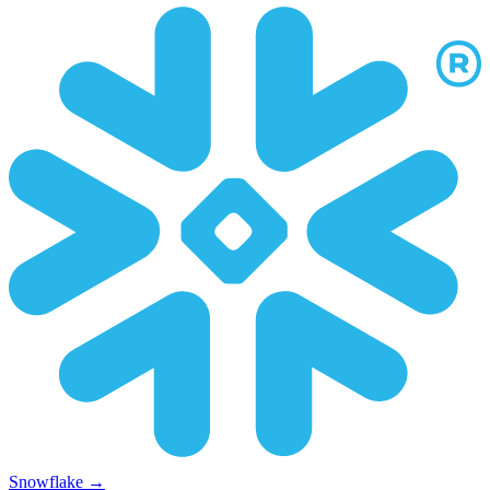
Snowflake
→