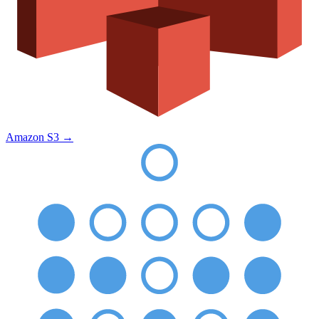
Amazon S3
→