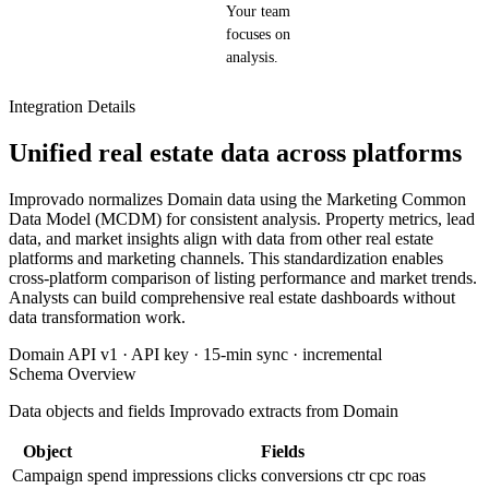
Your team
focuses on
analysis.
Integration Details
Unified real estate data across platforms
Improvado normalizes Domain data using the Marketing Common
Data Model (MCDM) for consistent analysis. Property metrics, lead
data, and market insights align with data from other real estate
platforms and marketing channels. This standardization enables
cross-platform comparison of listing performance and market trends.
Analysts can build comprehensive real estate dashboards without
data transformation work.
Domain API v1 · API key · 15-min sync · incremental
Schema Overview
Data objects and fields Improvado extracts from Domain
Object
Fields
Campaign
spend
impressions
clicks
conversions
ctr
cpc
roas