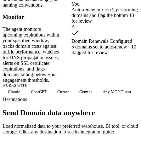
You
naming conventions.
Auto-renew our top 5 performing
domains and flag the bottom 10
Monitor
for review
A
The agent monitors
upcoming expirations within
your specified window,
Domain Renewals Configured
tracks domain costs against
5 domains set to auto-renew · 10
traffic performance, watches
flagged for review
for DNS propagation issues,
alerts on SSL certificate
expirations, and flags
domains falling below your
engagement thresholds.
WORKS WITH
Claude
ChatGPT
Cursor
Gemini
Any MCP Client
Destinations
Send Domain data anywhere
Load normalized data to your preferred warehouse, BI tool, or cloud
storage. Click any destination to see its integration guide.