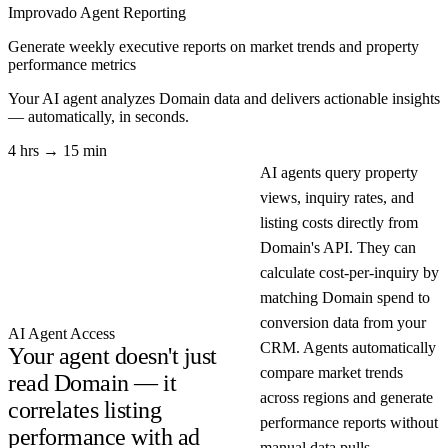
Improvado Agent
Reporting
Generate weekly executive reports on market trends and property
performance metrics
Your AI agent analyzes
Domain
data and delivers actionable insights
— automatically, in seconds.
4 hrs → 15 min
AI agents query property
views, inquiry rates, and
listing costs directly from
Domain's API. They can
calculate cost-per-inquiry by
matching Domain spend to
conversion data from your
AI Agent Access
CRM. Agents automatically
Your agent doesn't just
compare market trends
read Domain — it
across regions and generate
correlates listing
performance reports without
performance with ad
manual data pulls.