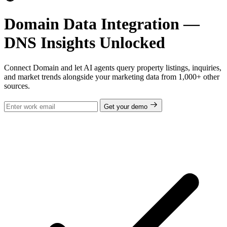
Domain Data Integration —
DNS Insights Unlocked
Connect Domain and let AI agents query property listings, inquiries,
and market trends alongside your marketing data from 1,000+ other
sources.
Get your demo