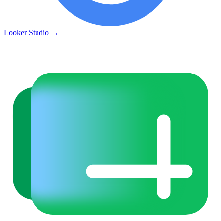
Looker Studio
→