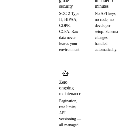
grade
in under 5
security
minutes
SOC 2 Type
No API keys,
II, HIPAA,
no code, no
GDPR,
developer
CCPA. Raw
setup. Schema
data never
changes
leaves your
handled
environment.
automatically.
Zero
ongoing
maintenance
Pagination,
rate limits,
API
versioning —
all managed.