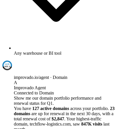
Any warehouse or BI tool
improvado.io/agent · Domain
A
Improvado Agent
Connected to Domain
Show me our domain portfolio performance and
renewal status for Q1.
You have
127 active domains
across your portfolio.
23
domains
are up for renewal in the next 30 days, with a
total renewal cost of
$2,847
. Your highest-traffic
domain, techflow-logistics.com, saw
847K visits
last