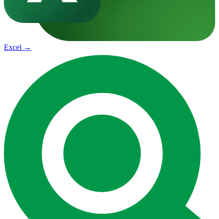
Excel
→