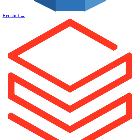
Redshift
→