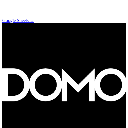
Google Sheets
→