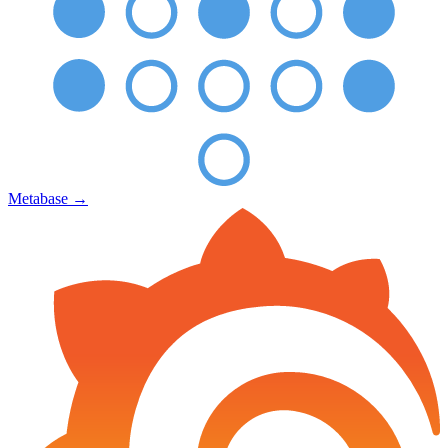
Metabase
→