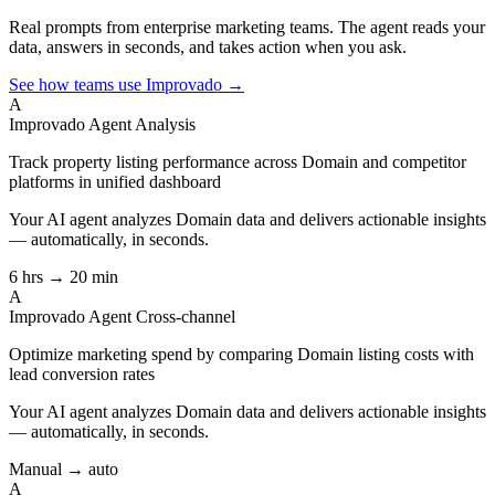
Real prompts from enterprise marketing teams. The agent reads your
data, answers in seconds, and takes action when you ask.
See how teams use Improvado →
A
Improvado Agent
Analysis
Track property listing performance across Domain and competitor
platforms in unified dashboard
Your AI agent analyzes
Domain
data and delivers actionable insights
— automatically, in seconds.
6 hrs → 20 min
A
Improvado Agent
Cross-channel
Optimize marketing spend by comparing Domain listing costs with
lead conversion rates
Your AI agent analyzes
Domain
data and delivers actionable insights
— automatically, in seconds.
Manual → auto
A