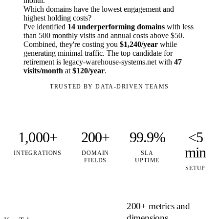
month.
Which domains have the lowest engagement and
highest holding costs?
I've identified
14 underperforming domains
with less
than 500 monthly visits and annual costs above $50.
Combined, they're costing you
$1,240/year
while
generating minimal traffic. The top candidate for
retirement is legacy-warehouse-systems.net with
47
visits/month
at
$120/year
.
TRUSTED BY DATA-DRIVEN TEAMS
1,000+
200+
99.9%
<5
min
INTEGRATIONS
DOMAIN
SLA
FIELDS
UPTIME
SETUP
200+ metrics and
dimensions