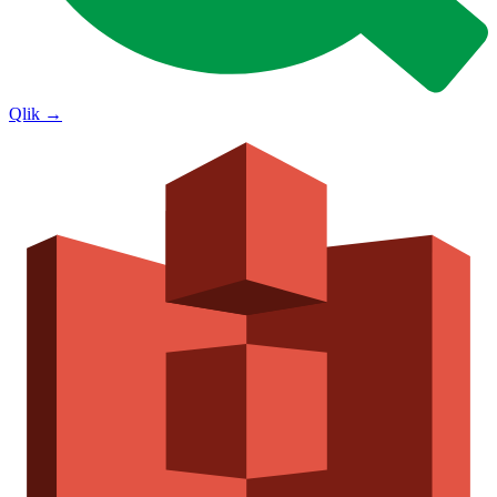
Qlik
→