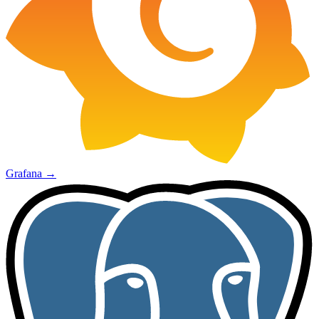
Grafana
→