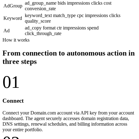
ad_group_name
bids
impressions
clicks
cost
AdGroup
conversion_rate
keyword_text
match_type
cpc
impressions
clicks
Keyword
quality_score
ad_copy
format
ctr
impressions
spend
Ad
click_through_rate
How it works
From connection to autonomous action in
three steps
01
Connect
Connect your Domain.com account via API key from your account
dashboard. The agent securely accesses domain registration data,
DNS settings, renewal schedules, and billing information across
your entire portfolio.