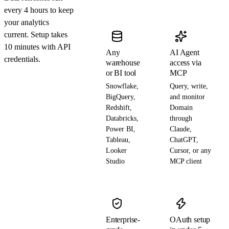
every 4 hours to keep
your analytics
current. Setup takes
10 minutes with API
Any
AI Agent
credentials.
warehouse
access via
or BI tool
MCP
Snowflake,
Query, write,
BigQuery,
and monitor
Redshift,
Domain
Databricks,
through
Power BI,
Claude,
Tableau,
ChatGPT,
Looker
Cursor, or any
Studio
MCP client
Enterprise-
OAuth setup