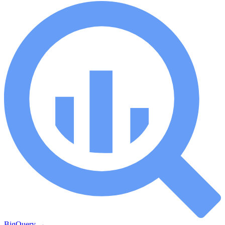
BigQuery
→