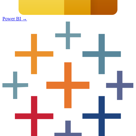
Power BI
→