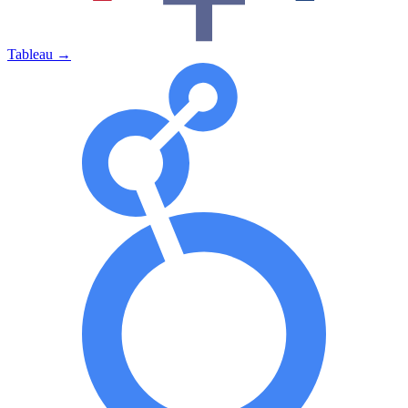
Tableau
→