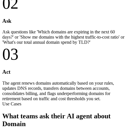
02
Ask
Ask questions like 'Which domains are expiring in the next 60
days?' or 'Show me domains with the highest traffic-to-cost ratio' or
'What's our total annual domain spend by TLD?'
03
Act
The agent renews domains automatically based on your rules,
updates DNS records, transfers domains between accounts,
consolidates billing, and flags underperforming domains for
retirement based on traffic and cost thresholds you set.
Use Cases
What teams ask their AI agent about
Domain