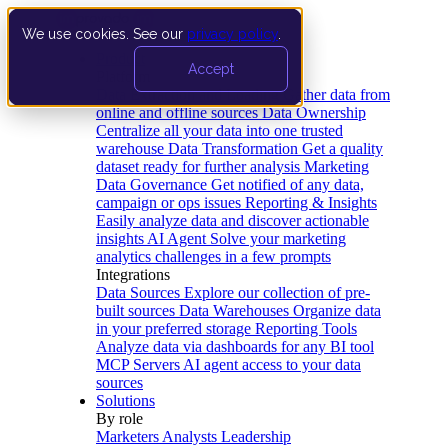
We use cookies. See our
privacy policy
.
Product
Accept
Platform
Data Extraction and Loading
Gather data from
online and offline sources
Data Ownership
Centralize all your data into one trusted
warehouse
Data Transformation
Get a quality
dataset ready for further analysis
Marketing
Data Governance
Get notified of any data,
campaign or ops issues
Reporting & Insights
Easily analyze data and discover actionable
insights
AI Agent
Solve your marketing
analytics challenges in a few prompts
Integrations
Data Sources
Explore our collection of pre-
built sources
Data Warehouses
Organize data
in your preferred storage
Reporting Tools
Analyze data via dashboards for any BI tool
MCP Servers
AI agent access to your data
sources
Solutions
By role
Marketers
Analysts
Leadership