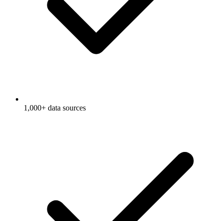
1,000+ data sources