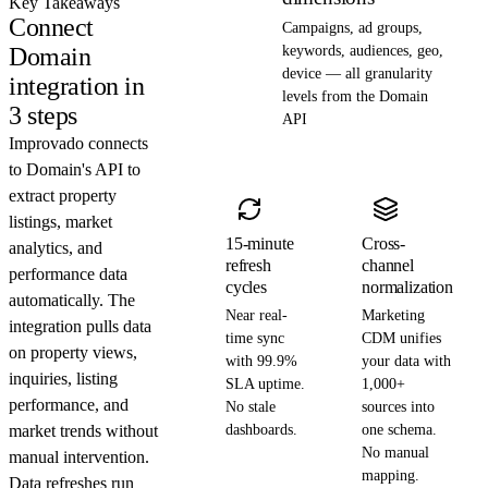
Key Takeaways
Connect
Campaigns, ad groups,
Domain
keywords, audiences, geo,
device — all granularity
integration in
levels from the Domain
3 steps
API
Improvado connects
to Domain's API to
extract property
listings, market
15-minute
Cross-
analytics, and
refresh
channel
performance data
cycles
normalization
automatically. The
Near real-
Marketing
integration pulls data
time sync
CDM unifies
on property views,
with 99.9%
your data with
inquiries, listing
SLA uptime.
1,000+
performance, and
No stale
sources into
market trends without
dashboards.
one schema.
No manual
manual intervention.
mapping.
Data refreshes run