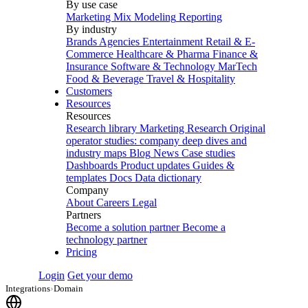
By use case
Marketing Mix Modeling
Reporting
By industry
Brands
Agencies
Entertainment
Retail & E-
Commerce
Healthcare & Pharma
Finance &
Insurance
Software & Technology
MarTech
Food & Beverage
Travel & Hospitality
Customers
Resources
Resources
Research library
Marketing Research
Original
operator studies: company deep dives and
industry maps
Blog
News
Case studies
Dashboards
Product updates
Guides &
templates
Docs
Data dictionary
Company
About
Careers
Legal
Partners
Become a solution partner
Become a
technology partner
Pricing
Login
Get your demo
Integrations
›
Domain