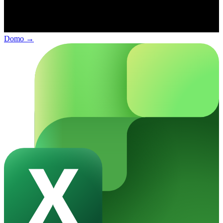
Domo
→