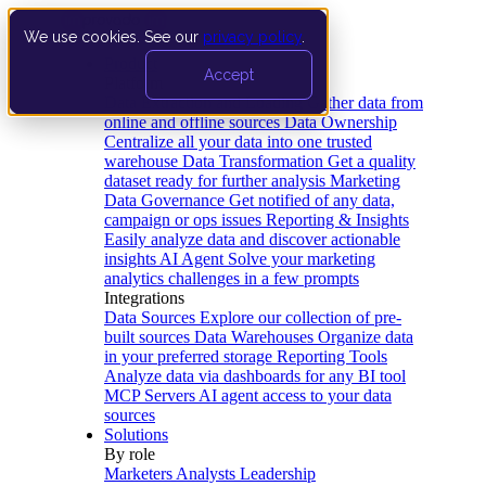
We use cookies. See our
privacy policy
.
Product
Accept
Platform
Data Extraction and Loading
Gather data from
online and offline sources
Data Ownership
Centralize all your data into one trusted
warehouse
Data Transformation
Get a quality
dataset ready for further analysis
Marketing
Data Governance
Get notified of any data,
campaign or ops issues
Reporting & Insights
Easily analyze data and discover actionable
insights
AI Agent
Solve your marketing
analytics challenges in a few prompts
Integrations
Data Sources
Explore our collection of pre-
built sources
Data Warehouses
Organize data
in your preferred storage
Reporting Tools
Analyze data via dashboards for any BI tool
MCP Servers
AI agent access to your data
sources
Solutions
By role
Marketers
Analysts
Leadership