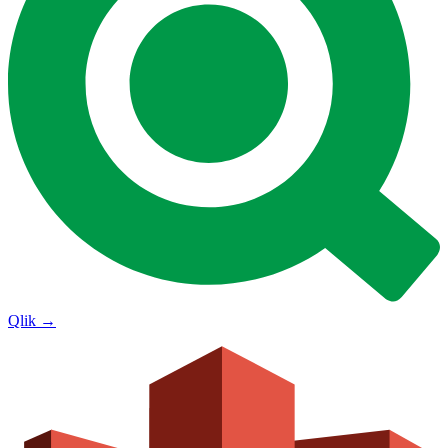
Qlik
→