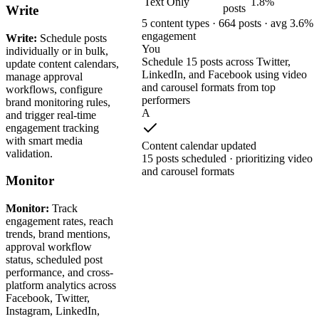
Text Only
1.8%
posts
Write
5 content types · 664 posts · avg 3.6%
engagement
Write:
Schedule posts
You
individually or in bulk,
Schedule 15 posts across Twitter,
update content calendars,
LinkedIn, and Facebook using video
manage approval
and carousel formats from top
workflows, configure
performers
brand monitoring rules,
A
and trigger real-time
engagement tracking
with smart media
Content calendar updated
validation.
15 posts scheduled · prioritizing video
and carousel formats
Monitor
Monitor:
Track
engagement rates, reach
trends, brand mentions,
approval workflow
status, scheduled post
performance, and cross-
platform analytics across
Facebook, Twitter,
Instagram, LinkedIn,