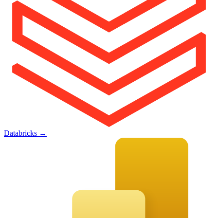
Databricks
→