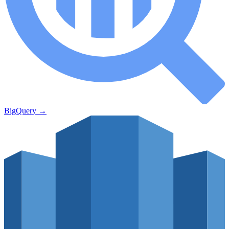
BigQuery
→