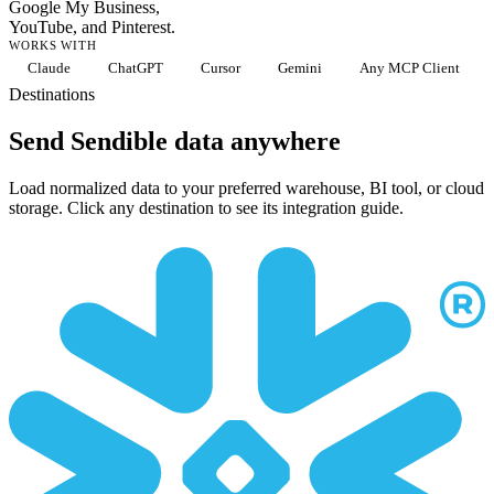
Google My Business,
YouTube, and Pinterest.
WORKS WITH
Claude
ChatGPT
Cursor
Gemini
Any MCP Client
Destinations
Send Sendible data anywhere
Load normalized data to your preferred warehouse, BI tool, or cloud
storage. Click any destination to see its integration guide.