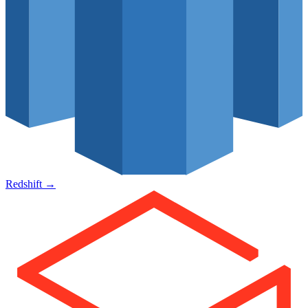
Redshift
→