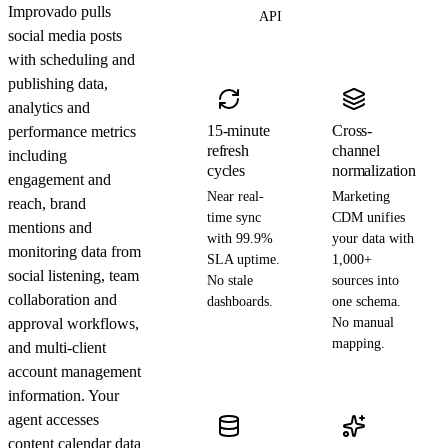
Improvado pulls
API
social media posts
with scheduling and
publishing data,
analytics and
15-minute
Cross-
performance metrics
refresh
channel
including
cycles
normalization
engagement and
Near real-
Marketing
reach, brand
time sync
CDM unifies
mentions and
with 99.9%
your data with
monitoring data from
SLA uptime.
1,000+
social listening, team
No stale
sources into
collaboration and
dashboards.
one schema.
approval workflows,
No manual
mapping.
and multi-client
account management
information. Your
agent accesses
content calendar data