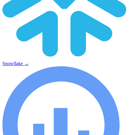
Snowflake
→