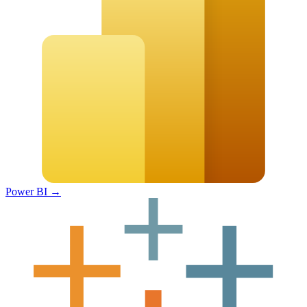
Power BI
→