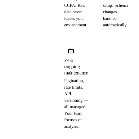
CCPA. Raw
setup. Schema
data never
changes
leaves your
handled
environment.
automatically.
Zero
ongoing
maintenance
Pagination,
rate limits,
API
versioning —
all managed.
Your team
focuses on
analysis.