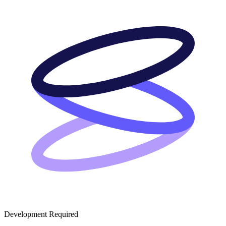
Development Required