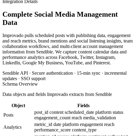
Integration Details
Complete Social Media Management
Data
Improvado pulls scheduled posts with publishing data, engagement
and reach metrics, brand mentions and social listening insights, team
collaboration workflows, and multi-client account management
information from Sendible. We capture content calendar data and
performance analytics across Facebook, Twitter, Instagram,
LinkedIn, Google My Business, YouTube, and Pinterest.
Sendible API · Secure authentication · 15-min sync · incremental
updates · SSO support
Schema Overview
Data objects and fields Improvado extracts from Sendible
Object
Fields
post_id
content
scheduled_date
platform
status
Posts
engagement_count
reach
media_validation
metric_id
date
platform
engagement
reach
Analytics
performance_score
content_type