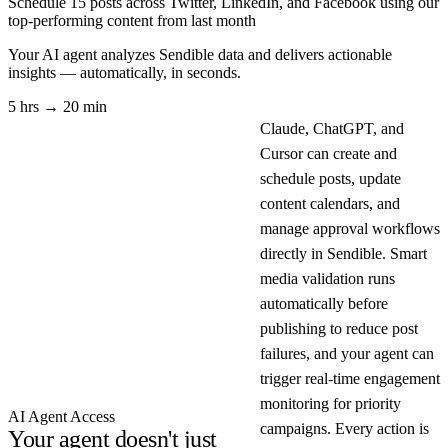
Schedule 15 posts across Twitter, LinkedIn, and Facebook using our
top-performing content from last month
Your AI agent analyzes
Sendible
data and delivers actionable
insights — automatically, in seconds.
5 hrs → 20 min
Claude, ChatGPT, and
Cursor can create and
schedule posts, update
content calendars, and
manage approval workflows
directly in Sendible. Smart
media validation runs
automatically before
publishing to reduce post
failures, and your agent can
trigger real-time engagement
monitoring for priority
AI Agent Access
campaigns. Every action is
Your agent doesn't just