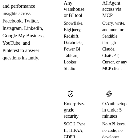
Any
AI Agent
and performance
warehouse
access via
insights across
or BI tool
MCP
Facebook, Twitter,
Snowflake,
Query, write,
Instagram, LinkedIn,
BigQuery,
and monitor
Google My Business,
Redshift,
Sendible
YouTube, and
Databricks,
through
Power BI,
Claude,
Pinterest to answer
Tableau,
ChatGPT,
questions instantly.
Looker
Cursor, or any
Studio
MCP client
Enterprise-
OAuth setup
grade
in under 5
security
minutes
SOC 2 Type
No API keys,
II, HIPAA,
no code, no
GDPR,
developer