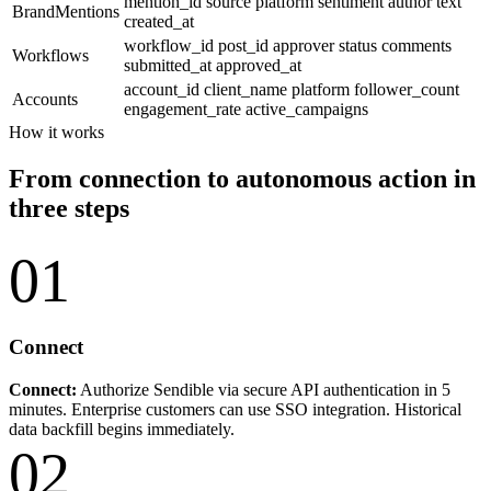
mention_id
source
platform
sentiment
author
text
BrandMentions
created_at
workflow_id
post_id
approver
status
comments
Workflows
submitted_at
approved_at
account_id
client_name
platform
follower_count
Accounts
engagement_rate
active_campaigns
How it works
From connection to autonomous action in
three steps
01
Connect
Connect:
Authorize Sendible via secure API authentication in 5
minutes. Enterprise customers can use SSO integration. Historical
data backfill begins immediately.
02