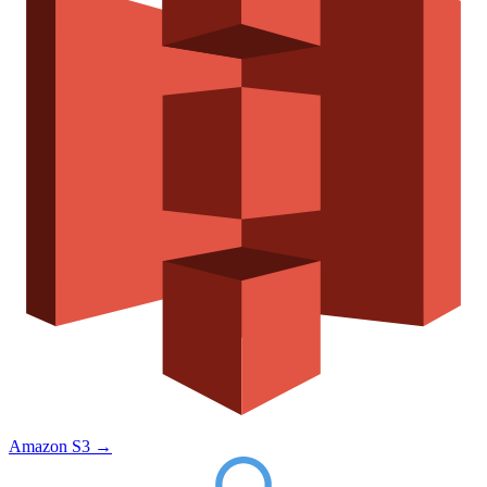
Amazon S3
→