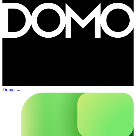
Domo
→