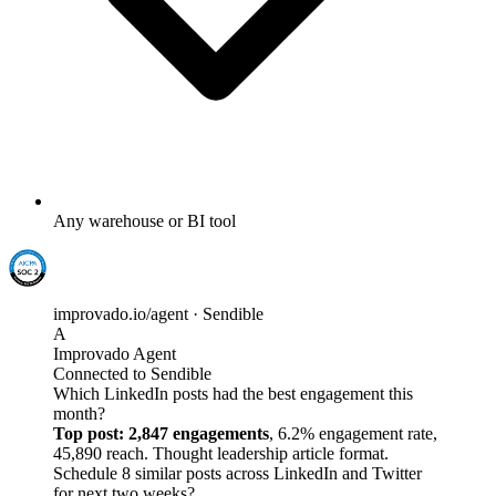
Any warehouse or BI tool
improvado.io/agent · Sendible
A
Improvado Agent
Connected to Sendible
Which LinkedIn posts had the best engagement this
month?
Top post: 2,847 engagements
, 6.2% engagement rate,
45,890 reach. Thought leadership article format.
Schedule 8 similar posts across LinkedIn and Twitter
for next two weeks?