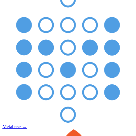
Metabase
→