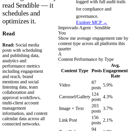
logged with full audit trails
read Sendible — it
for compliance and
schedules and
governance.
optimizes it.
Explore MCP →
Improvado Agent · Sendible
You
Read
Show me average engagement rate by
content type across all platforms this
Read:
Social media
quarter
posts with scheduling
A
and publishing data,
Content Performance by Type
analytics and
Avg.
performance metrics
Content Type
Posts
Engagement
including engagement
Rate
and reach, brand
mentions and social
87
Video
5.9%
listening data, team
posts
collaboration and
124
Carousel/Gallery
4.3%
approval workflows,
posts
multi-client account
203
management
Image + Text
3.7%
posts
information, and content
156
calendar data across all
Link Post
2.1%
posts
connected networks.
94