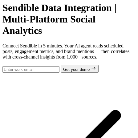
Sendible Data Integration |
Multi-Platform Social
Analytics
Connect Sendible in 5 minutes. Your AI agent reads scheduled
posts, engagement metrics, and brand mentions — then correlates
with cross-channel insights from 1,000+ sources.
Get your demo