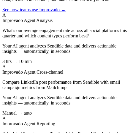
See how teams use Improvado →
A
Improvado Agent
Analysis
What's our average engagement rate across all social platforms this
quarter and which content types perform best?
Your AI agent analyzes
Sendible
data and delivers actionable
insights — automatically, in seconds.
3 hrs → 10 min
A
Improvado Agent
Cross-channel
Compare LinkedIn post performance from Sendible with email
campaign metrics from Mailchimp
Your AI agent analyzes
Sendible
data and delivers actionable
insights — automatically, in seconds.
Manual → auto
A
Improvado Agent
Reporting