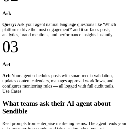
Ask
Query:
Ask your agent natural language questions like 'Which
platforms drive the most engagement?' and it surfaces posts,
analytics, brand mentions, and performance insights instantly.
03
Act
Act:
Your agent schedules posts with smart media validation,
updates content calendars, manages approval workflows, and
configures monitoring rules — all logged with full audit trails.
Use Cases
What teams ask their AI agent about
Sendible
Real prompts from enterprise marketing teams. The agent reads your
data, answers in seconds, and takes action when you ask.