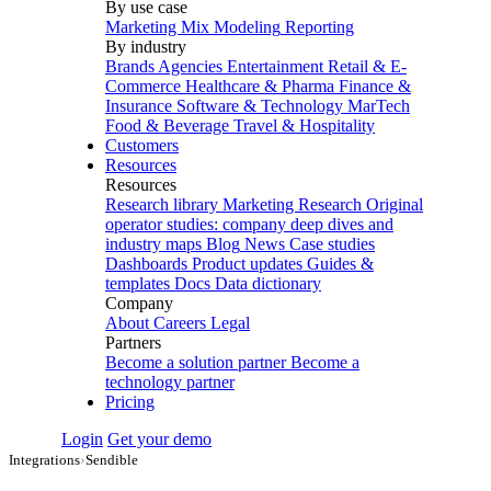
By use case
Marketing Mix Modeling
Reporting
By industry
Brands
Agencies
Entertainment
Retail & E-
Commerce
Healthcare & Pharma
Finance &
Insurance
Software & Technology
MarTech
Food & Beverage
Travel & Hospitality
Customers
Resources
Resources
Research library
Marketing Research
Original
operator studies: company deep dives and
industry maps
Blog
News
Case studies
Dashboards
Product updates
Guides &
templates
Docs
Data dictionary
Company
About
Careers
Legal
Partners
Become a solution partner
Become a
technology partner
Pricing
Login
Get your demo
Integrations
›
Sendible