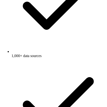
1,000+ data sources