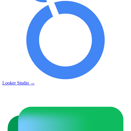
Looker Studio
→