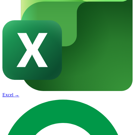
Excel
→