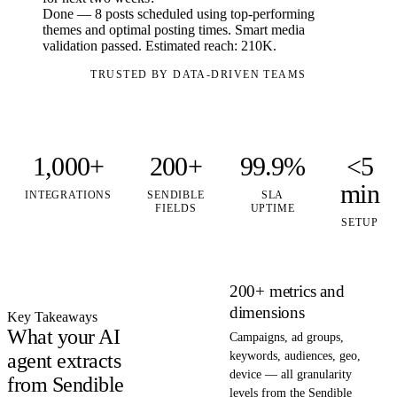
Done — 8 posts scheduled using top-performing
themes and optimal posting times. Smart media
validation passed. Estimated reach: 210K.
TRUSTED BY DATA-DRIVEN TEAMS
1,000+
200+
99.9%
<5
min
INTEGRATIONS
SENDIBLE
SLA
FIELDS
UPTIME
SETUP
200+ metrics and
dimensions
Key Takeaways
What your AI
Campaigns, ad groups,
agent extracts
keywords, audiences, geo,
device — all granularity
from Sendible
levels from the Sendible