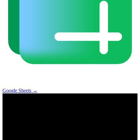
Google Sheets
→