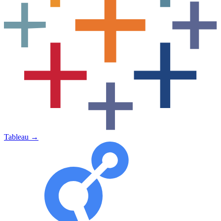
Tableau
→