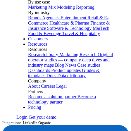
By use case
Marketing Mix Modeling
Reporting
By industry
Brands
Agencies
Entertainment
Retail & E-
Commerce
Healthcare & Pharma
Finance &
Insurance
Software & Technology
MarTech
Food & Beverage
Travel & Hospitality
Customers
Resources
Resources
Research library
Marketing Research
Original
operator studies — company deep dives and
industry maps
Blog
News
Case studies
Dashboards
Product updates
Guides &
templates
Docs
Data dictionary
Company
About
Careers
Legal
Partners
Become a solution partner
Become a
technology partner
Pricing
Login
Get your demo
Integrations
›
LinkedIn Organic