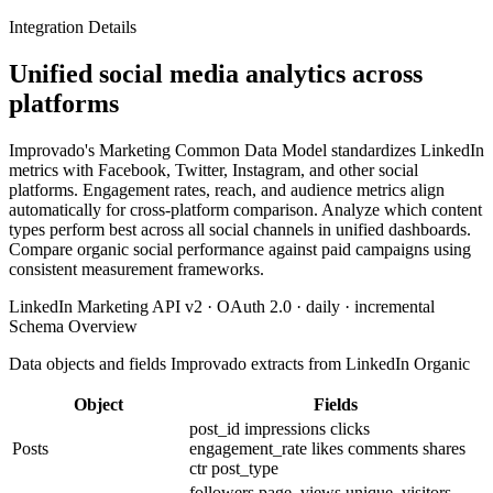
Integration Details
Unified social media analytics across
platforms
Improvado's Marketing Common Data Model standardizes LinkedIn
metrics with Facebook, Twitter, Instagram, and other social
platforms. Engagement rates, reach, and audience metrics align
automatically for cross-platform comparison. Analyze which content
types perform best across all social channels in unified dashboards.
Compare organic social performance against paid campaigns using
consistent measurement frameworks.
LinkedIn Marketing API v2 · OAuth 2.0 · daily · incremental
Schema Overview
Data objects and fields Improvado extracts from LinkedIn Organic
Object
Fields
post_id
impressions
clicks
Posts
engagement_rate
likes
comments
shares
ctr
post_type
followers
page_views
unique_visitors