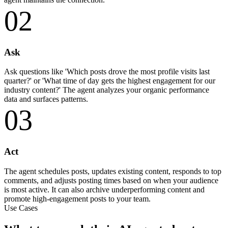
02
Ask
Ask questions like 'Which posts drove the most profile visits last
quarter?' or 'What time of day gets the highest engagement for our
industry content?' The agent analyzes your organic performance
data and surfaces patterns.
03
Act
The agent schedules posts, updates existing content, responds to top
comments, and adjusts posting times based on when your audience
is most active. It can also archive underperforming content and
promote high-engagement posts to your team.
Use Cases