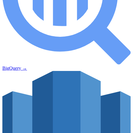
BigQuery
→