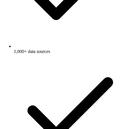
1,000+ data sources