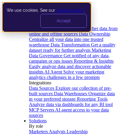
We use cookies. See our
privacy policy
.
Product
Accept
Platform
Data Extraction and Loading
Gather data from
online and offline sources
Data Ownership
Centralize all your data into one trusted
warehouse
Data Transformation
Get a quality
dataset ready for further analysis
Marketing
Data Governance
Get notified of any data,
campaign or ops issues
Reporting & Insights
Easily analyze data and discover actionable
insights
AI Agent
Solve your marketing
analytics challenges in a few prompts
Integrations
Data Sources
Explore our collection of pre-
built sources
Data Warehouses
Organize data
in your preferred storage
Reporting Tools
Analyze data via dashboards for any BI tool
MCP Servers
AI agent access to your data
sources
Solutions
By role
Marketers
Analysts
Leadership