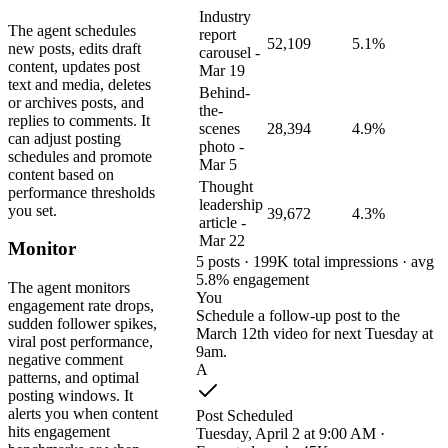
Industry
The agent schedules
report
52,109
5.1%
new posts, edits draft
carousel -
content, updates post
Mar 19
text and media, deletes
Behind-
or archives posts, and
the-
replies to comments. It
scenes
28,394
4.9%
can adjust posting
photo -
schedules and promote
Mar 5
content based on
Thought
performance thresholds
leadership
you set.
39,672
4.3%
article -
Mar 22
Monitor
5 posts · 199K total impressions · avg
5.8% engagement
The agent monitors
You
engagement rate drops,
Schedule a follow-up post to the
sudden follower spikes,
March 12th video for next Tuesday at
viral post performance,
9am.
negative comment
A
patterns, and optimal
posting windows. It
alerts you when content
Post Scheduled
hits engagement
Tuesday, April 2 at 9:00 AM ·