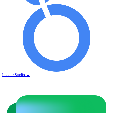
Looker Studio
→