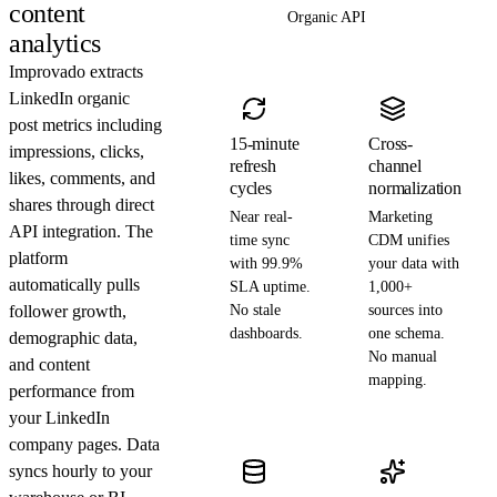
content
Organic API
analytics
Improvado extracts
LinkedIn organic
post metrics including
15-minute
Cross-
impressions, clicks,
refresh
channel
likes, comments, and
cycles
normalization
shares through direct
Near real-
Marketing
API integration. The
time sync
CDM unifies
platform
with 99.9%
your data with
automatically pulls
SLA uptime.
1,000+
follower growth,
No stale
sources into
dashboards.
one schema.
demographic data,
No manual
and content
mapping.
performance from
your LinkedIn
company pages. Data
syncs hourly to your