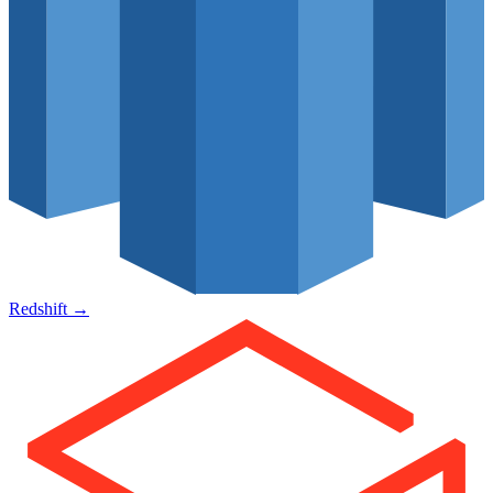
Redshift
→