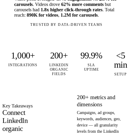
carousels
. Videos drove
62% more comments
but
carousels had
1.8x higher click-through rates
. Total
reach:
890K for videos
,
1.2M for carousels
.
TRUSTED BY DATA-DRIVEN TEAMS
1,000+
200+
99.9%
<5
min
INTEGRATIONS
LINKEDIN
SLA
ORGANIC
UPTIME
FIELDS
SETUP
200+ metrics and
dimensions
Key Takeaways
Connect
Campaigns, ad groups,
LinkedIn
keywords, audiences, geo,
device — all granularity
organic
levels from the LinkedIn