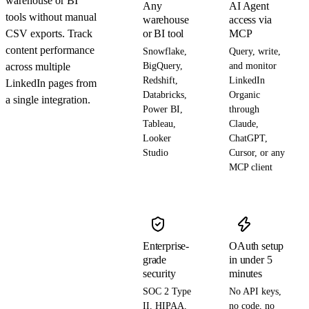
warehouse or BI
Any
AI Agent
tools without manual
warehouse
access via
CSV exports. Track
or BI tool
MCP
content performance
Snowflake,
Query, write,
across multiple
BigQuery,
and monitor
Redshift,
LinkedIn
LinkedIn pages from
Databricks,
Organic
a single integration.
Power BI,
through
Tableau,
Claude,
Looker
ChatGPT,
Studio
Cursor, or any
MCP client
Enterprise-
OAuth setup
grade
in under 5
security
minutes
SOC 2 Type
No API keys,
II, HIPAA,
no code, no