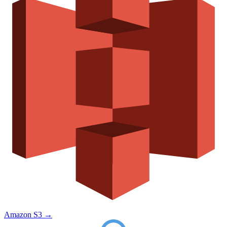
Amazon S3
→