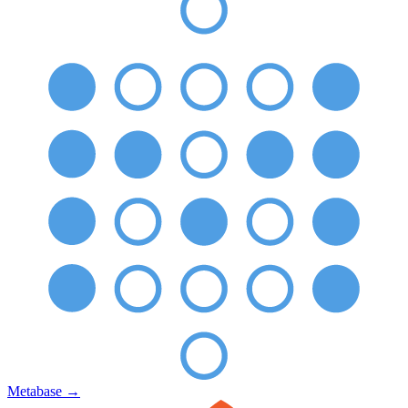
Metabase
→