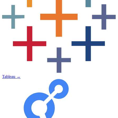
Tableau
→