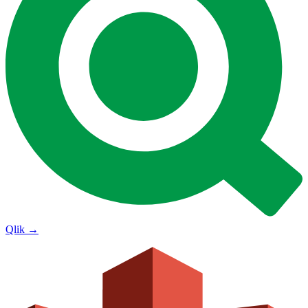
Qlik
→