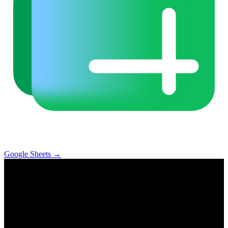
Google Sheets
→