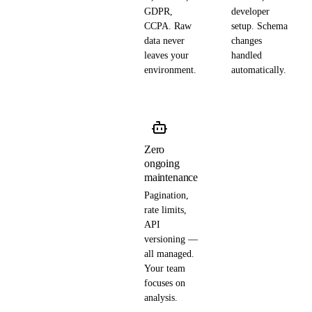
GDPR,
developer
CCPA. Raw
setup. Schema
data never
changes
leaves your
handled
environment.
automatically.
Zero
ongoing
maintenance
Pagination,
rate limits,
API
versioning —
all managed.
Your team
focuses on
analysis.