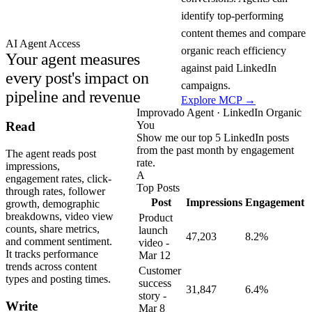
identify top-performing
content themes and compare
AI Agent Access
organic reach efficiency
Your agent measures
against paid LinkedIn
every post's impact on
campaigns.
pipeline and revenue
Explore MCP →
Improvado Agent · LinkedIn Organic
You
Read
Show me our top 5 LinkedIn posts
from the past month by engagement
The agent reads post
rate.
impressions,
A
engagement rates, click-
Top Posts
through rates, follower
Post
Impressions
Engagement
growth, demographic
breakdowns, video view
Product
counts, share metrics,
launch
47,203
8.2%
and comment sentiment.
video -
It tracks performance
Mar 12
trends across content
Customer
types and posting times.
success
31,847
6.4%
story -
Write
Mar 8