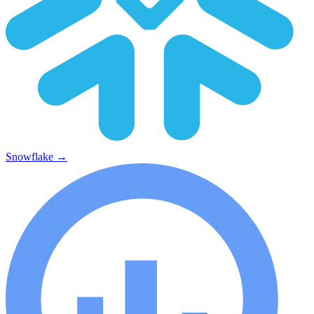
Snowflake
→