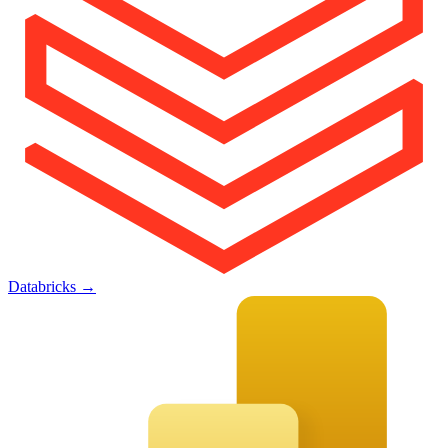
Databricks
→