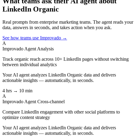
What teams ask their AI agent about
LinkedIn Organic
Real prompts from enterprise marketing teams. The agent reads your
data, answers in seconds, and takes action when you ask.
See how teams use Improvado →
A
Improvado Agent
Analysis
Track organic reach across 10+ LinkedIn pages without switching
between individual analytics
Your AI agent analyzes
LinkedIn Organic
data and delivers
actionable insights — automatically, in seconds.
4 hrs → 10 min
A
Improvado Agent
Cross-channel
Compare LinkedIn engagement with other social platforms to
optimize content strategy
Your AI agent analyzes
LinkedIn Organic
data and delivers
actionable insights — automatically, in seconds.