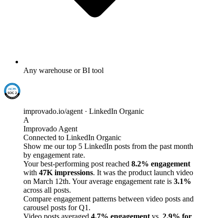
Any warehouse or BI tool
improvado.io/agent · LinkedIn Organic
A
Improvado Agent
Connected to LinkedIn Organic
Show me our top 5 LinkedIn posts from the past month
by engagement rate.
Your best-performing post reached
8.2% engagement
with
47K impressions
. It was the product launch video
on March 12th. Your average engagement rate is
3.1%
across all posts.
Compare engagement patterns between video posts and
carousel posts for Q1.
Video posts averaged
4.7% engagement
vs.
2.9% for