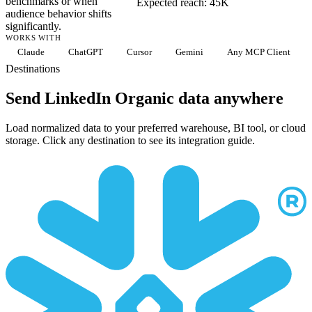
benchmarks or when
Expected reach: 45K
audience behavior shifts
significantly.
WORKS WITH
Claude
ChatGPT
Cursor
Gemini
Any MCP Client
Destinations
Send LinkedIn Organic data anywhere
Load normalized data to your preferred warehouse, BI tool, or cloud
storage. Click any destination to see its integration guide.