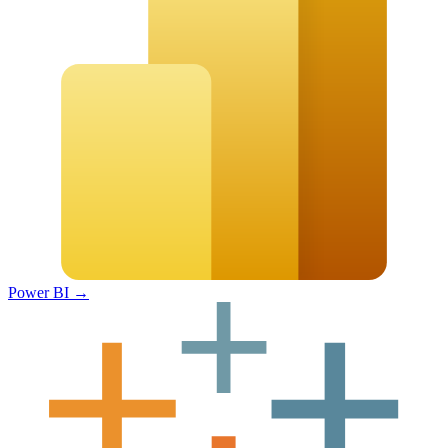
Power BI
→