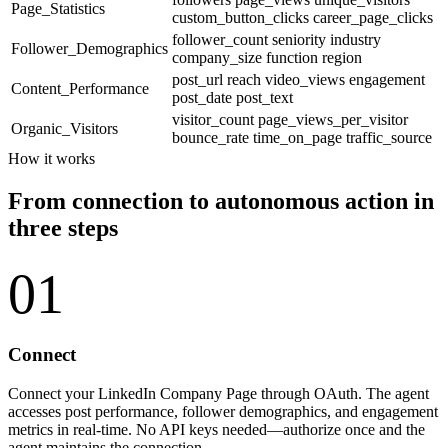
Page_Statistics
custom_button_clicks
career_page_clicks
follower_count
seniority
industry
Follower_Demographics
company_size
function
region
post_url
reach
video_views
engagement
Content_Performance
post_date
post_text
visitor_count
page_views_per_visitor
Organic_Visitors
bounce_rate
time_on_page
traffic_source
How it works
From connection to autonomous action in
three steps
01
Connect
Connect your LinkedIn Company Page through OAuth. The agent
accesses post performance, follower demographics, and engagement
metrics in real-time. No API keys needed—authorize once and the
agent maintains the connection.