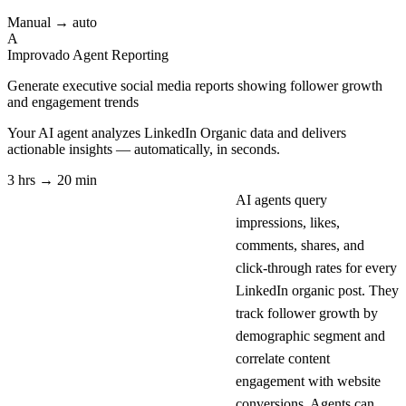
Manual → auto
A
Improvado Agent
Reporting
Generate executive social media reports showing follower growth
and engagement trends
Your AI agent analyzes
LinkedIn Organic
data and delivers
actionable insights — automatically, in seconds.
3 hrs → 20 min
AI agents query
impressions, likes,
comments, shares, and
click-through rates for every
LinkedIn organic post. They
track follower growth by
demographic segment and
correlate content
engagement with website
conversions. Agents can