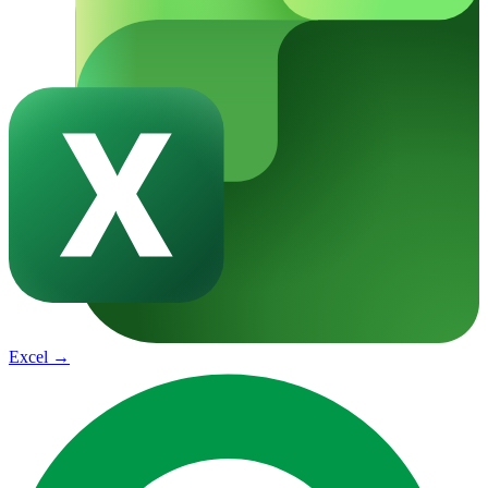
Excel
→