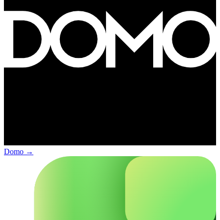
Domo
→