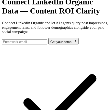
Connect LinkedIn Organic
Data — Content ROI Clarity
Connect LinkedIn Organic and let AI agents query post impressions,
engagement rates, and follower demographics alongside your paid
social campaigns.
Get your demo