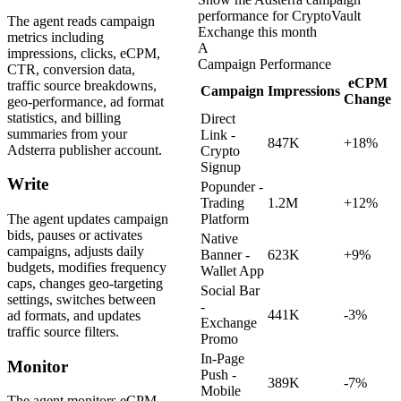
performance for CryptoVault
The agent reads campaign
Exchange this month
metrics including
A
impressions, clicks, eCPM,
Campaign Performance
CTR, conversion data,
eCPM
traffic source breakdowns,
Campaign
Impressions
Change
geo-performance, ad format
statistics, and billing
Direct
summaries from your
Link -
847K
+18%
Adsterra publisher account.
Crypto
Signup
Write
Popunder -
Trading
1.2M
+12%
The agent updates campaign
Platform
bids, pauses or activates
Native
campaigns, adjusts daily
Banner -
623K
+9%
budgets, modifies frequency
Wallet App
caps, changes geo-targeting
Social Bar
settings, switches between
-
441K
-3%
ad formats, and updates
Exchange
traffic source filters.
Promo
In-Page
Monitor
Push -
389K
-7%
Mobile
The agent monitors eCPM