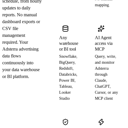
schedule, from hourly
mapping.
updates to daily
reports. No manual
dashboard exports or
CSV file
management
Any
AI Agent
required. Your
warehouse
access via
Adsterra advertising
or BI tool
MCP
data flows
Snowflake,
Query, write,
continuously into
BigQuery,
and monitor
Redshift,
Adsterra
your data warehouse
Databricks,
through
or BI platform.
Power BI,
Claude,
Tableau,
ChatGPT,
Looker
Cursor, or any
Studio
MCP client