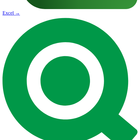
Excel
→