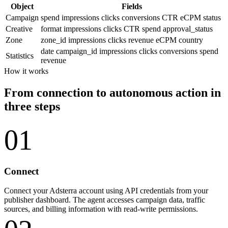
Object
Fields
Campaign
spend
impressions
clicks
conversions
CTR
eCPM
status
Creative
format
impressions
clicks
CTR
spend
approval_status
Zone
zone_id
impressions
clicks
revenue
eCPM
country
date
campaign_id
impressions
clicks
conversions
spend
Statistics
revenue
How it works
From connection to autonomous action in
three steps
01
Connect
Connect your Adsterra account using API credentials from your
publisher dashboard. The agent accesses campaign data, traffic
sources, and billing information with read-write permissions.