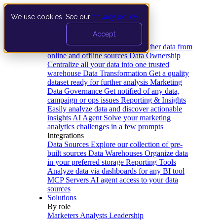
We use cookies. See our
privacy policy
.
Product
Accept
Platform
Data Extraction and Loading
Gather data from
online and offline sources
Data Ownership
Centralize all your data into one trusted
warehouse
Data Transformation
Get a quality
dataset ready for further analysis
Marketing
Data Governance
Get notified of any data,
campaign or ops issues
Reporting & Insights
Easily analyze data and discover actionable
insights
AI Agent
Solve your marketing
analytics challenges in a few prompts
Integrations
Data Sources
Explore our collection of pre-
built sources
Data Warehouses
Organize data
in your preferred storage
Reporting Tools
Analyze data via dashboards for any BI tool
MCP Servers
AI agent access to your data
sources
Solutions
By role
Marketers
Analysts
Leadership