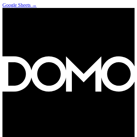
Google Sheets
→