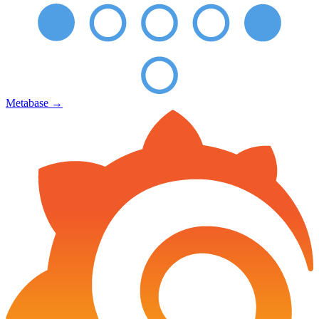
Metabase
→