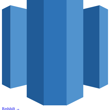
Redshift
→