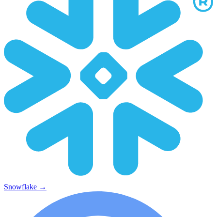
Snowflake
→