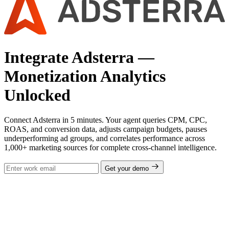
Integrate Adsterra —
Monetization Analytics
Unlocked
Connect Adsterra in 5 minutes. Your agent queries CPM, CPC,
ROAS, and conversion data, adjusts campaign budgets, pauses
underperforming ad groups, and correlates performance across
1,000+ marketing sources for complete cross-channel intelligence.
Get your demo