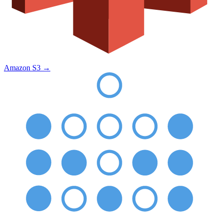
Amazon S3
→