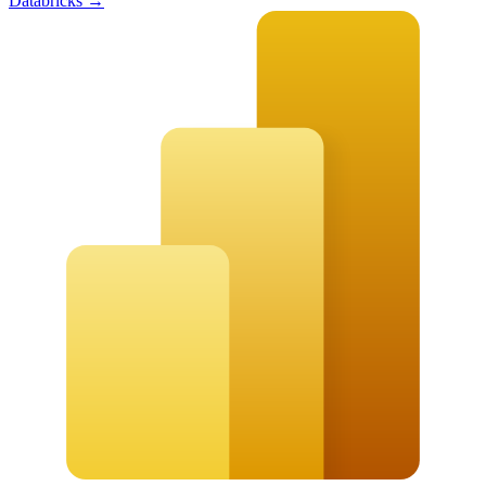
Databricks
→