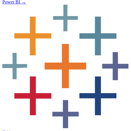
Power BI
→