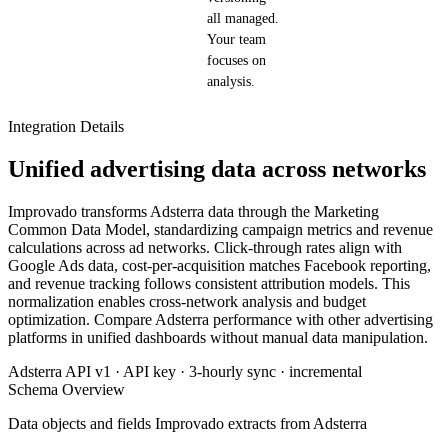
all managed.
Your team
focuses on
analysis.
Integration Details
Unified advertising data across networks
Improvado transforms Adsterra data through the Marketing
Common Data Model, standardizing campaign metrics and revenue
calculations across ad networks. Click-through rates align with
Google Ads data, cost-per-acquisition matches Facebook reporting,
and revenue tracking follows consistent attribution models. This
normalization enables cross-network analysis and budget
optimization. Compare Adsterra performance with other advertising
platforms in unified dashboards without manual data manipulation.
Adsterra API v1 · API key · 3-hourly sync · incremental
Schema Overview
Data objects and fields Improvado extracts from Adsterra