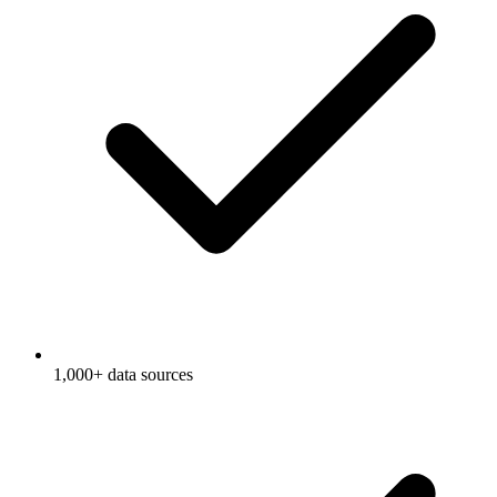
1,000+ data sources