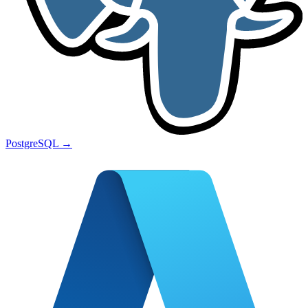
PostgreSQL
→