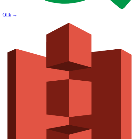
Qlik
→