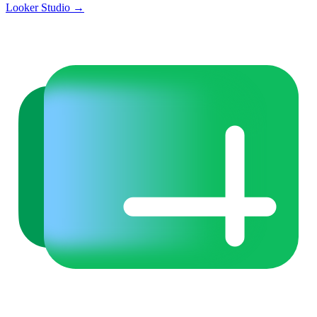
Looker Studio
→