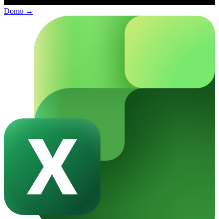
Domo
→