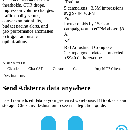
Trading
thresholds, CTR drops,
5 campaigns · 3.5M impressions ·
impression volume changes,
avg $7.84 eCPM
traffic quality scores,
You
conversion rate shifts,
Increase bids by 15% on
budget pacing alerts, and
campaigns with eCPM above $8
geo-performance anomalies
A
to trigger automatic
optimizations.
Bid Adjustment Complete
2 campaigns updated · projected
+$940 daily revenue
WORKS WITH
Claude
ChatGPT
Cursor
Gemini
Any MCP Client
Destinations
Send Adsterra data anywhere
Load normalized data to your preferred warehouse, BI tool, or cloud
storage. Click any destination to see its integration guide.