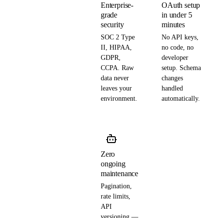
Enterprise-
OAuth setup
grade
in under 5
security
minutes
SOC 2 Type
No API keys,
II, HIPAA,
no code, no
GDPR,
developer
CCPA. Raw
setup. Schema
data never
changes
leaves your
handled
environment.
automatically.
Zero
ongoing
maintenance
Pagination,
rate limits,
API
versioning —