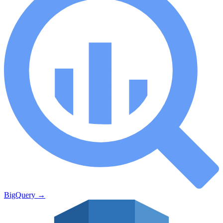
BigQuery
→