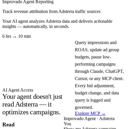
Improvado Agent
Reporting
Track revenue attribution from Adsterra traffic sources
Your AI agent analyzes
Adsterra
data and delivers actionable
insights — automatically, in seconds.
6 hrs → 10 min
Query impressions and
ROAS, update ad group
budgets, pause low-
performing campaigns
through Claude, ChatGPT,
Cursor, or any MCP client.
Every bid adjustment,
AI Agent Access
budget change, and data
Your agent doesn't just
query is logged and
read Adsterra — it
governed.
optimizes campaigns.
Explore MCP →
Improvado Agent · Adsterra
You
Read
Show me Adsterra campaign