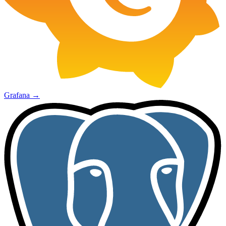
Grafana
→