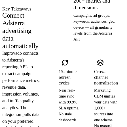
200+ metrics and
dimensions
Key Takeaways
Connect
Campaigns, ad groups,
Adsterra
keywords, audiences, geo,
device — all granularity
advertising
levels from the Adsterra
data
API
automatically
Improvado connects
to Adsterra's
reporting APIs to
15-minute
Cross-
extract campaign
refresh
channel
performance metrics,
cycles
normalization
revenue data,
Near real-
Marketing
impression volumes,
time sync
CDM unifies
and traffic quality
with 99.9%
your data with
analytics. The
SLA uptime.
1,000+
integration pulls data
No stale
sources into
dashboards.
one schema.
on your preferred
No manual