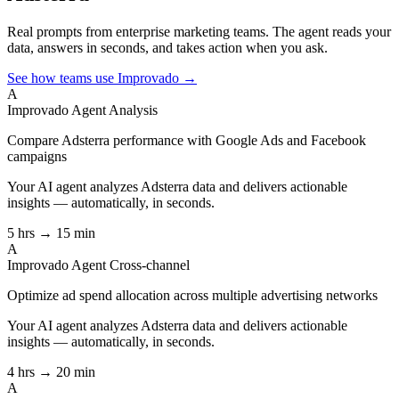
Real prompts from enterprise marketing teams. The agent reads your
data, answers in seconds, and takes action when you ask.
See how teams use Improvado →
A
Improvado Agent
Analysis
Compare Adsterra performance with Google Ads and Facebook
campaigns
Your AI agent analyzes
Adsterra
data and delivers actionable
insights — automatically, in seconds.
5 hrs → 15 min
A
Improvado Agent
Cross-channel
Optimize ad spend allocation across multiple advertising networks
Your AI agent analyzes
Adsterra
data and delivers actionable
insights — automatically, in seconds.
4 hrs → 20 min
A