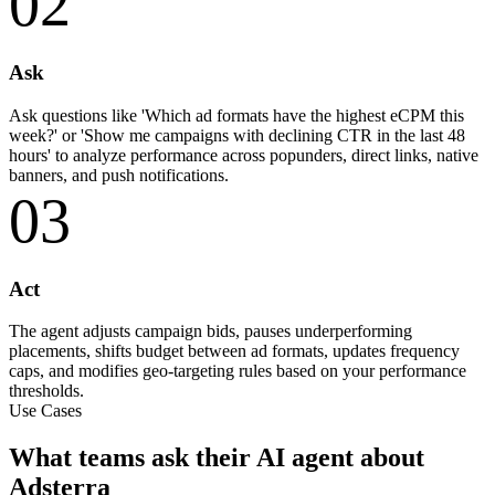
02
Ask
Ask questions like 'Which ad formats have the highest eCPM this
week?' or 'Show me campaigns with declining CTR in the last 48
hours' to analyze performance across popunders, direct links, native
banners, and push notifications.
03
Act
The agent adjusts campaign bids, pauses underperforming
placements, shifts budget between ad formats, updates frequency
caps, and modifies geo-targeting rules based on your performance
thresholds.
Use Cases
What teams ask their AI agent about
Adsterra