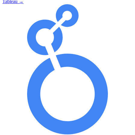
Tableau
→