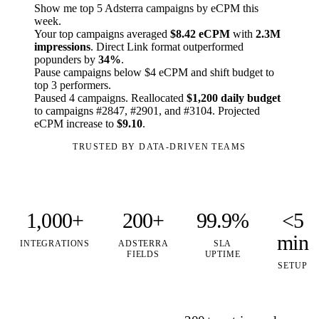
Show me top 5 Adsterra campaigns by eCPM this
week.
Your top campaigns averaged
$8.42 eCPM
with
2.3M
impressions
. Direct Link format outperformed
popunders by
34%
.
Pause campaigns below $4 eCPM and shift budget to
top 3 performers.
Paused 4 campaigns. Reallocated
$1,200 daily budget
to campaigns #2847, #2901, and #3104. Projected
eCPM increase to
$9.10
.
TRUSTED BY DATA-DRIVEN TEAMS
1,000+
200+
99.9%
<5
min
INTEGRATIONS
ADSTERRA
SLA
FIELDS
UPTIME
SETUP