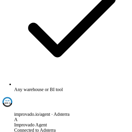
Any warehouse or BI tool
improvado.io/agent · Adsterra
A
Improvado Agent
Connected to Adsterra