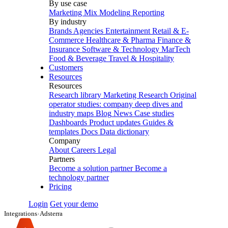
By use case
Marketing Mix Modeling
Reporting
By industry
Brands
Agencies
Entertainment
Retail & E-
Commerce
Healthcare & Pharma
Finance &
Insurance
Software & Technology
MarTech
Food & Beverage
Travel & Hospitality
Customers
Resources
Resources
Research library
Marketing Research
Original
operator studies: company deep dives and
industry maps
Blog
News
Case studies
Dashboards
Product updates
Guides &
templates
Docs
Data dictionary
Company
About
Careers
Legal
Partners
Become a solution partner
Become a
technology partner
Pricing
Login
Get your demo
Integrations
›
Adsterra