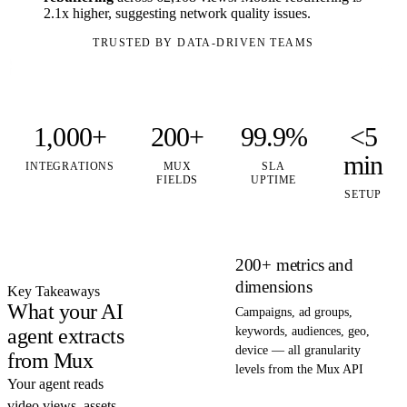
2.1x higher, suggesting network quality issues.
TRUSTED BY DATA-DRIVEN TEAMS
1,000+
200+
99.9%
<5
min
INTEGRATIONS
MUX
SLA
FIELDS
UPTIME
SETUP
200+ metrics and
dimensions
Key Takeaways
What your AI
Campaigns, ad groups,
agent extracts
keywords, audiences, geo,
device — all granularity
from Mux
levels from the Mux API
Your agent reads
video views, assets,