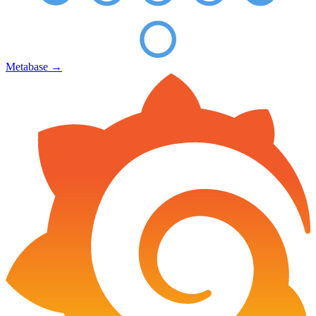
Metabase
→