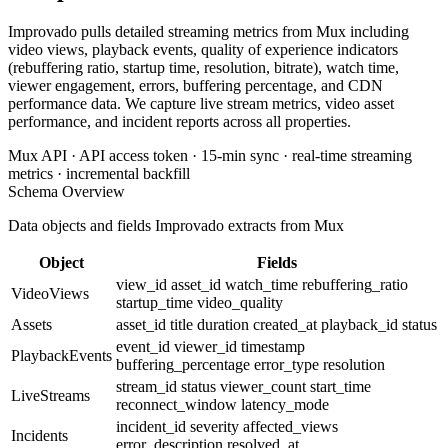
Improvado pulls detailed streaming metrics from Mux including
video views, playback events, quality of experience indicators
(rebuffering ratio, startup time, resolution, bitrate), watch time,
viewer engagement, errors, buffering percentage, and CDN
performance data. We capture live stream metrics, video asset
performance, and incident reports across all properties.
Mux API · API access token · 15-min sync · real-time streaming
metrics · incremental backfill
Schema Overview
Data objects and fields Improvado extracts from Mux
Object
Fields
view_id
asset_id
watch_time
rebuffering_ratio
VideoViews
startup_time
video_quality
Assets
asset_id
title
duration
created_at
playback_id
status
event_id
viewer_id
timestamp
PlaybackEvents
buffering_percentage
error_type
resolution
stream_id
status
viewer_count
start_time
LiveStreams
reconnect_window
latency_mode
incident_id
severity
affected_views
Incidents
error_description
resolved_at