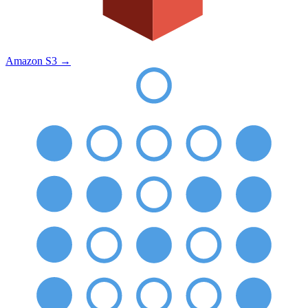
Amazon S3
→