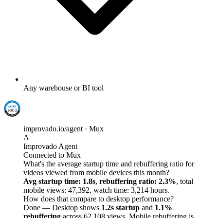
Any warehouse or BI tool
improvado.io/agent · Mux
A
Improvado Agent
Connected to Mux
What's the average startup time and rebuffering ratio for
videos viewed from mobile devices this month?
Avg startup time: 1.8s
,
rebuffering ratio: 2.3%
, total
mobile views: 47,392, watch time: 3,214 hours.
How does that compare to desktop performance?
Done — Desktop shows
1.2s startup
and
1.1%
rebuffering
across 62,108 views. Mobile rebuffering is