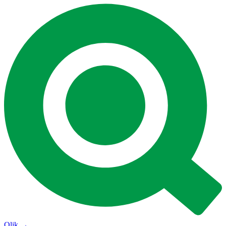
Qlik
→