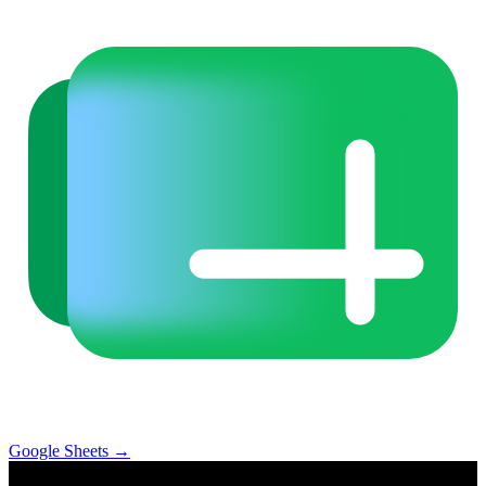
Google Sheets
→