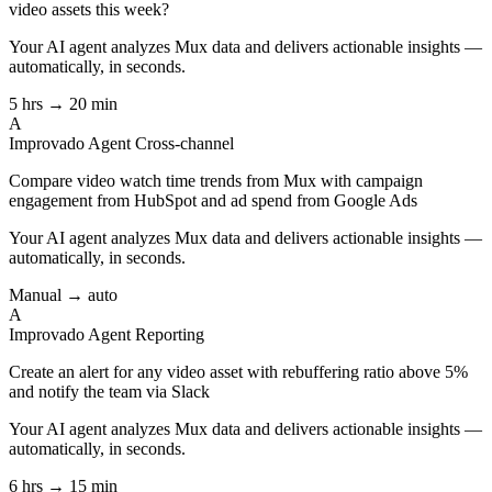
video assets this week?
Your AI agent analyzes
Mux
data and delivers actionable insights —
automatically, in seconds.
5 hrs → 20 min
A
Improvado Agent
Cross-channel
Compare video watch time trends from Mux with campaign
engagement from HubSpot and ad spend from Google Ads
Your AI agent analyzes
Mux
data and delivers actionable insights —
automatically, in seconds.
Manual → auto
A
Improvado Agent
Reporting
Create an alert for any video asset with rebuffering ratio above 5%
and notify the team via Slack
Your AI agent analyzes
Mux
data and delivers actionable insights —
automatically, in seconds.
6 hrs → 15 min