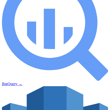
BigQuery
→