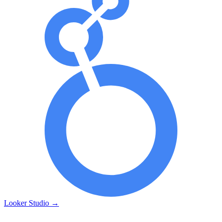
Looker Studio
→