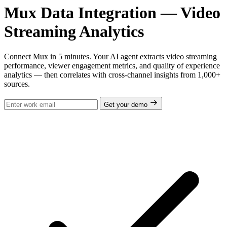
Mux Data Integration — Video
Streaming Analytics
Connect Mux in 5 minutes. Your AI agent extracts video streaming
performance, viewer engagement metrics, and quality of experience
analytics — then correlates with cross-channel insights from 1,000+
sources.
Get your demo