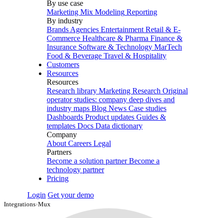
By use case
Marketing Mix Modeling
Reporting
By industry
Brands
Agencies
Entertainment
Retail & E-
Commerce
Healthcare & Pharma
Finance &
Insurance
Software & Technology
MarTech
Food & Beverage
Travel & Hospitality
Customers
Resources
Resources
Research library
Marketing Research
Original
operator studies: company deep dives and
industry maps
Blog
News
Case studies
Dashboards
Product updates
Guides &
templates
Docs
Data dictionary
Company
About
Careers
Legal
Partners
Become a solution partner
Become a
technology partner
Pricing
Login
Get your demo
Integrations
›
Mux