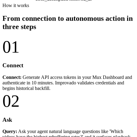
How it works
From connection to autonomous action in
three steps
01
Connect
Connect:
Generate API access tokens in your Mux Dashboard and
authenticate in 10 minutes. Improvado validates credentials and
begins historical backfill.
02
Ask
Query:
Ask your agent natural language questions like 'Which
videos have the highest rebuffering rates?' and it surfaces playback