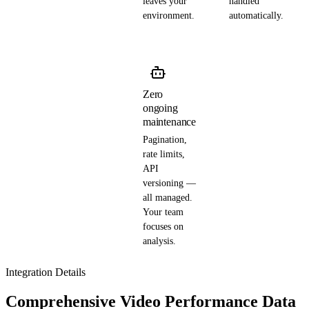
leaves your
handled
environment.
automatically.
Zero
ongoing
maintenance
Pagination,
rate limits,
API
versioning —
all managed.
Your team
focuses on
analysis.
Integration Details
Comprehensive Video Performance Data