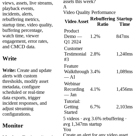
assets this week?
views, assets, live streams,
A
playback events,
Video Quality Performance
incidents, alerts,
Rebuffering
Startup
rebuffering metrics,
Video Asset
Ratio
Time
startup time, video quality,
buffering percentage,
Product
watch time, viewer
Demo —
1.2%
847ms
engagement, error rates,
Q1 2024
and CMCD data.
Customer
Testimonial
2.8%
1,240ms
Write
#3
Feature
Write:
Create and update
Walkthrough
3.4%
1,089ms
alerts with custom
— AI
thresholds, modify asset
Webinar
metadata, configure
Recording
4.1%
1,456ms
scheduled or real-time
— Jan
data exports, trigger
Tutorial:
incident responses, and
Getting
6.7%
2,103ms
adjust streaming
Started
configurations.
5 videos · avg 3.6% rebuffering ·
avg 1,347ms startup
Monitor
You
Create an alert for any video asset