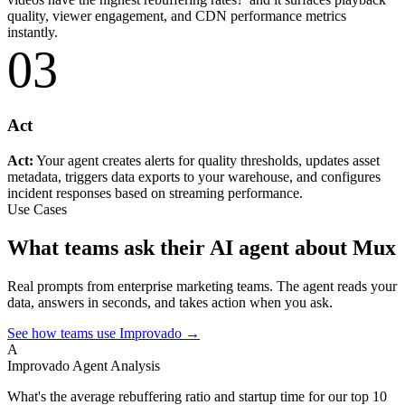
quality, viewer engagement, and CDN performance metrics
instantly.
03
Act
Act:
Your agent creates alerts for quality thresholds, updates asset
metadata, triggers data exports to your warehouse, and configures
incident responses based on streaming performance.
Use Cases
What teams ask their AI agent about Mux
Real prompts from enterprise marketing teams. The agent reads your
data, answers in seconds, and takes action when you ask.
See how teams use Improvado →
A
Improvado Agent
Analysis
What's the average rebuffering ratio and startup time for our top 10