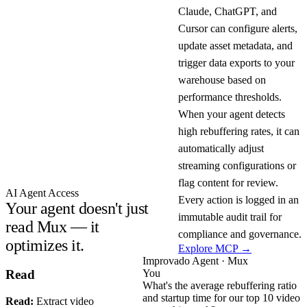
Claude, ChatGPT, and
Cursor can configure alerts,
update asset metadata, and
trigger data exports to your
warehouse based on
performance thresholds.
When your agent detects
high rebuffering rates, it can
automatically adjust
streaming configurations or
flag content for review.
AI Agent Access
Every action is logged in an
Your agent doesn't just
immutable audit trail for
read Mux — it
compliance and governance.
optimizes it.
Explore MCP →
Improvado Agent · Mux
You
Read
What's the average rebuffering ratio
and startup time for our top 10 video
Read:
Extract video