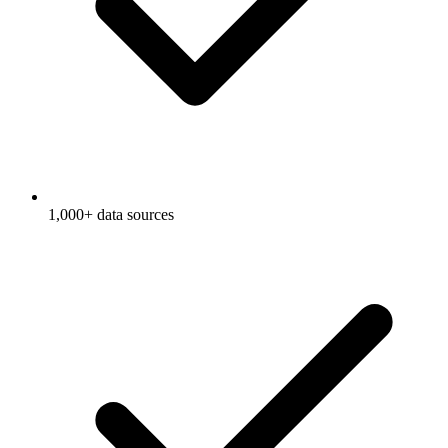
1,000+ data sources