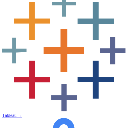
Tableau
→