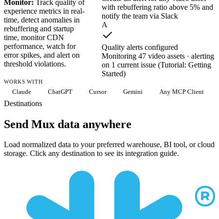
Monitor:
Track quality of
with rebuffering ratio above 5% and
experience metrics in real-
notify the team via Slack
time, detect anomalies in
A
rebuffering and startup
time, monitor CDN
performance, watch for
Quality alerts configured
error spikes, and alert on
Monitoring 47 video assets · alerting
threshold violations.
on 1 current issue (Tutorial: Getting
Started)
WORKS WITH
Claude
ChatGPT
Cursor
Gemini
Any MCP Client
Destinations
Send Mux data anywhere
Load normalized data to your preferred warehouse, BI tool, or cloud
storage. Click any destination to see its integration guide.