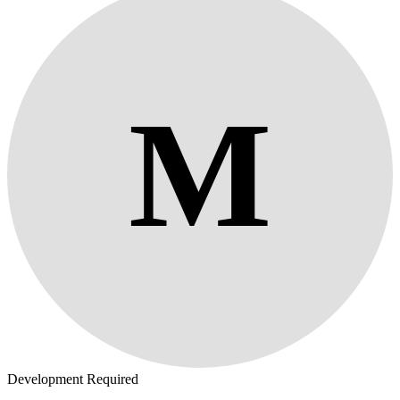
M
Development Required