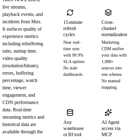
live streams,
playback events, and
incidents from Mux.
15-minute
Cross-
refresh
channel
It surfaces quality of
cycles
normalization
experience metrics
Near real-
Marketing
including rebuffering
time sync
CDM unifies
ratio, startup time,
with 99.9%
your data with
video quality
SLA uptime.
1,000+
(resolution/bitrate),
No stale
sources into
errors, buffering
dashboards.
one schema.
percentage, watch
No manual
time, viewer
mapping.
engagement, and
CDN performance
data. Real-time
streaming metrics and
Any
AI Agent
historical data are
warehouse
access via
available through the
or BI tool
MCP