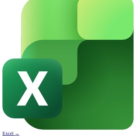
Excel
→