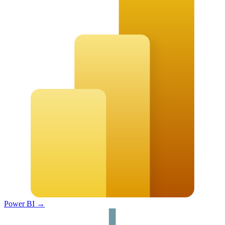
Power BI
→