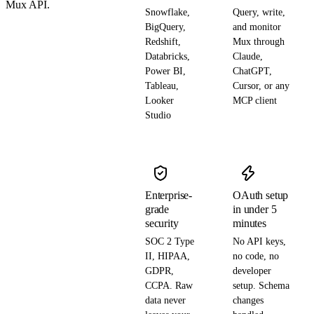
Mux API.
Snowflake,
Query, write,
BigQuery,
and monitor
Redshift,
Mux through
Databricks,
Claude,
Power BI,
ChatGPT,
Tableau,
Cursor, or any
Looker
MCP client
Studio
Enterprise-
OAuth setup
grade
in under 5
security
minutes
SOC 2 Type
No API keys,
II, HIPAA,
no code, no
GDPR,
developer
CCPA. Raw
setup. Schema
data never
changes