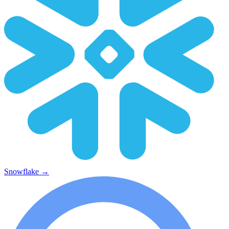
Snowflake
→