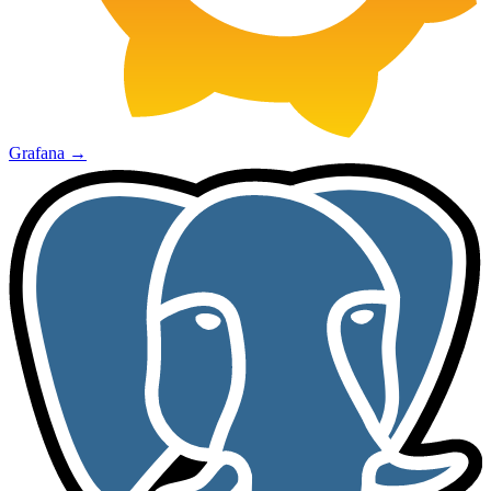
Grafana
→