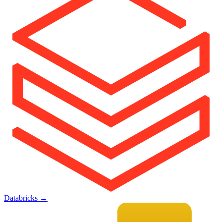
Databricks
→