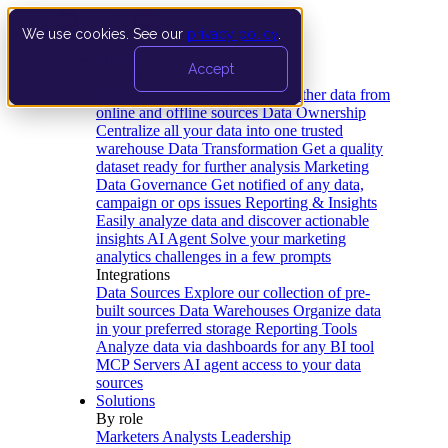
We use cookies. See our
privacy policy
.
Product
Accept
Platform
Data Extraction and Loading
Gather data from
online and offline sources
Data Ownership
Centralize all your data into one trusted
warehouse
Data Transformation
Get a quality
dataset ready for further analysis
Marketing
Data Governance
Get notified of any data,
campaign or ops issues
Reporting & Insights
Easily analyze data and discover actionable
insights
AI Agent
Solve your marketing
analytics challenges in a few prompts
Integrations
Data Sources
Explore our collection of pre-
built sources
Data Warehouses
Organize data
in your preferred storage
Reporting Tools
Analyze data via dashboards for any BI tool
MCP Servers
AI agent access to your data
sources
Solutions
By role
Marketers
Analysts
Leadership