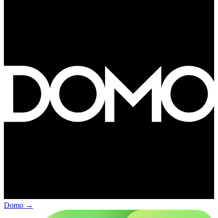
Domo
→