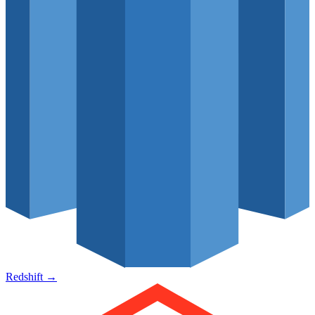
Redshift
→