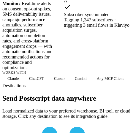
A
Monitor:
Real-time alerts
on consent opt-out spikes,
SMS deliverability issues,
Subscriber sync initiated
campaign performance
Tagging 1,247 subscribers ·
anomalies, subscriber
triggering 3 email flows in Klaviyo
acquisition surges,
automation completion
rates, and cross-platform
engagement drops — with
automatic notifications and
recommended actions for
compliance and
optimization.
WORKS WITH
Claude
ChatGPT
Cursor
Gemini
Any MCP Client
Destinations
Send Postscript data anywhere
Load normalized data to your preferred warehouse, BI tool, or cloud
storage. Click any destination to see its integration guide.