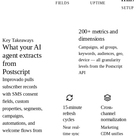
FIELDS
UPTIME
SETUP
200+ metrics and
dimensions
Key Takeaways
What your AI
Campaigns, ad groups,
agent extracts
keywords, audiences, geo,
device — all granularity
from
levels from the Postscript
Postscript
API
Improvado pulls
subscriber records
with SMS consent
fields, custom
15-minute
Cross-
properties, segments,
refresh
channel
campaigns,
cycles
normalization
automations, and
Near real-
Marketing
welcome flows from
time sync
CDM unifies