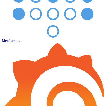
Metabase
→