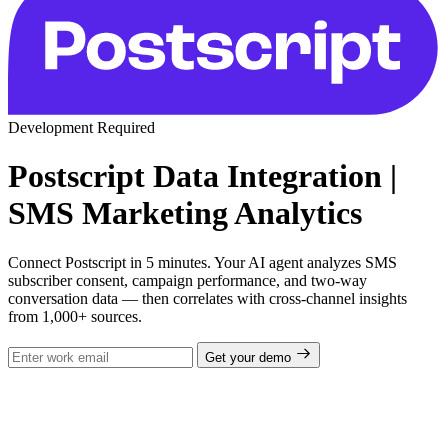
Development Required
Postscript Data Integration |
SMS Marketing Analytics
Connect Postscript in 5 minutes. Your AI agent analyzes SMS
subscriber consent, campaign performance, and two-way
conversation data — then correlates with cross-channel insights
from 1,000+ sources.
Get your demo