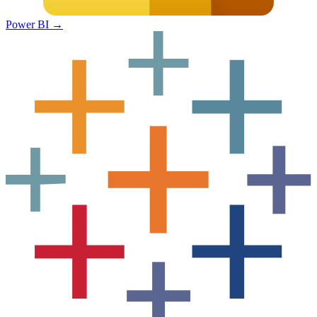
Power BI
→