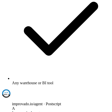
Any warehouse or BI tool
improvado.io/agent · Postscript
A