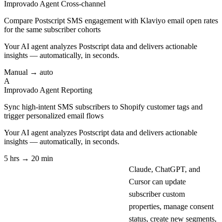
Improvado Agent
Cross-channel
Compare Postscript SMS engagement with Klaviyo email open rates
for the same subscriber cohorts
Your AI agent analyzes
Postscript
data and delivers actionable
insights — automatically, in seconds.
Manual → auto
A
Improvado Agent
Reporting
Sync high-intent SMS subscribers to Shopify customer tags and
trigger personalized email flows
Your AI agent analyzes
Postscript
data and delivers actionable
insights — automatically, in seconds.
5 hrs → 20 min
Claude, ChatGPT, and
Cursor can update
subscriber custom
properties, manage consent
status, create new segments,