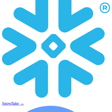
Snowflake
→