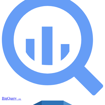
BigQuery
→