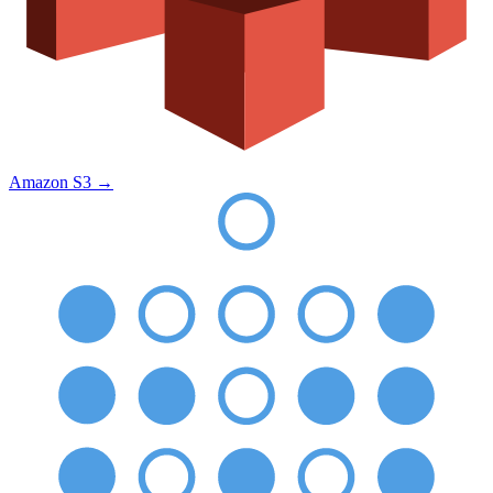
Amazon S3
→