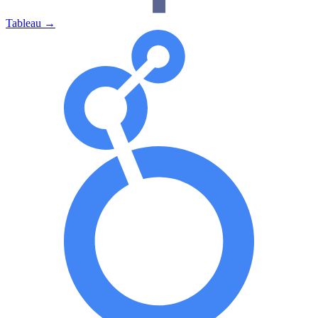
Tableau
→