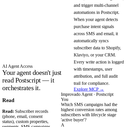
and trigger multi-channel
automations in Postscript.
When your agent detects
purchase intent signals
across SMS and email, it
automatically syncs
subscriber data to Shopify,
Klaviyo, or your CRM.
Every write action is logged
AI Agent Access
with timestamps, user
Your agent doesn't just
attribution, and full audit
read Postscript — it
trail for compliance.
orchestrates it.
Explore MCP →
Improvado Agent · Postscript
You
Read
Which SMS campaigns had the
highest conversion rates among
Read:
Subscriber records
subscribers with lifecycle stage
(phone, email, consent
'active buyer'?
status), custom properties,
A
segments, SMS campaigns,