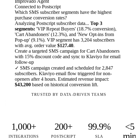
Improvado Agent
Connected to Postscript
Which SMS subscriber segments have the highest
purchase conversion rates?
Analyzing Postscript subscriber data...
Top 3
segments:
'VIP Repeat Buyers' (18.7% conversion),
'Cart Abandoners' (12.3%), and 'New Opt-ins from
Pop-up' (9.1%). VIP segment has 3,204 subscribers
with avg. order value
$127.40
.
Create a targeted SMS campaign for Cart Abandoners
with 15% discount code and sync to Klaviyo for email
follow-up
✓ SMS campaign created and scheduled for 2,847
subscribers. Klaviyo email flow triggered for non-
openers after 4 hours. Estimated revenue impact:
$43,200
based on historical conversion lift.
TRUSTED BY DATA-DRIVEN TEAMS
1,000+
200+
99.9%
<5
min
INTEGRATIONS
POSTSCRIPT
SLA