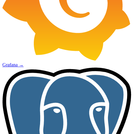
Grafana
→