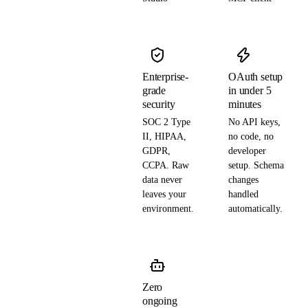
Enterprise-
OAuth setup
grade
in under 5
security
minutes
SOC 2 Type
No API keys,
II, HIPAA,
no code, no
GDPR,
developer
CCPA. Raw
setup. Schema
data never
changes
leaves your
handled
environment.
automatically.
Zero
ongoing