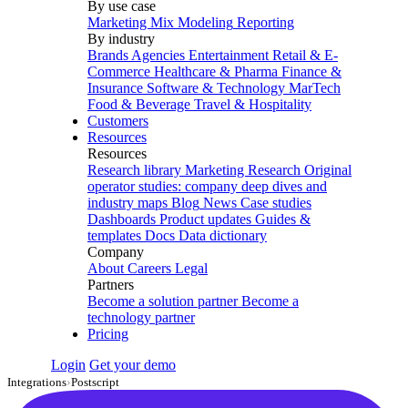
By use case
Marketing Mix Modeling
Reporting
By industry
Brands
Agencies
Entertainment
Retail & E-
Commerce
Healthcare & Pharma
Finance &
Insurance
Software & Technology
MarTech
Food & Beverage
Travel & Hospitality
Customers
Resources
Resources
Research library
Marketing Research
Original
operator studies: company deep dives and
industry maps
Blog
News
Case studies
Dashboards
Product updates
Guides &
templates
Docs
Data dictionary
Company
About
Careers
Legal
Partners
Become a solution partner
Become a
technology partner
Pricing
Login
Get your demo
Integrations
›
Postscript