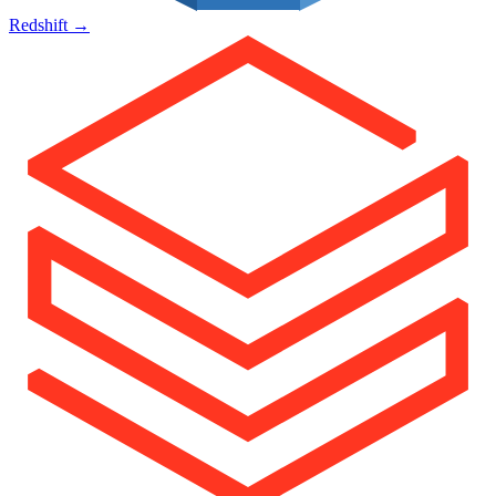
Redshift
→