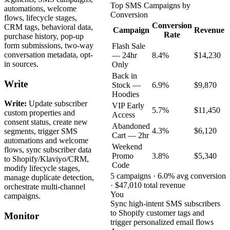
Top SMS Campaigns by
automations, welcome
Conversion
flows, lifecycle stages,
Conversion
CRM tags, behavioral data,
Campaign
Revenue
Rate
purchase history, pop-up
form submissions, two-way
Flash Sale
conversation metadata, opt-
— 24hr
8.4%
$14,230
in sources.
Only
Back in
Write
Stock —
6.9%
$9,870
Hoodies
Write:
Update subscriber
VIP Early
5.7%
$11,450
custom properties and
Access
consent status, create new
Abandoned
4.3%
$6,120
segments, trigger SMS
Cart — 2hr
automations and welcome
Weekend
flows, sync subscriber data
Promo
3.8%
$5,340
to Shopify/Klaviyo/CRM,
Code
modify lifecycle stages,
5 campaigns · 6.0% avg conversion
manage duplicate detection,
· $47,010 total revenue
orchestrate multi-channel
You
campaigns.
Sync high-intent SMS subscribers
to Shopify customer tags and
Monitor
trigger personalized email flows