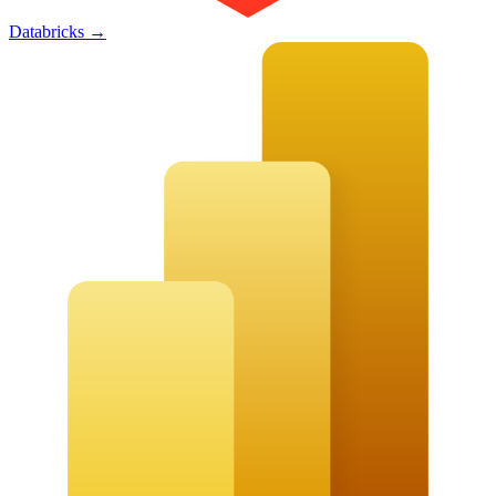
Databricks
→