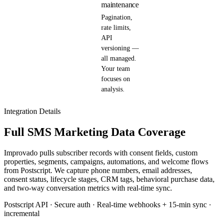
maintenance
Pagination,
rate limits,
API
versioning —
all managed.
Your team
focuses on
analysis.
Integration Details
Full SMS Marketing Data Coverage
Improvado pulls subscriber records with consent fields, custom
properties, segments, campaigns, automations, and welcome flows
from Postscript. We capture phone numbers, email addresses,
consent status, lifecycle stages, CRM tags, behavioral purchase data,
and two-way conversation metrics with real-time sync.
Postscript API · Secure auth · Real-time webhooks + 15-min sync ·
incremental