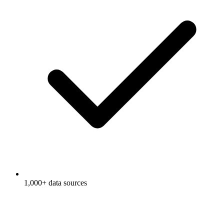
1,000+ data sources