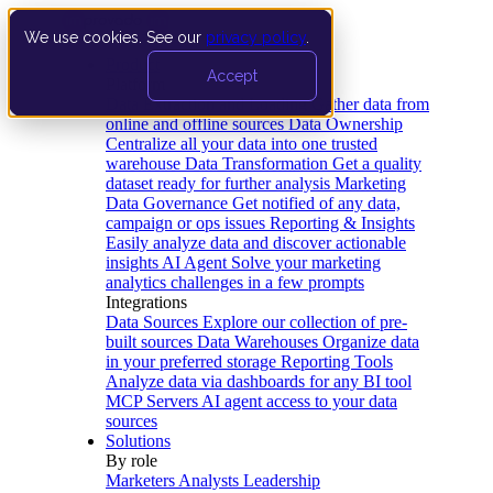
We use cookies. See our
privacy policy
.
Product
Accept
Platform
Data Extraction and Loading
Gather data from
online and offline sources
Data Ownership
Centralize all your data into one trusted
warehouse
Data Transformation
Get a quality
dataset ready for further analysis
Marketing
Data Governance
Get notified of any data,
campaign or ops issues
Reporting & Insights
Easily analyze data and discover actionable
insights
AI Agent
Solve your marketing
analytics challenges in a few prompts
Integrations
Data Sources
Explore our collection of pre-
built sources
Data Warehouses
Organize data
in your preferred storage
Reporting Tools
Analyze data via dashboards for any BI tool
MCP Servers
AI agent access to your data
sources
Solutions
By role
Marketers
Analysts
Leadership