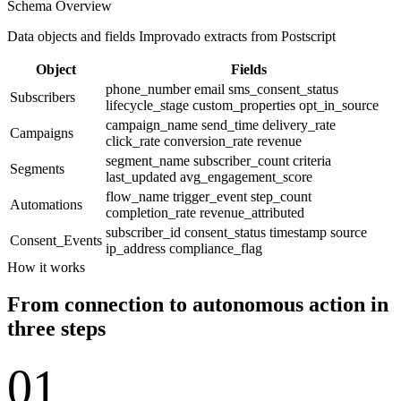
Schema Overview
Data objects and fields Improvado extracts from Postscript
Object
Fields
phone_number
email
sms_consent_status
Subscribers
lifecycle_stage
custom_properties
opt_in_source
campaign_name
send_time
delivery_rate
Campaigns
click_rate
conversion_rate
revenue
segment_name
subscriber_count
criteria
Segments
last_updated
avg_engagement_score
flow_name
trigger_event
step_count
Automations
completion_rate
revenue_attributed
subscriber_id
consent_status
timestamp
source
Consent_Events
ip_address
compliance_flag
How it works
From connection to autonomous action in
three steps
01