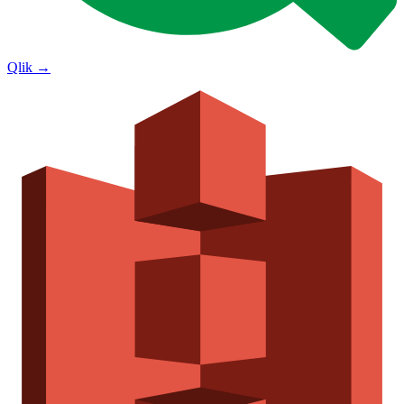
Qlik
→