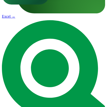
Excel
→