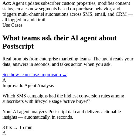
Act:
Agent updates subscriber custom properties, modifies consent
status, creates new segments based on purchase behavior, and
triggers multi-channel automations across SMS, email, and CRM —
all logged in audit trail.
Use Cases
What teams ask their AI agent about
Postscript
Real prompts from enterprise marketing teams. The agent reads your
data, answers in seconds, and takes action when you ask.
See how teams use Improvado →
A
Improvado Agent
Analysis
Which SMS campaigns had the highest conversion rates among
subscribers with lifecycle stage 'active buyer'?
Your AI agent analyzes
Postscript
data and delivers actionable
insights — automatically, in seconds.
3 hrs → 15 min
A