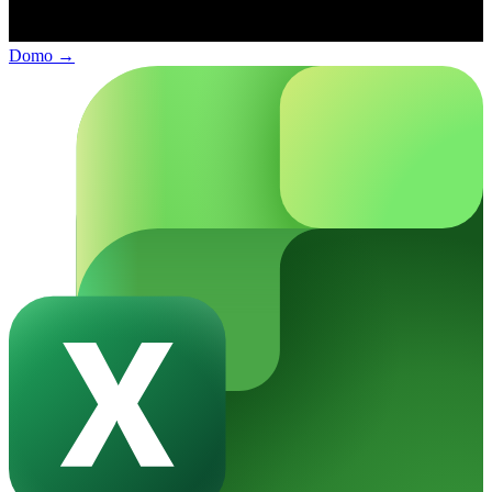
Domo
→