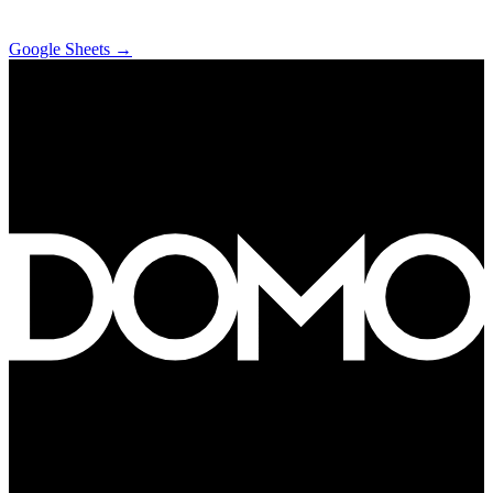
Google Sheets
→