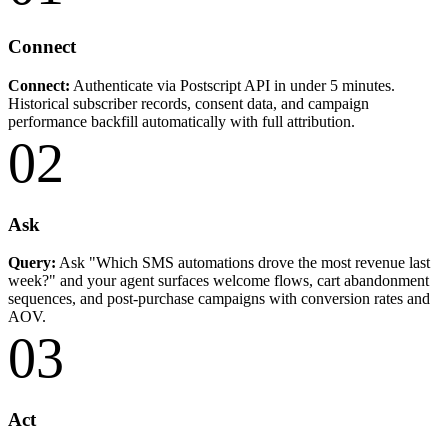
Connect
Connect:
Authenticate via Postscript API in under 5 minutes.
Historical subscriber records, consent data, and campaign
performance backfill automatically with full attribution.
02
Ask
Query:
Ask "Which SMS automations drove the most revenue last
week?" and your agent surfaces welcome flows, cart abandonment
sequences, and post-purchase campaigns with conversion rates and
AOV.
03
Act