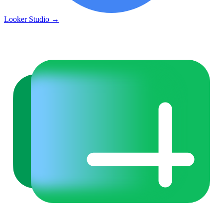
Looker Studio
→