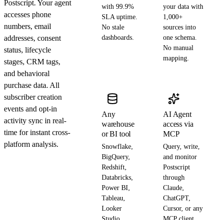
Postscript. Your agent
with 99.9%
your data with
accesses phone
SLA uptime.
1,000+
numbers, email
No stale
sources into
addresses, consent
dashboards.
one schema.
No manual
status, lifecycle
mapping.
stages, CRM tags,
and behavioral
purchase data. All
subscriber creation
events and opt-in
Any
AI Agent
activity sync in real-
warehouse
access via
time for instant cross-
or BI tool
MCP
platform analysis.
Snowflake,
Query, write,
BigQuery,
and monitor
Redshift,
Postscript
Databricks,
through
Power BI,
Claude,
Tableau,
ChatGPT,
Looker
Cursor, or any
Studio
MCP client