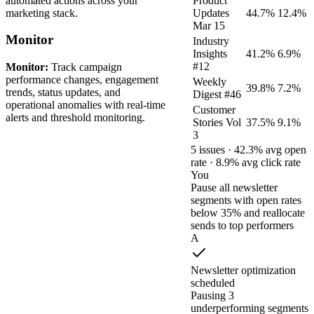
automated actions across your
Product
marketing stack.
Updates
44.7%
12.4%
Mar 15
Monitor
Industry
Insights
41.2%
6.9%
#12
Monitor:
Track campaign
performance changes, engagement
Weekly
39.8%
7.2%
trends, status updates, and
Digest #46
operational anomalies with real-time
Customer
alerts and threshold monitoring.
Stories Vol
37.5%
9.1%
3
5 issues · 42.3% avg open
rate · 8.9% avg click rate
You
Pause all newsletter
segments with open rates
below 35% and reallocate
sends to top performers
A
Newsletter optimization
scheduled
Pausing 3
underperforming segments