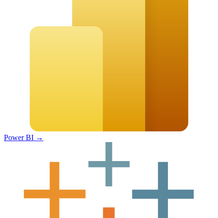
Power BI
→