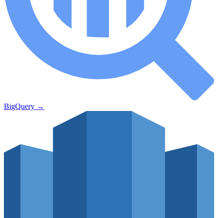
BigQuery
→