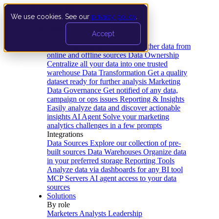
We use cookies. See our
privacy policy
.
Product
Accept
Platform
Data Extraction and Loading
Gather data from
online and offline sources
Data Ownership
Centralize all your data into one trusted
warehouse
Data Transformation
Get a quality
dataset ready for further analysis
Marketing
Data Governance
Get notified of any data,
campaign or ops issues
Reporting & Insights
Easily analyze data and discover actionable
insights
AI Agent
Solve your marketing
analytics challenges in a few prompts
Integrations
Data Sources
Explore our collection of pre-
built sources
Data Warehouses
Organize data
in your preferred storage
Reporting Tools
Analyze data via dashboards for any BI tool
MCP Servers
AI agent access to your data
sources
Solutions
By role
Marketers
Analysts
Leadership