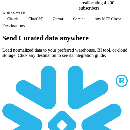
· reallocating 4,200
subscribers
WORKS WITH
Claude
ChatGPT
Cursor
Gemini
Any MCP Client
Destinations
Send Curated data anywhere
Load normalized data to your preferred warehouse, BI tool, or cloud
storage. Click any destination to see its integration guide.