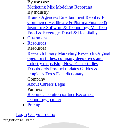
By use case
Marketing Mix Modeling
Reporting
By industry
Brands
Agencies
Entertainment
Retail & E-
Commerce
Healthcare & Pharma
Finance &
Insurance
Software & Technology
MarTech
Food & Beverage
Travel & Hospitality
Customers
Resources
Resources
Research library
Marketing Research
Original
operator studies: company deep dives and
industry maps
Blog
News
Case studies
Dashboards
Product updates
Guides &
templates
Docs
Data dictionary
Company
About
Careers
Legal
Partners
Become a solution partner
Become a
technology partner
Pricing
Login
Get your demo
Integrations
›
Curated