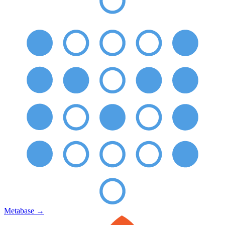
Metabase
→