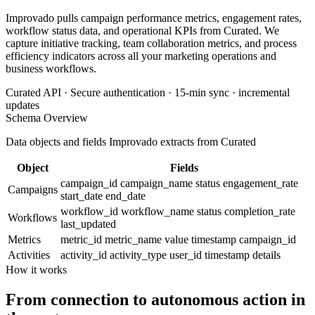
Improvado pulls campaign performance metrics, engagement rates,
workflow status data, and operational KPIs from Curated. We
capture initiative tracking, team collaboration metrics, and process
efficiency indicators across all your marketing operations and
business workflows.
Curated API · Secure authentication · 15-min sync · incremental
updates
Schema Overview
Data objects and fields Improvado extracts from Curated
Object
Fields
campaign_id
campaign_name
status
engagement_rate
Campaigns
start_date
end_date
workflow_id
workflow_name
status
completion_rate
Workflows
last_updated
Metrics
metric_id
metric_name
value
timestamp
campaign_id
Activities
activity_id
activity_type
user_id
timestamp
details
How it works
From connection to autonomous action in