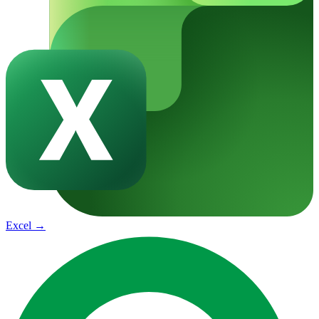
Excel
→