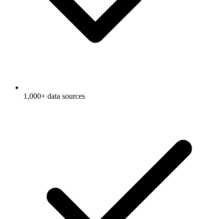
1,000+ data sources