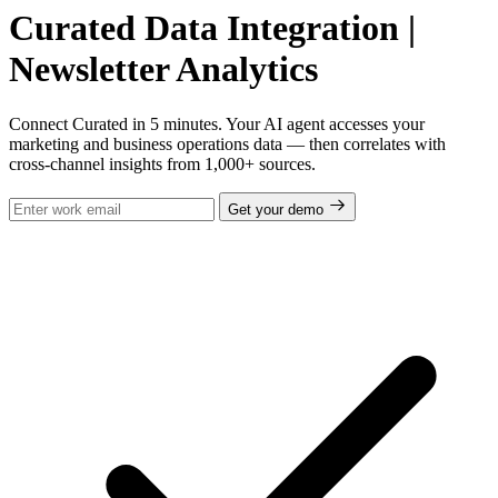
Curated Data Integration |
Newsletter Analytics
Connect Curated in 5 minutes. Your AI agent accesses your
marketing and business operations data — then correlates with
cross-channel insights from 1,000+ sources.
Get your demo