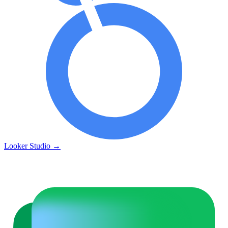
Looker Studio
→