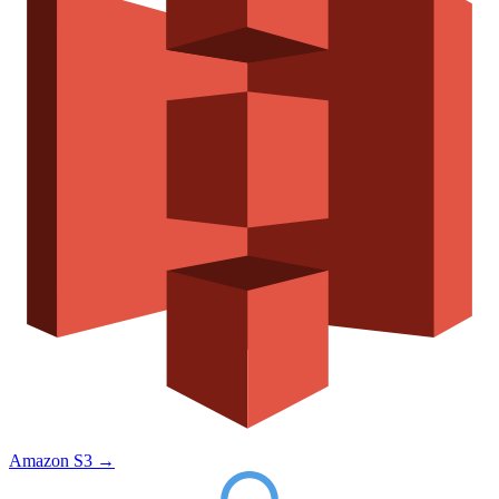
Amazon S3
→