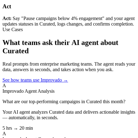
Act
Act:
Say "Pause campaigns below 4% engagement" and your agent
updates statuses in Curated, logs changes, and confirms completion.
Use Cases
What teams ask their AI agent about
Curated
Real prompts from enterprise marketing teams. The agent reads your
data, answers in seconds, and takes action when you ask.
See how teams use Improvado →
A
Improvado Agent
Analysis
What are our top-performing campaigns in Curated this month?
Your AI agent analyzes
Curated
data and delivers actionable insights
— automatically, in seconds.
5 hrs → 20 min
A