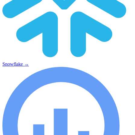
Snowflake
→