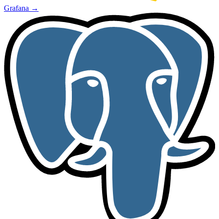
Grafana
→