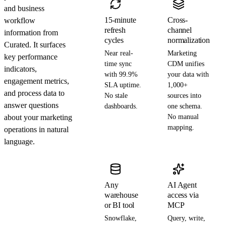
and business
15-minute
Cross-
workflow
refresh
channel
information from
cycles
normalization
Curated. It surfaces
Near real-
Marketing
key performance
time sync
CDM unifies
indicators,
with 99.9%
your data with
engagement metrics,
SLA uptime.
1,000+
and process data to
No stale
sources into
answer questions
dashboards.
one schema.
about your marketing
No manual
mapping.
operations in natural
language.
Any
AI Agent
warehouse
access via
or BI tool
MCP
Snowflake,
Query, write,