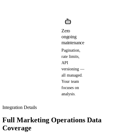
Zero
ongoing
maintenance
Pagination,
rate limits,
API
versioning —
all managed.
Your team
focuses on
analysis.
Integration Details
Full Marketing Operations Data
Coverage