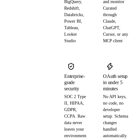
BigQuery,
and monitor
Redshift,
Curated
Databricks,
through
Power BI,
Claude,
Tableau,
ChatGPT,
Looker
Cursor, or any
Studio
MCP client
Enterprise-
OAuth setup
grade
in under 5
security
minutes
SOC 2 Type
No API keys,
II, HIPAA,
no code, no
GDPR,
developer
CCPA. Raw
setup. Schema
data never
changes
leaves your
handled
environment.
automatically.