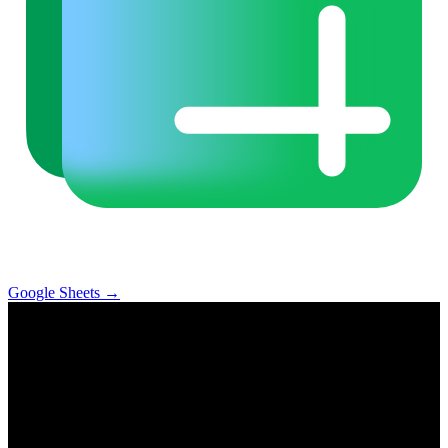
Google Sheets
→