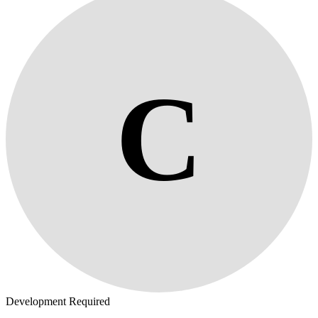
C
Development Required