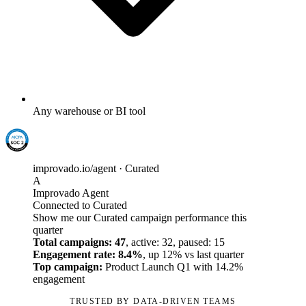
Any warehouse or BI tool
improvado.io/agent · Curated
A
Improvado Agent
Connected to Curated
Show me our Curated campaign performance this
quarter
Total campaigns: 47
, active: 32, paused: 15
Engagement rate: 8.4%
, up 12% vs last quarter
Top campaign:
Product Launch Q1 with 14.2%
engagement
TRUSTED BY DATA-DRIVEN TEAMS