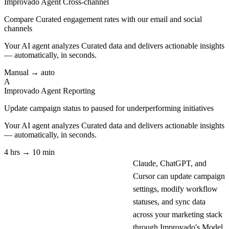
Improvado Agent
Cross-channel
Compare Curated engagement rates with our email and social
channels
Your AI agent analyzes
Curated
data and delivers actionable insights
— automatically, in seconds.
Manual → auto
A
Improvado Agent
Reporting
Update campaign status to paused for underperforming initiatives
Your AI agent analyzes
Curated
data and delivers actionable insights
— automatically, in seconds.
4 hrs → 10 min
Claude, ChatGPT, and
Cursor can update campaign
settings, modify workflow
statuses, and sync data
across your marketing stack
through Improvado's Model