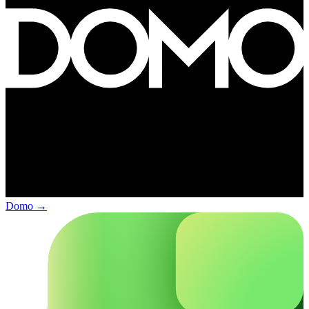
Domo
→