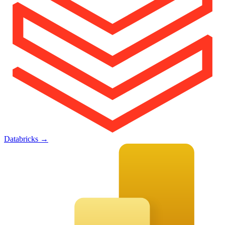
Databricks
→