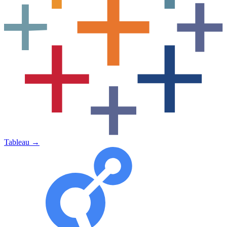
Tableau
→