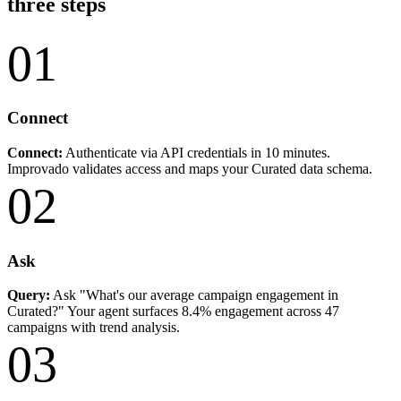
three steps
01
Connect
Connect:
Authenticate via API credentials in 10 minutes.
Improvado validates access and maps your Curated data schema.
02
Ask
Query:
Ask "What's our average campaign engagement in
Curated?" Your agent surfaces 8.4% engagement across 47
campaigns with trend analysis.
03