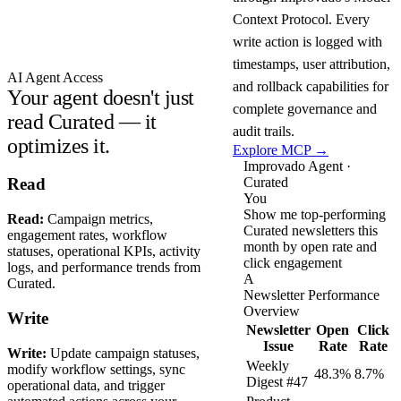
Context Protocol. Every
write action is logged with
timestamps, user attribution,
AI Agent Access
and rollback capabilities for
Your agent doesn't just
complete governance and
read Curated — it
audit trails.
optimizes it.
Explore MCP →
Improvado Agent ·
Curated
Read
You
Show me top-performing
Read:
Campaign metrics,
Curated newsletters this
engagement rates, workflow
month by open rate and
statuses, operational KPIs, activity
click engagement
logs, and performance trends from
A
Curated.
Newsletter Performance
Overview
Write
Newsletter
Open
Click
Issue
Rate
Rate
Write:
Update campaign statuses,
Weekly
modify workflow settings, sync
48.3%
8.7%
Digest #47
operational data, and trigger