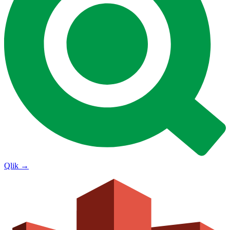
Qlik
→