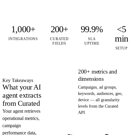
1,000+
200+
99.9%
<5
min
INTEGRATIONS
CURATED
SLA
FIELDS
UPTIME
SETUP
200+ metrics and
dimensions
Key Takeaways
What your AI
Campaigns, ad groups,
agent extracts
keywords, audiences, geo,
device — all granularity
from Curated
levels from the Curated
Your agent retrieves
API
operational metrics,
campaign
performance data,