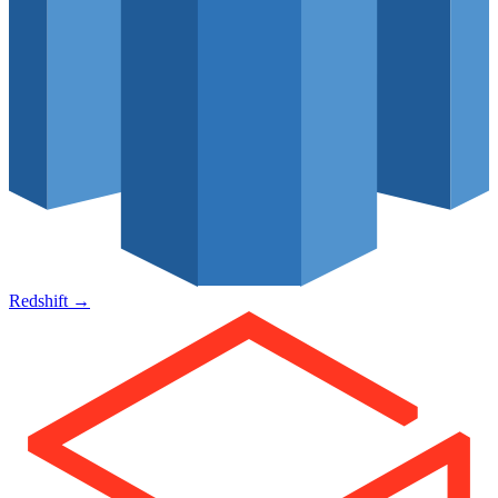
Redshift
→