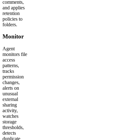
comments,
and applies
retention
policies to
folders.
Monitor
Agent
monitors file
access
patterns,
tracks
permission
changes,
alerts on
unusual
external
sharing
activity,
watches
storage
thresholds,
detects
duplicate