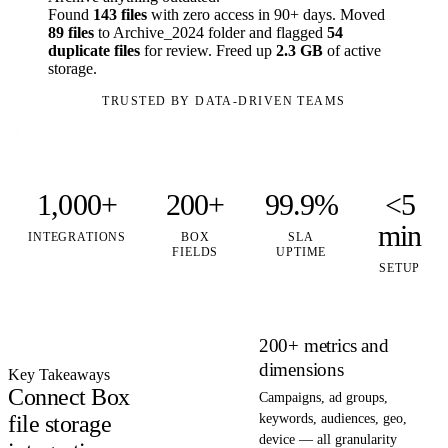
Found
143 files
with zero access in 90+ days. Moved
89 files
to Archive_2024 folder and flagged
54
duplicate files
for review. Freed up
2.3 GB
of active
storage.
TRUSTED BY DATA-DRIVEN TEAMS
1,000+
200+
99.9%
<5
min
INTEGRATIONS
BOX
SLA
FIELDS
UPTIME
SETUP
200+ metrics and
dimensions
Key Takeaways
Connect Box
Campaigns, ad groups,
file storage
keywords, audiences, geo,
device — all granularity