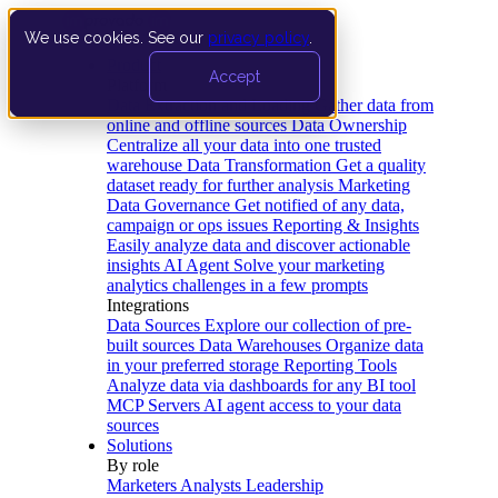
We use cookies. See our
privacy policy
.
Product
Accept
Platform
Data Extraction and Loading
Gather data from
online and offline sources
Data Ownership
Centralize all your data into one trusted
warehouse
Data Transformation
Get a quality
dataset ready for further analysis
Marketing
Data Governance
Get notified of any data,
campaign or ops issues
Reporting & Insights
Easily analyze data and discover actionable
insights
AI Agent
Solve your marketing
analytics challenges in a few prompts
Integrations
Data Sources
Explore our collection of pre-
built sources
Data Warehouses
Organize data
in your preferred storage
Reporting Tools
Analyze data via dashboards for any BI tool
MCP Servers
AI agent access to your data
sources
Solutions
By role
Marketers
Analysts
Leadership