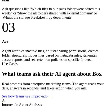
Ask questions like 'Which files in our sales folder were edited this
week?' or 'Show me all folders shared with external domains' or
'What's the storage breakdown by department?'
03
Act
Agent archives inactive files, adjusts sharing permissions, creates
folder structures, moves files based on metadata rules, generates
access reports, and sets retention policies on specific folders.
Use Cases
What teams ask their AI agent about Box
Real prompts from enterprise marketing teams. The agent reads your
data, answers in seconds, and takes action when you ask.
See how teams use Improvado →
A
Improvado Agent
Analysis