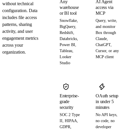
Any
AI Agent
without technical
warehouse
access via
configuration. Data
or BI tool
MCP
includes file access
Snowflake,
Query, write,
patterns, sharing
BigQuery,
and monitor
activity, and user
Redshift,
Box through
engagement metrics
Databricks,
Claude,
across your
Power BI,
ChatGPT,
Tableau,
Cursor, or any
organization.
Looker
MCP client
Studio
Enterprise-
OAuth setup
grade
in under 5
security
minutes
SOC 2 Type
No API keys,
II, HIPAA,
no code, no
GDPR,
developer