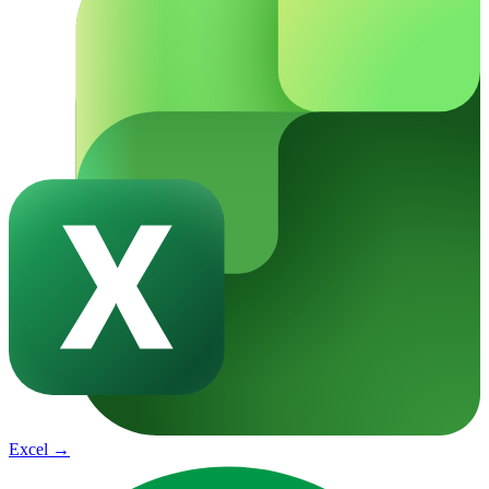
Excel
→