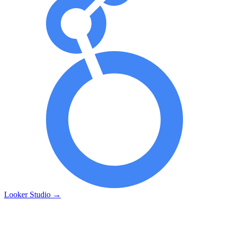
Looker Studio
→