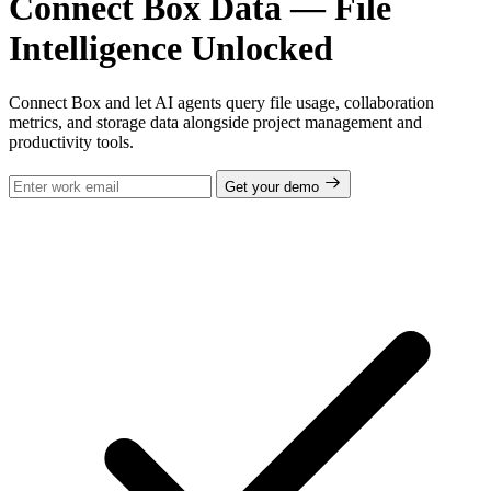
Connect Box Data — File
Intelligence Unlocked
Connect Box and let AI agents query file usage, collaboration
metrics, and storage data alongside project management and
productivity tools.
Get your demo