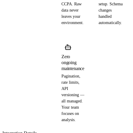
CCPA. Raw
setup. Schema
data never
changes
leaves your
handled
environment.
automatically.
Zero
ongoing
maintenance
Pagination,
rate limits,
API
versioning —
all managed.
Your team
focuses on
analysis.