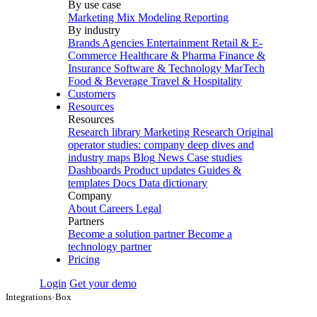
By use case
Marketing Mix Modeling
Reporting
By industry
Brands
Agencies
Entertainment
Retail & E-
Commerce
Healthcare & Pharma
Finance &
Insurance
Software & Technology
MarTech
Food & Beverage
Travel & Hospitality
Customers
Resources
Resources
Research library
Marketing Research
Original
operator studies: company deep dives and
industry maps
Blog
News
Case studies
Dashboards
Product updates
Guides &
templates
Docs
Data dictionary
Company
About
Careers
Legal
Partners
Become a solution partner
Become a
technology partner
Pricing
Login
Get your demo
Integrations
›
Box