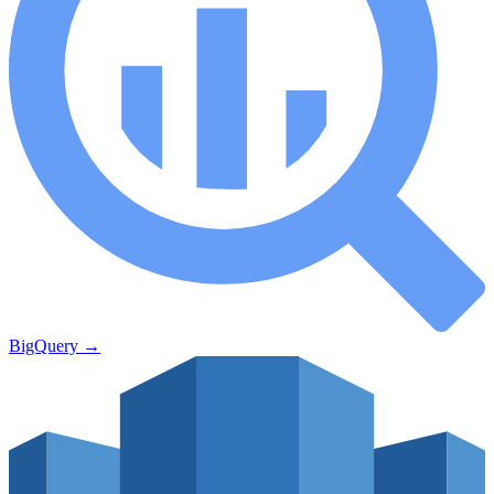
BigQuery
→