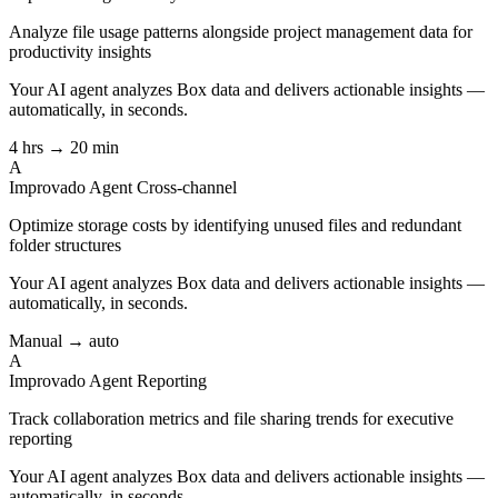
Analyze file usage patterns alongside project management data for
productivity insights
Your AI agent analyzes
Box
data and delivers actionable insights —
automatically, in seconds.
4 hrs → 20 min
A
Improvado Agent
Cross-channel
Optimize storage costs by identifying unused files and redundant
folder structures
Your AI agent analyzes
Box
data and delivers actionable insights —
automatically, in seconds.
Manual → auto
A
Improvado Agent
Reporting
Track collaboration metrics and file sharing trends for executive
reporting
Your AI agent analyzes
Box
data and delivers actionable insights —
automatically, in seconds.