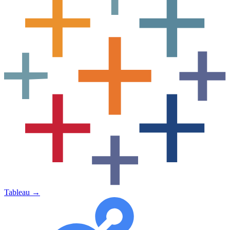
Tableau
→