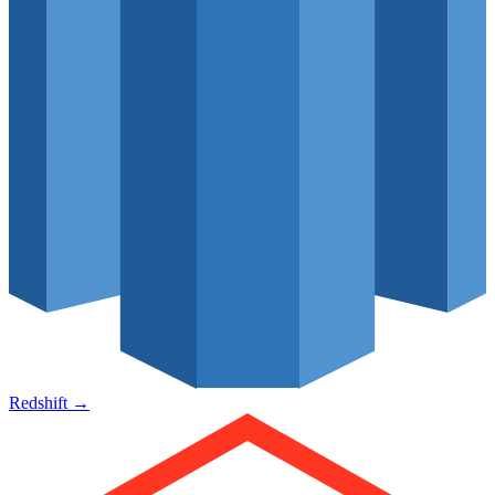
Redshift
→