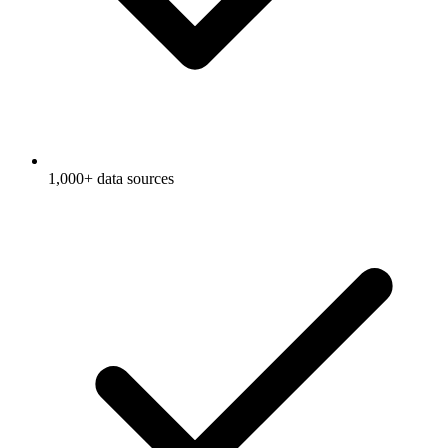
1,000+ data sources