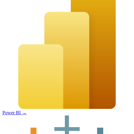
Power BI
→