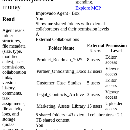
spending.
money
Explore MCP →
Improvado Agent · Box
You
Read
Show me shared folders with external
collaborators and their permission levels
Agent reads
A
folder
External Collaborations
structures,
External
Permission
file metadata
Folder Name
Users
Level
(size, type,
modified
Editor
Product_Roadmap_2025
8 users
dates), user
access
permissions,
Viewer
Partner_Onboarding_Docs
12 users
collaboration
access
links,
Editor
version
Customer_Case_Studies
5 users
access
history,
Viewer
comments,
Legal_Contracts_Archive
3 users
access
task
Uploader
assignments,
Marketing_Assets_Library
15 users
access
file activity
logs, and
5 shared folders · 43 external collaborators · 2.1
storage
TB shared content
quotas
You
across your