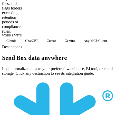
files, and
flags folders
exceeding
retention
periods or
compliance
rules.
WORKS WITH
Claude
ChatGPT
Cursor
Gemini
Any MCP Client
Destinations
Send Box data anywhere
Load normalized data to your preferred warehouse, BI tool, or cloud
storage. Click any destination to see its integration guide.