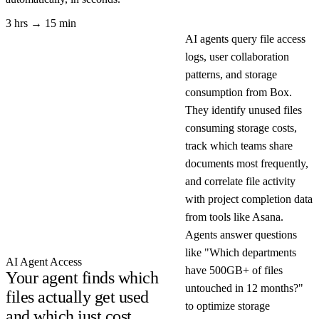
3 hrs → 15 min
AI agents query file access
logs, user collaboration
patterns, and storage
consumption from Box.
They identify unused files
consuming storage costs,
track which teams share
documents most frequently,
and correlate file activity
with project completion data
from tools like Asana.
Agents answer questions
like "Which departments
AI Agent Access
have 500GB+ of files
Your agent finds which
untouched in 12 months?"
files actually get used
to optimize storage
and which just cost