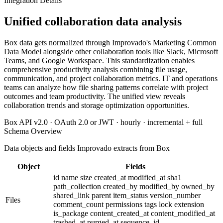
Integration Details
Unified collaboration data analysis
Box data gets normalized through Improvado's Marketing Common
Data Model alongside other collaboration tools like Slack, Microsoft
Teams, and Google Workspace. This standardization enables
comprehensive productivity analysis combining file usage,
communication, and project collaboration metrics. IT and operations
teams can analyze how file sharing patterns correlate with project
outcomes and team productivity. The unified view reveals
collaboration trends and storage optimization opportunities.
Box API v2.0 · OAuth 2.0 or JWT · hourly · incremental + full
Schema Overview
Data objects and fields Improvado extracts from Box
Object
Fields
id
name
size
created_at
modified_at
sha1
path_collection
created_by
modified_by
owned_by
shared_link
parent
item_status
version_number
Files
comment_count
permissions
tags
lock
extension
is_package
content_created_at
content_modified_at
trashed_at
purged_at
sequence_id