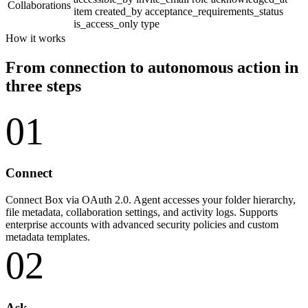
Collaborations
item
created_by
acceptance_requirements_status
is_access_only
type
How it works
From connection to autonomous action in
three steps
01
Connect
Connect Box via OAuth 2.0. Agent accesses your folder hierarchy,
file metadata, collaboration settings, and activity logs. Supports
enterprise accounts with advanced security policies and custom
metadata templates.
02
Ask