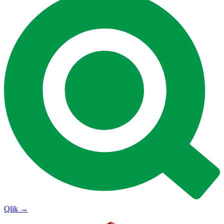
Qlik
→