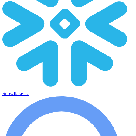
Snowflake
→