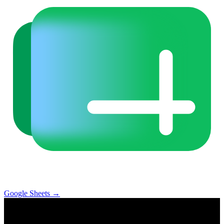
Google Sheets
→