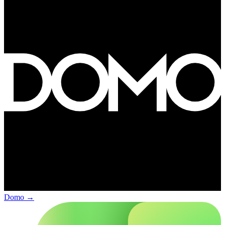
Domo
→