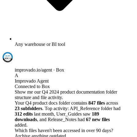
Any warehouse or BI tool
improvado.io/agent · Box
A
Improvado Agent
Connected to Box
Show me our Q4 2024 product documentation folder
structure and file activity.
Your Q4 product docs folder contains
847 files
across
23 subfolders
. Top activity: API_Reference folder had
312 edits
last month, User_Guides saw
189
downloads
, and Release_Notes had
67 new files
added.
Which files haven't been accessed in over 90 days?
Archive anything outdated.