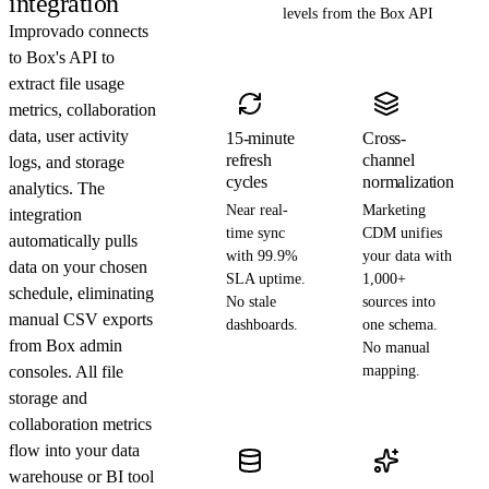
integration
levels from the Box API
Improvado connects
to Box's API to
extract file usage
metrics, collaboration
data, user activity
15-minute
Cross-
refresh
channel
logs, and storage
cycles
normalization
analytics. The
Near real-
Marketing
integration
time sync
CDM unifies
automatically pulls
with 99.9%
your data with
data on your chosen
SLA uptime.
1,000+
schedule, eliminating
No stale
sources into
manual CSV exports
dashboards.
one schema.
from Box admin
No manual
consoles. All file
mapping.
storage and
collaboration metrics
flow into your data
warehouse or BI tool