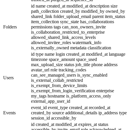
id
name
created_at
modified_at
description
size
path_collection
created_by
modified_by
owned_by
shared_link
folder_upload_email
parent
item_status
item_collection
sync_state
has_collaborations
Folders
permissions
tags
can_non_owners_invite
is_collaboration_restricted_to_enterprise
allowed_shared_link_access_levels
allowed_invitee_roles
watermark_info
is_externally_owned
metadata
classification
id
type
name
login
created_at
modified_at
language
timezone
space_amount
space_used
max_upload_size
status
job_title
phone
address
avatar_url
role
tracking_codes
can_see_managed_users
is_sync_enabled
Users
is_external_collab_restricted
is_exempt_from_device_limits
is_exempt_from_login_verification
enterprise
my_tags
hostname
is_platform_access_only
external_app_user_id
event_id
event_type
created_at
recorded_at
Events
created_by
source
additional_details
ip_address
type
session_id
accessible_by
id
created_at
modified_at
expires_at
status
accessible_by
invite_email
role
acknowledged_at