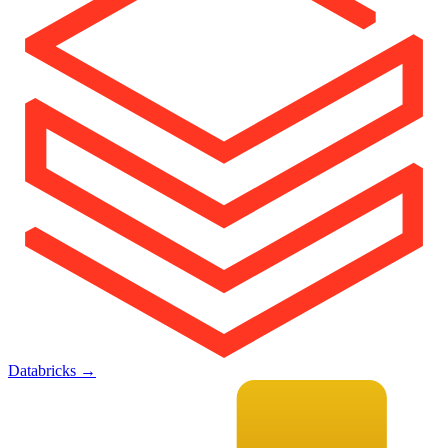
Databricks
→