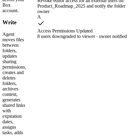
Revoke editor access for all external users on
Box
Product_Roadmap_2025 and notify the folder
account.
owner
A
Write
Access Permissions Updated
Agent
8 users downgraded to viewer · owner notified
moves files
between
folders,
updates
sharing
permissions,
creates and
deletes
folders,
archives
content,
generates
shared links
with
expiration
dates,
assigns
tasks, adds