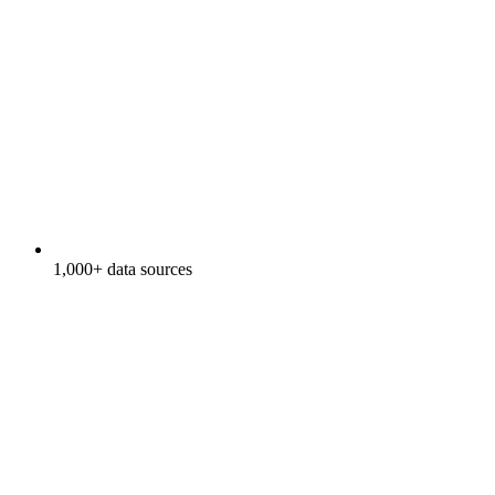
1,000+ data sources