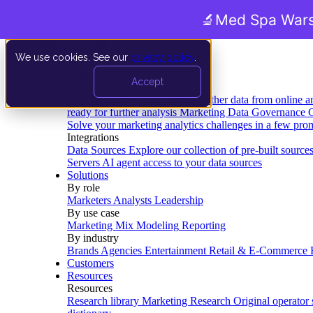
🔬
Med Spa Wars
We use cookies. See our
privacy policy
.
Product
Accept
Platform
Data Extraction and Loading
Gather data from online a
ready for further analysis
Marketing Data Governance
G
Solve your marketing analytics challenges in a few pro
Integrations
Data Sources
Explore our collection of pre-built source
Servers
AI agent access to your data sources
Solutions
By role
Marketers
Analysts
Leadership
By use case
Marketing Mix Modeling
Reporting
By industry
Brands
Agencies
Entertainment
Retail & E-Commerce
Customers
Resources
Resources
Research library
Marketing Research
Original operator