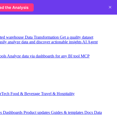
×
ad the Analysis
usted warehouse
Data Transformation
Get a quality dataset
sily analyze data and discover actionable insights
AI Agent
ools
Analyze data via dashboards for any BI tool
MCP
rTech
Food & Beverage
Travel & Hospitality
es
Dashboards
Product updates
Guides & templates
Docs
Data