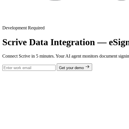
Development Required
Scrive Data Integration — eSig
Connect Scrive in 5 minutes. Your AI agent monitors document signing s
Get your demo