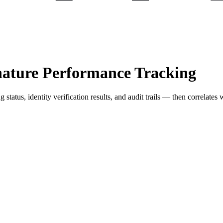
nature Performance Tracking
tatus, identity verification results, and audit trails — then correlates