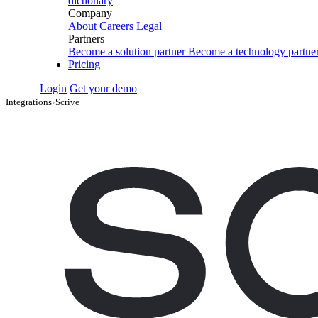
dictionary
Company
About
Careers
Legal
Partners
Become a solution partner
Become a technology partne
Pricing
Login
Get your demo
Integrations
›
Scrive