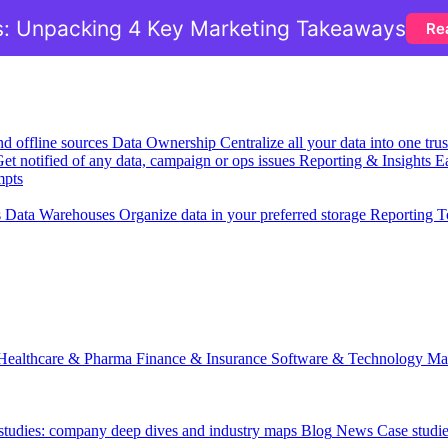
: Unpacking 4 Key Marketing Takeaways
Re
nd offline sources
Data Ownership
Centralize all your data into one tr
et notified of any data, campaign or ops issues
Reporting & Insights
Ea
mpts
s
Data Warehouses
Organize data in your preferred storage
Reporting T
Healthcare & Pharma
Finance & Insurance
Software & Technology
Ma
 studies: company deep dives and industry maps
Blog
News
Case studi