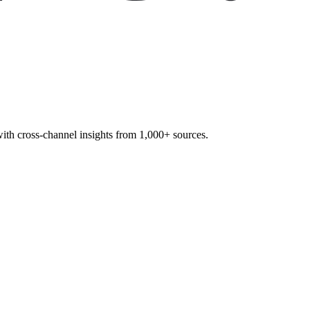
 with cross-channel insights from 1,000+ sources.