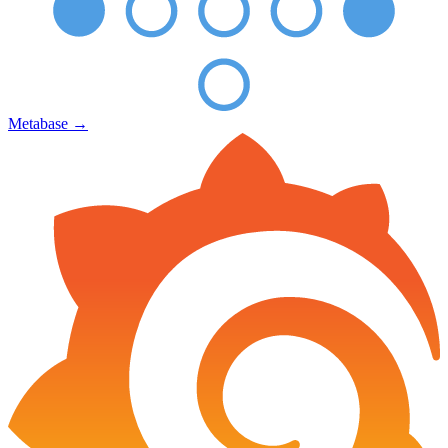
Metabase
→