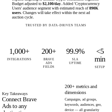
Budget adjusted to
$2,100/day
. Added 'Cryptocurrency
Users' audience segment with estimated reach of
890K
users
. Changes will take effect within the next ad
auction cycle.
TRUSTED BY DATA-DRIVEN TEAMS
1,000+
200+
99.9%
<5
min
INTEGRATIONS
BRAVE
SLA
ADS
UPTIME
FIELDS
SETUP
200+ metrics and
dimensions
Key Takeaways
Connect Brave
Campaigns, ad groups,
Ads to any
keywords, audiences, geo,
device — all granularity