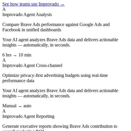
See how teams use Improvado →
A
Improvado Agent
Analysis
Compare Brave Ads performance against Google Ads and
Facebook in unified dashboards
Your AI agent analyzes
Brave Ads
data and delivers actionable
insights — automatically, in seconds.
6 hrs → 10 min
A
Improvado Agent
Cross-channel
Optimize privacy-first advertising budgets using real-time
performance data
Your AI agent analyzes
Brave Ads
data and delivers actionable
insights — automatically, in seconds.
Manual → auto
A
Improvado Agent
Reporting
Generate executive reports showing Brave Ads contribution to