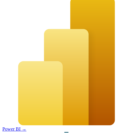
Power BI
→