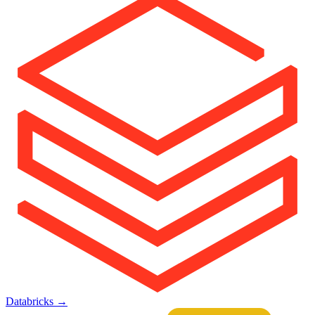
Databricks
→