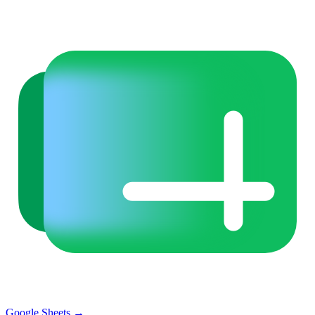
Google Sheets
→