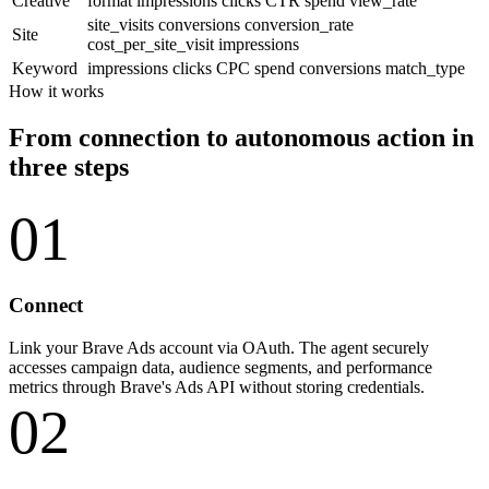
Creative
format
impressions
clicks
CTR
spend
view_rate
site_visits
conversions
conversion_rate
Site
cost_per_site_visit
impressions
Keyword
impressions
clicks
CPC
spend
conversions
match_type
How it works
From connection to autonomous action in
three steps
01
Connect
Link your Brave Ads account via OAuth. The agent securely
accesses campaign data, audience segments, and performance
metrics through Brave's Ads API without storing credentials.
02