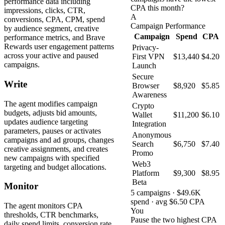
performance data including
CPA this month?
impressions, clicks, CTR,
A
conversions, CPA, CPM, spend
Campaign Performance
by audience segment, creative
Campaign
Spend
CPA
performance metrics, and Brave
Rewards user engagement patterns
Privacy-
across your active and paused
First VPN
$13,440
$4.20
campaigns.
Launch
Secure
Write
Browser
$8,920
$5.85
Awareness
The agent modifies campaign
Crypto
budgets, adjusts bid amounts,
Wallet
$11,200
$6.10
updates audience targeting
Integration
parameters, pauses or activates
Anonymous
campaigns and ad groups, changes
Search
$6,750
$7.40
creative assignments, and creates
Promo
new campaigns with specified
Web3
targeting and budget allocations.
Platform
$9,300
$8.95
Beta
Monitor
5 campaigns · $49.6K
spend · avg $6.50 CPA
The agent monitors CPA
You
thresholds, CTR benchmarks,
Pause the two highest CPA
daily spend limits, conversion rate