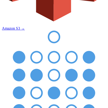
Amazon S3
→