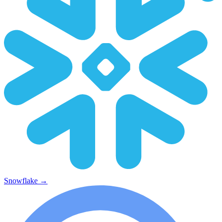
Snowflake
→