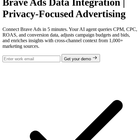
Brave Ads Data Integration |
Privacy-Focused Advertising
Connect Brave Ads in 5 minutes. Your AI agent queries CPM, CPC,
ROAS, and conversion data, adjusts campaign budgets and bids,
and enriches insights with cross-channel context from 1,000+
marketing sources.
Get your demo