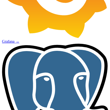
Grafana
→