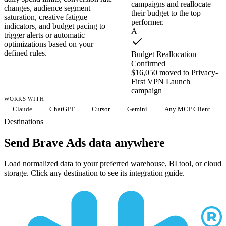
campaigns and reallocate
changes, audience segment
their budget to the top
saturation, creative fatigue
performer.
indicators, and budget pacing to
A
trigger alerts or automatic
optimizations based on your
defined rules.
Budget Reallocation
Confirmed
$16,050 moved to Privacy-
First VPN Launch
campaign
WORKS WITH
Claude
ChatGPT
Cursor
Gemini
Any MCP Client
Destinations
Send Brave Ads data anywhere
Load normalized data to your preferred warehouse, BI tool, or cloud
storage. Click any destination to see its integration guide.