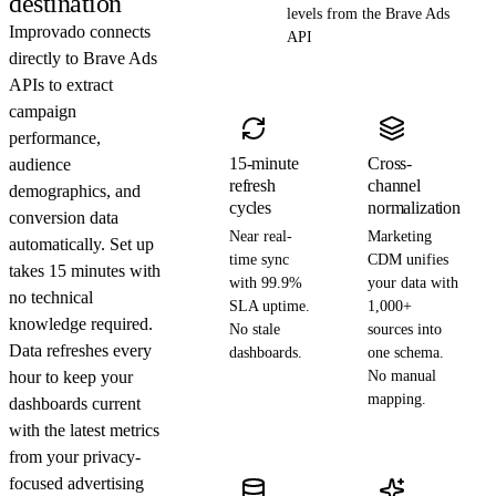
destination
levels from the Brave Ads
Improvado connects
API
directly to Brave Ads
APIs to extract
campaign
performance,
15-minute
Cross-
audience
refresh
channel
demographics, and
cycles
normalization
conversion data
Near real-
Marketing
automatically. Set up
time sync
CDM unifies
takes 15 minutes with
with 99.9%
your data with
no technical
SLA uptime.
1,000+
knowledge required.
No stale
sources into
Data refreshes every
dashboards.
one schema.
hour to keep your
No manual
mapping.
dashboards current
with the latest metrics
from your privacy-
focused advertising