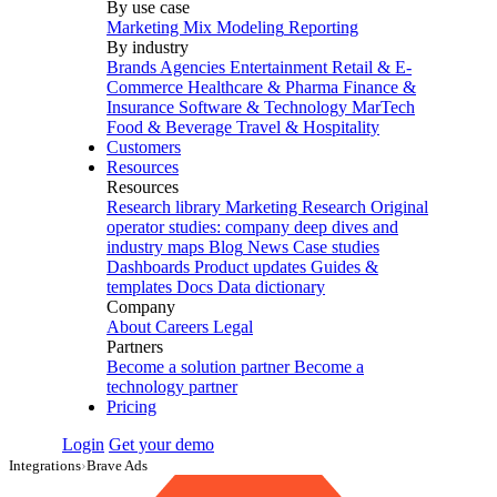
By use case
Marketing Mix Modeling
Reporting
By industry
Brands
Agencies
Entertainment
Retail & E-
Commerce
Healthcare & Pharma
Finance &
Insurance
Software & Technology
MarTech
Food & Beverage
Travel & Hospitality
Customers
Resources
Resources
Research library
Marketing Research
Original
operator studies: company deep dives and
industry maps
Blog
News
Case studies
Dashboards
Product updates
Guides &
templates
Docs
Data dictionary
Company
About
Careers
Legal
Partners
Become a solution partner
Become a
technology partner
Pricing
Login
Get your demo
Integrations
›
Brave Ads