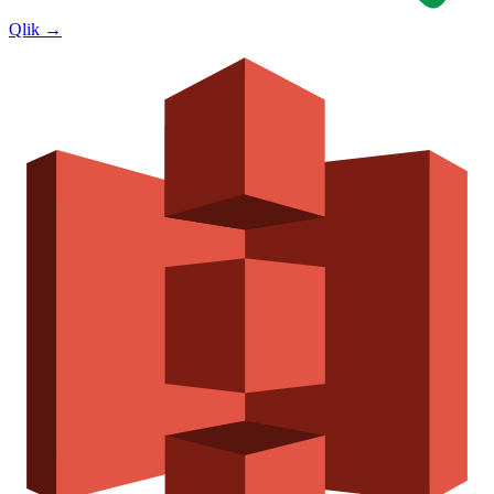
Qlik
→