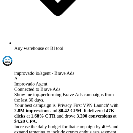
Any warehouse or BI tool
improvado.io/agent · Brave Ads
A
Improvado Agent
Connected to Brave Ads
Show me top-performing Brave Ads campaigns from
the last 30 days.
Your best campaign is 'Privacy-First VPN Launch' with
2.8M impressions
and
$0.42 CPM
. It delivered
47K
clicks
at
1.68% CTR
and drove
3,200 conversions
at
$4.20 CPA
.
Increase the daily budget for that campaign by 40% and
expand targeting to include crypto enthusiasts segment.