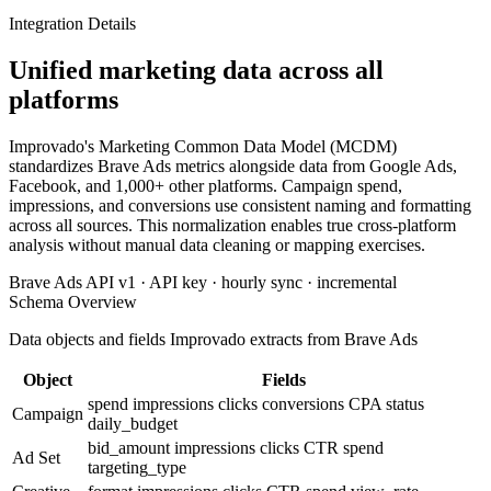
Integration Details
Unified marketing data across all
platforms
Improvado's Marketing Common Data Model (MCDM)
standardizes Brave Ads metrics alongside data from Google Ads,
Facebook, and 1,000+ other platforms. Campaign spend,
impressions, and conversions use consistent naming and formatting
across all sources. This normalization enables true cross-platform
analysis without manual data cleaning or mapping exercises.
Brave Ads API v1 · API key · hourly sync · incremental
Schema Overview
Data objects and fields Improvado extracts from Brave Ads
Object
Fields
spend
impressions
clicks
conversions
CPA
status
Campaign
daily_budget
bid_amount
impressions
clicks
CTR
spend
Ad Set
targeting_type