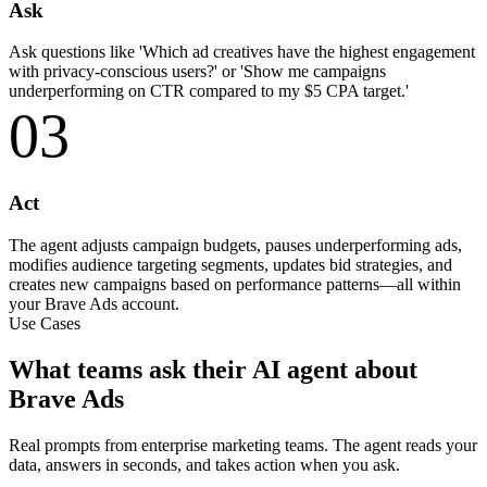
Ask
Ask questions like 'Which ad creatives have the highest engagement
with privacy-conscious users?' or 'Show me campaigns
underperforming on CTR compared to my $5 CPA target.'
03
Act
The agent adjusts campaign budgets, pauses underperforming ads,
modifies audience targeting segments, updates bid strategies, and
creates new campaigns based on performance patterns—all within
your Brave Ads account.
Use Cases
What teams ask their AI agent about
Brave Ads
Real prompts from enterprise marketing teams. The agent reads your
data, answers in seconds, and takes action when you ask.