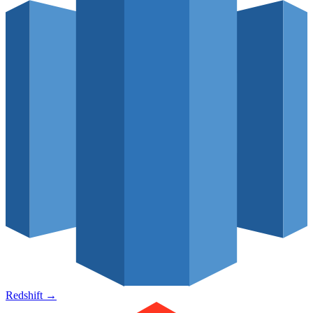
Redshift
→