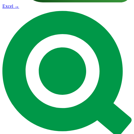
Excel
→