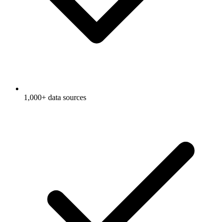
1,000+ data sources