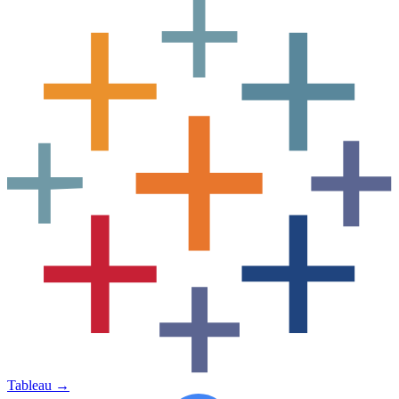
Tableau
→