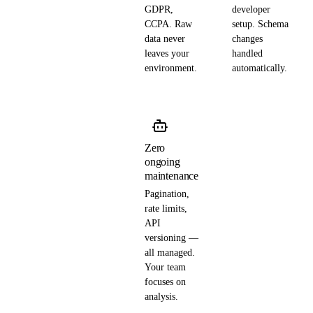
GDPR,
developer
CCPA. Raw
setup. Schema
data never
changes
leaves your
handled
environment.
automatically.
Zero
ongoing
maintenance
Pagination,
rate limits,
API
versioning —
all managed.
Your team
focuses on
analysis.