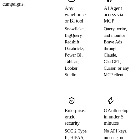
campaigns.
Any
AI Agent
warehouse
access via
or BI tool
MCP
Snowflake,
Query, write,
BigQuery,
and monitor
Redshift,
Brave Ads
Databricks,
through
Power BI,
Claude,
Tableau,
ChatGPT,
Looker
Cursor, or any
Studio
MCP client
Enterprise-
OAuth setup
grade
in under 5
security
minutes
SOC 2 Type
No API keys,
II, HIPAA,
no code, no