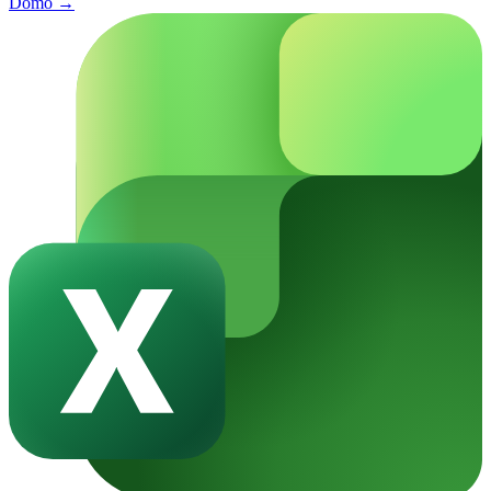
Domo
→