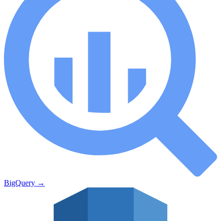
BigQuery
→