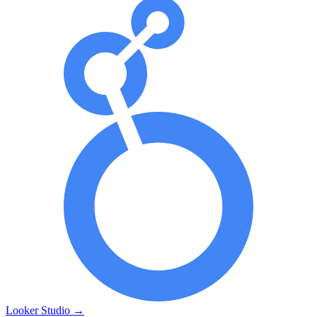
Looker Studio
→