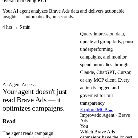
overall marketing ROI
Your AI agent analyzes
Brave Ads
data and delivers actionable
insights — automatically, in seconds.
4 hrs → 5 min
Query impression data,
update ad group bids, pause
underperforming
campaigns, and monitor
spend anomalies through
Claude, ChatGPT, Cursor,
or any MCP client. Every
AI Agent Access
action is logged and
Your agent doesn't just
governed for full
read Brave Ads — it
transparency.
optimizes campaigns.
Explore MCP →
Improvado Agent · Brave
Ads
Read
You
Which Brave Ads
The agent reads campaign
campaigns have the lowest