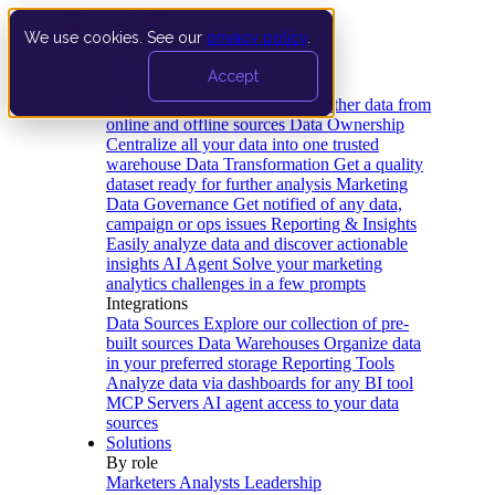
We use cookies. See our
privacy policy
.
Product
Accept
Platform
Data Extraction and Loading
Gather data from
online and offline sources
Data Ownership
Centralize all your data into one trusted
warehouse
Data Transformation
Get a quality
dataset ready for further analysis
Marketing
Data Governance
Get notified of any data,
campaign or ops issues
Reporting & Insights
Easily analyze data and discover actionable
insights
AI Agent
Solve your marketing
analytics challenges in a few prompts
Integrations
Data Sources
Explore our collection of pre-
built sources
Data Warehouses
Organize data
in your preferred storage
Reporting Tools
Analyze data via dashboards for any BI tool
MCP Servers
AI agent access to your data
sources
Solutions
By role
Marketers
Analysts
Leadership