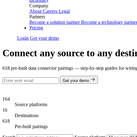
dictionary
Company
About
Careers
Legal
Partners
Become a solution partner
Become a technology partne
Pricing
Login
Get your demo
Connect any source to any desti
618 pre-built data connector pairings — step-by-step guides for wiri
Get your demo
164
Source platforms
16
Destinations
618
Pre-built pairings