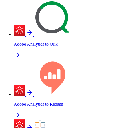
Adobe Analytics to Qlik
Adobe Analytics to Redash