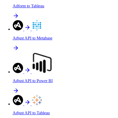
Adform to Tableau
Adjust API to Metabase
Adjust API to Power BI
Adjust API to Tableau