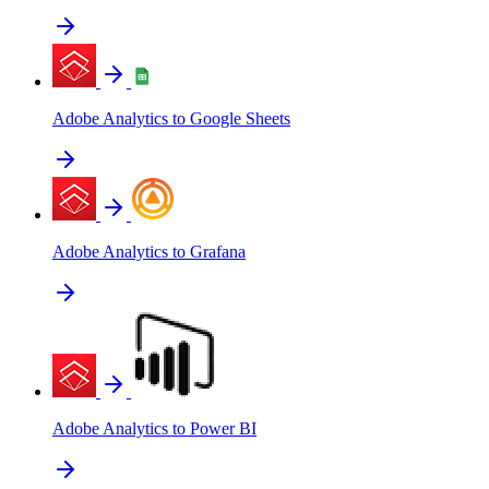
Adobe Analytics to Google Sheets
Adobe Analytics to Grafana
Adobe Analytics to Power BI