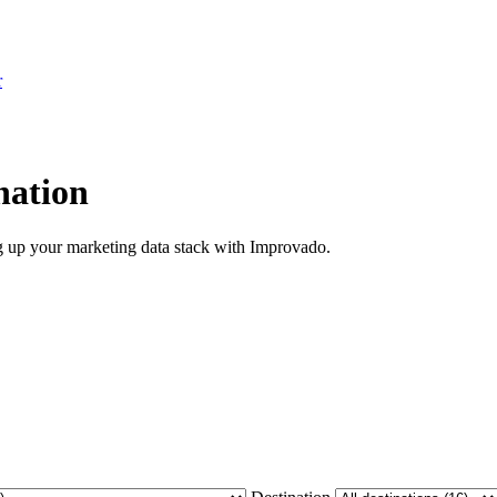
r
nation
ng up your marketing data stack with Improvado.