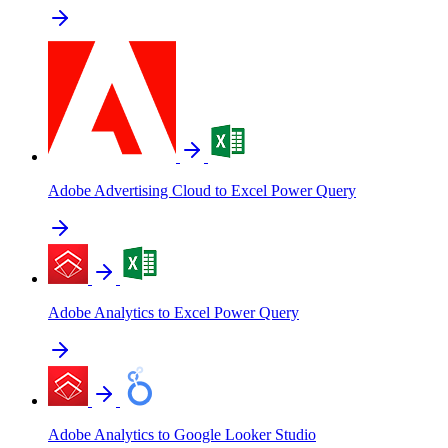
Adobe Advertising Cloud to Excel Power Query
Adobe Analytics to Excel Power Query
Adobe Analytics to Google Looker Studio