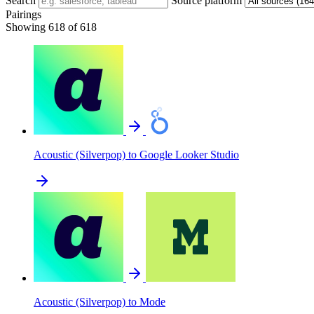
Search
Source platform
Pairings
Showing 618 of 618
Acoustic (Silverpop) to Google Looker Studio
Acoustic (Silverpop) to Mode