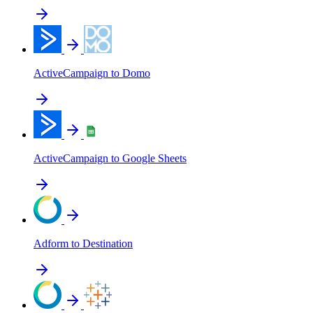
ActiveCampaign to Domo
ActiveCampaign to Google Sheets
Adform to Destination