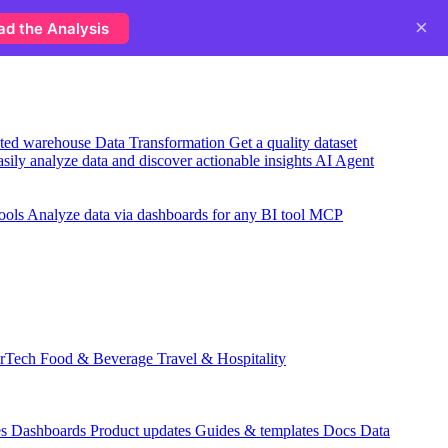
×
ad the Analysis
usted warehouse
Data Transformation
Get a quality dataset
sily analyze data and discover actionable insights
AI Agent
ools
Analyze data via dashboards for any BI tool
MCP
rTech
Food & Beverage
Travel & Hospitality
es
Dashboards
Product updates
Guides & templates
Docs
Data