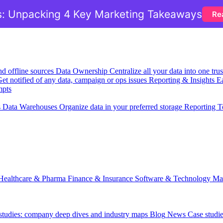
: Unpacking 4 Key Marketing Takeaways
Re
nd offline sources
Data Ownership
Centralize all your data into one tr
et notified of any data, campaign or ops issues
Reporting & Insights
Ea
mpts
s
Data Warehouses
Organize data in your preferred storage
Reporting T
Healthcare & Pharma
Finance & Insurance
Software & Technology
Ma
 studies: company deep dives and industry maps
Blog
News
Case studi