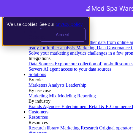
🔬
Med Spa Wars
We use cookies. See our
privacy policy
.
Product
Accept
Platform
Data Extraction and Loading
Gather data from online a
ready for further analysis
Marketing Data Governance
G
Solve your marketing analytics challenges in a few pro
Integrations
Data Sources
Explore our collection of pre-built source
Servers
AI agent access to your data sources
Solutions
By role
Marketers
Analysts
Leadership
By use case
Marketing Mix Modeling
Reporting
By industry
Brands
Agencies
Entertainment
Retail & E-Commerce
Customers
Resources
Resources
Research library
Marketing Research
Original operator