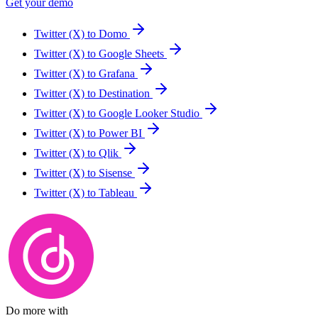
Get your demo
Twitter (X) to Domo
Twitter (X) to Google Sheets
Twitter (X) to Grafana
Twitter (X) to Destination
Twitter (X) to Google Looker Studio
Twitter (X) to Power BI
Twitter (X) to Qlik
Twitter (X) to Sisense
Twitter (X) to Tableau
Do more with