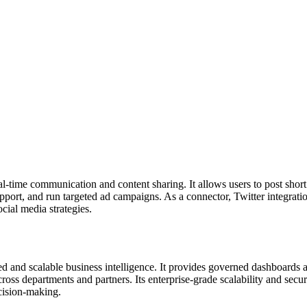
al-time communication and content sharing. It allows users to post shor
port, and run targeted ad campaigns. As a connector, Twitter integrati
cial media strategies.
d and scalable business intelligence. It provides governed dashboards a
oss departments and partners. Its enterprise-grade scalability and sec
ecision-making.