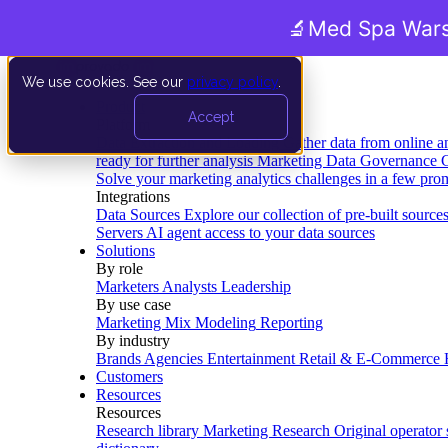
🔬
Med Spa Wars
We use cookies. See our
privacy policy
.
Product
Accept
Platform
Data Extraction and Loading
Gather data from online a
ready for further analysis
Marketing Data Governance
G
Solve your marketing analytics challenges in a few pro
Integrations
Data Sources
Explore our collection of pre-built source
Servers
AI agent access to your data sources
Solutions
By role
Marketers
Analysts
Leadership
By use case
Marketing Mix Modeling
Reporting
By industry
Brands
Agencies
Entertainment
Retail & E-Commerce
Customers
Resources
Resources
Research library
Marketing Research
Original operator