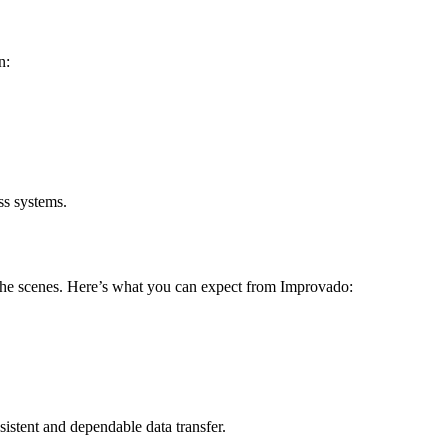
n:
ss systems.
 the scenes. Here’s what you can expect from Improvado:
istent and dependable data transfer.