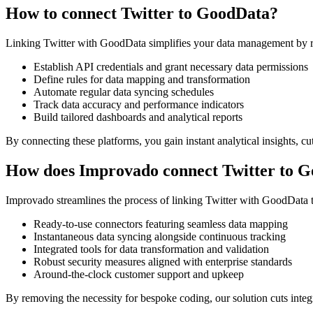
How to connect Twitter to GoodData?
Linking Twitter with GoodData simplifies your data management by r
Establish API credentials and grant necessary data permissions
Define rules for data mapping and transformation
Automate regular data syncing schedules
Track data accuracy and performance indicators
Build tailored dashboards and analytical reports
By connecting these platforms, you gain instant analytical insights, 
How does Improvado connect Twitter to 
Improvado streamlines the process of linking Twitter with GoodData 
Ready-to-use connectors featuring seamless data mapping
Instantaneous data syncing alongside continuous tracking
Integrated tools for data transformation and validation
Robust security measures aligned with enterprise standards
Around-the-clock customer support and upkeep
By removing the necessity for bespoke coding, our solution cuts inte