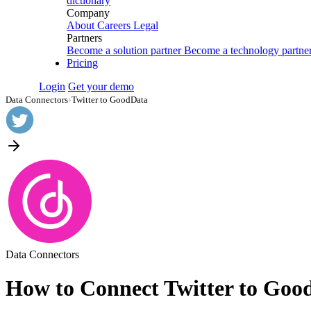
dictionary
Company
About
Careers
Legal
Partners
Become a solution partner
Become a technology partne
Pricing
Login
Get your demo
Data Connectors
›
Twitter to GoodData
Data Connectors
How to Connect Twitter to Goo