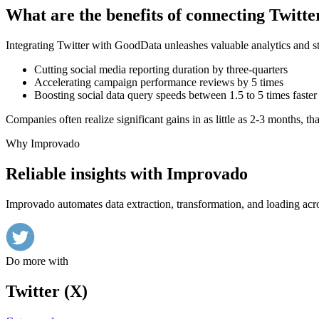
What are the benefits of connecting Twit
Integrating Twitter with GoodData unleashes valuable analytics and st
Cutting social media reporting duration by three-quarters
Accelerating campaign performance reviews by 5 times
Boosting social data query speeds between 1.5 to 5 times faster
Companies often realize significant gains in as little as 2-3 months, t
Why Improvado
Reliable insights with Improvado
Improvado automates data extraction, transformation, and loading acro
Do more with
Twitter (X)