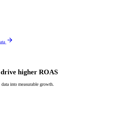
Data
o drive higher ROAS
 data into measurable growth.