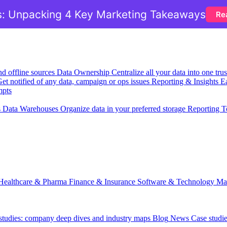
: Unpacking 4 Key Marketing Takeaways
Re
nd offline sources
Data Ownership
Centralize all your data into one tr
et notified of any data, campaign or ops issues
Reporting & Insights
Ea
mpts
s
Data Warehouses
Organize data in your preferred storage
Reporting T
Healthcare & Pharma
Finance & Insurance
Software & Technology
Ma
 studies: company deep dives and industry maps
Blog
News
Case studi