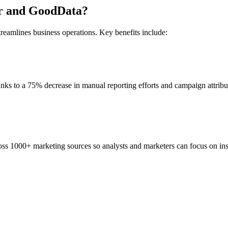
ter and GoodData?
reamlines business operations. Key benefits include:
hanks to a 75% decrease in manual reporting efforts and campaign attribu
ss 1000+ marketing sources so analysts and marketers can focus on insi