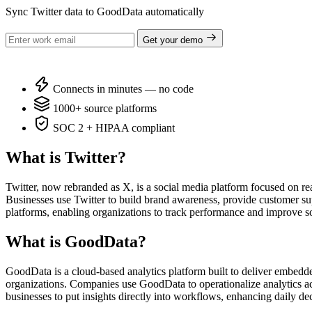
Sync Twitter data to GoodData automatically
Get your demo
Connects in minutes — no code
1000+ source platforms
SOC 2 + HIPAA compliant
What is Twitter?
Twitter, now rebranded as X, is a social media platform focused on re
Businesses use Twitter to build brand awareness, provide customer sup
platforms, enabling organizations to track performance and improve so
What is GoodData?
GoodData is a cloud-based analytics platform built to deliver embedde
organizations. Companies use GoodData to operationalize analytics acr
businesses to put insights directly into workflows, enhancing daily d