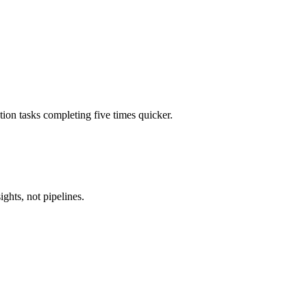
tion tasks completing five times quicker.
ghts, not pipelines.