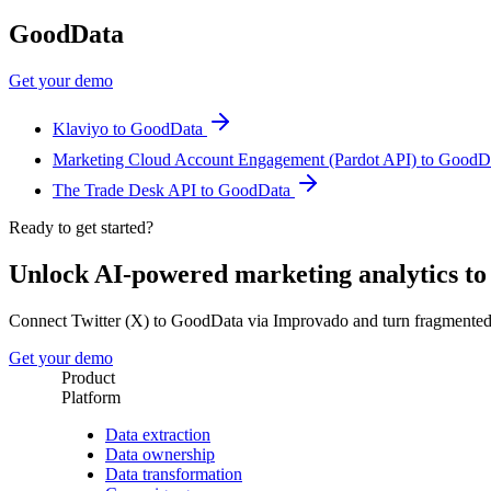
GoodData
Get your demo
Klaviyo to GoodData
Marketing Cloud Account Engagement (Pardot API) to Good
The Trade Desk API to GoodData
Ready to get started?
Unlock AI-powered marketing analytics t
Connect Twitter (X) to GoodData via Improvado and turn fragmented
Get your demo
Product
Platform
Data extraction
Data ownership
Data transformation