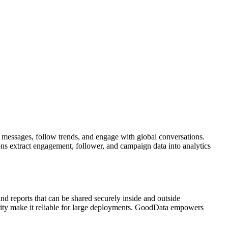
t messages, follow trends, and engage with global conversations.
ons extract engagement, follower, and campaign data into analytics
nd reports that can be shared securely inside and outside
urity make it reliable for large deployments. GoodData empowers