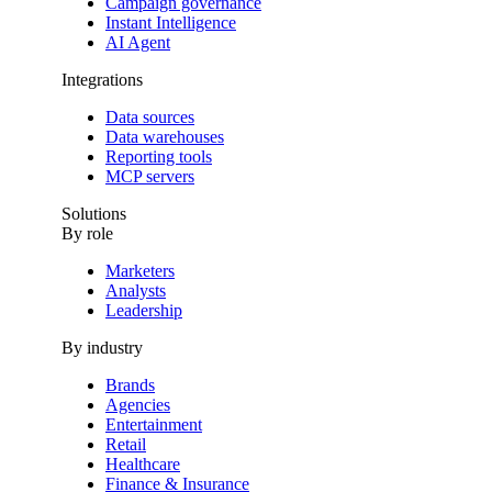
Campaign governance
Instant Intelligence
AI Agent
Integrations
Data sources
Data warehouses
Reporting tools
MCP servers
Solutions
By role
Marketers
Analysts
Leadership
By industry
Brands
Agencies
Entertainment
Retail
Healthcare
Finance & Insurance