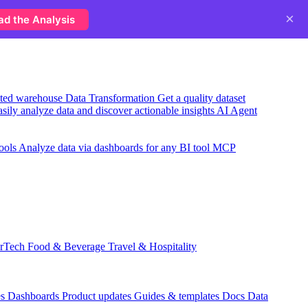
×
ad the Analysis
usted warehouse
Data Transformation
Get a quality dataset
sily analyze data and discover actionable insights
AI Agent
ools
Analyze data via dashboards for any BI tool
MCP
rTech
Food & Beverage
Travel & Hospitality
es
Dashboards
Product updates
Guides & templates
Docs
Data