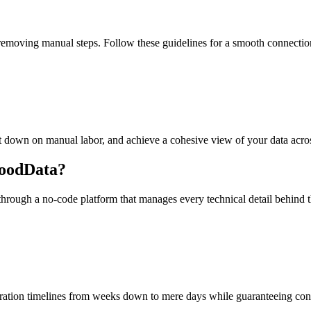
emoving manual steps. Follow these guidelines for a smooth connectio
cut down on manual labor, and achieve a cohesive view of your data acro
GoodData?
through a no-code platform that manages every technical detail behind
gration timelines from weeks down to mere days while guaranteeing cons