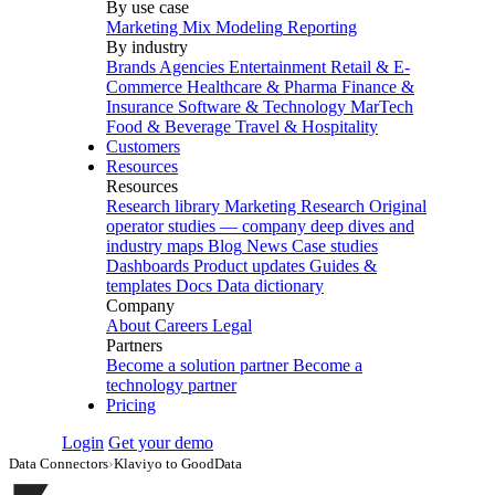
By use case
Marketing Mix Modeling
Reporting
By industry
Brands
Agencies
Entertainment
Retail & E-
Commerce
Healthcare & Pharma
Finance &
Insurance
Software & Technology
MarTech
Food & Beverage
Travel & Hospitality
Customers
Resources
Resources
Research library
Marketing Research
Original
operator studies — company deep dives and
industry maps
Blog
News
Case studies
Dashboards
Product updates
Guides &
templates
Docs
Data dictionary
Company
About
Careers
Legal
Partners
Become a solution partner
Become a
technology partner
Pricing
Login
Get your demo
Data Connectors
›
Klaviyo to GoodData