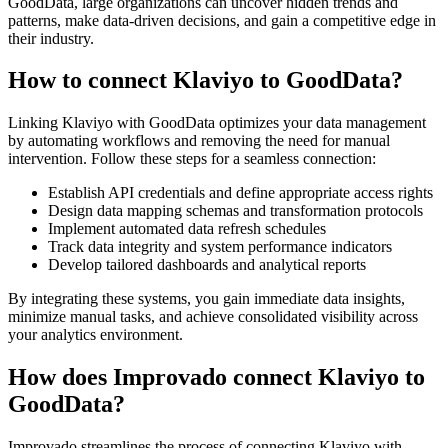
GoodData, large organizations can uncover hidden trends and
patterns, make data-driven decisions, and gain a competitive edge in
their industry.
How to connect Klaviyo to GoodData?
Linking Klaviyo with GoodData optimizes your data management
by automating workflows and removing the need for manual
intervention. Follow these steps for a seamless connection:
Establish API credentials and define appropriate access rights
Design data mapping schemas and transformation protocols
Implement automated data refresh schedules
Track data integrity and system performance indicators
Develop tailored dashboards and analytical reports
By integrating these systems, you gain immediate data insights,
minimize manual tasks, and achieve consolidated visibility across
your analytics environment.
How does Improvado connect Klaviyo to
GoodData?
Improvado streamlines the process of connecting Klaviyo with