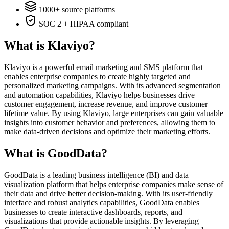
1000+ source platforms
SOC 2 + HIPAA compliant
What is Klaviyo?
Klaviyo is a powerful email marketing and SMS platform that
enables enterprise companies to create highly targeted and
personalized marketing campaigns. With its advanced segmentation
and automation capabilities, Klaviyo helps businesses drive
customer engagement, increase revenue, and improve customer
lifetime value. By using Klaviyo, large enterprises can gain valuable
insights into customer behavior and preferences, allowing them to
make data-driven decisions and optimize their marketing efforts.
What is GoodData?
GoodData is a leading business intelligence (BI) and data
visualization platform that helps enterprise companies make sense of
their data and drive better decision-making. With its user-friendly
interface and robust analytics capabilities, GoodData enables
businesses to create interactive dashboards, reports, and
visualizations that provide actionable insights. By leveraging