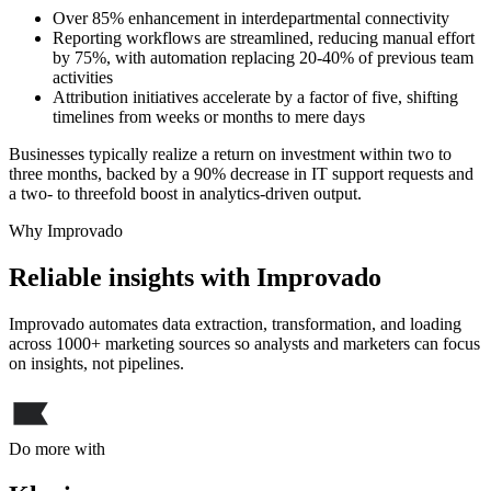
Over 85% enhancement in interdepartmental connectivity
Reporting workflows are streamlined, reducing manual effort
by 75%, with automation replacing 20-40% of previous team
activities
Attribution initiatives accelerate by a factor of five, shifting
timelines from weeks or months to mere days
Businesses typically realize a return on investment within two to
three months, backed by a 90% decrease in IT support requests and
a two- to threefold boost in analytics-driven output.
Why Improvado
Reliable insights with Improvado
Improvado automates data extraction, transformation, and loading
across 1000+ marketing sources so analysts and marketers can focus
on insights, not pipelines.
Do more with