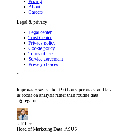
Pricing
About
Careers
Legal & privacy
Legal center
Trust Center
Privacy policy
Cookie policy
Terms of use
Service agreement
Privacy choices
”
Improvado saves about 90 hours per week and lets
us focus on analysis rather than routine data
aggregation.
Jeff Lee
Head of Marketing Data, ASUS