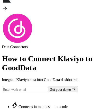
Data Connectors
How to Connect Klaviyo to
GoodData
Integrate Klaviyo data into GoodData dashboards
Get your demo
Connects in minutes — no code