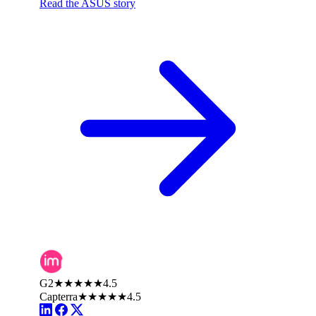
Read the ASUS story
G2
★★★★★
4.5
Capterra
★★★★★
4.5