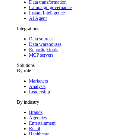
Data transformation
Campaign governance
Instant Intelligence
AI Agent
Integrations
Data sources
Data warehouses
Reporting tools
MCP servers
Solutions
By role
Marketers
Analysts
Leadership
By industry
Brands
Agencies
Entertainment
Retail
Healthcare