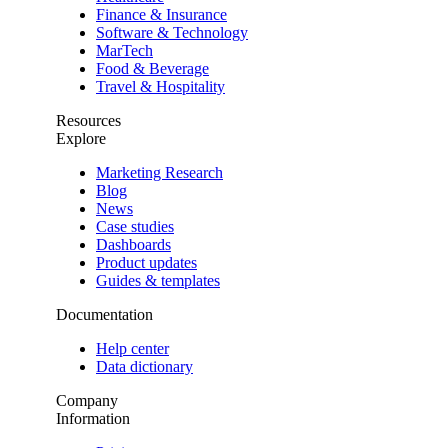
Finance & Insurance
Software & Technology
MarTech
Food & Beverage
Travel & Hospitality
Resources
Explore
Marketing Research
Blog
News
Case studies
Dashboards
Product updates
Guides & templates
Documentation
Help center
Data dictionary
Company
Information