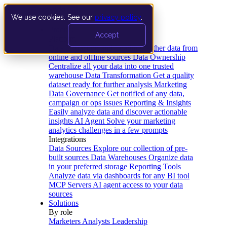
We use cookies. See our
privacy policy
.
Product
Accept
Platform
Data Extraction and Loading
Gather data from
online and offline sources
Data Ownership
Centralize all your data into one trusted
warehouse
Data Transformation
Get a quality
dataset ready for further analysis
Marketing
Data Governance
Get notified of any data,
campaign or ops issues
Reporting & Insights
Easily analyze data and discover actionable
insights
AI Agent
Solve your marketing
analytics challenges in a few prompts
Integrations
Data Sources
Explore our collection of pre-
built sources
Data Warehouses
Organize data
in your preferred storage
Reporting Tools
Analyze data via dashboards for any BI tool
MCP Servers
AI agent access to your data
sources
Solutions
By role
Marketers
Analysts
Leadership