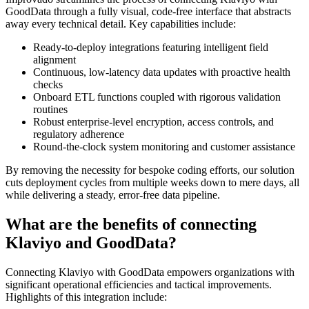
GoodData through a fully visual, code-free interface that abstracts
away every technical detail. Key capabilities include:
Ready-to-deploy integrations featuring intelligent field
alignment
Continuous, low-latency data updates with proactive health
checks
Onboard ETL functions coupled with rigorous validation
routines
Robust enterprise-level encryption, access controls, and
regulatory adherence
Round-the-clock system monitoring and customer assistance
By removing the necessity for bespoke coding efforts, our solution
cuts deployment cycles from multiple weeks down to mere days, all
while delivering a steady, error-free data pipeline.
What are the benefits of connecting
Klaviyo and GoodData?
Connecting Klaviyo with GoodData empowers organizations with
significant operational efficiencies and tactical improvements.
Highlights of this integration include: