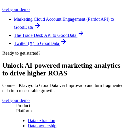
Get your demo
Marketing Cloud Account Engagement (Pardot API) to
GoodData
The Trade Desk API to GoodData
Twitter (X) to GoodData
Ready to get started?
Unlock AI-powered marketing analytics
to drive higher ROAS
Connect Klaviyo to GoodData via Improvado and turn fragmented
data into measurable growth.
Get your demo
Product
Platform
Data extraction
Data ownership