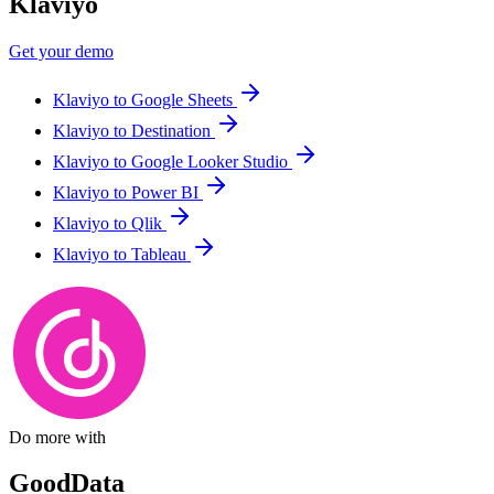
Klaviyo
Get your demo
Klaviyo to Google Sheets
Klaviyo to Destination
Klaviyo to Google Looker Studio
Klaviyo to Power BI
Klaviyo to Qlik
Klaviyo to Tableau
Do more with
GoodData