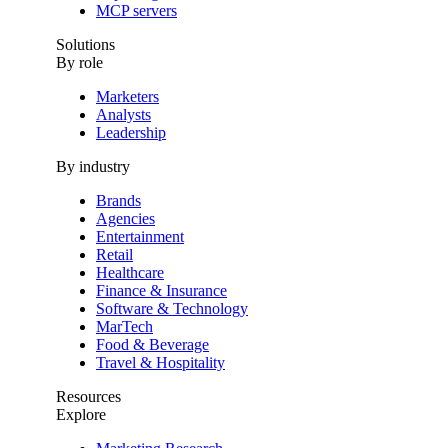
MCP servers
Solutions
By role
Marketers
Analysts
Leadership
By industry
Brands
Agencies
Entertainment
Retail
Healthcare
Finance & Insurance
Software & Technology
MarTech
Food & Beverage
Travel & Hospitality
Resources
Explore