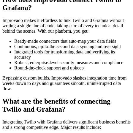
Grafana?
Improvado makes it effortless to link Twilio and Grafana without
writing a single line of code, taking care of every technical detail
behind the scenes. With our platform, you get:
Ready-made connectors that auto-map your data fields
Continuous, up-to-the-second data syncing and oversight
Integrated tools for transforming data and verifying its
accuracy
Robust, enterprise-level security measures and compliance
Round-the-clock support and upkeep
Bypassing custom builds, Improvado slashes integration time from
weeks down to days and guarantees smooth, uninterrupted data
flow.
What are the benefits of connecting
Twilio and Grafana?
Integrating Twilio with Grafana delivers significant business benefits
and a strong competitive edge. Major results include: