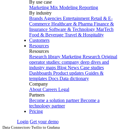
By use case
Marketing Mix Modeling
Reporting
By industry
Brands
Agencies
Entertainment
Retail & E-
Commerce
Healthcare & Pharma
Finance &
Insurance
Software & Technology
MarTech
Food & Beverage
Travel & Hospitality
Customers
Resources
Resources
Research library
Marketing Research
Original
operator studies: company deep dives and
industry maps
Blog
News
Case studies
Dashboards
Product updates
Guides &
templates
Docs
Data dictionary
Company
About
Careers
Legal
Partners
Become a solution partner
Become a
technology partner
Pricing
Login
Get your demo
Data Connectors
›
Twilio to Grafana