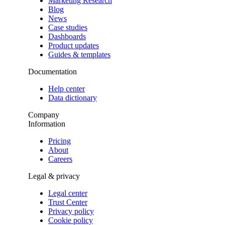
Marketing Research
Blog
News
Case studies
Dashboards
Product updates
Guides & templates
Documentation
Help center
Data dictionary
Company
Information
Pricing
About
Careers
Legal & privacy
Legal center
Trust Center
Privacy policy
Cookie policy