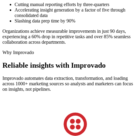
Cutting manual reporting efforts by three-quarters
Accelerating insight generation by a factor of five through
consolidated data
Slashing data prep time by 90%
Organizations achieve measurable improvements in just 90 days,
experiencing a 60% drop in repetitive tasks and over 85% seamless
collaboration across departments.
Why Improvado
Reliable insights with Improvado
Improvado automates data extraction, transformation, and loading
across 1000+ marketing sources so analysts and marketers can focus
on insights, not pipelines.