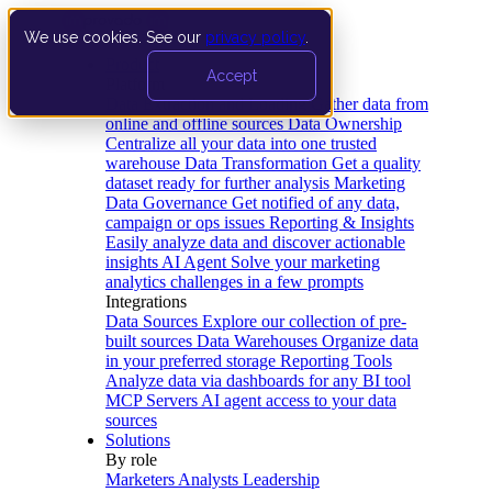
We use cookies. See our
privacy policy
.
Product
Accept
Platform
Data Extraction and Loading
Gather data from
online and offline sources
Data Ownership
Centralize all your data into one trusted
warehouse
Data Transformation
Get a quality
dataset ready for further analysis
Marketing
Data Governance
Get notified of any data,
campaign or ops issues
Reporting & Insights
Easily analyze data and discover actionable
insights
AI Agent
Solve your marketing
analytics challenges in a few prompts
Integrations
Data Sources
Explore our collection of pre-
built sources
Data Warehouses
Organize data
in your preferred storage
Reporting Tools
Analyze data via dashboards for any BI tool
MCP Servers
AI agent access to your data
sources
Solutions
By role
Marketers
Analysts
Leadership