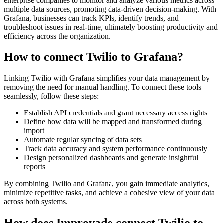
enterprise companies to monitor and analyze various metrics across
multiple data sources, promoting data-driven decision-making. With
Grafana, businesses can track KPIs, identify trends, and
troubleshoot issues in real-time, ultimately boosting productivity and
efficiency across the organization.
How to connect Twilio to Grafana?
Linking Twilio with Grafana simplifies your data management by
removing the need for manual handling. To connect these tools
seamlessly, follow these steps:
Establish API credentials and grant necessary access rights
Define how data will be mapped and transformed during
import
Automate regular syncing of data sets
Track data accuracy and system performance continuously
Design personalized dashboards and generate insightful
reports
By combining Twilio and Grafana, you gain immediate analytics,
minimize repetitive tasks, and achieve a cohesive view of your data
across both systems.
How does Improvado connect Twilio to