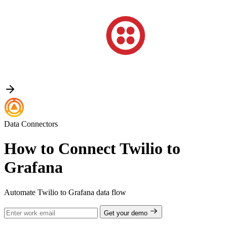
Data Connectors
How to Connect Twilio to
Grafana
Automate Twilio to Grafana data flow
Get your demo