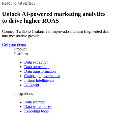
Ready to get started?
Unlock AI-powered marketing analytics
to drive higher ROAS
Connect Twilio to Grafana via Improvado and turn fragmented data
into measurable growth.
Get your demo
Product
Platform
Data extraction
Data ownership
Data transformation
Campaign governance
Instant Intelligence
AI Agent
Integrations
Data sources
Data warehouses
Reporting tools