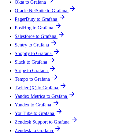
Okta to Grafana
Oracle NetSuite to Grafana
PagerDuty to Grafana
PostHog to Grafana
Salesforce to Grafana
Sentry to Grafana
Shopify to Grafana
Slack to Grafana
Stripe to Grafana
Tempo to Grafana
Twitter (X) to Grafana
Yandex Metrica to Grafana
Yandex to Grafana
YouTube to Grafana
Zendesk Support to Grafana
Zendesk to Grafana