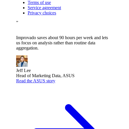
Terms of use
Service agreement
Privacy choices
”
Improvado saves about 90 hours per week and lets
us focus on analysis rather than routine data
aggregation.
Jeff Lee
Head of Marketing Data, ASUS
Read the ASUS story