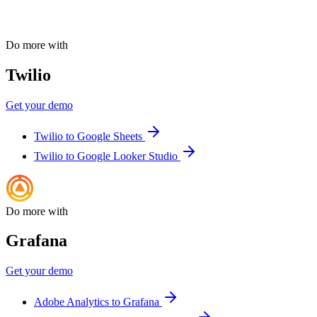
Do more with
Twilio
Get your demo
Twilio to Google Sheets
Twilio to Google Looker Studio
Do more with
Grafana
Get your demo
Adobe Analytics to Grafana