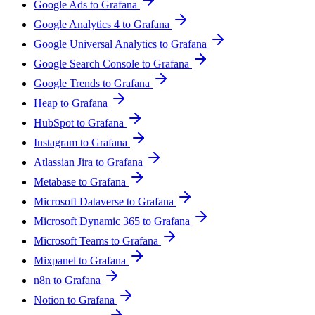
Google Ads to Grafana
Google Analytics 4 to Grafana
Google Universal Analytics to Grafana
Google Search Console to Grafana
Google Trends to Grafana
Heap to Grafana
HubSpot to Grafana
Instagram to Grafana
Atlassian Jira to Grafana
Metabase to Grafana
Microsoft Dataverse to Grafana
Microsoft Dynamic 365 to Grafana
Microsoft Teams to Grafana
Mixpanel to Grafana
n8n to Grafana
Notion to Grafana