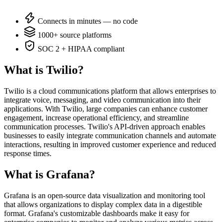
Connects in minutes — no code
1000+ source platforms
SOC 2 + HIPAA compliant
What is Twilio?
Twilio is a cloud communications platform that allows enterprises to
integrate voice, messaging, and video communication into their
applications. With Twilio, large companies can enhance customer
engagement, increase operational efficiency, and streamline
communication processes. Twilio's API-driven approach enables
businesses to easily integrate communication channels and automate
interactions, resulting in improved customer experience and reduced
response times.
What is Grafana?
Grafana is an open-source data visualization and monitoring tool
that allows organizations to display complex data in a digestible
format. Grafana's customizable dashboards make it easy for