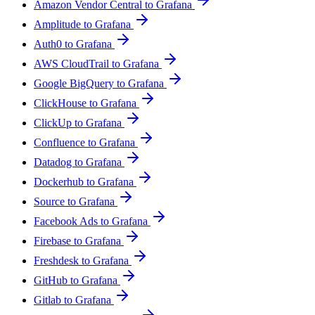
Amazon Vendor Central to Grafana
Amplitude to Grafana
Auth0 to Grafana
AWS CloudTrail to Grafana
Google BigQuery to Grafana
ClickHouse to Grafana
ClickUp to Grafana
Confluence to Grafana
Datadog to Grafana
Dockerhub to Grafana
Source to Grafana
Facebook Ads to Grafana
Firebase to Grafana
Freshdesk to Grafana
GitHub to Grafana
Gitlab to Grafana