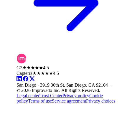
G2
★★★★★
4.5
Capterra
★★★★★
4.5
San Diego · 3919 30th St, San Diego, CA 92104 ·
© 2026 Improvado Inc. All Rights Reserved.
Legal center
Trust Center
Privacy policy
Cookie
policy
Terms of use
Service agreement
Privacy choices