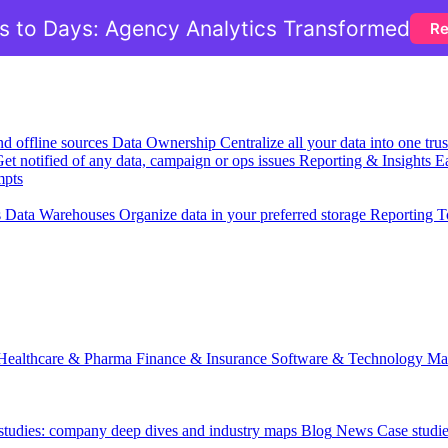
 to Days: Agency Analytics Transformed
Re
nd offline sources
Data Ownership
Centralize all your data into one tr
et notified of any data, campaign or ops issues
Reporting & Insights
Ea
mpts
s
Data Warehouses
Organize data in your preferred storage
Reporting T
Healthcare & Pharma
Finance & Insurance
Software & Technology
Ma
 studies: company deep dives and industry maps
Blog
News
Case studi