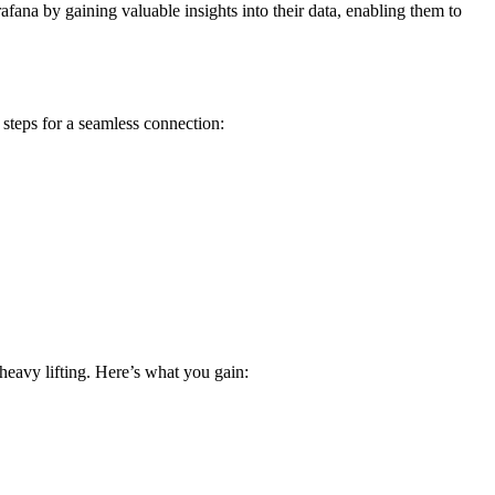
afana by gaining valuable insights into their data, enabling them to
teps for a seamless connection:
heavy lifting. Here’s what you gain: