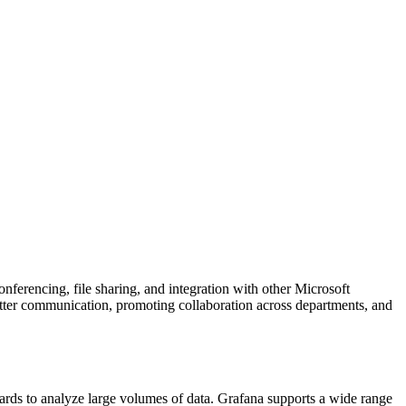
ferencing, file sharing, and integration with other Microsoft
etter communication, promoting collaboration across departments, and
oards to analyze large volumes of data. Grafana supports a wide range