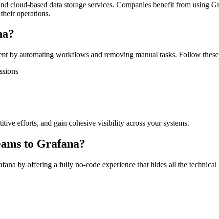
, and cloud-based data storage services. Companies benefit from using Gr
their operations.
na?
t by automating workflows and removing manual tasks. Follow these s
ssions
tive efforts, and gain cohesive visibility across your systems.
eams to Grafana?
na by offering a fully no-code experience that hides all the technical 