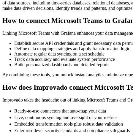
of data sources, including time-series databases, relational databases
make data-driven decisions, identify trends and patterns, and optimize 
How to connect Microsoft Teams to Grafa
Linking Microsoft Teams with Grafana enhances your data managemen
Establish secure API credentials and grant necessary data permi
Define data mapping strategies and apply transformation logic
Automate regular data syncing on a set schedule
Track data accuracy and evaluate system performance
Build personalized dashboards and detailed reports
By combining these tools, you unlock instant analytics, minimize repeti
How does Improvado connect Microsoft T
Improvado takes the headache out of linking Microsoft Teams and Grafa
Ready-to-use connectors that auto-map your data
Live, continuous syncing and oversight of your metrics
Embedded transformation tools plus robust data validation
Enterprise-level security standards and compliance safeguards