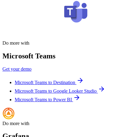
Do more with
Microsoft Teams
Get your demo
Microsoft Teams to Destination
Microsoft Teams to Google Looker Studio
Microsoft Teams to Power BI
Do more with
Grafana