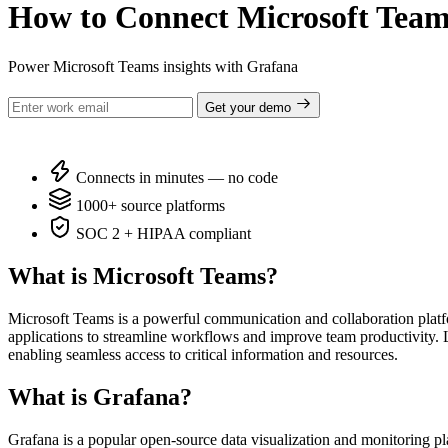
How to Connect Microsoft Team
Power Microsoft Teams insights with Grafana
Get your demo
Connects in minutes — no code
1000+ source platforms
SOC 2 + HIPAA compliant
What is Microsoft Teams?
Microsoft Teams is a powerful communication and collaboration platfo
applications to streamline workflows and improve team productivity. 
enabling seamless access to critical information and resources.
What is Grafana?
Grafana is a popular open-source data visualization and monitoring pl