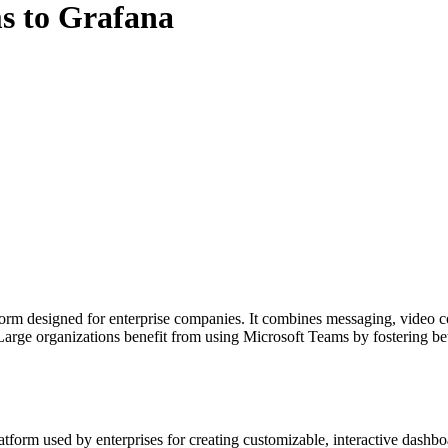
s to Grafana
rm designed for enterprise companies. It combines messaging, video con
Large organizations benefit from using Microsoft Teams by fostering b
atform used by enterprises for creating customizable, interactive dashb