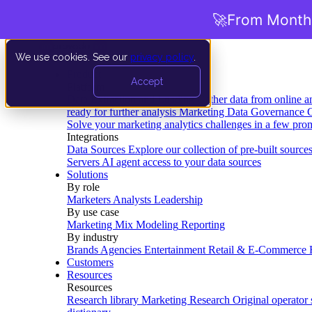
🚀
From Months
We use cookies. See our
privacy policy
.
Product
Accept
Platform
Data Extraction and Loading
Gather data from online a
ready for further analysis
Marketing Data Governance
G
Solve your marketing analytics challenges in a few pro
Integrations
Data Sources
Explore our collection of pre-built source
Servers
AI agent access to your data sources
Solutions
By role
Marketers
Analysts
Leadership
By use case
Marketing Mix Modeling
Reporting
By industry
Brands
Agencies
Entertainment
Retail & E-Commerce
Customers
Resources
Resources
Research library
Marketing Research
Original operator