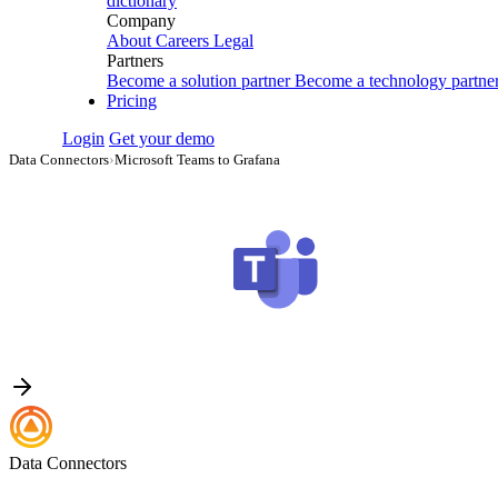
dictionary
Company
About
Careers
Legal
Partners
Become a solution partner
Become a technology partne
Pricing
Login
Get your demo
Data Connectors
›
Microsoft Teams to Grafana
Data Connectors