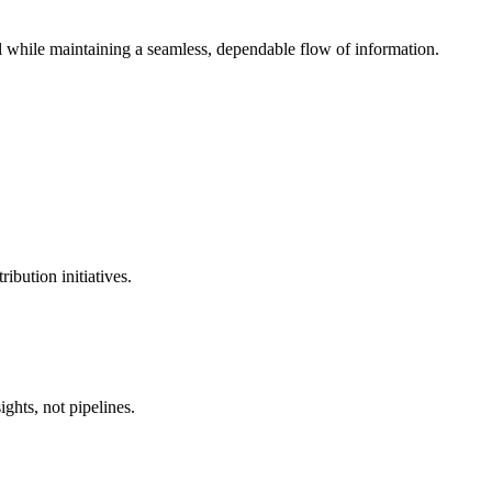
l while maintaining a seamless, dependable flow of information.
ibution initiatives.
ghts, not pipelines.