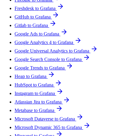
Freshdesk to Grafana
GitHub to Grafana
Gitlab to Grafana
Google Ads to Grafana
Google Analytics 4 to Grafana
Google Universal Analytics to Grafana
Google Search Console to Grafana
Google Trends to Grafana
Heap to Grafana
HubSpot to Grafana
Instagram to Grafana
Atlassian Jira to Grafana
Metabase to Grafana
Microsoft Dataverse to Grafana
Microsoft Dynamic 365 to Grafana
Mixpanel to Grafana