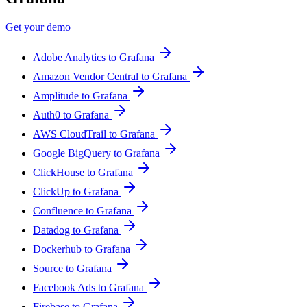
Get your demo
Adobe Analytics to Grafana
Amazon Vendor Central to Grafana
Amplitude to Grafana
Auth0 to Grafana
AWS CloudTrail to Grafana
Google BigQuery to Grafana
ClickHouse to Grafana
ClickUp to Grafana
Confluence to Grafana
Datadog to Grafana
Dockerhub to Grafana
Source to Grafana
Facebook Ads to Grafana
Firebase to Grafana