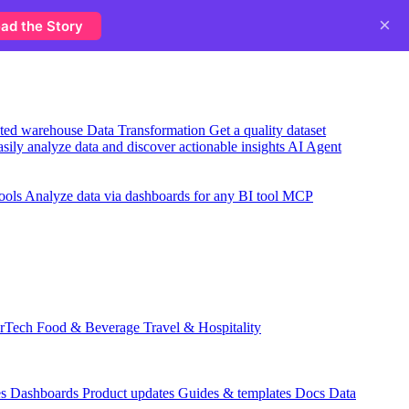
×
ad the Story
usted warehouse
Data Transformation
Get a quality dataset
sily analyze data and discover actionable insights
AI Agent
ools
Analyze data via dashboards for any BI tool
MCP
rTech
Food & Beverage
Travel & Hospitality
es
Dashboards
Product updates
Guides & templates
Docs
Data