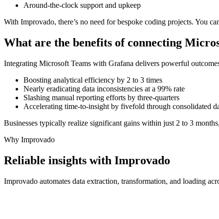
Around-the-clock support and upkeep
With Improvado, there’s no need for bespoke coding projects. You can
What are the benefits of connecting Micr
Integrating Microsoft Teams with Grafana delivers powerful outcome
Boosting analytical efficiency by 2 to 3 times
Nearly eradicating data inconsistencies at a 99% rate
Slashing manual reporting efforts by three-quarters
Accelerating time-to-insight by fivefold through consolidated d
Businesses typically realize significant gains within just 2 to 3 months
Why Improvado
Reliable insights with Improvado
Improvado automates data extraction, transformation, and loading acro