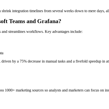
 shrink integration timelines from several weeks down to mere days, al
osoft Teams and Grafana?
s and streamlines workflows. Key advantages include:
ata
, driven by a 75% decrease in manual tasks and a fivefold speedup in attr
ss 1000+ marketing sources so analysts and marketers can focus on insi