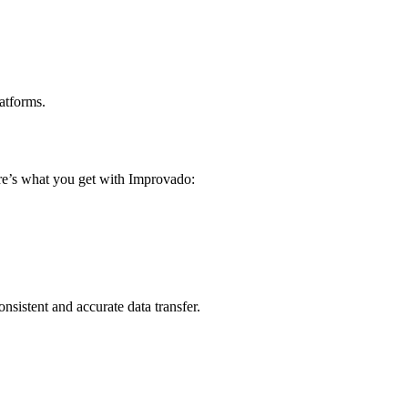
atforms.
ere’s what you get with Improvado:
sistent and accurate data transfer.