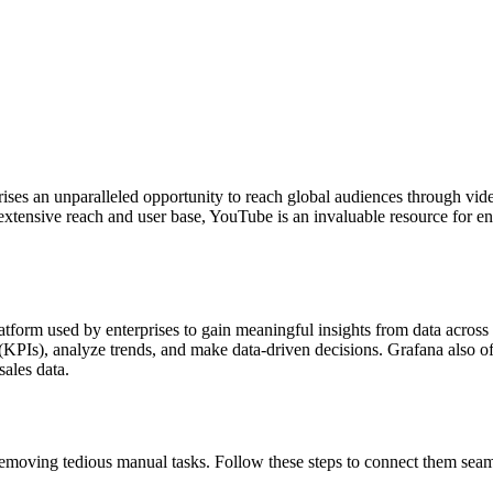
prises an unparalleled opportunity to reach global audiences through vi
extensive reach and user base, YouTube is an invaluable resource for en
atform used by enterprises to gain meaningful insights from data acros
KPIs), analyze trends, and make data-driven decisions. Grafana also off
sales data.
moving tedious manual tasks. Follow these steps to connect them seam