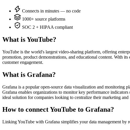
Connects in minutes — no code
1000+ source platforms
SOC 2 + HIPAA compliant
What is YouTube?
YouTube is the world's largest video-sharing platform, offering enter
promotion, product demonstrations, and educational content. With its 
customer engagement.
What is Grafana?
Grafana is a popular open-source data visualization and monitoring pl
Grafana enables organizations to monitor key performance indicators (
ideal solution for companies looking to centralize their marketing and 
How to connect YouTube to Grafana?
Linking YouTube with Grafana simplifies your data management by re