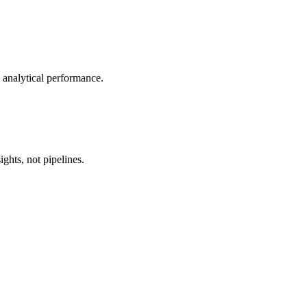
n analytical performance.
ghts, not pipelines.