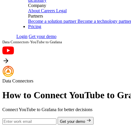
dictionary
Company
About
Careers
Legal
Partners
Become a solution partner
Become a technology partne
Pricing
Login
Get your demo
Data Connectors
›
YouTube to Grafana
Data Connectors
How to Connect YouTube to Gr
Connect YouTube to Grafana for better decisions
Get your demo