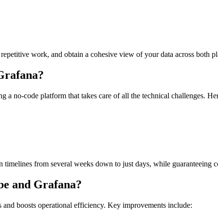
repetitive work, and obtain a cohesive view of your data across both pl
Grafana?
 a no-code platform that takes care of all the technical challenges. H
n timelines from several weeks down to just days, while guaranteeing con
ube and Grafana?
s and boosts operational efficiency. Key improvements include: