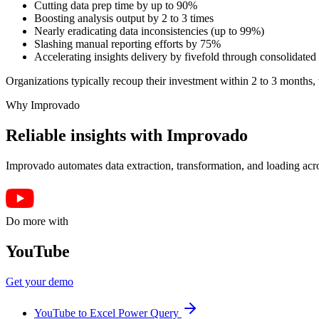
Cutting data prep time by up to 90%
Boosting analysis output by 2 to 3 times
Nearly eradicating data inconsistencies (up to 99%)
Slashing manual reporting efforts by 75%
Accelerating insights delivery by fivefold through consolidated 
Organizations typically recoup their investment within 2 to 3 months, t
Why Improvado
Reliable insights with Improvado
Improvado automates data extraction, transformation, and loading acro
Do more with
YouTube
Get your demo
YouTube to Excel Power Query