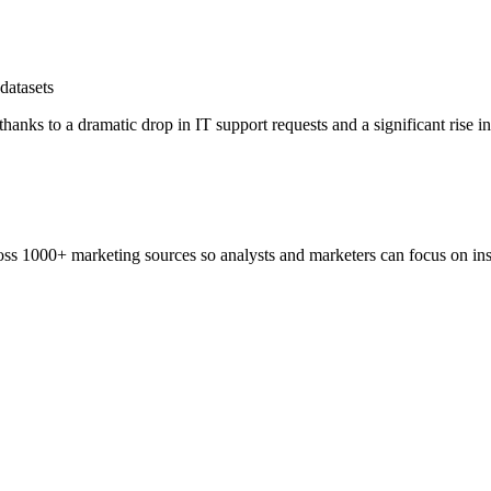
datasets
hanks to a dramatic drop in IT support requests and a significant rise i
ss 1000+ marketing sources so analysts and marketers can focus on insi