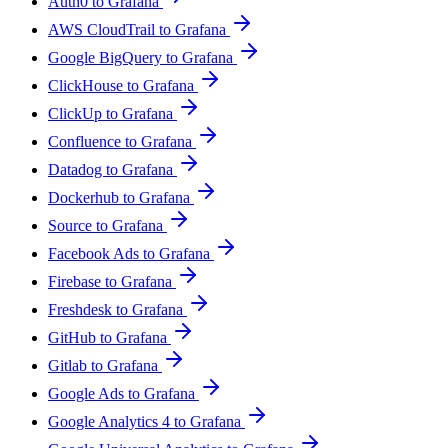
Auth0 to Grafana
AWS CloudTrail to Grafana
Google BigQuery to Grafana
ClickHouse to Grafana
ClickUp to Grafana
Confluence to Grafana
Datadog to Grafana
Dockerhub to Grafana
Source to Grafana
Facebook Ads to Grafana
Firebase to Grafana
Freshdesk to Grafana
GitHub to Grafana
Gitlab to Grafana
Google Ads to Grafana
Google Analytics 4 to Grafana