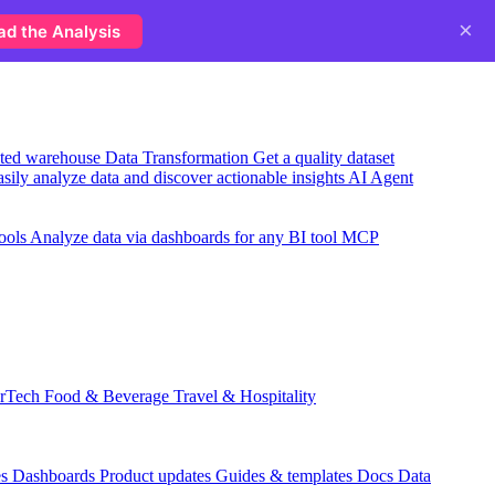
×
ad the Analysis
usted warehouse
Data Transformation
Get a quality dataset
sily analyze data and discover actionable insights
AI Agent
ools
Analyze data via dashboards for any BI tool
MCP
rTech
Food & Beverage
Travel & Hospitality
es
Dashboards
Product updates
Guides & templates
Docs
Data