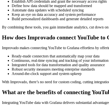
Establish API credentials and grant the necessary access rights
Define how data should be mapped and transformed
Automate data updates with scheduled syncing
Keep an eye on data accuracy and system performance
Build personalized dashboards and generate detailed reports
By combining these tools, you gain immediate analytics, cut down on 
How does Improvado connect YouTube to 
Improvado makes connecting YouTube to Grafana effortless by offering
Ready-made connectors that automatically map your data
Continuous, real-time syncing and tracking of your information
Integrated tools for data transformation and quality assurance
Robust security measures meeting enterprise standards
Around-the-clock support and system upkeep
With Improvado, there’s no need for custom coding, cutting integratio
What are the benefits of connecting YouT
Integrating YouTube data with Grafana delivers substantial advantage