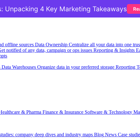
: Unpacking 4 Key Marketing Takeaways
Re
nd offline sources
Data Ownership
Centralize all your data into one tr
et notified of any data, campaign or ops issues
Reporting & Insights
Ea
mpts
s
Data Warehouses
Organize data in your preferred storage
Reporting T
Healthcare & Pharma
Finance & Insurance
Software & Technology
Ma
 studies: company deep dives and industry maps
Blog
News
Case studi