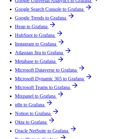
Google Universal Analytics to Grafana
Google Search Console to Grafana
Google Trends to Grafana
Heap to Grafana
HubSpot to Grafana
Instagram to Grafana
Atlassian Jira to Grafana
Metabase to Grafana
Microsoft Dataverse to Grafana
Microsoft Dynamic 365 to Grafana
Microsoft Teams to Grafana
Mixpanel to Grafana
n8n to Grafana
Notion to Grafana
Okta to Grafana
Oracle NetSuite to Grafana