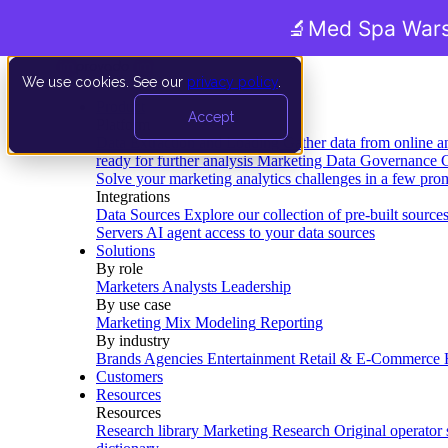
🔬
Med Spa Wars
We use cookies. See our
privacy policy
.
Product
Accept
Platform
Data Extraction and Loading
Gather data from online a
ready for further analysis
Marketing Data Governance
G
Solve your marketing analytics challenges in a few pro
Integrations
Data Sources
Explore our collection of pre-built source
Servers
AI agent access to your data sources
Solutions
By role
Marketers
Analysts
Leadership
By use case
Marketing Mix Modeling
Reporting
By industry
Brands
Agencies
Entertainment
Retail & E-Commerce
Customers
Resources
Resources
Research library
Marketing Research
Original operator