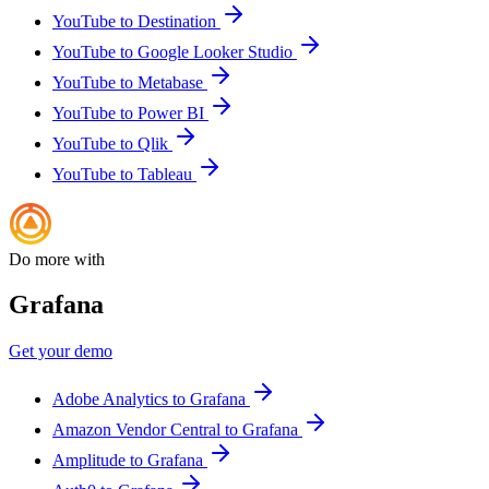
YouTube to Destination
YouTube to Google Looker Studio
YouTube to Metabase
YouTube to Power BI
YouTube to Qlik
YouTube to Tableau
Do more with
Grafana
Get your demo
Adobe Analytics to Grafana
Amazon Vendor Central to Grafana
Amplitude to Grafana