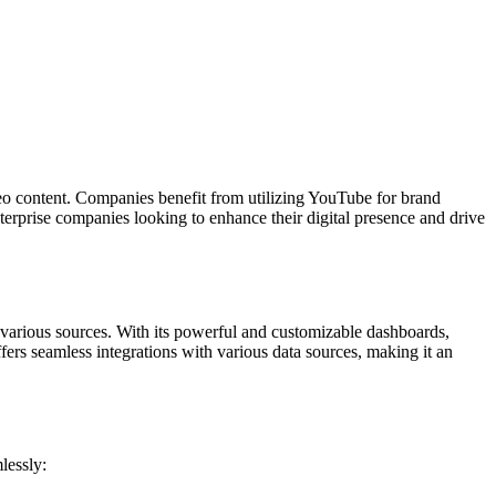
deo content. Companies benefit from utilizing YouTube for brand
terprise companies looking to enhance their digital presence and drive
s various sources. With its powerful and customizable dashboards,
ers seamless integrations with various data sources, making it an
lessly: