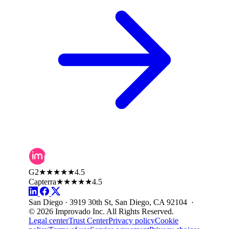
G2
★★★★★
4.5
Capterra
★★★★★
4.5
San Diego · 3919 30th St, San Diego, CA 92104 ·
© 2026 Improvado Inc. All Rights Reserved.
Legal center
Trust Center
Privacy policy
Cookie