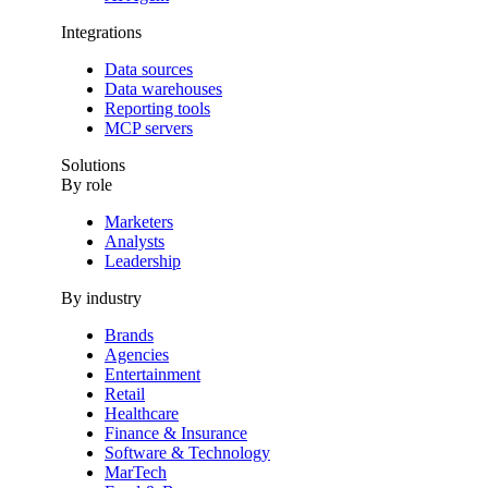
Integrations
Data sources
Data warehouses
Reporting tools
MCP servers
Solutions
By role
Marketers
Analysts
Leadership
By industry
Brands
Agencies
Entertainment
Retail
Healthcare
Finance & Insurance
Software & Technology
MarTech