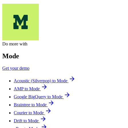
Do more with
Mode
Get your demo
Acoustic (Silverpop) to Mode
AMP to Mode
Google BigQuery to Mode
Braintree to Mode
Courier to Mode
Drift to Mode