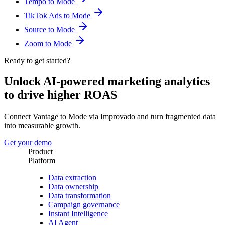
Tempo to Mode
TikTok Ads to Mode
Source to Mode
Zoom to Mode
Ready to get started?
Unlock AI-powered marketing analytics
to drive higher ROAS
Connect Vantage to Mode via Improvado and turn fragmented data
into measurable growth.
Get your demo
Product
Platform
Data extraction
Data ownership
Data transformation
Campaign governance
Instant Intelligence
AI Agent