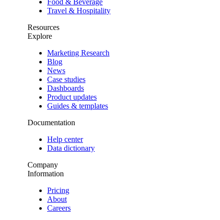
Food & Beverage
Travel & Hospitality
Resources
Explore
Marketing Research
Blog
News
Case studies
Dashboards
Product updates
Guides & templates
Documentation
Help center
Data dictionary
Company
Information
Pricing
About
Careers