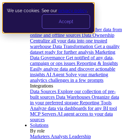
We use cookies. See our
privacy policy
.
Product
Accept
Platform
Data Extraction and Loading
Gather data from
online and offline sources
Data Ownership
Centralize all your data into one trusted
warehouse
Data Transformation
Get a quality
dataset ready for further analysis
Marketing
Data Governance
Get notified of any data,
campaign or ops issues
Reporting & Insights
Easily analyze data and discover actionable
insights
AI Agent
Solve your marketing
analytics challenges in a few prompts
Integrations
Data Sources
Explore our collection of pre-
built sources
Data Warehouses
Organize data
in your preferred storage
Reporting Tools
Analyze data via dashboards for any BI tool
MCP Servers
AI agent access to your data
sources
Solutions
By role
Marketers
Analysts
Leadership