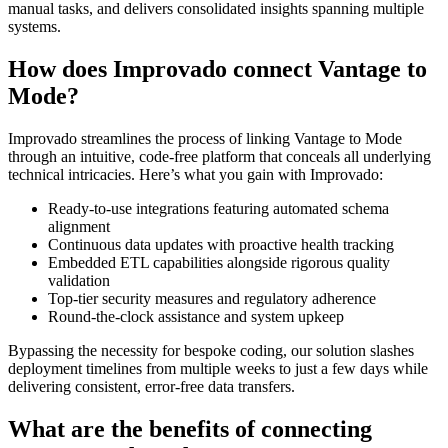
manual tasks, and delivers consolidated insights spanning multiple
systems.
How does Improvado connect Vantage to
Mode?
Improvado streamlines the process of linking Vantage to Mode
through an intuitive, code-free platform that conceals all underlying
technical intricacies. Here’s what you gain with Improvado:
Ready-to-use integrations featuring automated schema
alignment
Continuous data updates with proactive health tracking
Embedded ETL capabilities alongside rigorous quality
validation
Top-tier security measures and regulatory adherence
Round-the-clock assistance and system upkeep
Bypassing the necessity for bespoke coding, our solution slashes
deployment timelines from multiple weeks to just a few days while
delivering consistent, error-free data transfers.
What are the benefits of connecting