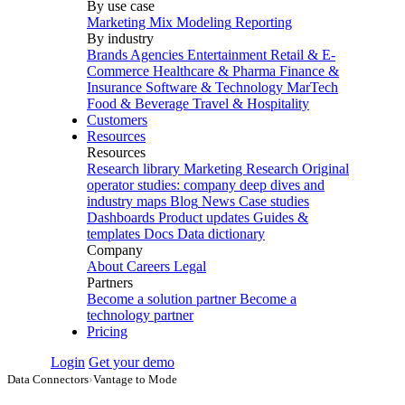
By use case
Marketing Mix Modeling
Reporting
By industry
Brands
Agencies
Entertainment
Retail & E-
Commerce
Healthcare & Pharma
Finance &
Insurance
Software & Technology
MarTech
Food & Beverage
Travel & Hospitality
Customers
Resources
Resources
Research library
Marketing Research
Original
operator studies: company deep dives and
industry maps
Blog
News
Case studies
Dashboards
Product updates
Guides &
templates
Docs
Data dictionary
Company
About
Careers
Legal
Partners
Become a solution partner
Become a
technology partner
Pricing
Login
Get your demo
Data Connectors
›
Vantage to Mode