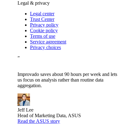
Legal & privacy
Legal center
Trust Center
Privacy policy
Cookie policy
Terms of use
Service agreement
Privacy choices
”
Improvado saves about 90 hours per week and lets
us focus on analysis rather than routine data
aggregation.
Jeff Lee
Head of Marketing Data, ASUS
Read the ASUS story