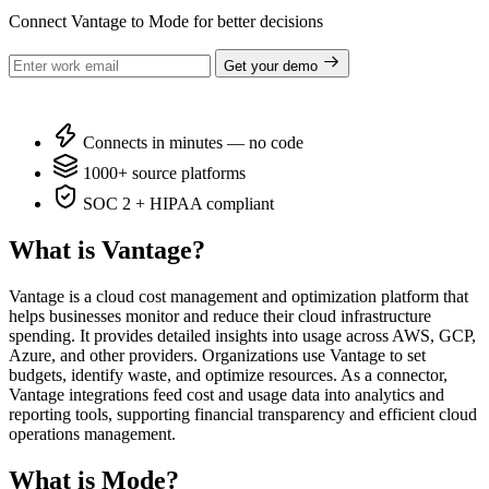
Connect Vantage to Mode for better decisions
Get your demo
Connects in minutes — no code
1000+ source platforms
SOC 2 + HIPAA compliant
What is Vantage?
Vantage is a cloud cost management and optimization platform that
helps businesses monitor and reduce their cloud infrastructure
spending. It provides detailed insights into usage across AWS, GCP,
Azure, and other providers. Organizations use Vantage to set
budgets, identify waste, and optimize resources. As a connector,
Vantage integrations feed cost and usage data into analytics and
reporting tools, supporting financial transparency and efficient cloud
operations management.
What is Mode?