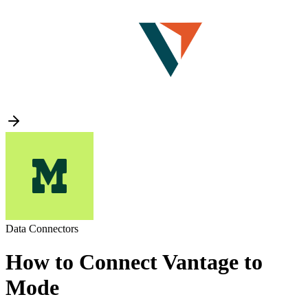
Data Connectors
How to Connect Vantage to
Mode