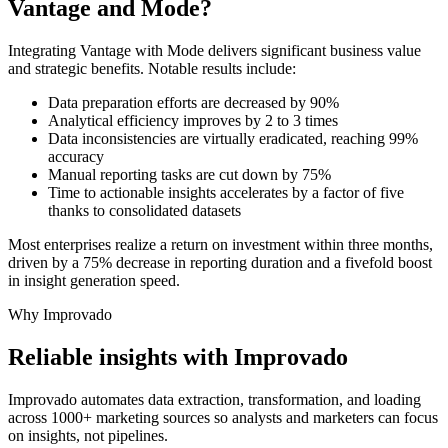
Vantage and Mode?
Integrating Vantage with Mode delivers significant business value
and strategic benefits. Notable results include:
Data preparation efforts are decreased by 90%
Analytical efficiency improves by 2 to 3 times
Data inconsistencies are virtually eradicated, reaching 99%
accuracy
Manual reporting tasks are cut down by 75%
Time to actionable insights accelerates by a factor of five
thanks to consolidated datasets
Most enterprises realize a return on investment within three months,
driven by a 75% decrease in reporting duration and a fivefold boost
in insight generation speed.
Why Improvado
Reliable insights with Improvado
Improvado automates data extraction, transformation, and loading
across 1000+ marketing sources so analysts and marketers can focus
on insights, not pipelines.