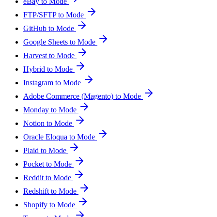
eBay to Mode
FTP/SFTP to Mode
GitHub to Mode
Google Sheets to Mode
Harvest to Mode
Hybrid to Mode
Instagram to Mode
Adobe Commerce (Magento) to Mode
Monday to Mode
Notion to Mode
Oracle Eloqua to Mode
Plaid to Mode
Pocket to Mode
Reddit to Mode
Redshift to Mode
Shopify to Mode