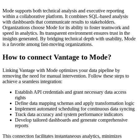
Mode supports both technical analysis and executive reporting
within a collaborative platform. It combines SQL-based analysis
with dashboards that communicate results to stakeholders.
Organizations choose Mode for its ability to foster teamwork and
speed in analytics. Its transparent environment ensures trust in the
insights generated. By bridging technical depth with usability, Mode
is a favorite among fast-moving organizations.
How to connect Vantage to Mode?
Linking Vantage with Mode optimizes your data pipeline by
removing the need for manual intervention. Follow these steps to
achieve a seamless integration:
Establish API credentials and grant necessary data access
rights
Define data mapping schemas and apply transformation logic
Implement automated scheduling for continuous data syncing
Track data accuracy and system performance indicators
Develop tailored dashboards and generate comprehensive
reports
This connection facilitates instantaneous analytics, minimizes