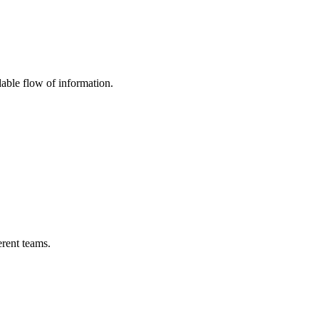
able flow of information.
erent teams.