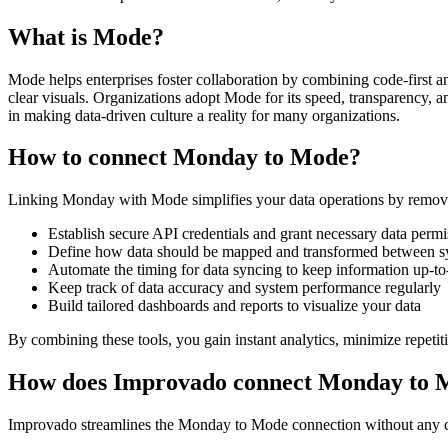
What is Mode?
Mode helps enterprises foster collaboration by combining code-first an
clear visuals. Organizations adopt Mode for its speed, transparency, an
in making data-driven culture a reality for many organizations.
How to connect Monday to Mode?
Linking Monday with Mode simplifies your data operations by removin
Establish secure API credentials and grant necessary data permi
Define how data should be mapped and transformed between s
Automate the timing for data syncing to keep information up-to
Keep track of data accuracy and system performance regularly
Build tailored dashboards and reports to visualize your data
By combining these tools, you gain instant analytics, minimize repetit
How does Improvado connect Monday to 
Improvado streamlines the Monday to Mode connection without any codi