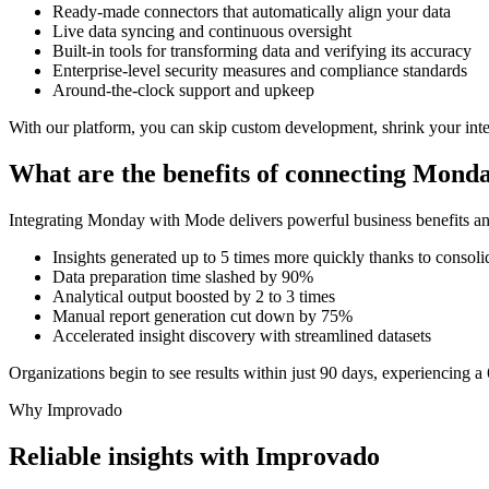
Ready-made connectors that automatically align your data
Live data syncing and continuous oversight
Built-in tools for transforming data and verifying its accuracy
Enterprise-level security measures and compliance standards
Around-the-clock support and upkeep
With our platform, you can skip custom development, shrink your inte
What are the benefits of connecting Mon
Integrating Monday with Mode delivers powerful business benefits an
Insights generated up to 5 times more quickly thanks to consoli
Data preparation time slashed by 90%
Analytical output boosted by 2 to 3 times
Manual report generation cut down by 75%
Accelerated insight discovery with streamlined datasets
Organizations begin to see results within just 90 days, experiencing a 
Why Improvado
Reliable insights with Improvado