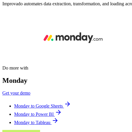
Improvado automates data extraction, transformation, and loading acro
Do more with
Monday
Get your demo
Monday to Google Sheets
Monday to Power BI
Monday to Tableau