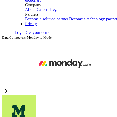
dictionary
Company
About
Careers
Legal
Partners
Become a solution partner
Become a technology partne
Pricing
Login
Get your demo
Data Connectors
›
Monday to Mode