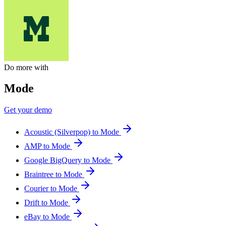
Do more with
Mode
Get your demo
Acoustic (Silverpop) to Mode
AMP to Mode
Google BigQuery to Mode
Braintree to Mode
Courier to Mode
Drift to Mode
eBay to Mode