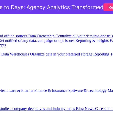
 to Days: Agency Analytics Transformed
Re
nd offline sources
Data Ownership
Centralize all your data into one tr
et notified of any data, campaign or ops issues
Reporting & Insights
Ea
mpts
s
Data Warehouses
Organize data in your preferred storage
Reporting T
Healthcare & Pharma
Finance & Insurance
Software & Technology
Ma
 studies: company deep dives and industry maps
Blog
News
Case studi