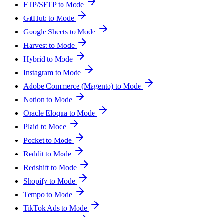
FTP/SFTP to Mode
GitHub to Mode
Google Sheets to Mode
Harvest to Mode
Hybrid to Mode
Instagram to Mode
Adobe Commerce (Magento) to Mode
Notion to Mode
Oracle Eloqua to Mode
Plaid to Mode
Pocket to Mode
Reddit to Mode
Redshift to Mode
Shopify to Mode
Tempo to Mode
TikTok Ads to Mode