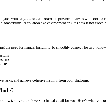
alytics with easy-to-use dashboards. It provides analysts with tools to
d adaptability. Its collaborative environment ensures data is not siloed
g the need for manual handling. To smoothly connect the two, follow 
ssions
ystems
-date
ive tasks, and achieve cohesive insights from both platforms.
Mode?
ng, taking care of every technical detail for you. Here’s what you ge