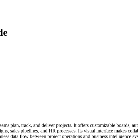
de
 plan, track, and deliver projects. It offers customizable boards, auto
 sales pipelines, and HR processes. Its visual interface makes collabor
mless data flow between project operations and business intelligence sy