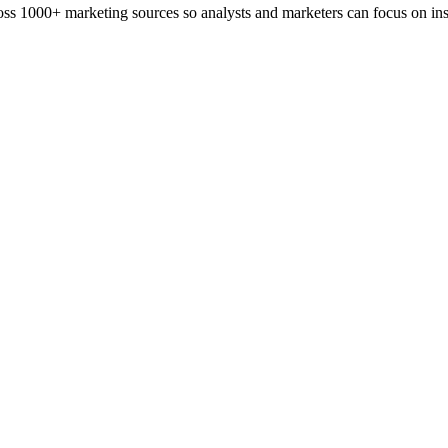
ss 1000+ marketing sources so analysts and marketers can focus on insi