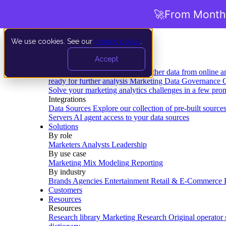
🚀
From Months
We use cookies. See our
privacy policy
.
Product
Accept
Platform
Data Extraction and Loading
Gather data from online a
ready for further analysis
Marketing Data Governance
G
Solve your marketing analytics challenges in a few pro
Integrations
Data Sources
Explore our collection of pre-built source
Servers
AI agent access to your data sources
Solutions
By role
Marketers
Analysts
Leadership
By use case
Marketing Mix Modeling
Reporting
By industry
Brands
Agencies
Entertainment
Retail & E-Commerce
Customers
Resources
Resources
Research library
Marketing Research
Original operator