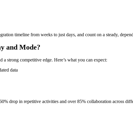
gration timeline from weeks to just days, and count on a steady, depend
day and Mode?
d a strong competitive edge. Here’s what you can expect:
dated data
60% drop in repetitive activities and over 85% collaboration across diff