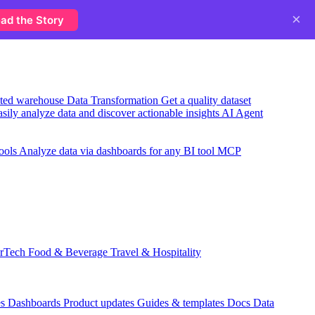
×
ad the Story
usted warehouse
Data Transformation
Get a quality dataset
sily analyze data and discover actionable insights
AI Agent
ools
Analyze data via dashboards for any BI tool
MCP
rTech
Food & Beverage
Travel & Hospitality
es
Dashboards
Product updates
Guides & templates
Docs
Data