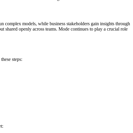
 run complex models, while business stakeholders gain insights through
 but shared openly across teams. Mode continues to play a crucial role
these steps:
t: