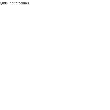
ghts, not pipelines.