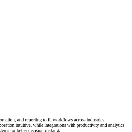
mation, and reporting to fit workflows across industries.
ation intuitive, while integrations with productivity and analytics
stems for better decision-making.