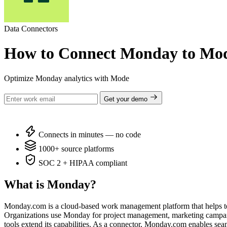
Data Connectors
How to Connect Monday to Mo
Optimize Monday analytics with Mode
Get your demo
Connects in minutes — no code
1000+ source platforms
SOC 2 + HIPAA compliant
What is Monday?
Monday.com is a cloud-based work management platform that helps teams
Organizations use Monday for project management, marketing campaigns,
tools extend its capabilities. As a connector, Monday.com enables sea